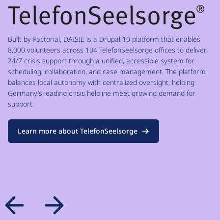
Built by Factorial, DAISIE is a Drupal 10 platform that enables
8,000 volunteers across 104 TelefonSeelsorge offices to deliver
24/7 crisis support through a unified, accessible system for
scheduling, collaboration, and case management. The platform
balances local autonomy with centralized oversight, helping
Germany’s leading crisis helpline meet growing demand for
support.
Learn more about TelefonSeelsorge