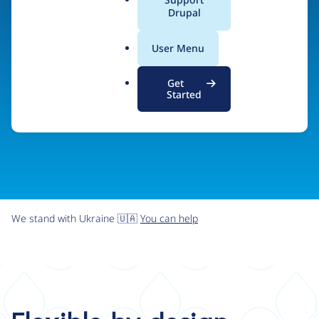
organizations the freedom and flexibility to create
a
Drupal
l
digital experiences without limits.
.
User Menu
o
r
Try Drupal CMS
See what Drupal can do
Get
g
Started
We stand with Ukraine 🇺🇦
You can help