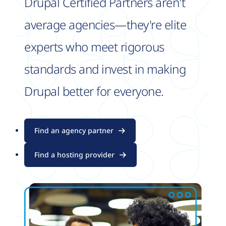
Drupal Certified Partners aren't
average agencies—they're elite
experts who meet rigorous
standards and invest in making
Drupal better for everyone.
Find an agency partner
Find a hosting provider
Image