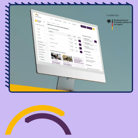
Image