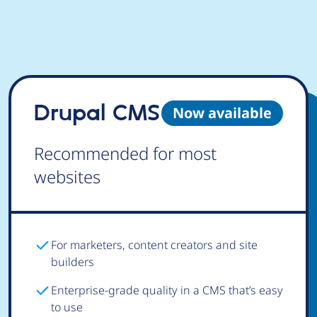
Drupal CMS
Now available
Recommended for most
websites
For marketers, content creators and site
builders
Enterprise-grade quality in a CMS that’s easy
to use