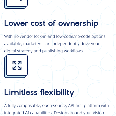
Lower cost of ownership
With no vendor lock-in and low-code/no-code options
available, marketers can independently drive your
digital strategy and publishing workflows.
Image
Limitless flexibility
A fully composable, open source, API-first platform with
integrated AI capabilities. Design around your vision