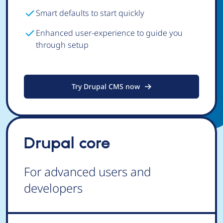
Smart defaults to start quickly
Enhanced user-experience to guide you
through setup
Try Drupal CMS now
Drupal core
For advanced users and
developers