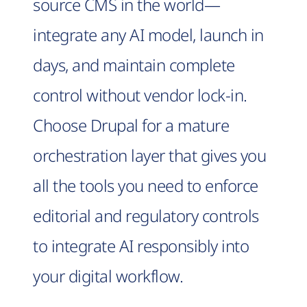
source CMS in the world—
integrate any AI model, launch in
days, and maintain complete
control without vendor lock-in.
Choose Drupal for a mature
orchestration layer that gives you
all the tools you need to enforce
editorial and regulatory controls
to integrate AI responsibly into
your digital workflow.