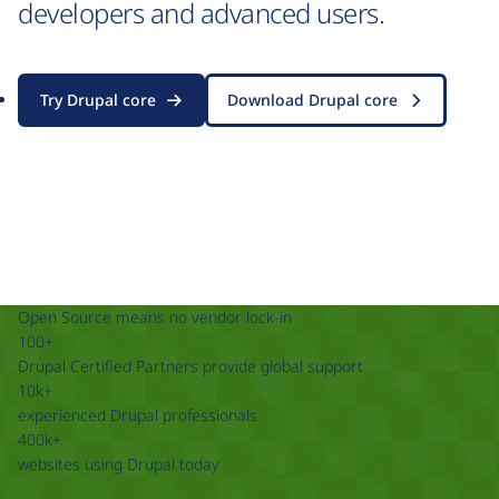
developers and advanced users.
Try Drupal core
Download Drupal core
Open Source means no vendor lock-in
100+
Drupal Certified Partners provide global support
10k+
experienced Drupal professionals
400k+
websites using Drupal today