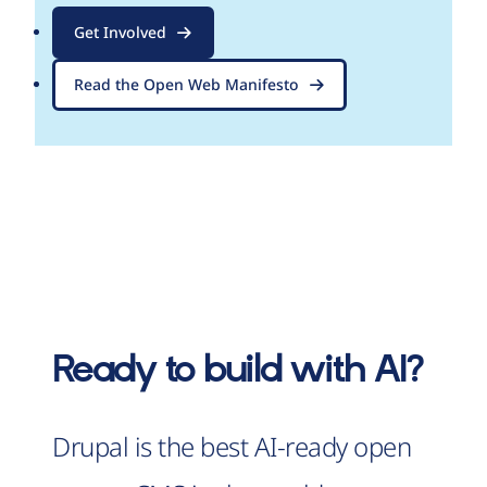
Get Involved
Read the Open Web Manifesto
Ready to build with AI?
Drupal is the best AI-ready open