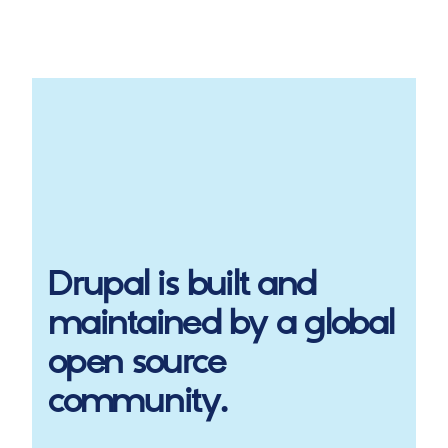
Drupal
is built and
maintained by a global
open source
community.