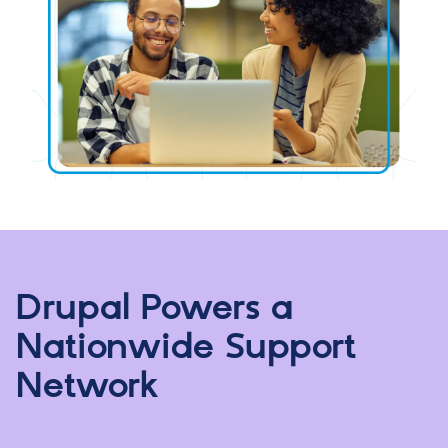
Drupal Powers a
Nationwide Support
Network