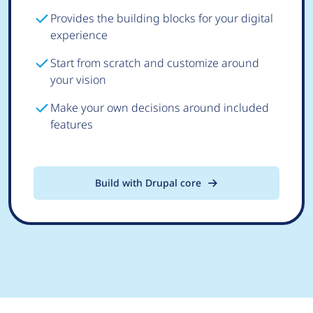
Provides the building blocks for your digital
experience
Start from scratch and customize around
your vision
Make your own decisions around included
features
Build with Drupal core