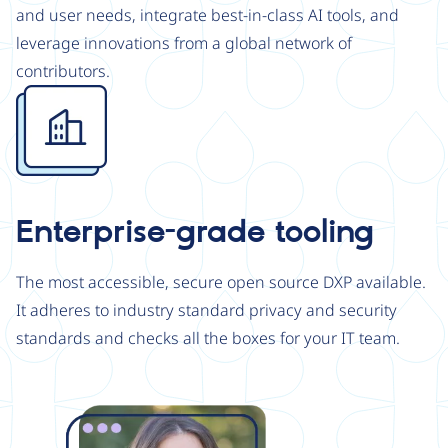
and user needs, integrate best-in-class AI tools, and
leverage innovations from a global network of
contributors.
Image
Enterprise-grade tooling
The most accessible, secure open source DXP available.
It adheres to industry standard privacy and security
standards and checks all the boxes for your IT team.
Image