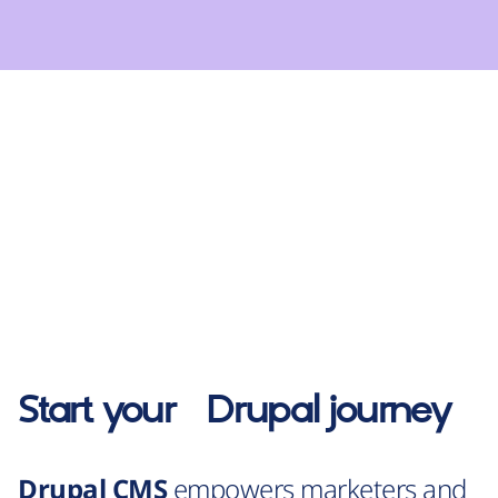
Start your
Drupal
journey
Drupal CMS
empowers marketers and