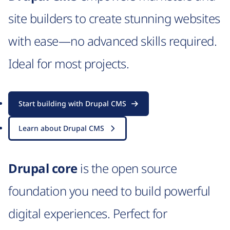
site builders to create stunning websites
with ease—no advanced skills required.
Ideal for most projects.
Start building with Drupal CMS
Learn about Drupal CMS
Drupal core
is the open source
foundation you need to build powerful
digital experiences. Perfect for