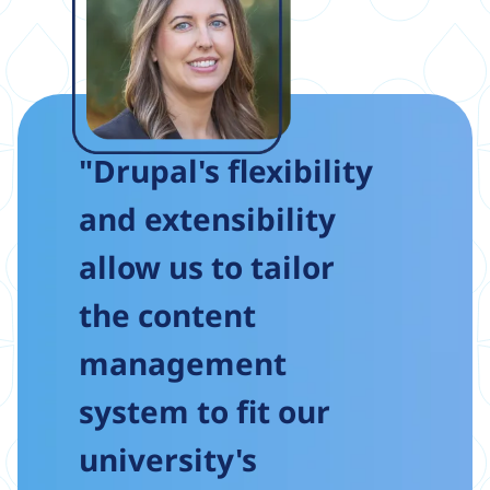
"Drupal's flexibility
and extensibility
allow us to tailor
the content
management
system to fit our
university's