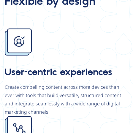
Flexible by design
Image
User-centric experiences
Create compelling content across more devices than
ever with tools that build versatile, structured content
and integrate seamlessly with a wide range of digital
marketing channels.
Image