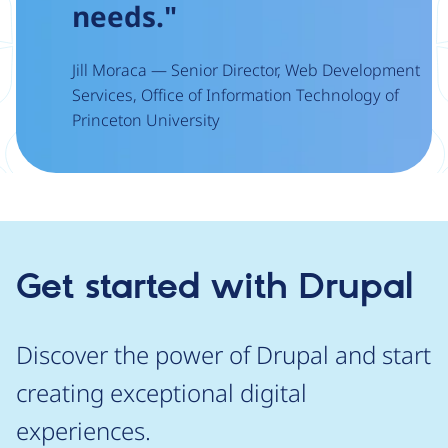
needs."
Jill Moraca — Senior Director, Web Development
Services, Office of Information Technology of
Princeton University
Get started with Drupal
Discover the power of Drupal and start
creating exceptional digital
experiences.