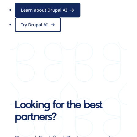
Learn about Drupal AI
Try Drupal AI
Looking for the best
partners?