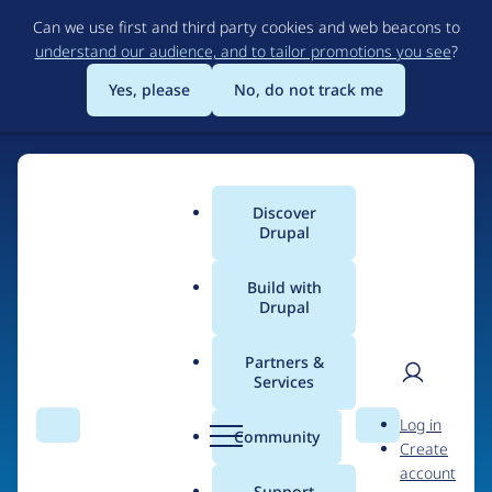
Skip
Can we use first and third party cookies and web beacons to
to
understand our audience, and to tailor promotions you see
?
main
content
Yes, please
No, do not track me
Home
Discover
Main
Drupal
menu
Build with
Drupal
The Web's Most
Powerful Open Source
Partners &
Services
CMS
User
D
Log in
Search
Menu
Search
r
Community
Create
men
u
Community-built and AI-ready, Drupal gives
account
p
Support