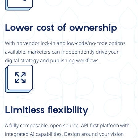
Lower cost of ownership
With no vendor lock-in and low-code/no-code options
available, marketers can independently drive your
digital strategy and publishing workflows.
Image
Limitless flexibility
A fully composable, open source, API-first platform with
integrated AI capabilities. Design around your vision