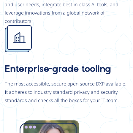
and user needs, integrate best-in-class AI tools, and
leverage innovations from a global network of
contributors.
Image
Enterprise-grade tooling
The most accessible, secure open source DXP available.
It adheres to industry standard privacy and security
standards and checks all the boxes for your IT team.
Image