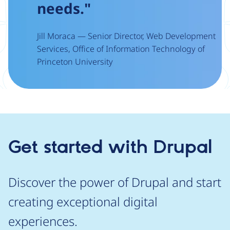
needs."
Jill Moraca — Senior Director, Web Development
Services, Office of Information Technology of
Princeton University
Get started with Drupal
Discover the power of Drupal and start
creating exceptional digital
experiences.