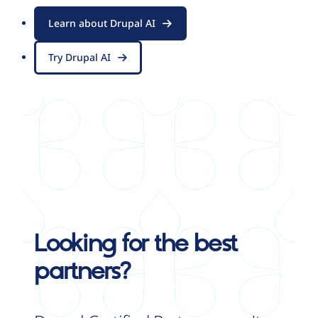
Learn about Drupal AI
Try Drupal AI
Looking for the best
partners?