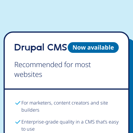
Drupal CMS
Now available
Recommended for most
websites
For marketers, content creators and site
builders
Enterprise-grade quality in a CMS that’s easy
to use