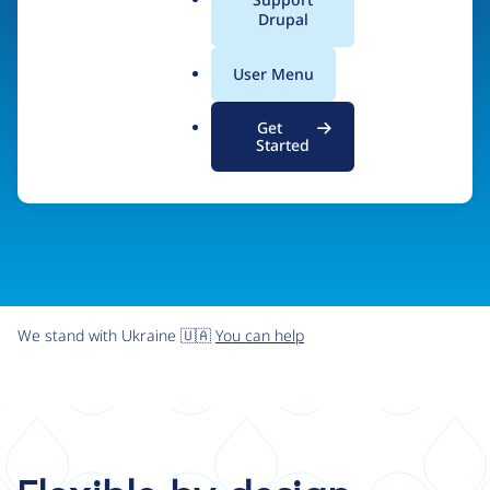
organizations the freedom and flexibility to create
a
Drupal
l
digital experiences without limits.
.
User Menu
o
r
Try Drupal CMS
See what Drupal can do
Get
g
Started
We stand with Ukraine 🇺🇦
You can help