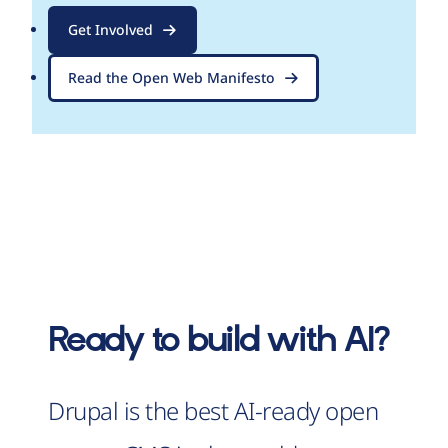
Get Involved
Read the Open Web Manifesto
Ready to build with AI?
Drupal is the best AI-ready open