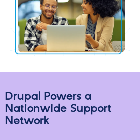
Drupal Powers a
Nationwide Support
Network