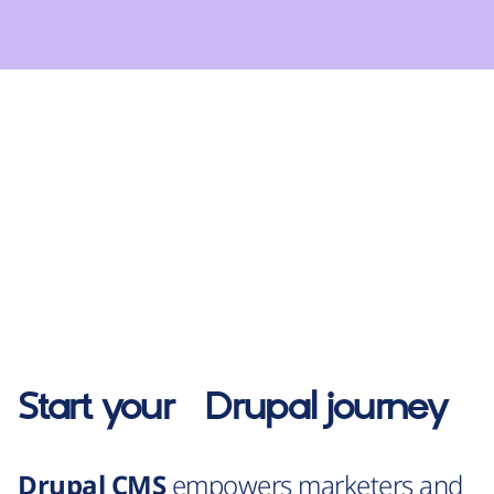
Start your
Drupal
journey
Drupal CMS
empowers marketers and