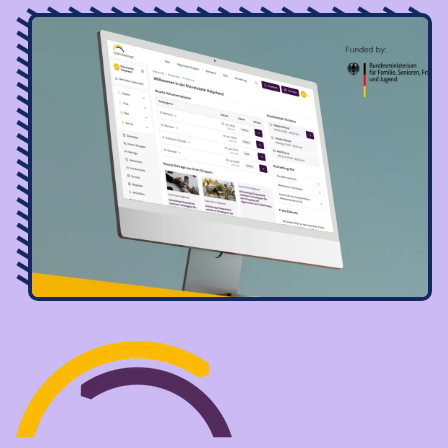
Image