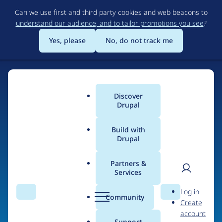
Skip
Can we use first and third party cookies and web beacons to
to
understand our audience, and to tailor promotions you see
?
main
content
Yes, please
No, do not track me
Home
Discover
Main
Drupal
menu
Build with
Drupal
The Web's Most
Powerful Open Source
Partners &
Services
CMS
User
D
Log in
Search
Menu
Search
r
Community
Create
men
u
Community-built and AI-ready, Drupal gives
account
p
Support