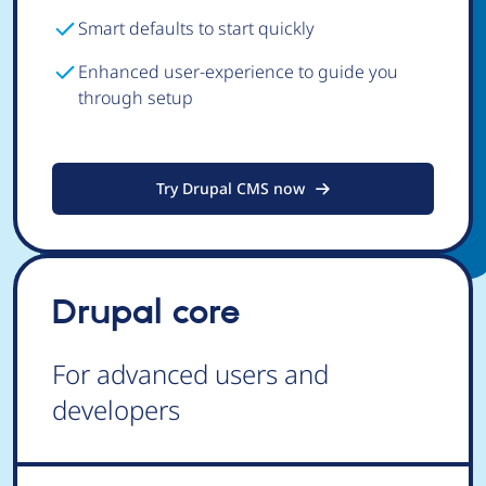
Smart defaults to start quickly
Enhanced user-experience to guide you
through setup
Try Drupal CMS now
Drupal core
For advanced users and
developers