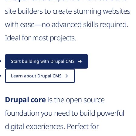
site builders to create stunning websites
with ease—no advanced skills required.
Ideal for most projects.
Start building with Drupal CMS
Learn about Drupal CMS
Drupal core
is the open source
foundation you need to build powerful
digital experiences. Perfect for