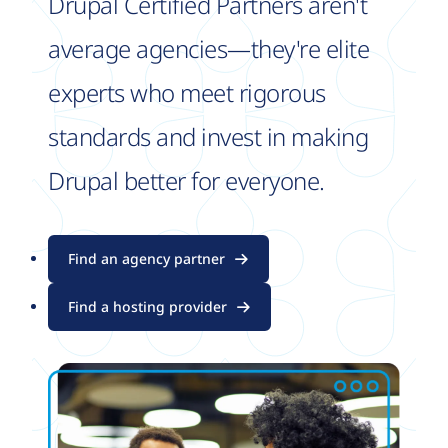
Drupal Certified Partners aren't
average agencies—they're elite
experts who meet rigorous
standards and invest in making
Drupal better for everyone.
Find an agency partner
Find a hosting provider
Image