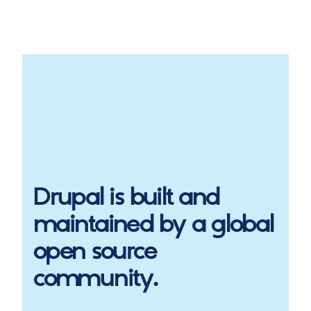
Drupal
is built and
maintained by a global
open source
community.