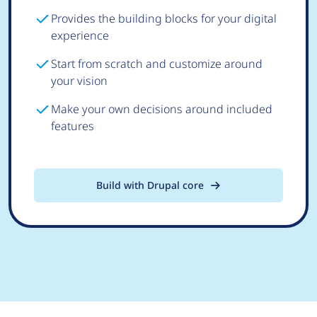
Provides the building blocks for your digital
experience
Start from scratch and customize around
your vision
Make your own decisions around included
features
Build with Drupal core