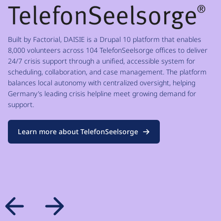
Built by Factorial, DAISIE is a Drupal 10 platform that enables
8,000 volunteers across 104 TelefonSeelsorge offices to deliver
24/7 crisis support through a unified, accessible system for
scheduling, collaboration, and case management. The platform
balances local autonomy with centralized oversight, helping
Germany’s leading crisis helpline meet growing demand for
support.
Learn more about TelefonSeelsorge