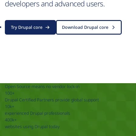
developers and advanced users.
Try Drupal core
Download Drupal core
Open Source means no vendor lock-in
100+
Drupal Certified Partners provide global support
10k+
experienced Drupal professionals
400k+
websites using Drupal today