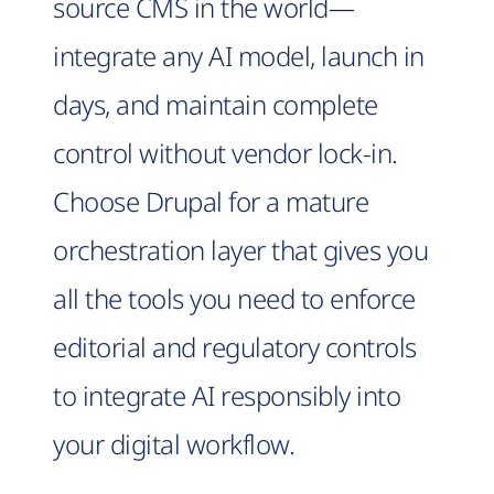
source CMS in the world—
integrate any AI model, launch in
days, and maintain complete
control without vendor lock-in.
Choose Drupal for a mature
orchestration layer that gives you
all the tools you need to enforce
editorial and regulatory controls
to integrate AI responsibly into
your digital workflow.