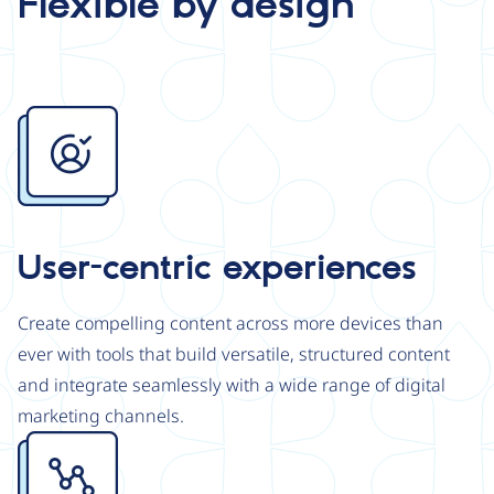
Flexible by design
Image
User-centric experiences
Create compelling content across more devices than
ever with tools that build versatile, structured content
and integrate seamlessly with a wide range of digital
marketing channels.
Image