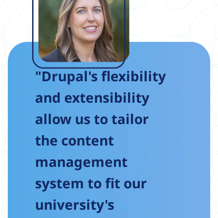
"Drupal's flexibility
and extensibility
allow us to tailor
the content
management
system to fit our
university's