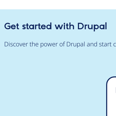
Get started with Drupal
Discover the power of Drupal and start c