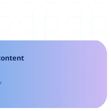
 content
y