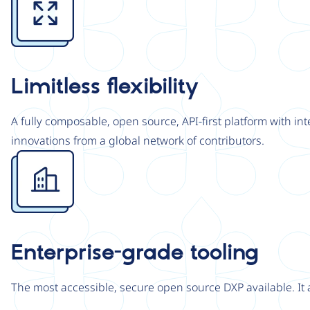
Limitless flexibility
A fully composable, open source, API-first platform with in
innovations from a global network of contributors.
Image
Enterprise-grade tooling
The most accessible, secure open source DXP available. It 