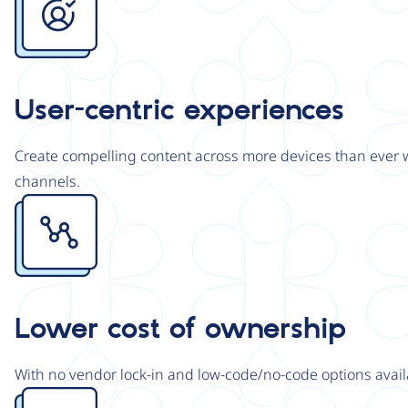
User-centric experiences
Create compelling content across more devices than ever wi
channels.
Image
Lower cost of ownership
With no vendor lock-in and low-code/no-code options avail
Image