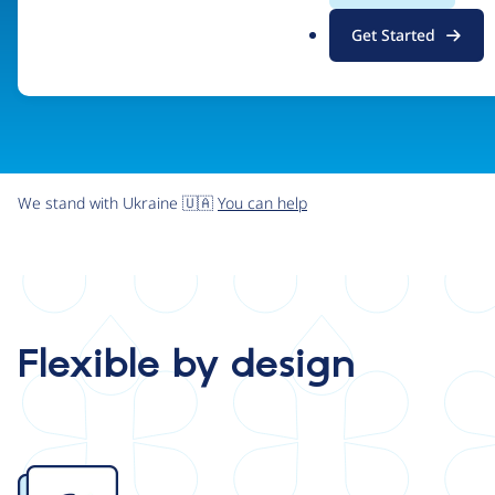
.
Get Started
o
r
g
We stand with Ukraine 🇺🇦
You can help
Flexible by design
Image