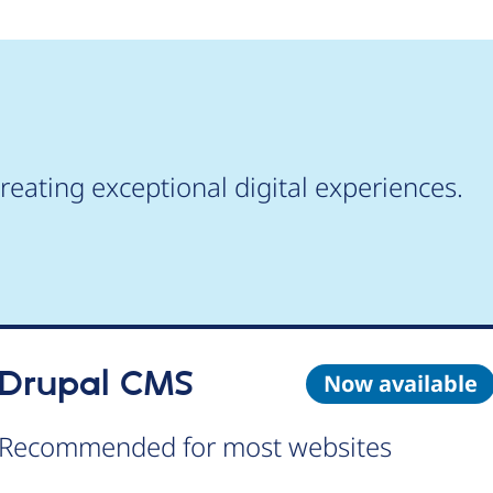
reating exceptional digital experiences.
Drupal CMS
Now available
Recommended for most websites