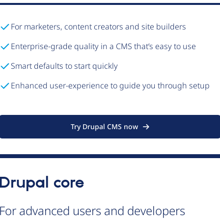
For marketers, content creators and site builders
Enterprise-grade quality in a CMS that’s easy to use
Smart defaults to start quickly
Enhanced user-experience to guide you through setup
Try Drupal CMS now
Drupal core
For advanced users and developers