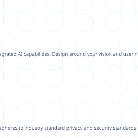
tegrated AI capabilities. Design around your vision and user n
adheres to industry standard privacy and security standards a