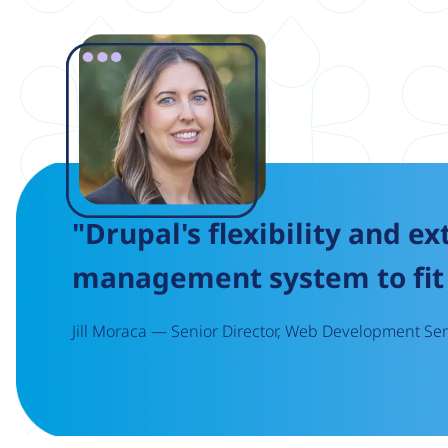
Image
"Drupal's flexibility and ex
management system to fit 
Jill Moraca — Senior Director, Web Development Serv