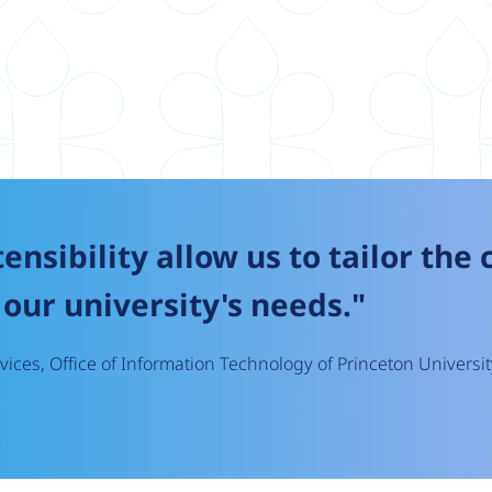
tensibility allow us to tailor the
our university's needs."
ices, Office of Information Technology of Princeton Universit