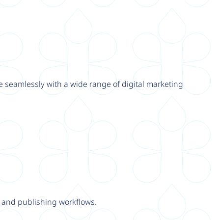
e seamlessly with a wide range of digital marketing
y and publishing workflows.