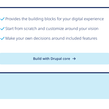
Provides the building blocks for your digital experience
Start from scratch and customize around your vision
Make your own decisions around included features
Build with Drupal core