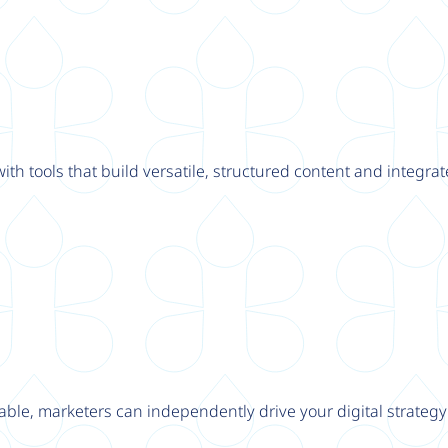
th tools that build versatile, structured content and integrat
able, marketers can independently drive your digital strateg