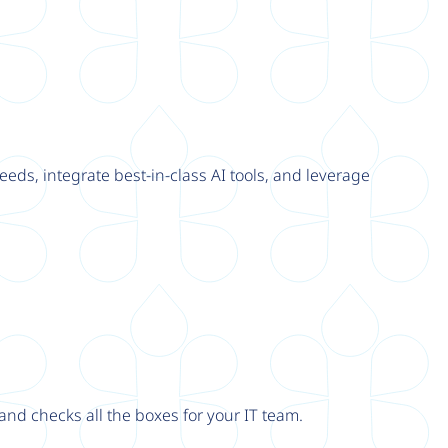
eeds, integrate best-in-class AI tools, and leverage
nd checks all the boxes for your IT team.