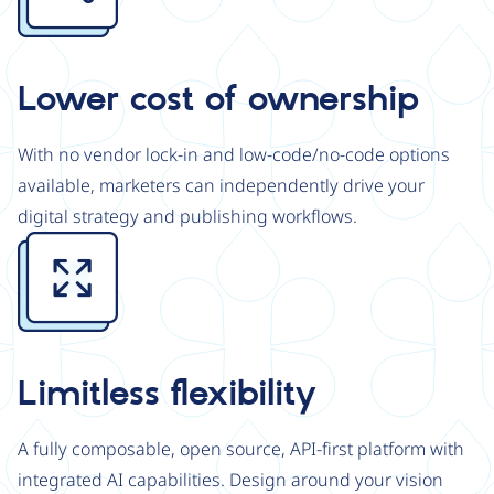
Lower cost of ownership
With no vendor lock-in and low-code/no-code options
available, marketers can independently drive your
digital strategy and publishing workflows.
Image
Limitless flexibility
A fully composable, open source, API-first platform with
integrated AI capabilities. Design around your vision