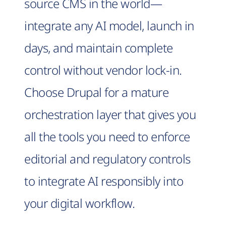
source CMS in the world—
integrate any AI model, launch in
days, and maintain complete
control without vendor lock-in.
Choose Drupal for a mature
orchestration layer that gives you
all the tools you need to enforce
editorial and regulatory controls
to integrate AI responsibly into
your digital workflow.