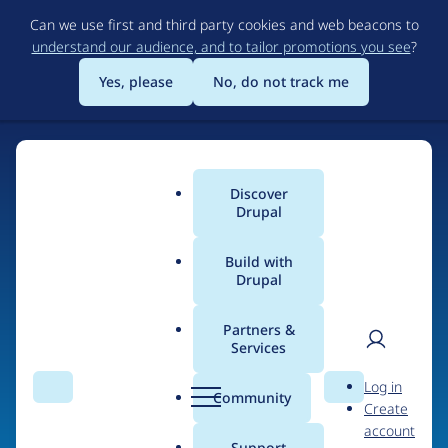
Skip
Can we use first and third party cookies and web beacons to
to
understand our audience, and to tailor promotions you see
?
main
content
Yes, please
No, do not track me
Home
Discover
Main
Drupal
menu
Build with
Drupal
The Web's Most
Powerful Open Source
Partners &
Services
CMS
User
D
Log in
Search
Menu
Search
r
Community
Create
men
u
Community-built and AI-ready, Drupal gives
account
p
Support