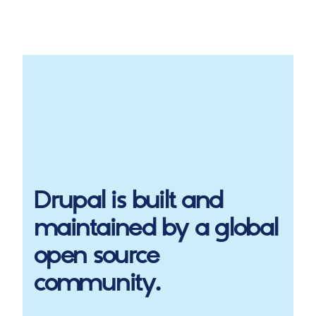
Drupal
is built and
maintained by a global
open source
community.