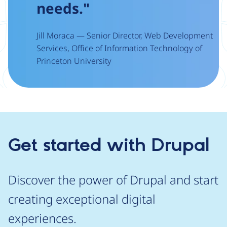
needs."
Jill Moraca — Senior Director, Web Development
Services, Office of Information Technology of
Princeton University
Get started with Drupal
Discover the power of Drupal and start
creating exceptional digital
experiences.