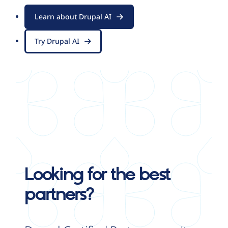
Learn about Drupal AI
Try Drupal AI
Looking for the best
partners?