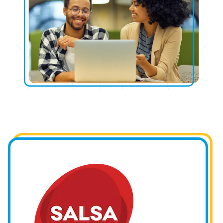
Image