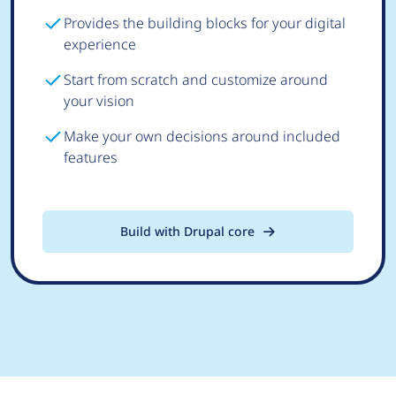
Provides the building blocks for your digital
experience
Start from scratch and customize around
your vision
Make your own decisions around included
features
Build with Drupal core