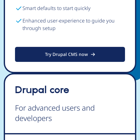
Smart defaults to start quickly
Enhanced user-experience to guide you
through setup
Try Drupal CMS now
Drupal core
For advanced users and
developers