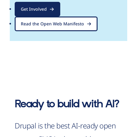
Get Involved
Read the Open Web Manifesto
Ready to build with AI?
Drupal is the best AI-ready open