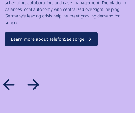
scheduling, collaboration, and case management. The platform
balances local autonomy with centralized oversight, helping
Germany’s leading crisis helpline meet growing demand for
support.
Learn more about TelefonSeelsorge