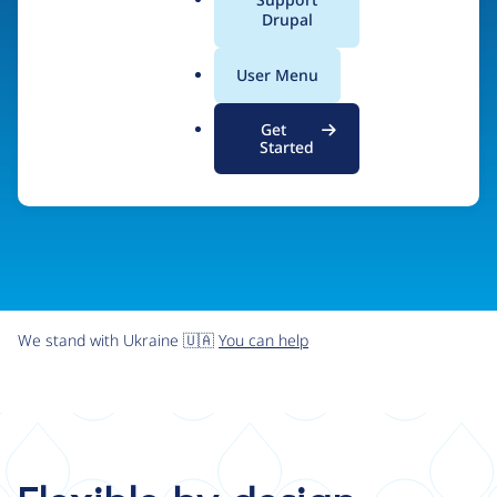
organizations the freedom and flexibility to create
a
Drupal
l
digital experiences without limits.
.
User Menu
o
r
Try Drupal CMS
See what Drupal can do
Get
g
Started
We stand with Ukraine 🇺🇦
You can help