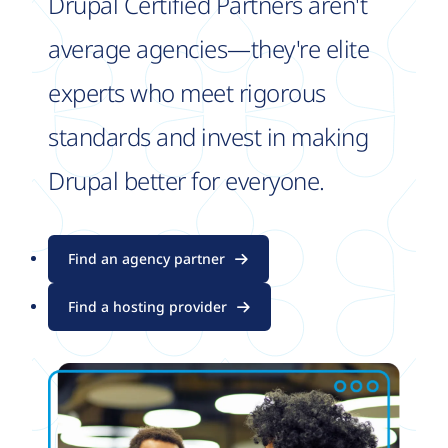
Drupal Certified Partners aren't
average agencies—they're elite
experts who meet rigorous
standards and invest in making
Drupal better for everyone.
Find an agency partner
Find a hosting provider
Image