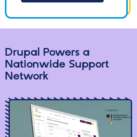
Drupal Powers a
Nationwide Support
Network