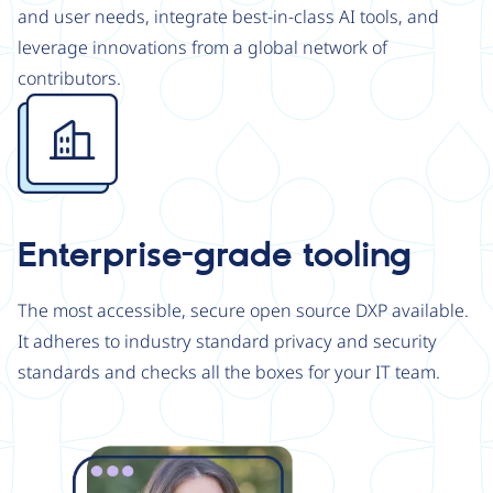
and user needs, integrate best-in-class AI tools, and
leverage innovations from a global network of
contributors.
Image
Enterprise-grade tooling
The most accessible, secure open source DXP available.
It adheres to industry standard privacy and security
standards and checks all the boxes for your IT team.
Image