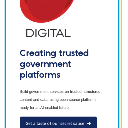
Creating trusted
government
platforms
Build government services on trusted, structured
content and data, using open source platforms
ready for an AI-enabled future.
Get a taste of our secret sauce