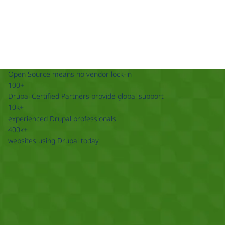
Open Source means no vendor lock-in
100+
Drupal Certified Partners provide global support
10k+
experienced Drupal professionals
400k+
websites using Drupal today