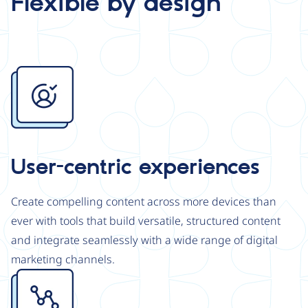
Flexible by design
Image
User-centric experiences
Create compelling content across more devices than
ever with tools that build versatile, structured content
and integrate seamlessly with a wide range of digital
marketing channels.
Image