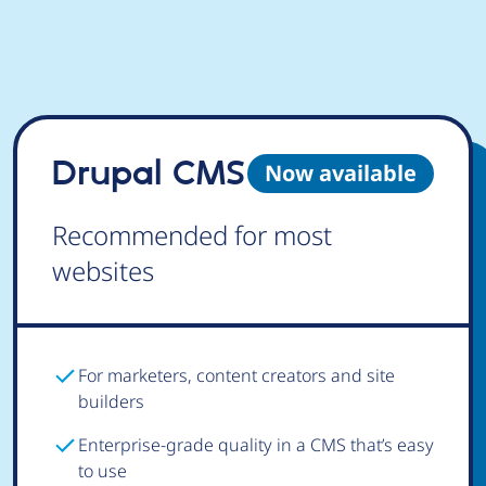
Drupal CMS
Now available
Recommended for most
websites
For marketers, content creators and site
builders
Enterprise-grade quality in a CMS that’s easy
to use