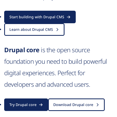
Start building with Drupal CMS
Learn about Drupal CMS
Drupal core
is the open source
foundation you need to build powerful
digital experiences. Perfect for
developers and advanced users.
Try Drupal core
Download Drupal core