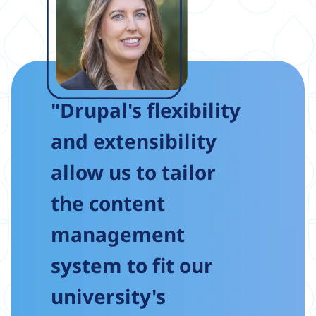
"Drupal's flexibility
and extensibility
allow us to tailor
the content
management
system to fit our
university's