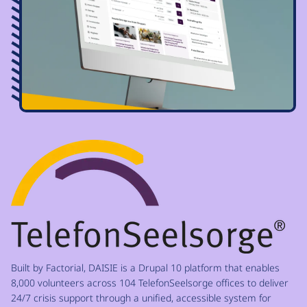
Image
Built by Factorial, DAISIE is a Drupal 10 platform that enables
8,000 volunteers across 104 TelefonSeelsorge offices to deliver
24/7 crisis support through a unified, accessible system for