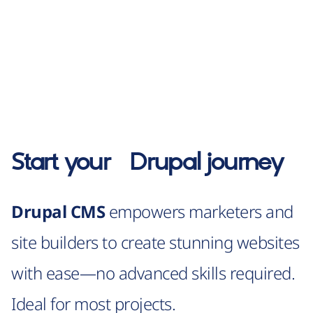
Start your
Drupal
journey
Drupal CMS
empowers marketers and
site builders to create stunning websites
with ease—no advanced skills required.
Ideal for most projects.