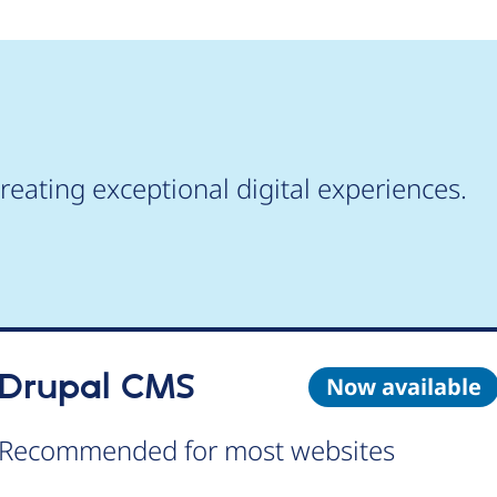
reating exceptional digital experiences.
Drupal CMS
Now available
Recommended for most websites