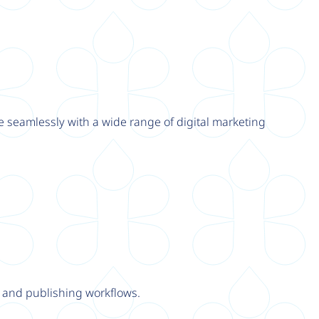
e seamlessly with a wide range of digital marketing
y and publishing workflows.