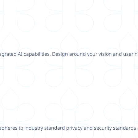
tegrated AI capabilities. Design around your vision and user n
adheres to industry standard privacy and security standards a