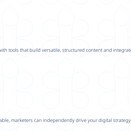
th tools that build versatile, structured content and integrat
able, marketers can independently drive your digital strateg