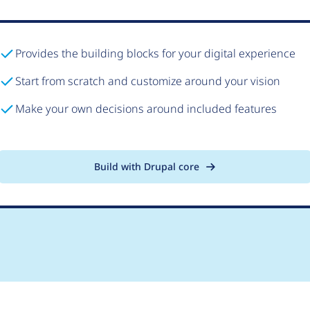
Provides the building blocks for your digital experience
Start from scratch and customize around your vision
Make your own decisions around included features
Build with Drupal core