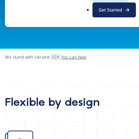
.
Get Started
o
r
g
We stand with Ukraine 🇺🇦
You can help
Flexible by design
Image