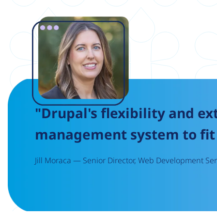
Image
"Drupal's flexibility and ex
management system to fit 
Jill Moraca — Senior Director, Web Development Serv