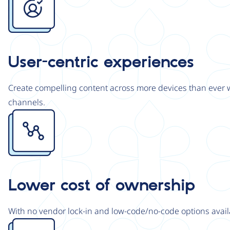
User-centric experiences
Create compelling content across more devices than ever wi
channels.
Image
Lower cost of ownership
With no vendor lock-in and low-code/no-code options avail
Image