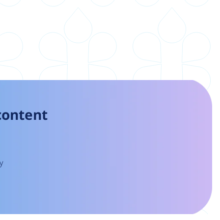
 content
y