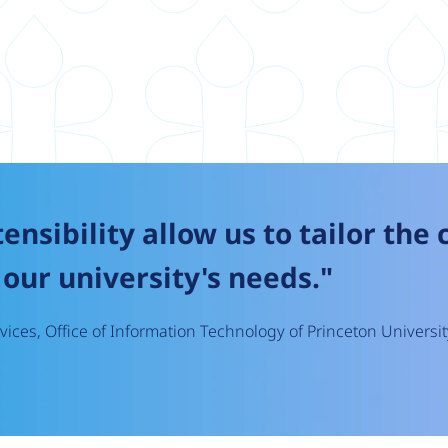
tensibility allow us to tailor the
our university's needs."
ices, Office of Information Technology of Princeton Universit