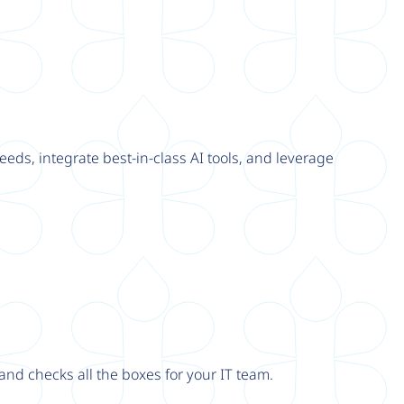
eeds, integrate best-in-class AI tools, and leverage
nd checks all the boxes for your IT team.