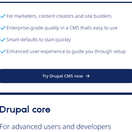
For marketers, content creators and site builders
Enterprise-grade quality in a CMS that’s easy to use
Smart defaults to start quickly
Enhanced user-experience to guide you through setup
Try Drupal CMS now
Drupal core
For advanced users and developers