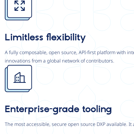
Limitless flexibility
A fully composable, open source, API-first platform with in
innovations from a global network of contributors.
Image
Enterprise-grade tooling
The most accessible, secure open source DXP available. It 