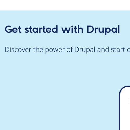
Get started with Drupal
Discover the power of Drupal and start c