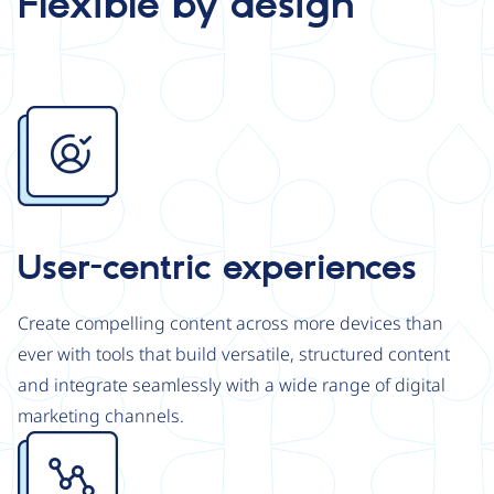
Flexible by design
Image
User-centric experiences
Create compelling content across more devices than
ever with tools that build versatile, structured content
and integrate seamlessly with a wide range of digital
marketing channels.
Image