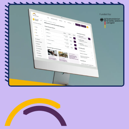
Image