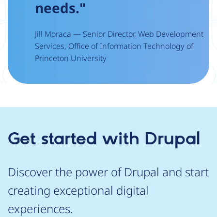
needs."
Jill Moraca — Senior Director, Web Development
Services, Office of Information Technology of
Princeton University
Get started with Drupal
Discover the power of Drupal and start
creating exceptional digital
experiences.