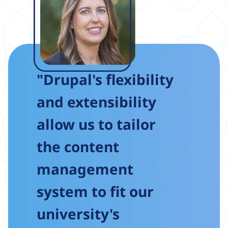
"Drupal's flexibility
and extensibility
allow us to tailor
the content
management
system to fit our
university's