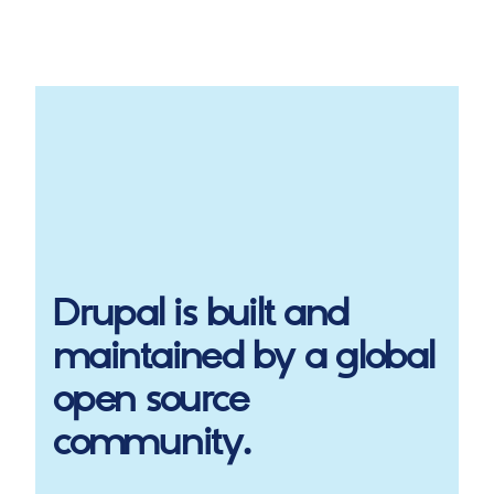
Drupal
is built and
maintained by a global
open source
community.