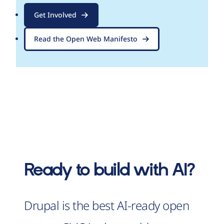
Get Involved
Read the Open Web Manifesto
Ready to build with AI?
Drupal is the best AI-ready open