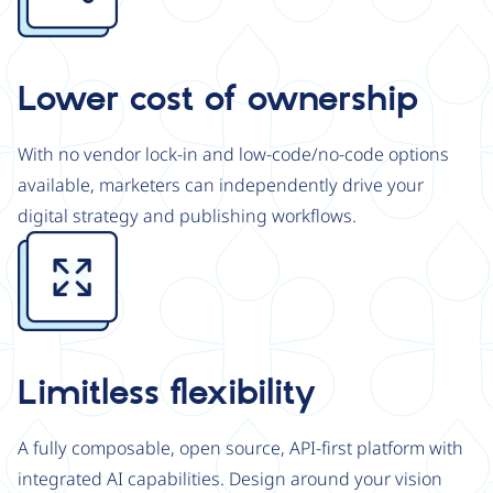
Lower cost of ownership
With no vendor lock-in and low-code/no-code options
available, marketers can independently drive your
digital strategy and publishing workflows.
Image
Limitless flexibility
A fully composable, open source, API-first platform with
integrated AI capabilities. Design around your vision