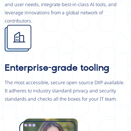
and user needs, integrate best-in-class AI tools, and
leverage innovations from a global network of
contributors.
Image
Enterprise-grade tooling
The most accessible, secure open source DXP available.
It adheres to industry standard privacy and security
standards and checks all the boxes for your IT team.
Image