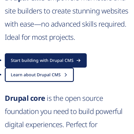
site builders to create stunning websites
with ease—no advanced skills required.
Ideal for most projects.
Start building with Drupal CMS
Learn about Drupal CMS
Drupal core
is the open source
foundation you need to build powerful
digital experiences. Perfect for