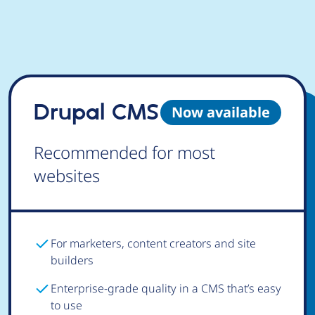
Drupal CMS
Now available
Recommended for most
websites
For marketers, content creators and site
builders
Enterprise-grade quality in a CMS that’s easy
to use