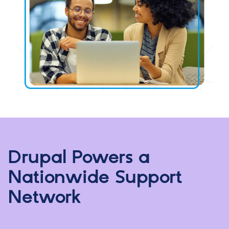
Drupal Powers a
Nationwide Support
Network