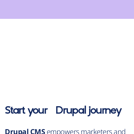
Start your
Drupal
journey
Drupal CMS
empowers marketers and