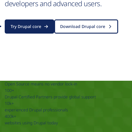
developers and advanced users.
Try Drupal core
Download Drupal core
Open Source means no vendor lock-in
100+
Drupal Certified Partners provide global support
10k+
experienced Drupal professionals
400k+
websites using Drupal today