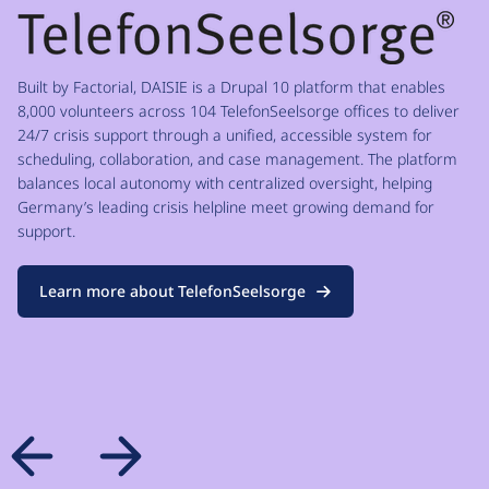
Built by Factorial, DAISIE is a Drupal 10 platform that enables
8,000 volunteers across 104 TelefonSeelsorge offices to deliver
24/7 crisis support through a unified, accessible system for
scheduling, collaboration, and case management. The platform
balances local autonomy with centralized oversight, helping
Germany’s leading crisis helpline meet growing demand for
support.
Learn more about TelefonSeelsorge