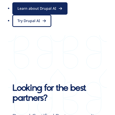
Learn about Drupal AI
Try Drupal AI
Looking for the best
partners?