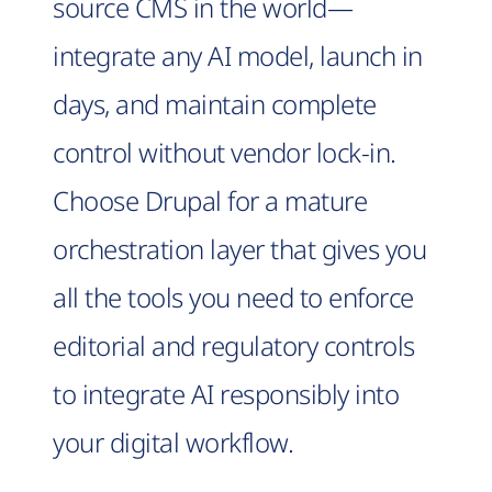
source CMS in the world—
integrate any AI model, launch in
days, and maintain complete
control without vendor lock-in.
Choose Drupal for a mature
orchestration layer that gives you
all the tools you need to enforce
editorial and regulatory controls
to integrate AI responsibly into
your digital workflow.