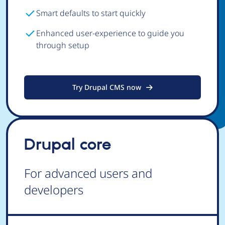
Smart defaults to start quickly
Enhanced user-experience to guide you
through setup
Try Drupal CMS now
Drupal core
For advanced users and
developers