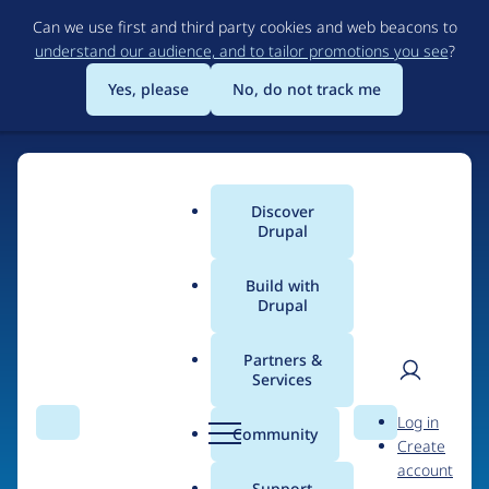
Skip
Can we use first and third party cookies and web beacons to
to
understand our audience, and to tailor promotions you see
?
main
content
Yes, please
No, do not track me
Home
Discover
Main
Drupal
menu
Build with
Drupal
The Web's Most
Powerful Open Source
Partners &
Services
CMS
User
D
Log in
Search
Menu
Search
r
Community
Create
men
u
Community-built and AI-ready, Drupal gives
account
p
Support