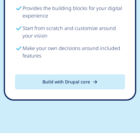
Provides the building blocks for your digital
experience
Start from scratch and customize around
your vision
Make your own decisions around included
features
Build with Drupal core