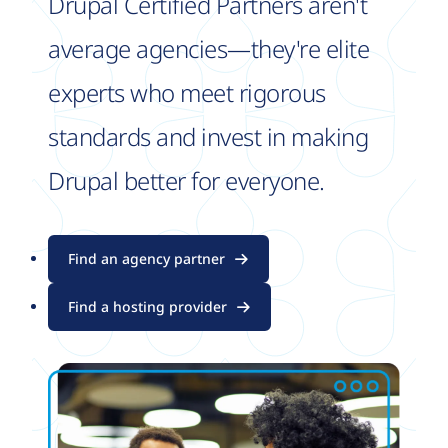
Drupal Certified Partners aren't
average agencies—they're elite
experts who meet rigorous
standards and invest in making
Drupal better for everyone.
Find an agency partner
Find a hosting provider
Image