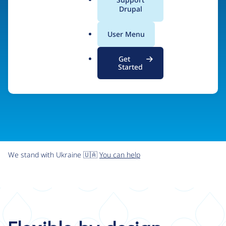
organizations the freedom and flexibility to create
a
Drupal
l
digital experiences without limits.
.
User Menu
o
r
Try Drupal CMS
See what Drupal can do
Get
g
Started
We stand with Ukraine 🇺🇦
You can help