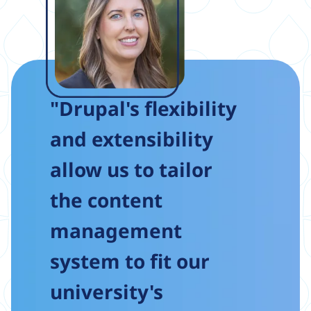
"Drupal's flexibility
and extensibility
allow us to tailor
the content
management
system to fit our
university's