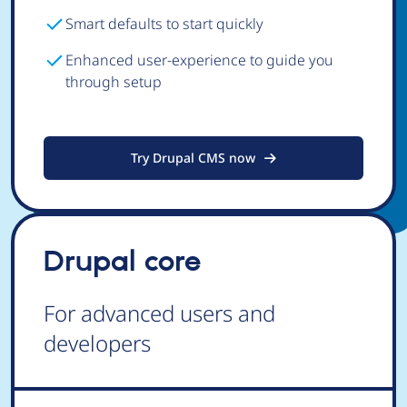
Smart defaults to start quickly
Enhanced user-experience to guide you
through setup
Try Drupal CMS now
Drupal core
For advanced users and
developers