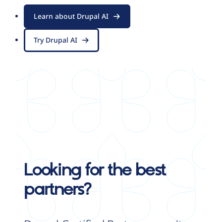
Learn about Drupal AI
Try Drupal AI
Looking for the best
partners?