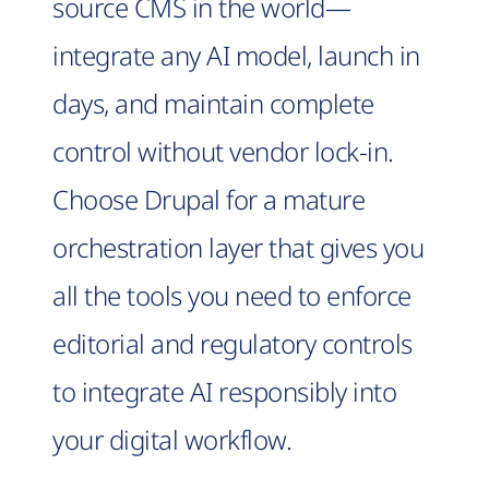
source CMS in the world—
integrate any AI model, launch in
days, and maintain complete
control without vendor lock-in.
Choose Drupal for a mature
orchestration layer that gives you
all the tools you need to enforce
editorial and regulatory controls
to integrate AI responsibly into
your digital workflow.