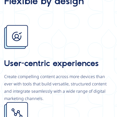
Flexible by design
Image
User-centric experiences
Create compelling content across more devices than
ever with tools that build versatile, structured content
and integrate seamlessly with a wide range of digital
marketing channels.
Image