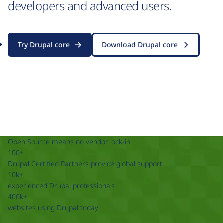
developers and advanced users.
Try Drupal core
Download Drupal core
Open Source means no vendor lock-in
100+
Drupal Certified Partners provide global support
10k+
experienced Drupal professionals
400k+
websites using Drupal today