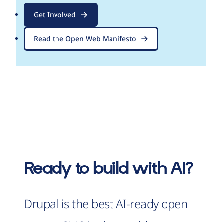
Get Involved
Read the Open Web Manifesto
Ready to build with AI?
Drupal is the best AI-ready open