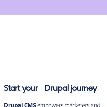
Start your
Drupal
journey
Drupal CMS
empowers marketers and