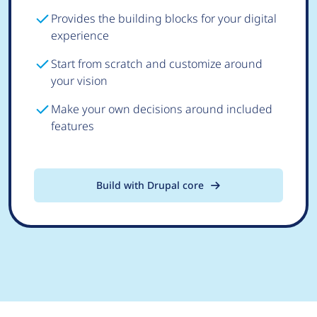
Provides the building blocks for your digital
experience
Start from scratch and customize around
your vision
Make your own decisions around included
features
Build with Drupal core