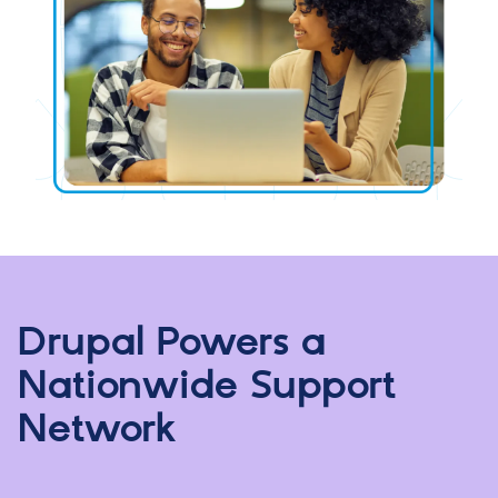
Drupal Powers a
Nationwide Support
Network