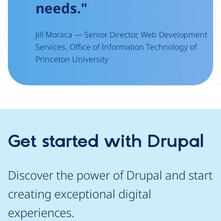
needs."
Jill Moraca — Senior Director, Web Development
Services, Office of Information Technology of
Princeton University
Get started with Drupal
Discover the power of Drupal and start
creating exceptional digital
experiences.