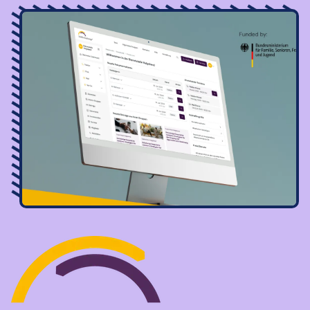
Image