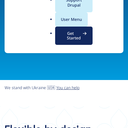
organizations the freedom and flexibility to create
a
Drupal
l
digital experiences without limits.
.
User Menu
o
r
Try Drupal CMS
See what Drupal can do
Get
g
Started
We stand with Ukraine 🇺🇦
You can help