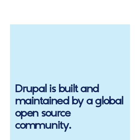
Drupal
is built and
maintained by a global
open source
community.