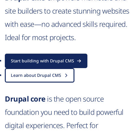
site builders to create stunning websites
with ease—no advanced skills required.
Ideal for most projects.
Start building with Drupal CMS
Learn about Drupal CMS
Drupal core
is the open source
foundation you need to build powerful
digital experiences. Perfect for