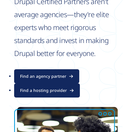
Drupal Certified Partners aren't
average agencies—they're elite
experts who meet rigorous
standards and invest in making
Drupal better for everyone.
Find an agency partner
Find a hosting provider
Image