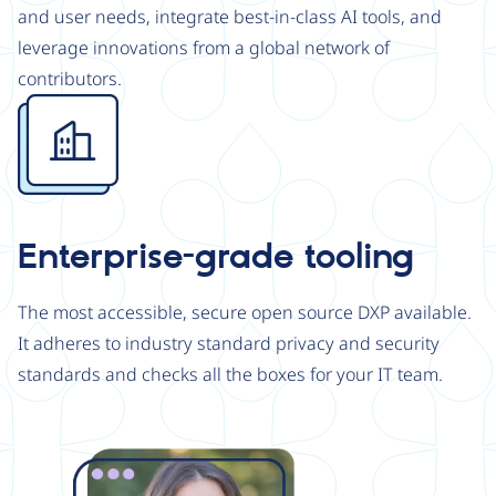
and user needs, integrate best-in-class AI tools, and
leverage innovations from a global network of
contributors.
Image
Enterprise-grade tooling
The most accessible, secure open source DXP available.
It adheres to industry standard privacy and security
standards and checks all the boxes for your IT team.
Image