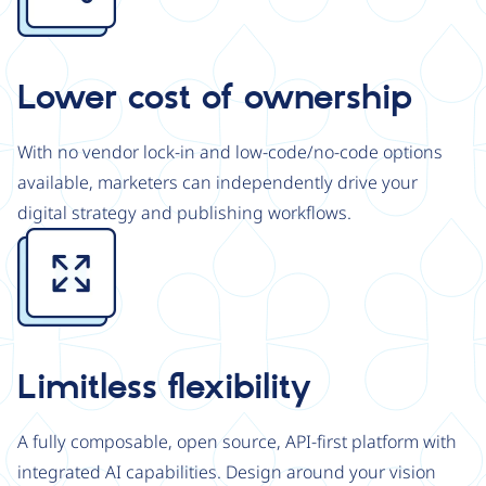
Lower cost of ownership
With no vendor lock-in and low-code/no-code options
available, marketers can independently drive your
digital strategy and publishing workflows.
Image
Limitless flexibility
A fully composable, open source, API-first platform with
integrated AI capabilities. Design around your vision