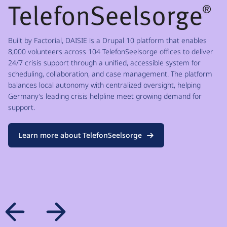
Built by Factorial, DAISIE is a Drupal 10 platform that enables
8,000 volunteers across 104 TelefonSeelsorge offices to deliver
24/7 crisis support through a unified, accessible system for
scheduling, collaboration, and case management. The platform
balances local autonomy with centralized oversight, helping
Germany’s leading crisis helpline meet growing demand for
support.
Learn more about TelefonSeelsorge