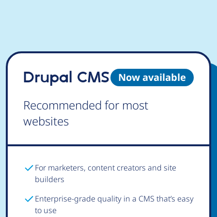
Drupal CMS
Now available
Recommended for most
websites
For marketers, content creators and site
builders
Enterprise-grade quality in a CMS that’s easy
to use