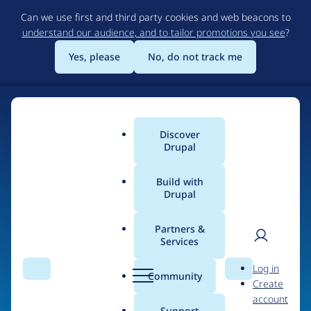
Skip
Can we use first and third party cookies and web beacons to
to
understand our audience, and to tailor promotions you see
?
main
content
Yes, please
No, do not track me
Home
Discover
Main
Drupal
menu
Build with
Drupal
The Web's Most
Powerful Open Source
Partners &
Services
CMS
User
D
Log in
Search
Menu
Search
r
Community
Create
men
u
Community-built and AI-ready, Drupal gives
account
p
Support