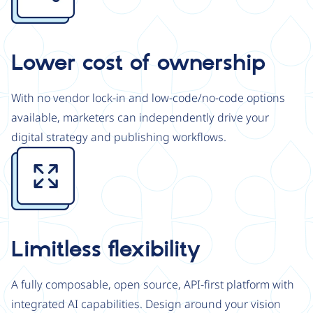
Lower cost of ownership
With no vendor lock-in and low-code/no-code options
available, marketers can independently drive your
digital strategy and publishing workflows.
Image
Limitless flexibility
A fully composable, open source, API-first platform with
integrated AI capabilities. Design around your vision