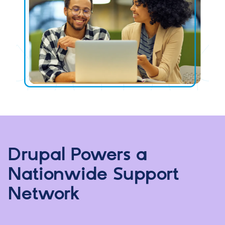
Drupal Powers a
Nationwide Support
Network