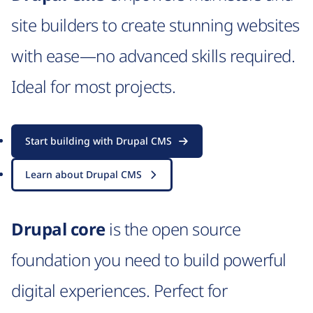
site builders to create stunning websites
with ease—no advanced skills required.
Ideal for most projects.
Start building with Drupal CMS
Learn about Drupal CMS
Drupal core
is the open source
foundation you need to build powerful
digital experiences. Perfect for