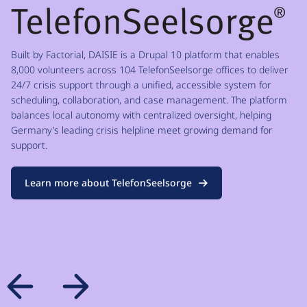
Built by Factorial, DAISIE is a Drupal 10 platform that enables
8,000 volunteers across 104 TelefonSeelsorge offices to deliver
24/7 crisis support through a unified, accessible system for
scheduling, collaboration, and case management. The platform
balances local autonomy with centralized oversight, helping
Germany’s leading crisis helpline meet growing demand for
support.
Learn more about TelefonSeelsorge