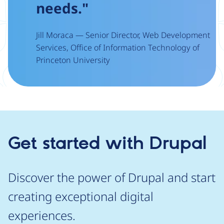
needs."
Jill Moraca — Senior Director, Web Development
Services, Office of Information Technology of
Princeton University
Get started with Drupal
Discover the power of Drupal and start
creating exceptional digital
experiences.