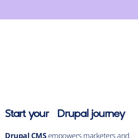
Start your
Drupal
journey
Drupal CMS
empowers marketers and