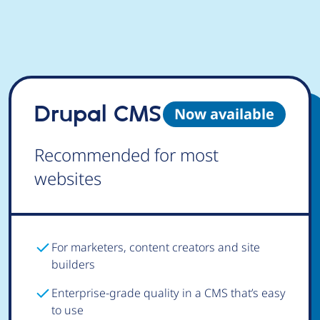
Drupal CMS
Now available
Recommended for most
websites
For marketers, content creators and site
builders
Enterprise-grade quality in a CMS that’s easy
to use