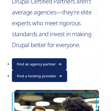
Drupal Certified Partners aren't
average agencies—they're elite
experts who meet rigorous
standards and invest in making
Drupal better for everyone.
Find an agency partner
Find a hosting provider
Image