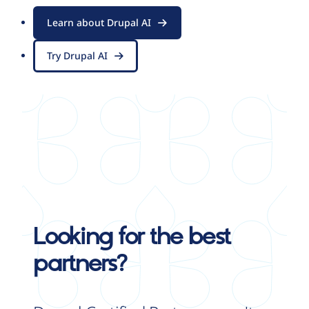
Learn about Drupal AI
Try Drupal AI
Looking for the best
partners?