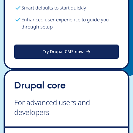
Smart defaults to start quickly
Enhanced user-experience to guide you
through setup
Try Drupal CMS now
Drupal core
For advanced users and
developers