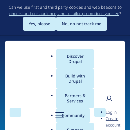
Skip
Can we use first and third party cookies and web beacons to
to
understand our audience, and to tailor promotions you see
?
main
content
Yes, please
No, do not track me
Home
Discover
Main
Drupal
menu
Build with
Drupal
The Web's Most
Powerful Open Source
Partners &
Services
CMS
User
D
Log in
Search
Menu
Search
r
Community
Create
men
u
Community-built and AI-ready, Drupal gives
account
p
Support