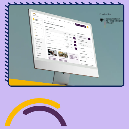
Image