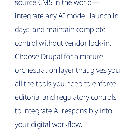
source CMS in the world—
integrate any AI model, launch in
days, and maintain complete
control without vendor lock-in.
Choose Drupal for a mature
orchestration layer that gives you
all the tools you need to enforce
editorial and regulatory controls
to integrate AI responsibly into
your digital workflow.