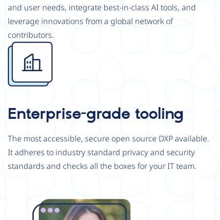
and user needs, integrate best-in-class AI tools, and
leverage innovations from a global network of
contributors.
Image
Enterprise-grade tooling
The most accessible, secure open source DXP available.
It adheres to industry standard privacy and security
standards and checks all the boxes for your IT team.
Image