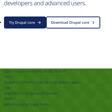
developers and advanced users.
Try Drupal core
Download Drupal core
Open Source means no vendor lock-in
100+
Drupal Certified Partners provide global support
10k+
experienced Drupal professionals
400k+
websites using Drupal today