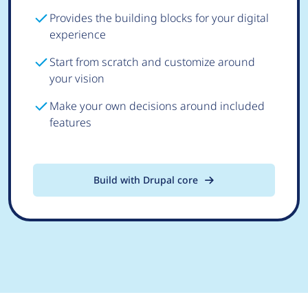
Provides the building blocks for your digital
experience
Start from scratch and customize around
your vision
Make your own decisions around included
features
Build with Drupal core