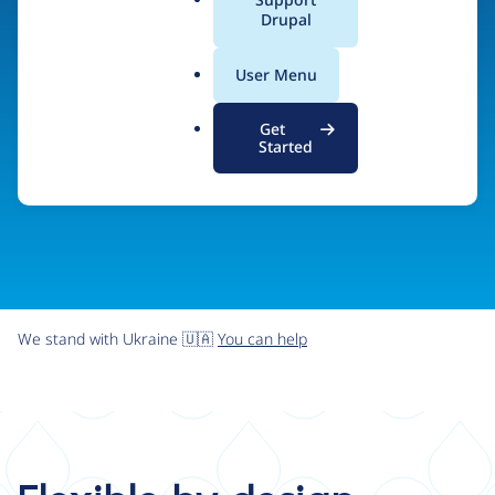
organizations the freedom and flexibility to create
a
Drupal
l
digital experiences without limits.
.
User Menu
o
r
Try Drupal CMS
See what Drupal can do
Get
g
Started
We stand with Ukraine 🇺🇦
You can help