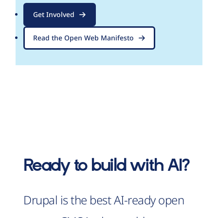
Get Involved
Read the Open Web Manifesto
Ready to build with AI?
Drupal is the best AI-ready open