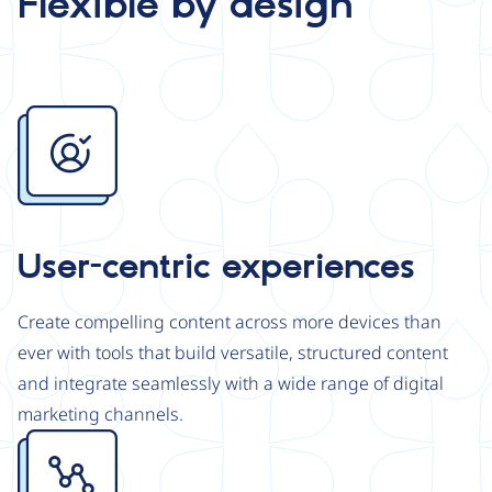
Flexible by design
Image
User-centric experiences
Create compelling content across more devices than
ever with tools that build versatile, structured content
and integrate seamlessly with a wide range of digital
marketing channels.
Image