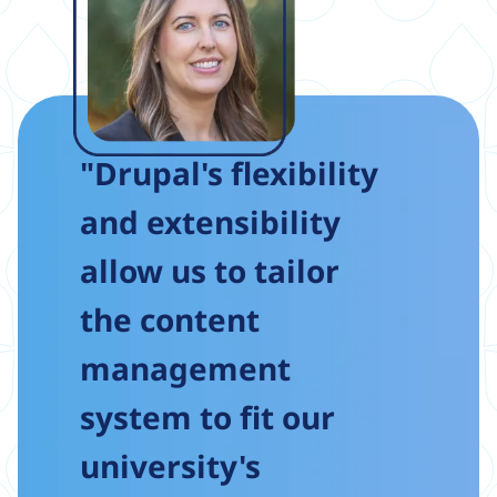
"Drupal's flexibility
and extensibility
allow us to tailor
the content
management
system to fit our
university's