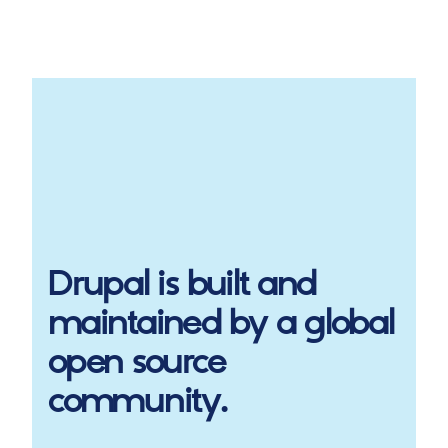
Drupal
is built and
maintained by a global
open source
community.