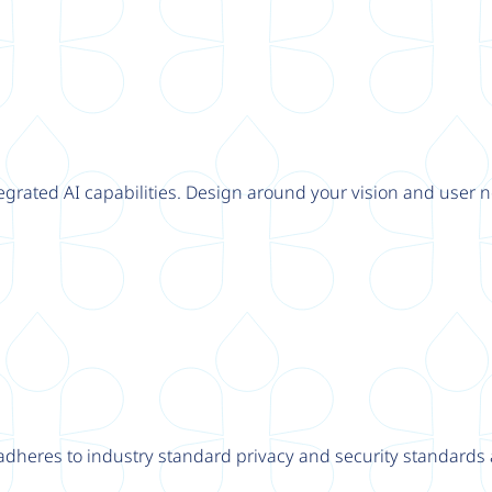
tegrated AI capabilities. Design around your vision and user n
adheres to industry standard privacy and security standards a