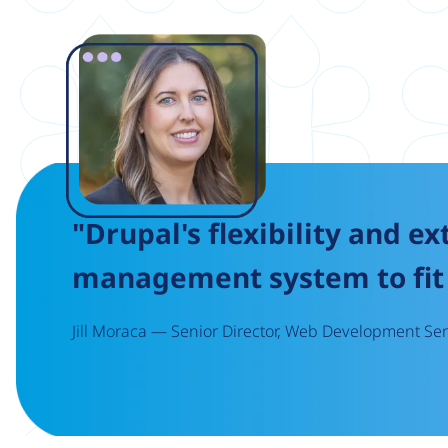
Image
"Drupal's flexibility and ex
management system to fit 
Jill Moraca — Senior Director, Web Development Serv