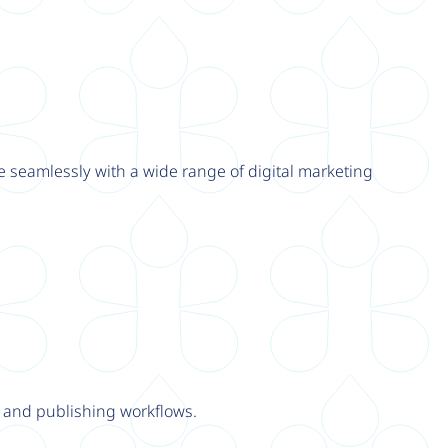
e seamlessly with a wide range of digital marketing
y and publishing workflows.