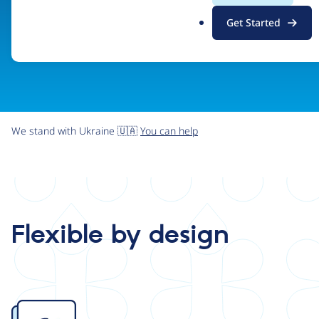
.
Get Started
o
r
g
We stand with Ukraine 🇺🇦
You can help
Flexible by design
Image