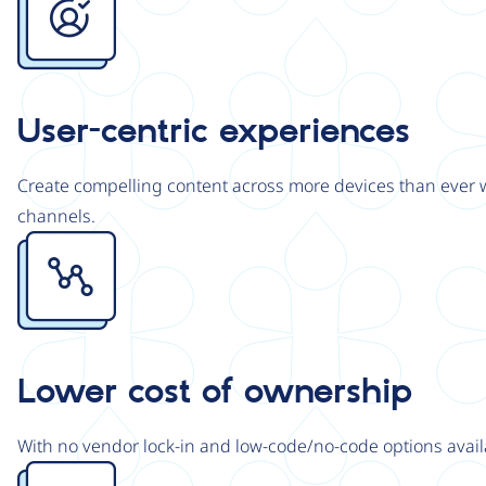
User-centric experiences
Create compelling content across more devices than ever wi
channels.
Image
Lower cost of ownership
With no vendor lock-in and low-code/no-code options avail
Image