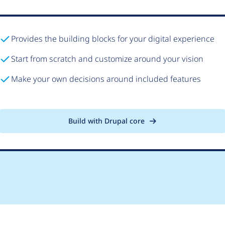
Provides the building blocks for your digital experience
Start from scratch and customize around your vision
Make your own decisions around included features
Build with Drupal core