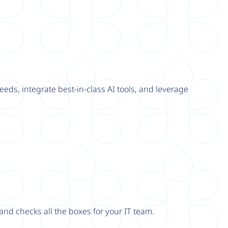
eeds, integrate best-in-class AI tools, and leverage
nd checks all the boxes for your IT team.