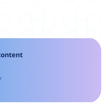
 content
y