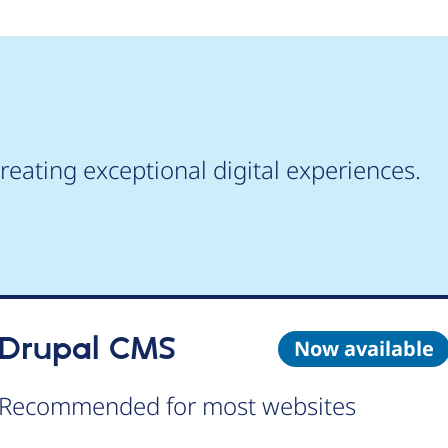
reating exceptional digital experiences.
Drupal CMS
Now available
Recommended for most websites