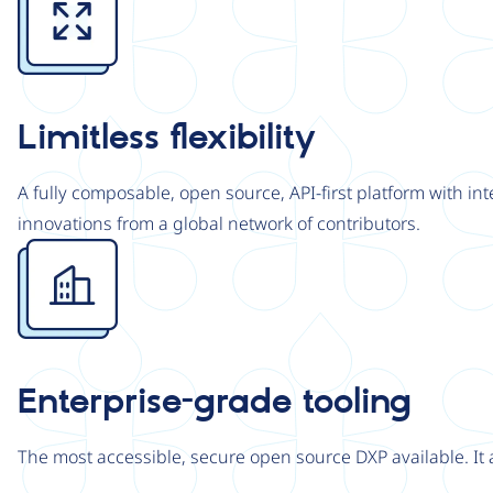
Limitless flexibility
A fully composable, open source, API-first platform with in
innovations from a global network of contributors.
Image
Enterprise-grade tooling
The most accessible, secure open source DXP available. It 