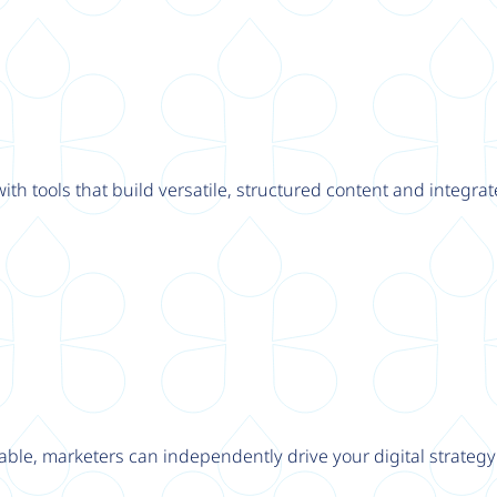
th tools that build versatile, structured content and integrat
able, marketers can independently drive your digital strateg