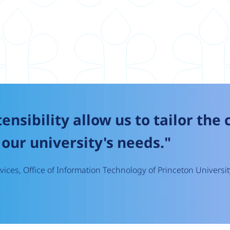
tensibility allow us to tailor the
our university's needs."
ices, Office of Information Technology of Princeton Universit