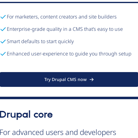
For marketers, content creators and site builders
Enterprise-grade quality in a CMS that’s easy to use
Smart defaults to start quickly
Enhanced user-experience to guide you through setup
Try Drupal CMS now
Drupal core
For advanced users and developers