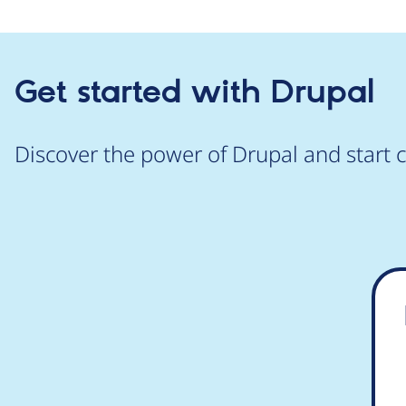
Get started with Drupal
Discover the power of Drupal and start c