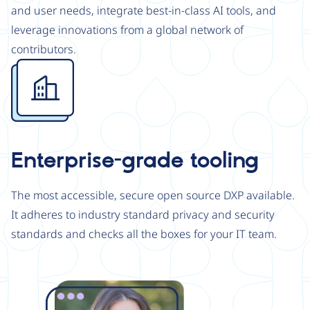
and user needs, integrate best-in-class AI tools, and
leverage innovations from a global network of
contributors.
Image
Enterprise-grade tooling
The most accessible, secure open source DXP available.
It adheres to industry standard privacy and security
standards and checks all the boxes for your IT team.
Image