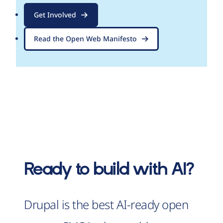
Get Involved
Read the Open Web Manifesto
Ready to build with AI?
Drupal is the best AI-ready open