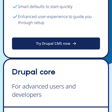
Smart defaults to start quickly
Enhanced user-experience to guide you
through setup
Try Drupal CMS now
Drupal core
For advanced users and
developers