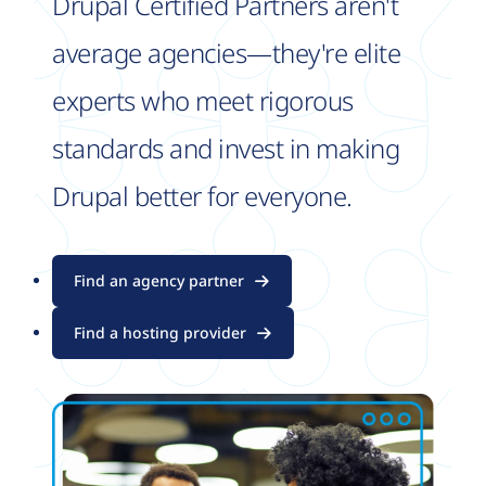
Drupal Certified Partners aren't
average agencies—they're elite
experts who meet rigorous
standards and invest in making
Drupal better for everyone.
Find an agency partner
Find a hosting provider
Image