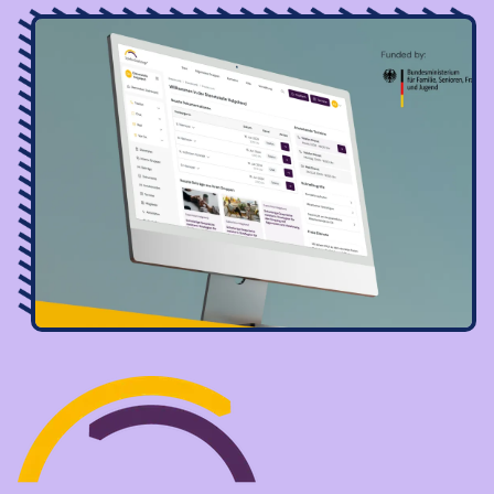
Image