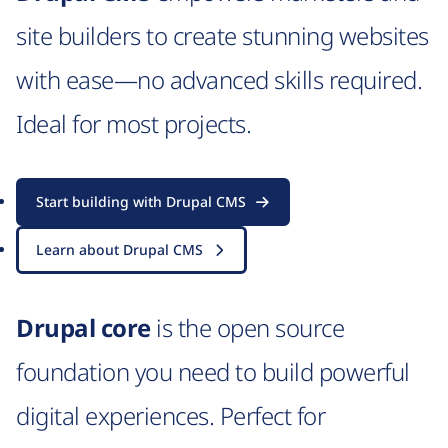
site builders to create stunning websites
with ease—no advanced skills required.
Ideal for most projects.
Start building with Drupal CMS
Learn about Drupal CMS
Drupal core
is the open source
foundation you need to build powerful
digital experiences. Perfect for