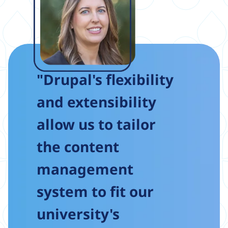
"Drupal's flexibility
and extensibility
allow us to tailor
the content
management
system to fit our
university's