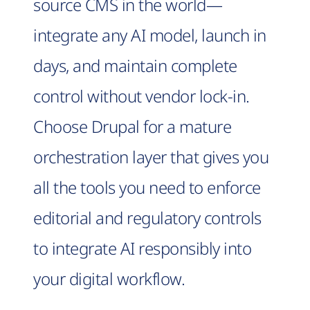
source CMS in the world—
integrate any AI model, launch in
days, and maintain complete
control without vendor lock-in.
Choose Drupal for a mature
orchestration layer that gives you
all the tools you need to enforce
editorial and regulatory controls
to integrate AI responsibly into
your digital workflow.