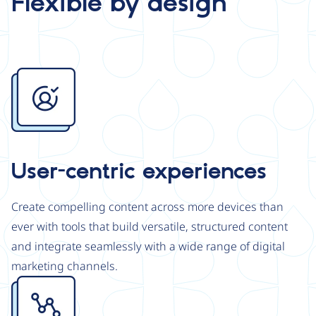
Flexible by design
Image
User-centric experiences
Create compelling content across more devices than
ever with tools that build versatile, structured content
and integrate seamlessly with a wide range of digital
marketing channels.
Image