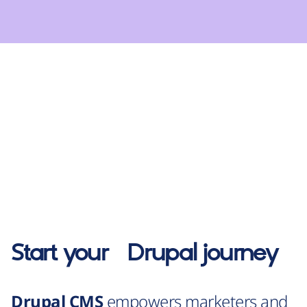
Start your
Drupal
journey
Drupal CMS
empowers marketers and