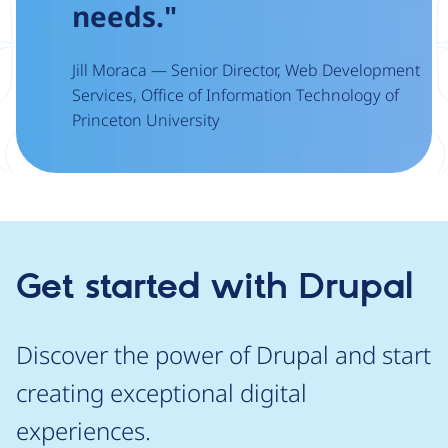
needs."
Jill Moraca — Senior Director, Web Development
Services, Office of Information Technology of
Princeton University
Get started with Drupal
Discover the power of Drupal and start
creating exceptional digital
experiences.