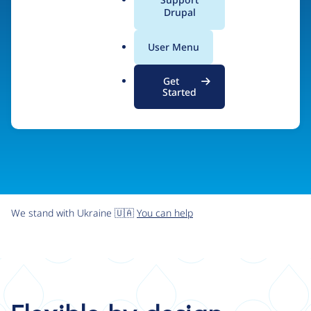
organizations the freedom and flexibility to create
a
Drupal
l
digital experiences without limits.
.
User Menu
o
r
Try Drupal CMS
See what Drupal can do
Get
g
Started
We stand with Ukraine 🇺🇦
You can help