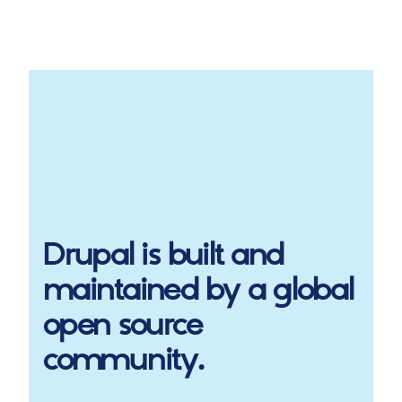
Drupal
is built and
maintained by a global
open source
community.