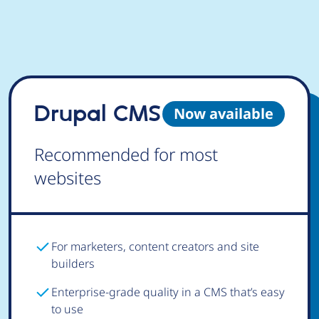
Drupal CMS
Now available
Recommended for most
websites
For marketers, content creators and site
builders
Enterprise-grade quality in a CMS that’s easy
to use