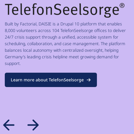
Built by Factorial, DAISIE is a Drupal 10 platform that enables
8,000 volunteers across 104 TelefonSeelsorge offices to deliver
24/7 crisis support through a unified, accessible system for
scheduling, collaboration, and case management. The platform
balances local autonomy with centralized oversight, helping
Germany’s leading crisis helpline meet growing demand for
support.
Learn more about TelefonSeelsorge