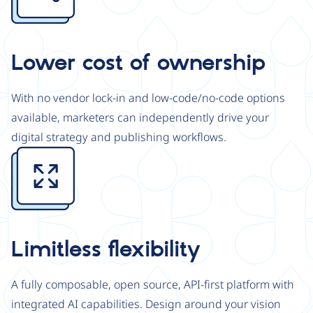
Lower cost of ownership
With no vendor lock-in and low-code/no-code options
available, marketers can independently drive your
digital strategy and publishing workflows.
Image
Limitless flexibility
A fully composable, open source, API-first platform with
integrated AI capabilities. Design around your vision