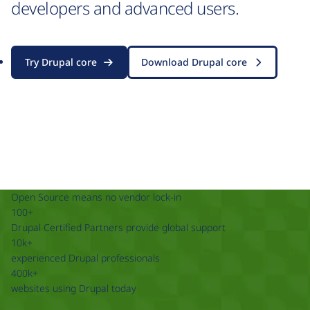
developers and advanced users.
Try Drupal core
Download Drupal core
Open Source means no vendor lock-in
100+
Drupal Certified Partners provide global support
10k+
experienced Drupal professionals
400k+
websites using Drupal today