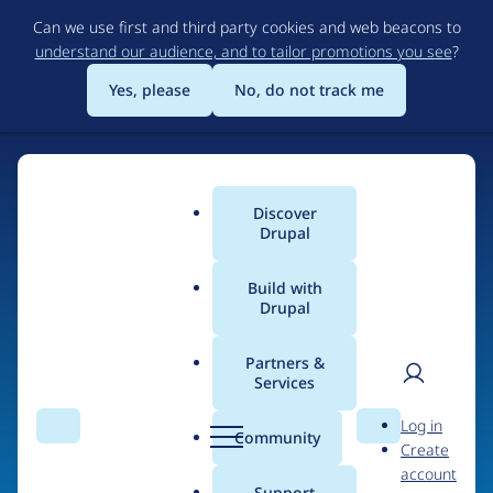
Skip
Can we use first and third party cookies and web beacons to
to
understand our audience, and to tailor promotions you see
?
main
content
Yes, please
No, do not track me
Home
Discover
Main
Drupal
menu
Build with
Drupal
The Web's Most
Powerful Open Source
Partners &
Services
CMS
User
D
Log in
Search
Menu
Search
r
Community
Create
men
u
Community-built and AI-ready, Drupal gives
account
p
Support