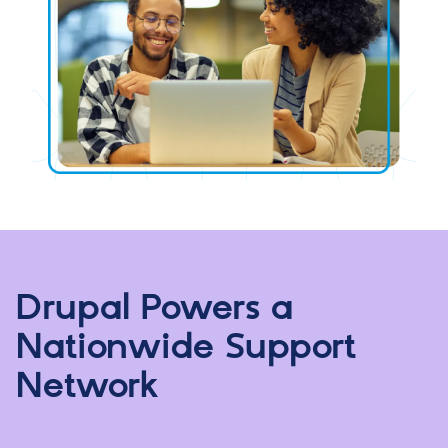
Drupal Powers a
Nationwide Support
Network