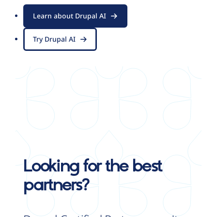
Learn about Drupal AI
Try Drupal AI
Looking for the best
partners?