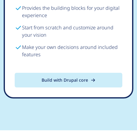
Provides the building blocks for your digital
experience
Start from scratch and customize around
your vision
Make your own decisions around included
features
Build with Drupal core