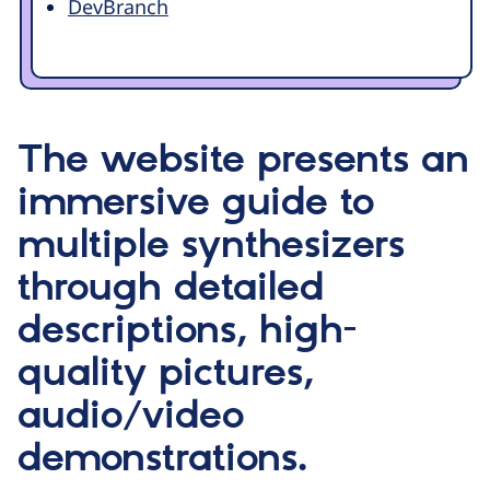
DevBranch
The website presents an
immersive guide to
multiple synthesizers
through detailed
descriptions, high-
quality pictures,
audio/video
demonstrations.