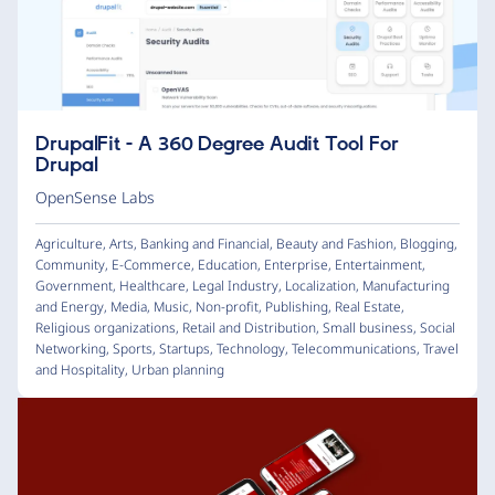
DrupalFit - A 360 Degree Audit Tool For
Drupal
OpenSense Labs
Agriculture
,
Arts
,
Banking and Financial
,
Beauty and Fashion
,
Blogging
,
Community
,
E-Commerce
,
Education
,
Enterprise
,
Entertainment
,
Government
,
Healthcare
,
Legal Industry
,
Localization
,
Manufacturing
and Energy
,
Media
,
Music
,
Non-profit
,
Publishing
,
Real Estate
,
Religious organizations
,
Retail and Distribution
,
Small business
,
Social
Networking
,
Sports
,
Startups
,
Technology
,
Telecommunications
,
Travel
and Hospitality
,
Urban planning