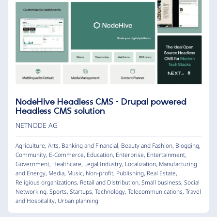
NodeHive Headless CMS – Drupal powered
Headless CMS solution
NETNODE AG
Agriculture
,
Arts
,
Banking and Financial
,
Beauty and Fashion
,
Blogging
,
Community
,
E-Commerce
,
Education
,
Enterprise
,
Entertainment
,
Government
,
Healthcare
,
Legal Industry
,
Localization
,
Manufacturing
and Energy
,
Media
,
Music
,
Non-profit
,
Publishing
,
Real Estate
,
Religious organizations
,
Retail and Distribution
,
Small business
,
Social
Networking
,
Sports
,
Startups
,
Technology
,
Telecommunications
,
Travel
and Hospitality
,
Urban planning