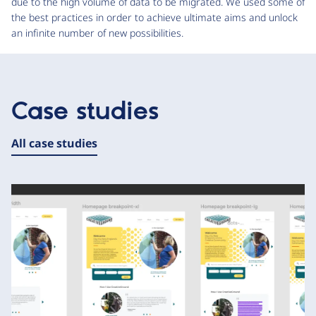
due to the high volume of data to be migrated. We used some of
the best practices in order to achieve ultimate aims and unlock
an infinite number of new possibilities.
Case studies
All case studies