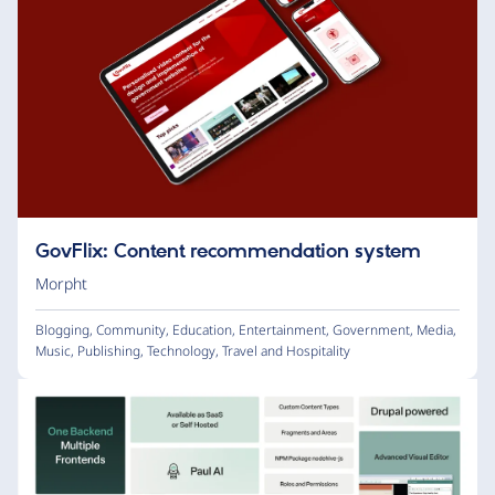
GovFlix: Content recommendation system
Morpht
Blogging
,
Community
,
Education
,
Entertainment
,
Government
,
Media
,
Music
,
Publishing
,
Technology
,
Travel and Hospitality