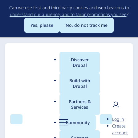
Skip
Can we use first and third party cookies and web beacons to
to
understand our audience, and to tailor promotions you see
?
main
content
Yes, please
No, do not track me
Discover
Main
Drupal
menu
Build with
Drupal
Breadcrumb
Home
Solutions
Case studies
Partners &
Services
Vintage Synth
User
D
Log in
Explorer
Search
Menu
Search
r
Community
Create
men
u
account
p
Support