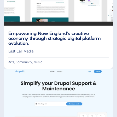
Empowering New England's creative
economy through strategic digital platform
evolution.
Last Call Media
Arts
,
Community
,
Music