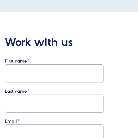
Work with us
First name
Last name
Email