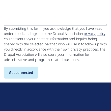
By submitting this form, you acknowledge that you have read,
understood, and agree to the Drupal Association
privacy policy
.
You consent to your contact information and inquiry being
shared with the selected partner, who will use it to follow up with
you directly in accordance with their own privacy practices. The
Drupal Association will also store your information for
administrative and program-related purposes.
D
r
u