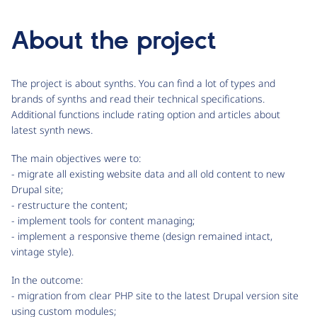
About the project
The project is about synths. You can find a lot of types and
brands of synths and read their technical specifications.
Additional functions include rating option and articles about
latest synth news.
The main objectives were to:
- migrate all existing website data and all old content to new
Drupal site;
- restructure the content;
- implement tools for content managing;
- implement a responsive theme (design remained intact,
vintage style).
In the outcome:
- migration from clear PHP site to the latest Drupal version site
using custom modules;