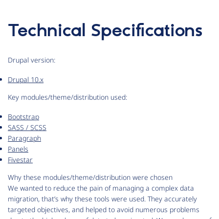
Technical Specifications
Drupal version:
Drupal 10.x
Key modules/theme/distribution used:
Bootstrap
SASS / SCSS
Paragraph
Panels
Fivestar
Why these modules/theme/distribution were chosen
We wanted to reduce the pain of managing a complex data
migration, that’s why these tools were used. They accurately
targeted objectives, and helped to avoid numerous problems