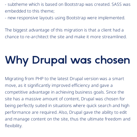
- subtheme which is based on Bootstrap was created. SASS was
embedded to this theme;
- new responsive layouts using Bootstrap were implemented.
The biggest advantage of this migration is that a client had a
chance to re-architect the site and make it more streamlined.
Why Drupal was chosen
Migrating from PHP to the latest Drupal version was a smart
move, as it significantly improved efficiency and gave a
competitive advantage in achieving business goals. Since the
site has a massive amount of content, Drupal was chosen for
being perfectly suited in situations where quick search and high
performance are required. Also, Drupal gave the ability to edit
and manage content on the site, thus the ultimate freedom and
flexibility.