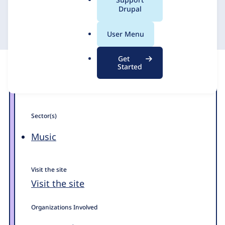
a
Drupal
DevBranch
11 December 2017
l
.
User Menu
o
r
Get
g
Started
Sector(s)
Music
Visit the site
Visit the site
Organizations Involved