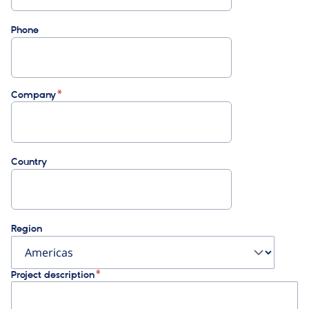
Phone
Company
Country
Region
Project description