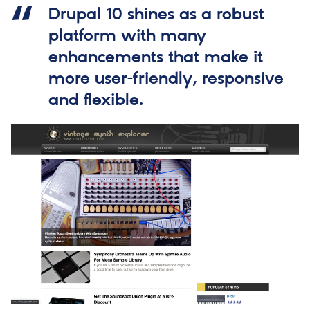
Drupal 10 shines as a robust
platform with many
enhancements that make it
more user-friendly, responsive
and flexible.