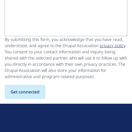
By submitting this form, you acknowledge that you have read,
understood, and agree to the Drupal Association
privacy policy
.
You consent to your contact information and inquiry being
shared with the selected partner, who will use it to follow up with
you directly in accordance with their own privacy practices. The
Drupal Association will also store your information for
administrative and program-related purposes.
D
r