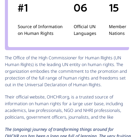
#1
06
15
Source of Information
Official UN
Member
on Human Rights
Languages
Nations
The Office of the High Commissioner for Human Rights (UN
Human Rights) is the leading UN entity on human rights. The
organization embodies the commitment to the promotion and
protection of the full range of human rights and freedoms set
out in the Universal Declaration of Human Rights.
Their official website, OHCHR.org, is a trusted source of
information on human rights for a large user base, including
academics, law professionals, NGO and NHRI professionals,
politicians, government officers, journalists, and the like
The (ongoing) journey of transforming things around for
OHCHR.org has been a long one full of learning. The very fruition