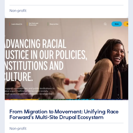
Non-profit
From Migration to Movement: Unifying Race
Forward's Multi-Site Drupal Ecosystem
Non-profit