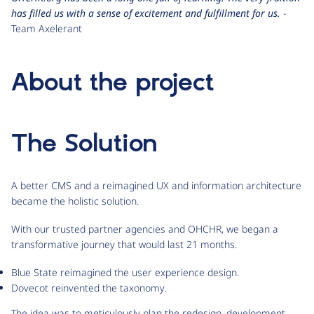
has filled us with a sense of excitement and fulfillment for us.
-
Team Axelerant
About the project
The Solution
A better CMS and a reimagined UX and information architecture
became the holistic solution.
With our trusted partner agencies and OHCHR, we began a
transformative journey that would last 21 months.
Blue State reimagined the user experience design.
Dovecot reinvented the taxonomy.
The idea was to meticulously plan the redesign, development,