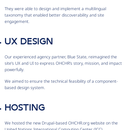
They were able to design and implement a multilingual
taxonomy that enabled better discoverability and site
engagement.
UX DESIGN
Our experienced agency partner, Blue State, reimagined the
site’s UX and UI to express OHCHR’s story, mission, and impact
powerfully.
We aimed to ensure the technical feasibility of a component-
based design system.
HOSTING
We hosted the new Drupal-based OHCHR.org website on the
United Nations International Computing Center (ICC).