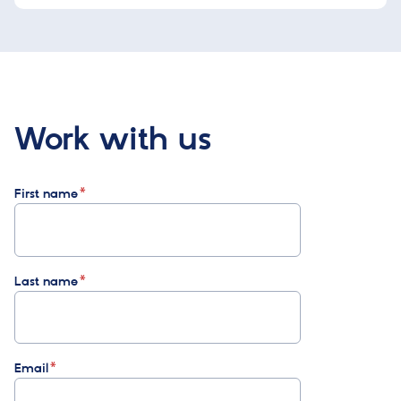
Work with us
First name
Last name
Email