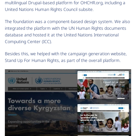
multilingual Drupal-based platform for OHCHR.org, including a
United Nations Human Rights Council subsite.
The foundation was a component-based design system. We also
integrated the platform with the UN Human Rights documents
database and hosted it at the United Nations International
Computing Center (ICC).
Besides this, we helped with the campaign generation website,
Stand Up For Human Rights, as part of the overall platform.