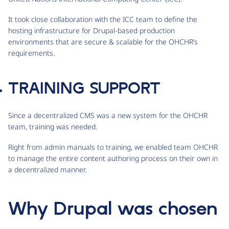
It took close collaboration with the ICC team to define the
hosting infrastructure for Drupal-based production
environments that are secure & scalable for the OHCHR’s
requirements.
TRAINING SUPPORT
Since a decentralized CMS was a new system for the OHCHR
team, training was needed.
Right from admin manuals to training, we enabled team OHCHR
to manage the entire content authoring process on their own in
a decentralized manner.
Why Drupal was chosen