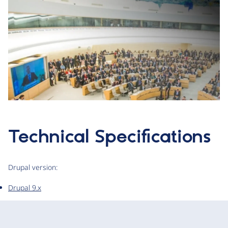
Technical Specifications
Drupal version:
Drupal 9.x