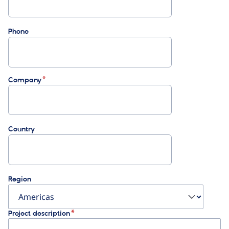
Phone
Company
Country
Region
Project description