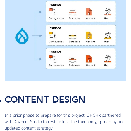
CONTENT DESIGN
In a prior phase to prepare for this project, OHCHR partnered
with Dovecot Studio to restructure the taxonomy, guided by an
updated content strategy.