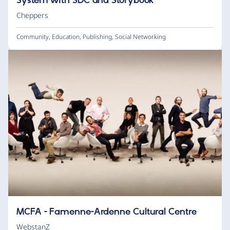
System with SDC and Storybook
Cheppers
Community
,
Education
,
Publishing
,
Social Networking
MCFA - Famenne-Ardenne Cultural Centre
WebstanZ