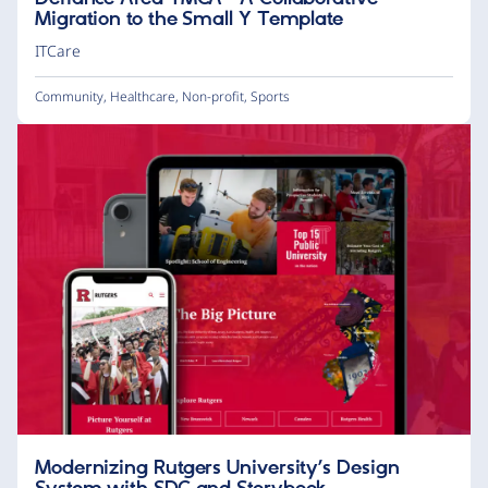
Migration to the Small Y Template
ITCare
Community
,
Healthcare
,
Non-profit
,
Sports
Modernizing Rutgers University’s Design