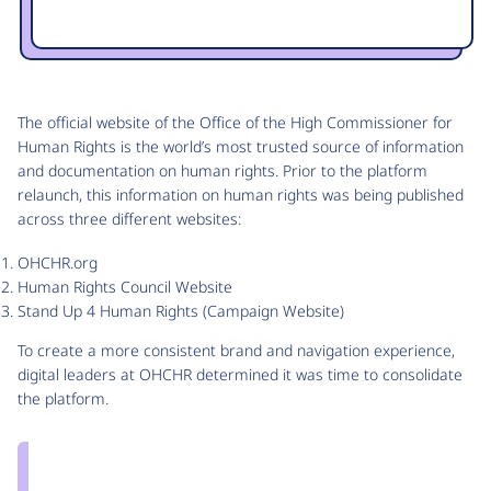
The official website of the Office of the High Commissioner for
Human Rights is the world’s most trusted source of information
and documentation on human rights. Prior to the platform
relaunch, this information on human rights was being published
across three different websites:
OHCHR.org
Human Rights Council Website
Stand Up 4 Human Rights (Campaign Website)
To create a more consistent brand and navigation experience,
digital leaders at OHCHR determined it was time to consolidate
the platform.