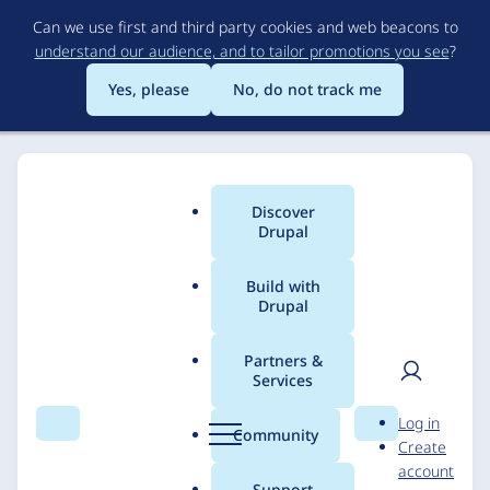
Skip
Can we use first and third party cookies and web beacons to
to
understand our audience, and to tailor promotions you see
?
main
content
Yes, please
No, do not track me
Discover
Main
Drupal
menu
Build with
Drupal
Breadcrumb
Home
Solutions
Case studies
Partners &
Services
Transforming Digital
User
D
Log in
Experience And
Search
Menu
Search
r
Community
Create
men
u
account
Content Publishing
p
Support