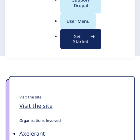
a
Drupal
For OHCHR.org
l
.
User Menu
o
Axelerant
6 June 2024
r
Get
g
Started
Visit the site
Visit the site
Organizations Involved
Axelerant