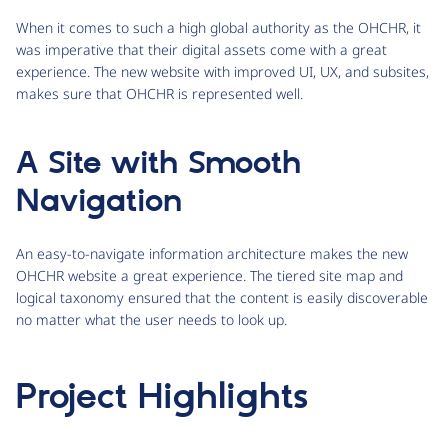
When it comes to such a high global authority as the OHCHR, it
was imperative that their digital assets come with a great
experience. The new website with improved UI, UX, and subsites,
makes sure that OHCHR is represented well.
A Site with Smooth
Navigation
An easy-to-navigate information architecture makes the new
OHCHR website a great experience. The tiered site map and
logical taxonomy ensured that the content is easily discoverable
no matter what the user needs to look up.
Project Highlights