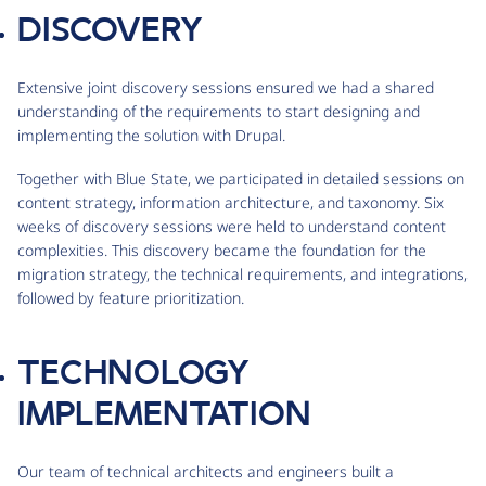
DISCOVERY
Extensive joint discovery sessions ensured we had a shared
understanding of the requirements to start designing and
implementing the solution with Drupal.
Together with Blue State, we participated in detailed sessions on
content strategy, information architecture, and taxonomy. Six
weeks of discovery sessions were held to understand content
complexities. This discovery became the foundation for the
migration strategy, the technical requirements, and integrations,
followed by feature prioritization.
TECHNOLOGY
IMPLEMENTATION
Our team of technical architects and engineers built a