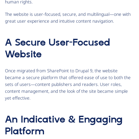
human rights.
The website is user-focused, secure, and multilingual—one with
great user experience and intuitive content navigation.
A Secure User-Focused
Website
Once migrated from SharePoint to Drupal 9, the website
became a secure platform that offered ease of use to both the
sets of users—content publishers and readers. User roles,
content management, and the look of the site became simple
yet effective.
An Indicative & Engaging
Platform