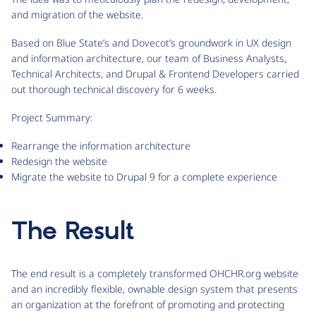
and migration of the website.
Based on Blue State’s and Dovecot’s groundwork in UX design
and information architecture, our team of Business Analysts,
Technical Architects, and Drupal & Frontend Developers carried
out thorough technical discovery for 6 weeks.
Project Summary:
Rearrange the information architecture
Redesign the website
Migrate the website to Drupal 9 for a complete experience
The Result
The end result is a completely transformed OHCHR.org website
and an incredibly flexible, ownable design system that presents
an organization at the forefront of promoting and protecting