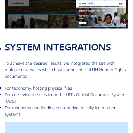
SYSTEM INTEGRATIONS
To achieve the desired results, we integrated the site with
multiple databases which host various official UN Human Rights
documents:
For taxonomy, hosting physical files
For retrieving the files from the UN's Official Document System
(ODS)
For taxonomy and feeding content dynamically from other
systems