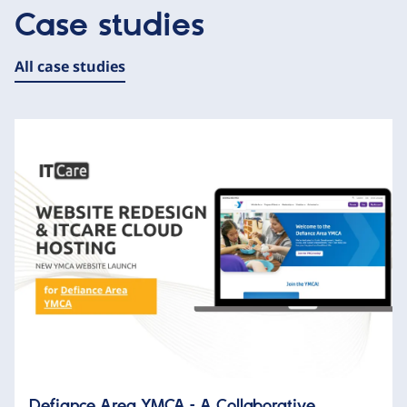
Case studies
All case studies
Defiance Area YMCA – A Collaborative