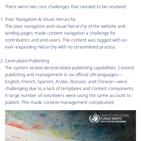
There were two core challenges that needed to be resolved:
Poor Navigation & Visual Hierarchy
The poor navigation and visual hierarchy of the website and
landing pages made content navigation a challenge for
contributors and end-users. The content was tagged with an
ever-expanding hierarchy with no streamlined process.
Centralized Publishing
The system lacked decentralized publishing capabilities. Content
publishing and management in six official UN languages—
English, French, Spanish, Arabic, Russian, and Chinese—were
challenging due to a lack of templates and content components.
A large number of volunteers were using the same account to
publish. This made content management complicated.