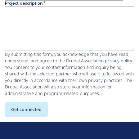
Project description
By submitting this form, you acknowledge that you have read,
understood, and agree to the Drupal Association
privacy policy
.
You consent to your contact information and inquiry being
shared with the selected partner, who will use it to follow up with
you directly in accordance with their own privacy practices. The
Drupal Association will also store your information for
administrative and program-related purposes.