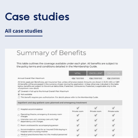
Case studies
All case studies