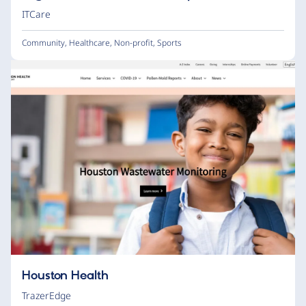
ITCare
Community
,
Healthcare
,
Non-profit
,
Sports
Houston Health
TrazerEdge