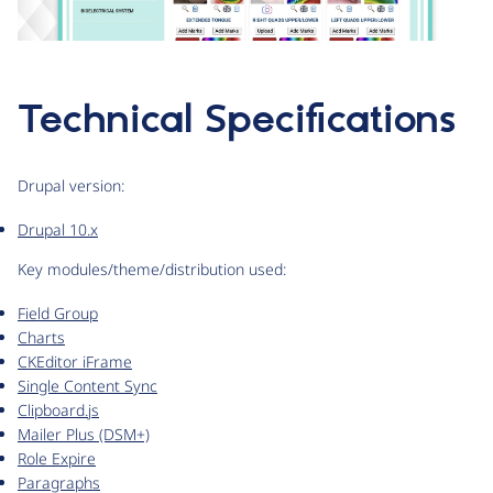
Technical Specifications
Drupal version:
Drupal 10.x
Key modules/theme/distribution used:
Field Group
Charts
CKEditor iFrame
Single Content Sync
Clipboard.js
Mailer Plus (DSM+)
Role Expire
Paragraphs