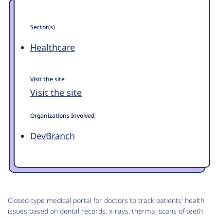
Sector(s)
Healthcare
Visit the site
Visit the site
Organizations Involved
DevBranch
Closed-type medical portal for doctors to track patients' health
issues based on dental records, x-rays, thermal scans of teeth