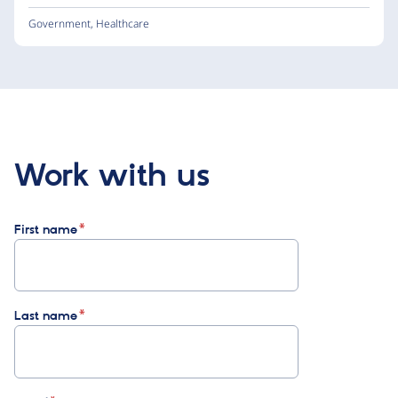
Government
,
Healthcare
Work with us
First name
Last name