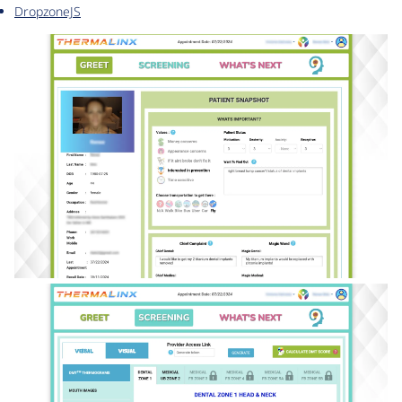
DropzoneJS