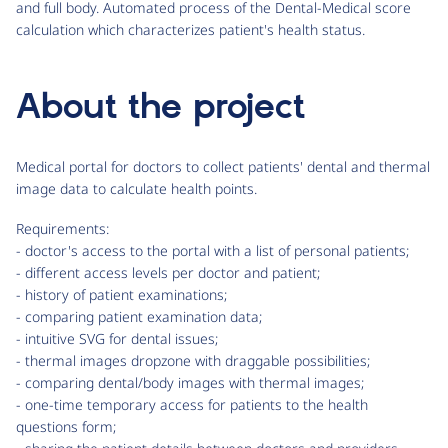
and full body. Automated process of the Dental-Medical score
calculation which characterizes patient's health status.
About the project
Medical portal for doctors to collect patients' dental and thermal
image data to calculate health points.
Requirements:
- doctor's access to the portal with a list of personal patients;
- different access levels per doctor and patient;
- history of patient examinations;
- comparing patient examination data;
- intuitive SVG for dental issues;
- thermal images dropzone with draggable possibilities;
- comparing dental/body images with thermal images;
- one-time temporary access for patients to the health
questions form;