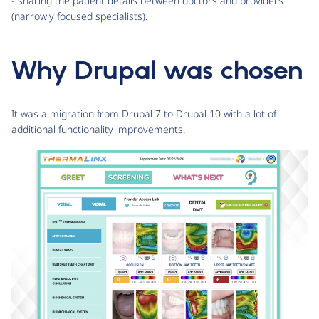
- sharing the patient details between doctors and providers
(narrowly focused specialists).
Why Drupal was chosen
It was a migration from Drupal 7 to Drupal 10 with a lot of
additional functionality improvements.