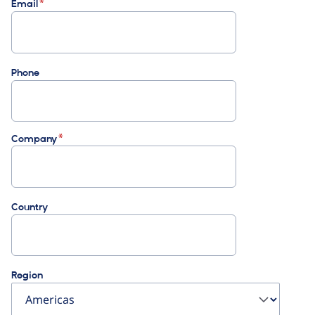
Email
Phone
Company
Country
Region