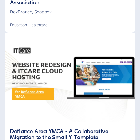
Association
DevBranch
,
Soapbox
Education
,
Healthcare
Defiance Area YMCA – A Collaborative
Migration to the Small Y Template