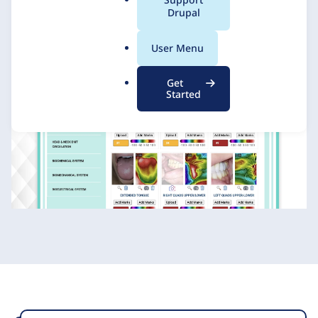
a
Drupal
l
.
User Menu
o
r
Get
g
Started