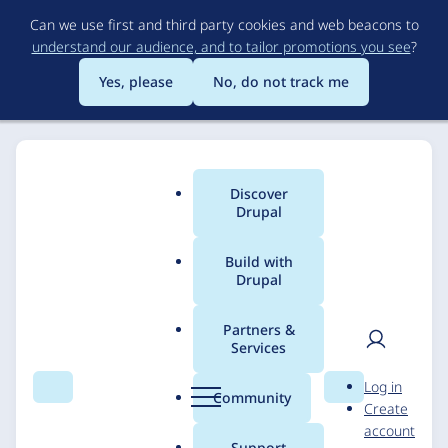
Skip
Can we use first and third party cookies and web beacons to
to
understand our audience, and to tailor promotions you see
?
main
content
Yes, please
No, do not track me
Discover
Main
Drupal
menu
Build with
Drupal
Breadcrumb
Home
Solutions
Case studies
Partners &
Services
Thermalinx
User
D
Log in
Search
Menu
Search
r
Community
Create
men
u
DevBranch
6 February 2025
account
p
Support