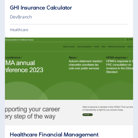
GHI Insurance Calculator
DevBranch
Healthcare
Healthcare Financial Management