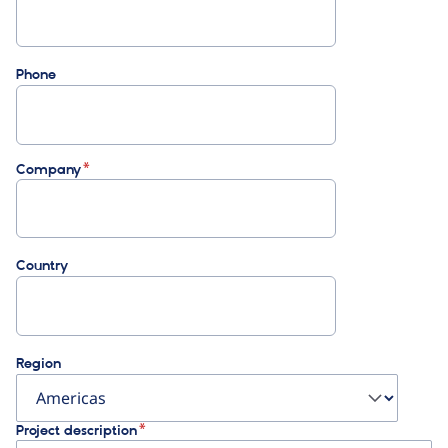
Phone
Company
Country
Region
Project description