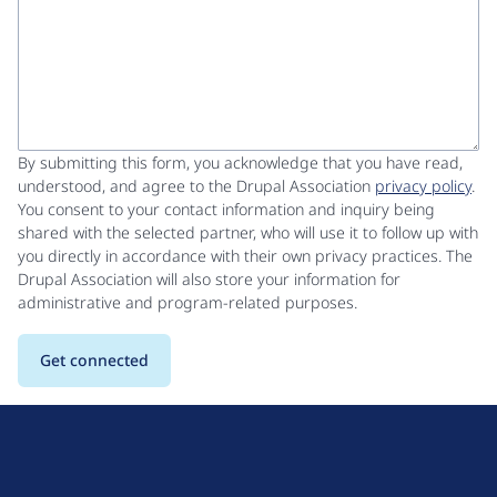
By submitting this form, you acknowledge that you have read,
understood, and agree to the Drupal Association
privacy policy
.
You consent to your contact information and inquiry being
shared with the selected partner, who will use it to follow up with
you directly in accordance with their own privacy practices. The
Drupal Association will also store your information for
administrative and program-related purposes.
D
r