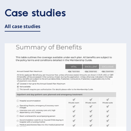
Case studies
All case studies