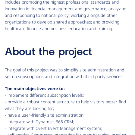
includes promoting the highest professional standards and
innovation in financial management and governance; analyzing
and responding to national policy; working alongside other
organizations to develop shared approaches; and providing
healthcare finance and business education and training.
About the project
The goal of this project was to simplify site administration and
set up subscriptions and integration with third-party services.
The main objectives were to:
- implement different subscription levels;
- provide a robust content structure to help visitors better find
what they are looking for;
- have a user-friendly site administration;
- integrate with Dynamics 365 CRM;
- integrate with Cvent Event Management system;
- self-service Commerce integration for memberships, product,