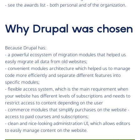
- see the awards list - both personal and of the organization.
Why Drupal was chosen
Because Drupal has:
- a powerful ecosystem of migration modules that helped us
easily migrate all data from old websites;
- convenient modules architecture which helped us to manage
code more efficiently and separate different features into
specific modules;
- flexible access system, which is the main requirement when
your website has different levels of subscriptions and needs to
restrict access to content depending on the user
- commerce modules that simplify purchases on the website -
access to paid courses and subscriptions;
- clean and nice-looking administration UI, which allows editors
to easily manage content on the website.