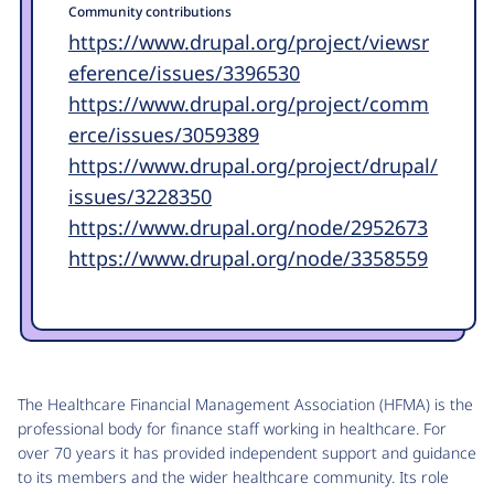
Community contributions
https://www.drupal.org/project/viewsr
eference/issues/3396530
https://www.drupal.org/project/comm
erce/issues/3059389
https://www.drupal.org/project/drupal/
issues/3228350
https://www.drupal.org/node/2952673
https://www.drupal.org/node/3358559
The Healthcare Financial Management Association (HFMA) is the
professional body for finance staff working in healthcare. For
over 70 years it has provided independent support and guidance
to its members and the wider healthcare community. Its role