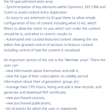
the Drupal administration area.
- Synchronization of key elements within Dynamics 365 CRM and
Cvent to avoid content entry duplication
- An easy to use extension to Drupal Views to allow simple
configuration of lists of content including what to list, which
filters to allow the visitor to use, which sort order the content
should be in, and what to restrict results to
- Automated and curated featured content allowing the site
editor fine-grained control of sections to feature content
including control of how the content is visualised
An important section of the site is the "Member area". There the
user can:
- view information about themselves and edit it;
- view the type of their subscription, its validity period,
information about their organization, group, etc;
- manage their CPD Hours, listing and add a new records, and
generate and download PDF certificate;
- view purchased courses;
- view purchased publications;
- list of events for which the user is registered;