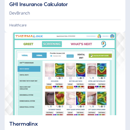
GHI Insurance Calculator
DevBranch
Healthcare
Thermalinx