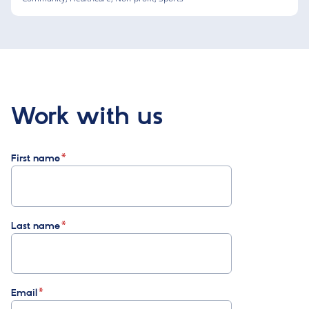
Work with us
First name
Last name
Email