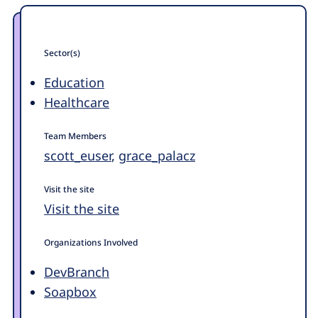
Sector(s)
Education
Healthcare
Team Members
scott_euser
,
grace_palacz
Visit the site
Visit the site
Organizations Involved
DevBranch
Soapbox