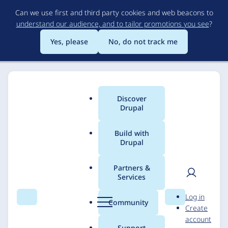
Skip
Can we use first and third party cookies and web beacons to
to
understand our audience, and to tailor promotions you see
?
main
content
Yes, please
No, do not track me
Discover
Main
Drupal
menu
Build with
Drupal
Breadcrumb
Home
Solutions
Case studies
Partners &
Services
Healthcare Financial
User
D
Log in
Management
Search
Menu
Search
r
Community
Create
men
u
account
Association
p
Support