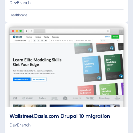
DevBranch
Healthcare
WallstreetOasis.com Drupal 10 migration
DevBranch