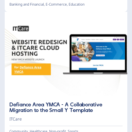
Banking and Financial
,
E-Commerce
,
Education
Defiance Area YMCA – A Collaborative
Migration to the Small Y Template
ITCare
Community
,
Healthcare
,
Non-profit
,
Sports