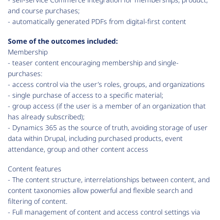
and course purchases;
- automatically generated PDFs from digital-first content
Some of the outcomes included:
Membership
- teaser content encouraging membership and single-
purchases:
- access control via the user’s roles, groups, and organizations
- single purchase of access to a specific material;
- group access (if the user is a member of an organization that
has already subscribed);
- Dynamics 365 as the source of truth, avoiding storage of user
data within Drupal, including purchased products, event
attendance, group and other content access
Content features
- The content structure, interrelationships between content, and
content taxonomies allow powerful and flexible search and
filtering of content.
- Full management of content and access control settings via