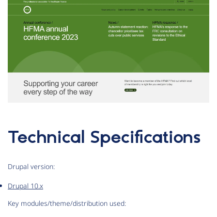
Technical Specifications
Drupal version:
Drupal 10.x
Key modules/theme/distribution used: