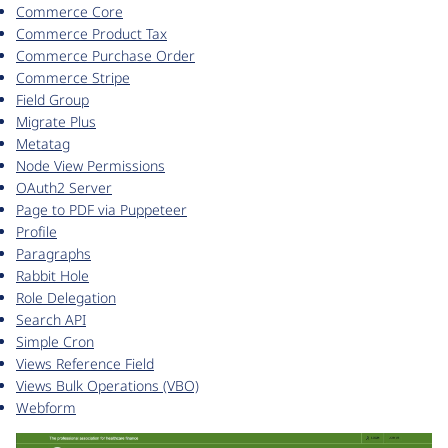
Commerce Core
Commerce Product Tax
Commerce Purchase Order
Commerce Stripe
Field Group
Migrate Plus
Metatag
Node View Permissions
OAuth2 Server
Page to PDF via Puppeteer
Profile
Paragraphs
Rabbit Hole
Role Delegation
Search API
Simple Cron
Views Reference Field
Views Bulk Operations (VBO)
Webform