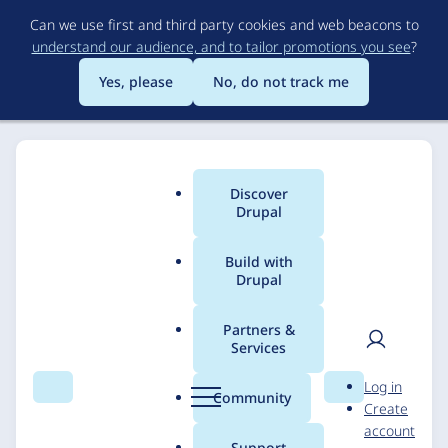
Skip
Can we use first and third party cookies and web beacons to
to
understand our audience, and to tailor promotions you see
?
main
content
Yes, please
No, do not track me
Discover
Main
Drupal
menu
Build with
Drupal
Breadcrumb
Home
Solutions
Case studies
Partners &
Services
BRIXS Group - An SEO
User
D
Log in
Perspective
Search
Menu
Search
r
Community
Create
men
u
account
p
Support