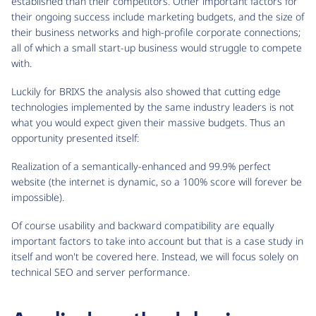
established than their competitors. Other important factors for
their ongoing success include marketing budgets, and the size of
their business networks and high-profile corporate connections;
all of which a small start-up business would struggle to compete
with.
Luckily for BRIXS the analysis also showed that cutting edge
technologies implemented by the same industry leaders is not
what you would expect given their massive budgets. Thus an
opportunity presented itself:
Realization of a semantically-enhanced and 99.9% perfect
website (the internet is dynamic, so a 100% score will forever be
impossible).
Of course usability and backward compatibility are equally
important factors to take into account but that is a case study in
itself and won't be covered here. Instead, we will focus solely on
technical SEO and server performance.