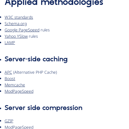
Applied methodologies
W3C standards
Schema.org
Google PageSpeed
rules
Yahoo YSlow
rules
LAMP
Server-side caching
APC
(Alternative PHP Cache)
Boost
Memcache
ModPageSpeed
Server side compression
GZIP
ModPageSpeed