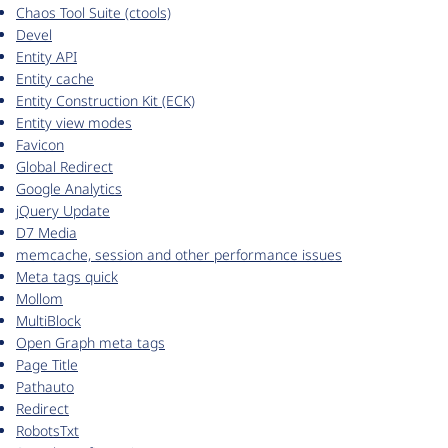
Chaos Tool Suite (ctools)
Devel
Entity API
Entity cache
Entity Construction Kit (ECK)
Entity view modes
Favicon
Global Redirect
Google Analytics
jQuery Update
D7 Media
memcache, session and other performance issues
Meta tags quick
Mollom
MultiBlock
Open Graph meta tags
Page Title
Pathauto
Redirect
RobotsTxt