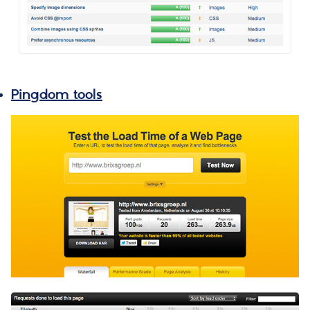
Pingdom tools