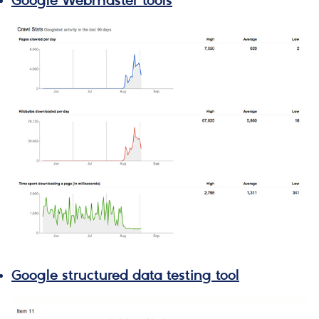
Google Webmaster tools
Google structured data testing tool