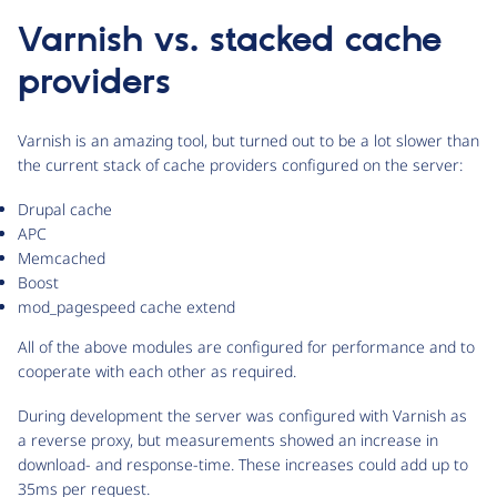
Varnish vs. stacked cache
providers
Varnish is an amazing tool, but turned out to be a lot slower than
the current stack of cache providers configured on the server:
Drupal cache
APC
Memcached
Boost
mod_pagespeed cache extend
All of the above modules are configured for performance and to
cooperate with each other as required.
During development the server was configured with Varnish as
a reverse proxy, but measurements showed an increase in
download- and response-time. These increases could add up to
35ms per request.