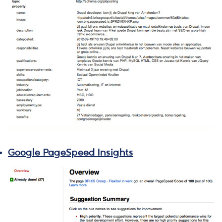
Google PageSpeed Insights