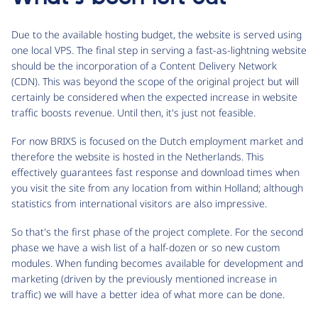
Due to the available hosting budget, the website is served using
one local VPS. The final step in serving a fast-as-lightning website
should be the incorporation of a Content Delivery Network
(CDN). This was beyond the scope of the original project but will
certainly be considered when the expected increase in website
traffic boosts revenue. Until then, it's just not feasible.
For now BRIXS is focused on the Dutch employment market and
therefore the website is hosted in the Netherlands. This
effectively guarantees fast response and download times when
you visit the site from any location from within Holland; although
statistics from international visitors are also impressive.
So that's the first phase of the project complete. For the second
phase we have a wish list of a half-dozen or so new custom
modules. When funding becomes available for development and
marketing (driven by the previously mentioned increase in
traffic) we will have a better idea of what more can be done.