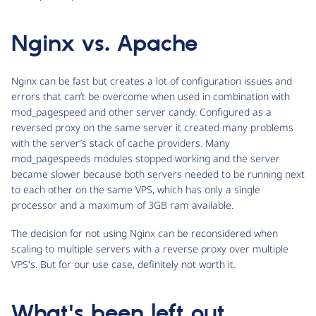
Nginx vs. Apache
Nginx can be fast but creates a lot of configuration issues and
errors that can’t be overcome when used in combination with
mod_pagespeed and other server candy. Configured as a
reversed proxy on the same server it created many problems
with the server’s stack of cache providers. Many
mod_pagespeeds modules stopped working and the server
became slower because both servers needed to be running next
to each other on the same VPS, which has only a single
processor and a maximum of 3GB ram available.
The decision for not using Nginx can be reconsidered when
scaling to multiple servers with a reverse proxy over multiple
VPS's. But for our use case, definitely not worth it.
What's been left out