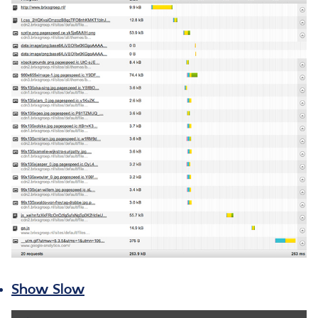
Show Slow