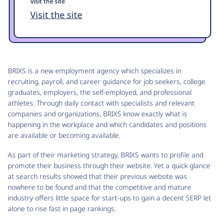
Visit the site
Visit the site
BRIXS is a new employment agency which specializes in
recruiting, payroll, and career guidance for job seekers, college
graduates, employers, the self-employed, and professional
athletes. Through daily contact with specialists and relevant
companies and organizations, BRIXS know exactly what is
happening in the workplace and which candidates and positions
are available or becoming available.
As part of their marketing strategy, BRIXS wants to profile and
promote their business through their website. Yet a quick glance
at search results showed that their previous website was
nowhere to be found and that the competitive and mature
industry offers little space for start-ups to gain a decent SERP let
alone to rise fast in page rankings.