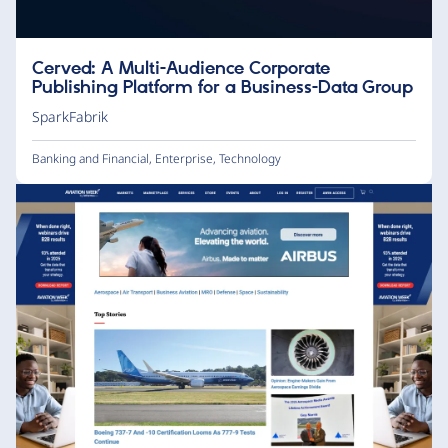
Cerved: A Multi-Audience Corporate
Publishing Platform for a Business-Data Group
SparkFabrik
Banking and Financial
,
Enterprise
,
Technology