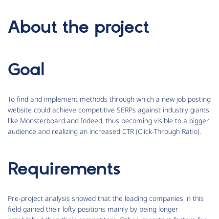
About the project
Goal
To find and implement methods through which a new job posting
website could achieve competitive SERPs against industry giants
like Monsterboard and Indeed, thus becoming visible to a bigger
audience and realizing an increased CTR (Click-Through Ratio).
Requirements
Pre-project analysis showed that the leading companies in this
field gained their lofty positions mainly by being longer