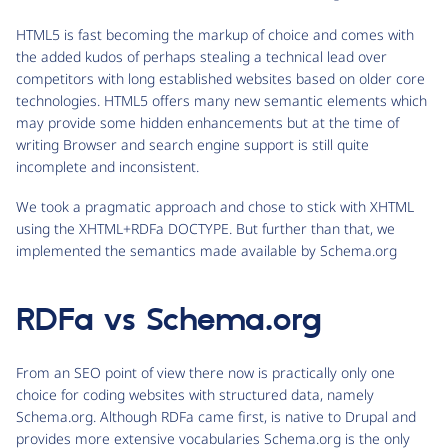
HTML5 is fast becoming the markup of choice and comes with
the added kudos of perhaps stealing a technical lead over
competitors with long established websites based on older core
technologies. HTML5 offers many new semantic elements which
may provide some hidden enhancements but at the time of
writing Browser and search engine support is still quite
incomplete and inconsistent.
We took a pragmatic approach and chose to stick with XHTML
using the XHTML+RDFa DOCTYPE. But further than that, we
implemented the semantics made available by Schema.org
RDFa vs Schema.org
From an SEO point of view there now is practically only one
choice for coding websites with structured data, namely
Schema.org. Although RDFa came first, is native to Drupal and
provides more extensive vocabularies Schema.org is the only