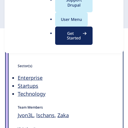
a
Drupal
11 October 2012
l
.
User Menu
o
r
Get
g
Started
Sector(s)
Enterprise
Startups
Technology
Team Members
Jvon3L
,
lschans
,
Zaka