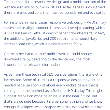
The potential for a responsive design and a mobile version of the
website also are on our wish list. But so far as SEO is concerned
there are pros and cons that must be considered and evaluated.
For instance, in many cases responsive web design (RWD) simply
scales and re-aligns content. Unless you use Ajax loading (which
is SEO Russian roulette), it doesn't benefit download size. In fact,
the additional JavaScript and CSS requirements would likely
increase load-time, which is a disadvantage for SEO.
On the other hand, a 'true' mobile website could reduce
download size by delivering to the device only the most
important and relevant information.
Aside from these technical SEO considerations, there are other
factors too. Some of us think a responsive design may not be
needed because soon just about every mobile device that is
coming onto the market has a Retina or HD display. This might
suggest resolution won't be an issue in the near future. But
that's a side note because it's a personal opinion and we know
enough developers who disagree with this, even within our own