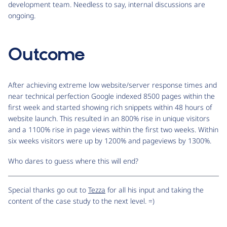
development team. Needless to say, internal discussions are
ongoing.
Outcome
After achieving extreme low website/server response times and
near technical perfection Google indexed 8500 pages within the
first week and started showing rich snippets within 48 hours of
website launch. This resulted in an 800% rise in unique visitors
and a 1100% rise in page views within the first two weeks. Within
six weeks visitors were up by 1200% and pageviews by 1300%.
Who dares to guess where this will end?
Special thanks go out to
Tezza
for all his input and taking the
content of the case study to the next level. =)