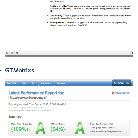
GTMetrixs