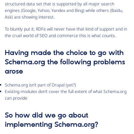
structured data set that is supported by all major search
engines (Google, Yahoo, Yandex and Bing) while others (Baidu,
Ask) are showing interest.
To bluntly put it, RDFa will never have that kind of support and in
the cruel world of SEO and commerce this is what counts.
Having made the choice to go with
Schema.org the following problems
arose
Schema.org isn’t part of Drupal (yet?)
Existing modules don’t cover the full extent of what Schema.org
can provide
So how did we go about
implementing Schema.org?