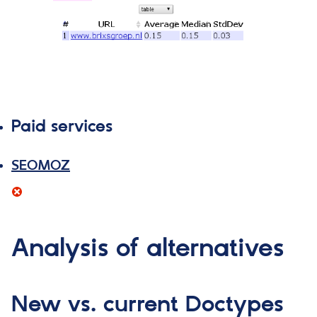
Paid services
SEOMOZ
Analysis of alternatives
New vs. current Doctypes