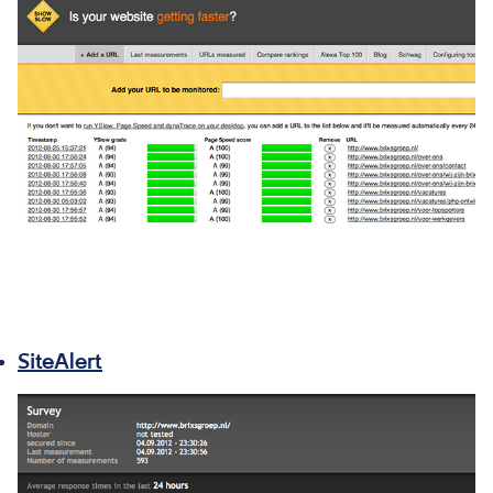
SiteAlert