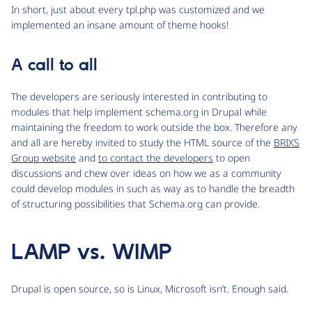
In short, just about every tpl.php was customized and we
implemented an insane amount of theme hooks!
A call to all
The developers are seriously interested in contributing to
modules that help implement schema.org in Drupal while
maintaining the freedom to work outside the box. Therefore any
and all are hereby invited to study the HTML source of the
BRIXS
Group website
and
to contact the developers
to open
discussions and chew over ideas on how we as a community
could develop modules in such as way as to handle the breadth
of structuring possibilities that Schema.org can provide.
LAMP vs. WIMP
Drupal is open source, so is Linux, Microsoft isn’t. Enough said.