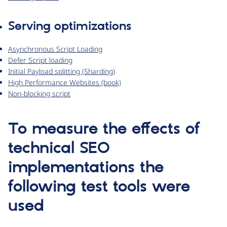
Serving optimizations
Asynchronous Script Loading
Defer Script loading
Initial Payload splitting (Sharding)
High Performance Websites (book)
Non-blocking script
To measure the effects of
technical SEO
implementations the
following test tools were
used