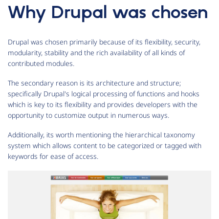
Why Drupal was chosen
Drupal was chosen primarily because of its flexibility, security,
modularity, stability and the rich availability of all kinds of
contributed modules.
The secondary reason is its architecture and structure;
specifically Drupal's logical processing of functions and hooks
which is key to its flexibility and provides developers with the
opportunity to customize output in numerous ways.
Additionally, its worth mentioning the hierarchical taxonomy
system which allows content to be categorized or tagged with
keywords for ease of access.