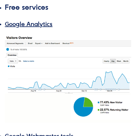
Free services
Google Analytics