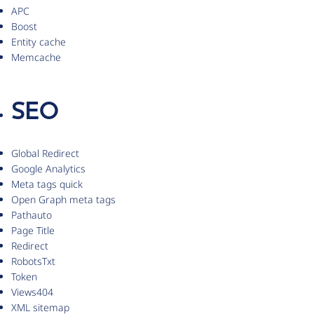
APC
Boost
Entity cache
Memcache
SEO
Global Redirect
Google Analytics
Meta tags quick
Open Graph meta tags
Pathauto
Page Title
Redirect
RobotsTxt
Token
Views404
XML sitemap