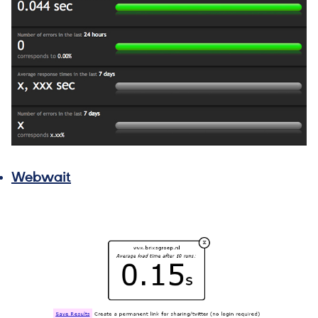
Webwait