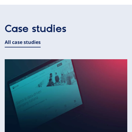
Case studies
All case studies