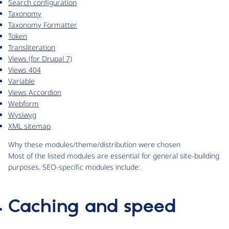
Search configuration
Taxonomy
Taxonomy Formatter
Token
Transliteration
Views (for Drupal 7)
Views 404
Variable
Views Accordion
Webform
Wysiwyg
XML sitemap
Why these modules/theme/distribution were chosen
Most of the listed modules are essential for general site-building
purposes. SEO-specific modules include:
Caching and speed