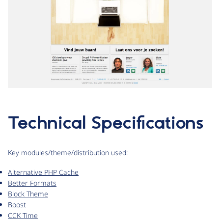
Technical Specifications
Key modules/theme/distribution used:
Alternative PHP Cache
Better Formats
Block Theme
Boost
CCK Time