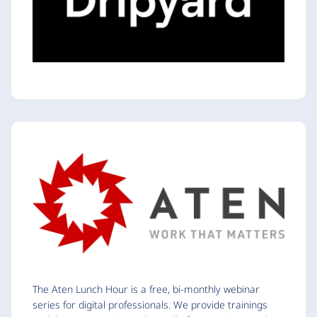
The Aten Lunch Hour is a free, bi-monthly webinar
series for digital professionals. We provide trainings