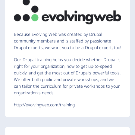
Because Evolving Web was created by Drupal
community members and is staffed by passionate
Drupal experts, we want you to be a Drupal expert, too!
Our Drupal training helps you decide whether Drupal is
right for your organization, how to get up-to-speed
quickly, and get the most out of Drupal’s powerful tools.
We offer both public and private workshops, and we
can tailor the curriculum for private workshops to your
organization's needs.
http://evolvingweb.com/training