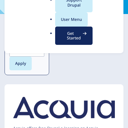
Marketplace guidelines
a
Drupal
l
.
User Menu
o
r
Get
g
Started
Locations served