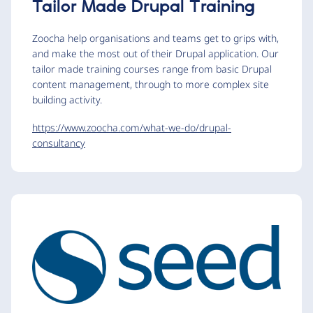
Tailor Made Drupal Training
Zoocha help organisations and teams get to grips with,
and make the most out of their Drupal application. Our
tailor made training courses range from basic Drupal
content management, through to more complex site
building activity.
https://www.zoocha.com/what-we-do/drupal-
consultancy