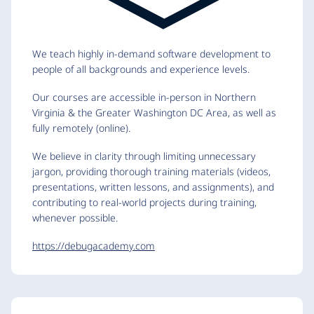
We teach highly in-demand software development to
people of all backgrounds and experience levels.
Our courses are accessible in-person in Northern
Virginia & the Greater Washington DC Area, as well as
fully remotely (online).
We believe in clarity through limiting unnecessary
jargon, providing thorough training materials (videos,
presentations, written lessons, and assignments), and
contributing to real-world projects during training,
whenever possible.
https://debugacademy.com