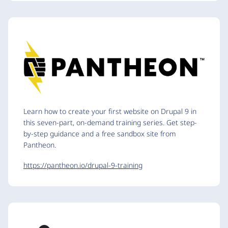
Learn how to create your first website on Drupal 9 in
this seven-part, on-demand training series. Get step-
by-step guidance and a free sandbox site from
Pantheon.
https://pantheon.io/drupal-9-training