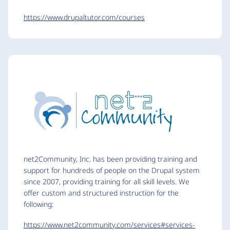
https://www.drupaltutor.com/courses
net2Community, Inc. has been providing training and
support for hundreds of people on the Drupal system
since 2007, providing training for all skill levels. We
offer custom and structured instruction for the
following:
https://www.net2community.com/services#services-