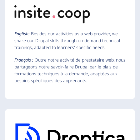
English:
Besides our activities as a web provider, we
share our Drupal skills through on-demand technical
trainings, adapted to learners' specific needs.
Français :
Outre notre activité de prestataire web, nous
partageons notre savoir-faire Drupal par le biais de
formations techniques à la demande, adaptées aux
besoins spécifiques des apprenants.