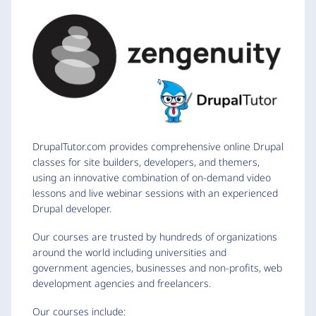
DrupalTutor.com provides comprehensive online Drupal
classes for site builders, developers, and themers,
using an innovative combination of on-demand video
lessons and live webinar sessions with an experienced
Drupal developer.
Our courses are trusted by hundreds of organizations
around the world including universities and
government agencies, businesses and non-profits, web
development agencies and freelancers.
Our courses include: