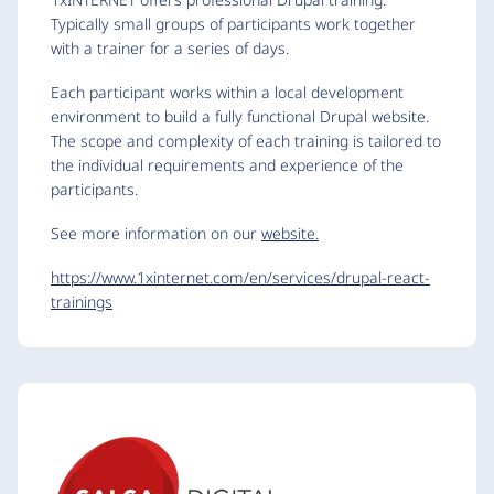
Typically small groups of participants work together
with a trainer for a series of days.
Each participant works within a local development
environment to build a fully functional Drupal website.
The scope and complexity of each training is tailored to
the individual requirements and experience of the
participants.
See more information on our
website.
https://www.1xinternet.com/en/services/drupal-react-
trainings