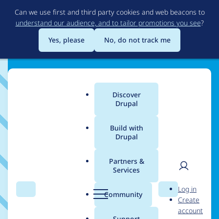
Skip
Can we use first and third party cookies and web beacons to
to
understand our audience, and to tailor promotions you see
?
main
content
Yes, please
No, do not track me
Training
Discover
Main
Drupal
menu
Training
Build with
Drupal
Partners &
The following is a list of organizations
Services
that indicate they provide Drupal
User
D
Log in
training services.
Search
Menu
Search
r
Community
Create
men
u
account
p
Support