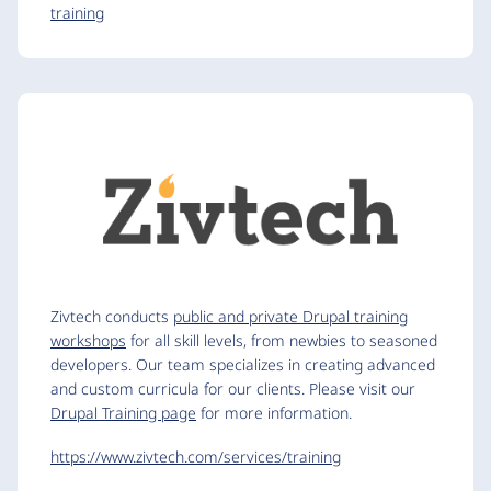
training
Zivtech conducts
public and private Drupal training
workshops
for all skill levels, from newbies to seasoned
developers. Our team specializes in creating advanced
and custom curricula for our clients. Please visit our
Drupal Training page
for more information.
https://www.zivtech.com/services/training