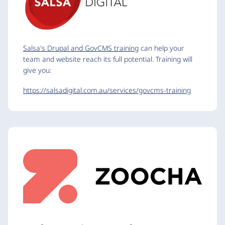
Salsa's Drupal and GovCMS training
can help your
team and website reach its full potential. Training will
give you:
https://salsadigital.com.au/services/govcms-training