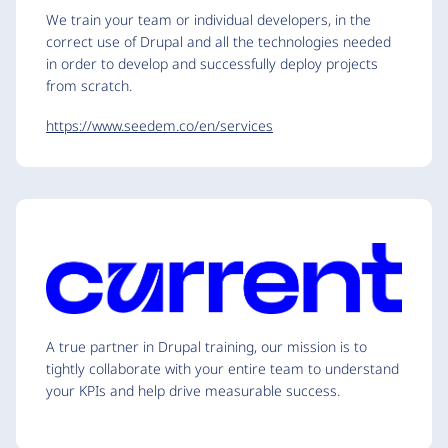
We train your team or individual developers, in the
correct use of Drupal and all the technologies needed
in order to develop and successfully deploy projects
from scratch.
https://www.seedem.co/en/services
A true partner in Drupal training, our mission is to
tightly collaborate with your entire team to understand
your KPIs and help drive measurable success.