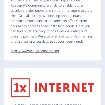
Acquia offers free Drupal e-learning on Acquia
Academy’s Community branch, to enable future
developers, designers, and content managers to start
their Drupal journey. We develop and maintain a
standard Drupal curriculum, and also offer custom
courses to address specific training needs. Here you
can find public training listings from our network of
training partners. We also offer instructor-led training
and professional services to support your needs.
https://www.acquia.com/training
1xINTERNET offers professional Drupal training.