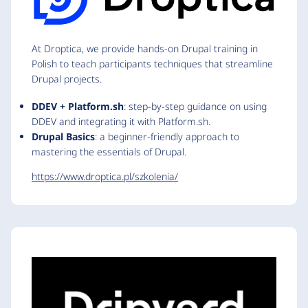
At Droptica, we provide hands-on Drupal training in
Polish to teach participants techniques that streamline
Drupal projects.
DDEV + Platform.sh
: step-by-step guidance on using
DDEV and integrating it with Platform.sh.
Drupal Basics
: a beginner-friendly approach to
mastering the essentials of Drupal.
https://www.droptica.pl/szkolenia/