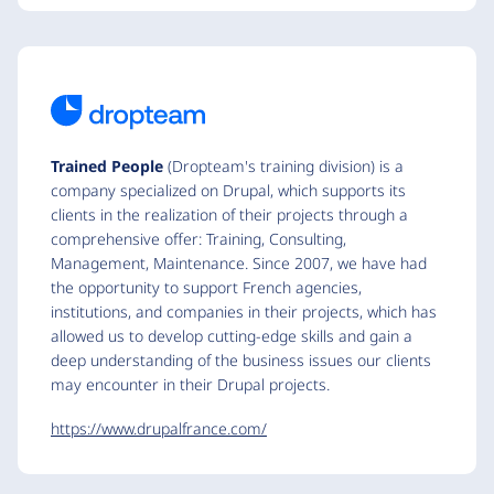
Trained People
(Dropteam's training division) is a
company specialized on Drupal, which supports its
clients in the realization of their projects through a
comprehensive offer: Training, Consulting,
Management, Maintenance. Since 2007, we have had
the opportunity to support French agencies,
institutions, and companies in their projects, which has
allowed us to develop cutting-edge skills and gain a
deep understanding of the business issues our clients
may encounter in their Drupal projects.
https://www.drupalfrance.com/