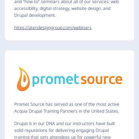
and "how-to" seminars about all of our services: web
accessibility, digital strategy, website design, and
Drupal development.
https://atendesigngroup.com/webinars
Promet Source has served as one of the most active
Acquia Drupal Training Partners in the United States.
Drupal is in our DNA and our instructors have built
solid reputations for delivering engaging Drupal
training that sets attendees up for powerful new