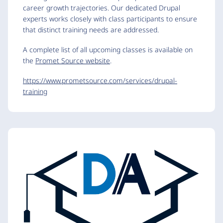
career growth trajectories. Our dedicated Drupal
experts works closely with class participants to ensure
that distinct training needs are addressed.
A complete list of all upcoming classes is available on
the
Promet Source website
.
https://www.prometsource.com/services/drupal-
training