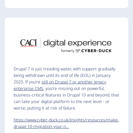
Drupal 7 is just treading water, with support gradually
being withdrawn until its end of life (EOL) in January
2025. If you’re
still on Drupal 7 or another legacy
enterprise CMS
, you’re missing out on powerful,
business-critical features in Drupal 10 and beyond, that
can take your digital platform to the next level - or
worse, putting it at risk of failure.
https://www.cyber-duck.co.uk/insights/resources/make-
drupal-10-migration-your-n…