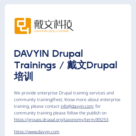
DAVYIN Drupal
Trainings / 戴文Drupal
培训
We provide enterprise Drupal training services and
community training(free). Know more about enterprise
training, please contact
info@davyin.com
; for
community training please follow the publish on
https://groups.drupal.org/taxonomy/term/89253
.
https://www.davyin.com