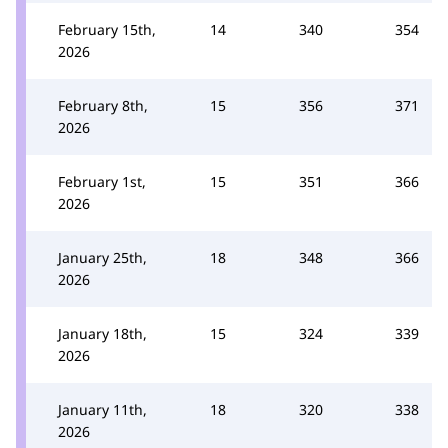
February 15th,
14
340
354
2026
February 8th,
15
356
371
2026
February 1st,
15
351
366
2026
January 25th,
18
348
366
2026
January 18th,
15
324
339
2026
January 11th,
18
320
338
2026