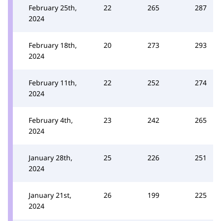
February 25th,
22
265
287
2024
February 18th,
20
273
293
2024
February 11th,
22
252
274
2024
February 4th,
23
242
265
2024
January 28th,
25
226
251
2024
January 21st,
26
199
225
2024