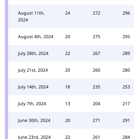
August 11th,
24
272
296
2024
August 4th, 2024
20
275
295
July 28th, 2024
22
267
289
July 21st, 2024
20
260
280
July 14th, 2024
18
235
253
July 7th, 2024
13
204
217
June 30th, 2024
20
271
291
June 23rd, 2024
23
261
284