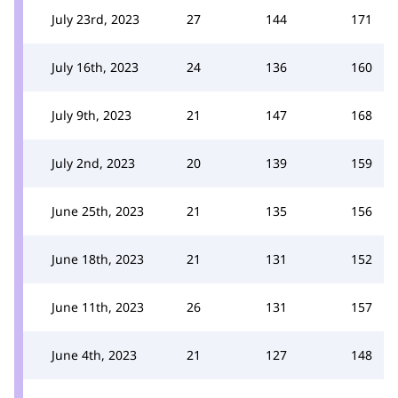
July 23rd, 2023
27
144
171
July 16th, 2023
24
136
160
July 9th, 2023
21
147
168
July 2nd, 2023
20
139
159
June 25th, 2023
21
135
156
June 18th, 2023
21
131
152
June 11th, 2023
26
131
157
June 4th, 2023
21
127
148