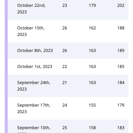
October 22nd,
23
179
202
2023
October 15th,
26
162
188
2023
October 8th, 2023
26
163
189
October 1st, 2023
22
163
185
September 24th,
21
163
184
2023
September 17th,
24
155
179
2023
September 10th,
25
158
183