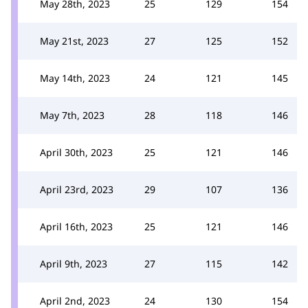
May 28th, 2023
25
129
154
May 21st, 2023
27
125
152
May 14th, 2023
24
121
145
May 7th, 2023
28
118
146
April 30th, 2023
25
121
146
April 23rd, 2023
29
107
136
April 16th, 2023
25
121
146
April 9th, 2023
27
115
142
April 2nd, 2023
24
130
154