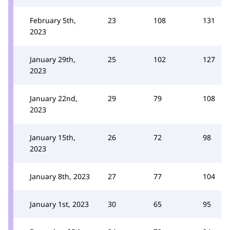
February 5th,
23
108
131
2023
January 29th,
25
102
127
2023
January 22nd,
29
79
108
2023
January 15th,
26
72
98
2023
January 8th, 2023
27
77
104
January 1st, 2023
30
65
95