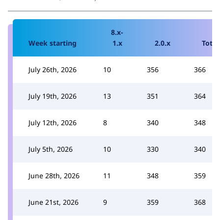
8.x-
Week starting
1.x
2.0.x
Total
July 26th, 2026
10
356
366
July 19th, 2026
13
351
364
July 12th, 2026
8
340
348
July 5th, 2026
10
330
340
June 28th, 2026
11
348
359
June 21st, 2026
9
359
368