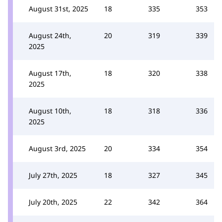
August 31st, 2025
18
335
353
August 24th,
20
319
339
2025
August 17th,
18
320
338
2025
August 10th,
18
318
336
2025
August 3rd, 2025
20
334
354
July 27th, 2025
18
327
345
July 20th, 2025
22
342
364