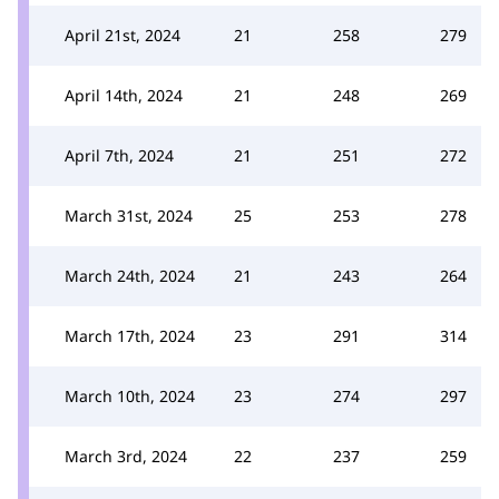
April 21st, 2024
21
258
279
April 14th, 2024
21
248
269
April 7th, 2024
21
251
272
March 31st, 2024
25
253
278
March 24th, 2024
21
243
264
March 17th, 2024
23
291
314
March 10th, 2024
23
274
297
March 3rd, 2024
22
237
259