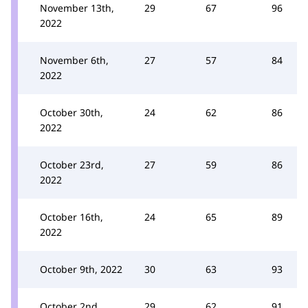
November 13th,
29
67
96
2022
November 6th,
27
57
84
2022
October 30th,
24
62
86
2022
October 23rd,
27
59
86
2022
October 16th,
24
65
89
2022
October 9th, 2022
30
63
93
October 2nd,
29
62
91