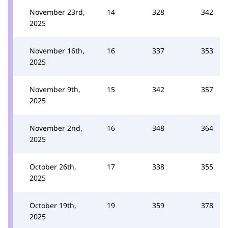
November 23rd,
14
328
342
2025
November 16th,
16
337
353
2025
November 9th,
15
342
357
2025
November 2nd,
16
348
364
2025
October 26th,
17
338
355
2025
October 19th,
19
359
378
2025