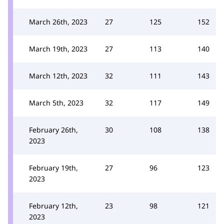
March 26th, 2023
27
125
152
March 19th, 2023
27
113
140
March 12th, 2023
32
111
143
March 5th, 2023
32
117
149
February 26th,
30
108
138
2023
February 19th,
27
96
123
2023
February 12th,
23
98
121
2023