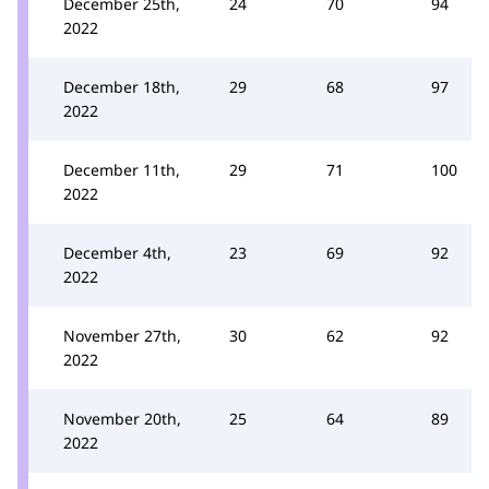
December 25th,
24
70
94
2022
December 18th,
29
68
97
2022
December 11th,
29
71
100
2022
December 4th,
23
69
92
2022
November 27th,
30
62
92
2022
November 20th,
25
64
89
2022