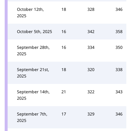
October 12th,
18
328
346
2025
October 5th, 2025
16
342
358
September 28th,
16
334
350
2025
September 21st,
18
320
338
2025
September 14th,
21
322
343
2025
September 7th,
17
329
346
2025