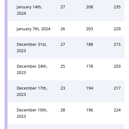
January 14th,
27
208
235
2024
January 7th, 2024
26
203
229
December 31st,
27
188
215
2023
December 24th,
25
178
203
2023
December 17th,
23
194
217
2023
December 10th,
28
196
224
2023