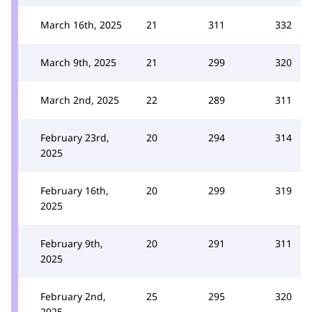
March 16th, 2025
21
311
332
March 9th, 2025
21
299
320
March 2nd, 2025
22
289
311
February 23rd,
20
294
314
2025
February 16th,
20
299
319
2025
February 9th,
20
291
311
2025
February 2nd,
25
295
320
2025