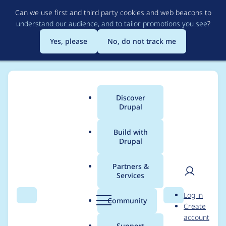
Skip
Can we use first and third party cookies and web beacons to
to
understand our audience, and to tailor promotions you see
?
main
content
Yes, please
No, do not track me
Discover
Main
Drupal
menu
Build with
Drupal
Breadcrumb
Home
Project usage
Partners &
Services
Usage statistics for
User
D
Log in
Webform Views
Search
Menu
Search
r
Community
Create
men
u
account
Extras
p
Support