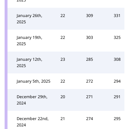
January 26th,
22
309
331
2025
January 19th,
22
303
325
2025
January 12th,
23
285
308
2025
January 5th, 2025
22
272
294
December 29th,
20
271
291
2024
December 22nd,
21
274
295
2024