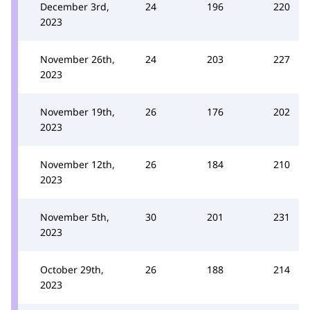
December 3rd,
24
196
220
2023
November 26th,
24
203
227
2023
November 19th,
26
176
202
2023
November 12th,
26
184
210
2023
November 5th,
30
201
231
2023
October 29th,
26
188
214
2023