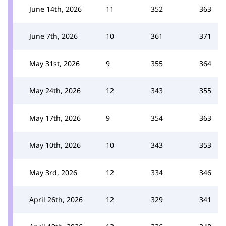
June 14th, 2026
11
352
363
June 7th, 2026
10
361
371
May 31st, 2026
9
355
364
May 24th, 2026
12
343
355
May 17th, 2026
9
354
363
May 10th, 2026
10
343
353
May 3rd, 2026
12
334
346
April 26th, 2026
12
329
341