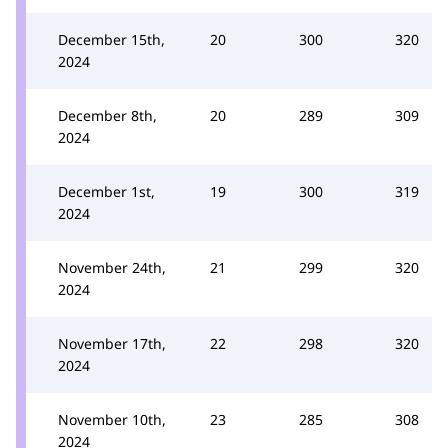
December 15th,
20
300
320
2024
December 8th,
20
289
309
2024
December 1st,
19
300
319
2024
November 24th,
21
299
320
2024
November 17th,
22
298
320
2024
November 10th,
23
285
308
2024