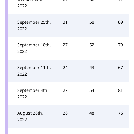
2022
September 25th,
31
58
89
2022
September 18th,
27
52
79
2022
September 11th,
24
43
67
2022
September 4th,
27
54
81
2022
August 28th,
28
48
76
2022