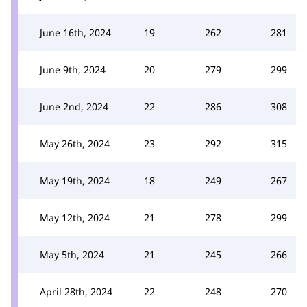
June 16th, 2024
19
262
281
June 9th, 2024
20
279
299
June 2nd, 2024
22
286
308
May 26th, 2024
23
292
315
May 19th, 2024
18
249
267
May 12th, 2024
21
278
299
May 5th, 2024
21
245
266
April 28th, 2024
22
248
270