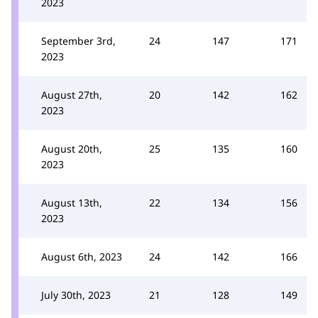
2023
September 3rd,
24
147
171
2023
August 27th,
20
142
162
2023
August 20th,
25
135
160
2023
August 13th,
22
134
156
2023
August 6th, 2023
24
142
166
July 30th, 2023
21
128
149