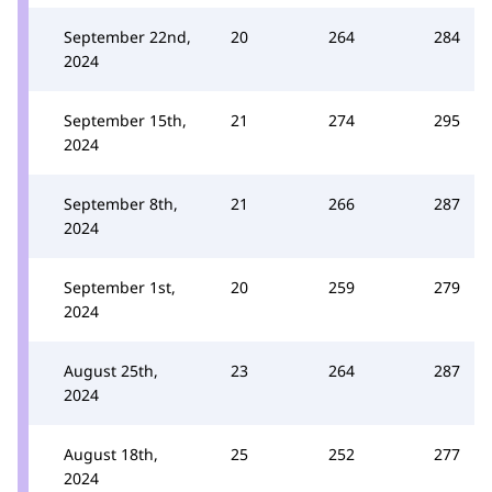
September 22nd,
20
264
284
2024
September 15th,
21
274
295
2024
September 8th,
21
266
287
2024
September 1st,
20
259
279
2024
August 25th,
23
264
287
2024
August 18th,
25
252
277
2024