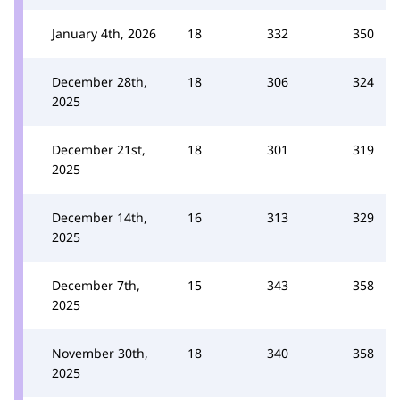
January 4th, 2026
18
332
350
December 28th,
18
306
324
2025
December 21st,
18
301
319
2025
December 14th,
16
313
329
2025
December 7th,
15
343
358
2025
November 30th,
18
340
358
2025