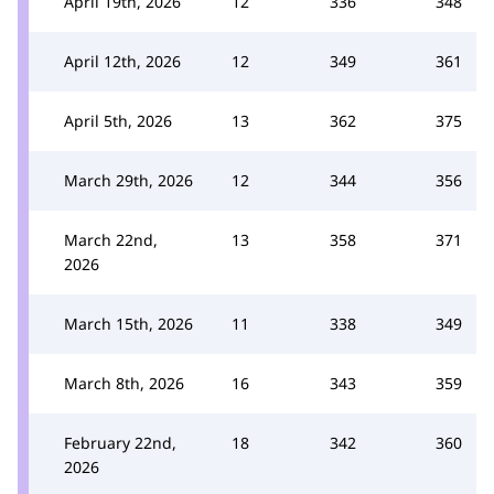
April 19th, 2026
12
336
348
April 12th, 2026
12
349
361
April 5th, 2026
13
362
375
March 29th, 2026
12
344
356
March 22nd,
13
358
371
2026
March 15th, 2026
11
338
349
March 8th, 2026
16
343
359
February 22nd,
18
342
360
2026