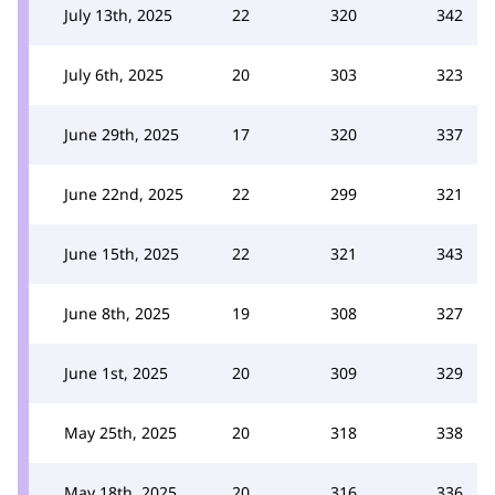
July 13th, 2025
22
320
342
July 6th, 2025
20
303
323
June 29th, 2025
17
320
337
June 22nd, 2025
22
299
321
June 15th, 2025
22
321
343
June 8th, 2025
19
308
327
June 1st, 2025
20
309
329
May 25th, 2025
20
318
338
May 18th, 2025
20
316
336