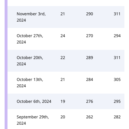
November 3rd,
21
290
311
2024
October 27th,
24
270
294
2024
October 20th,
22
289
311
2024
October 13th,
21
284
305
2024
October 6th, 2024
19
276
295
September 29th,
20
262
282
2024