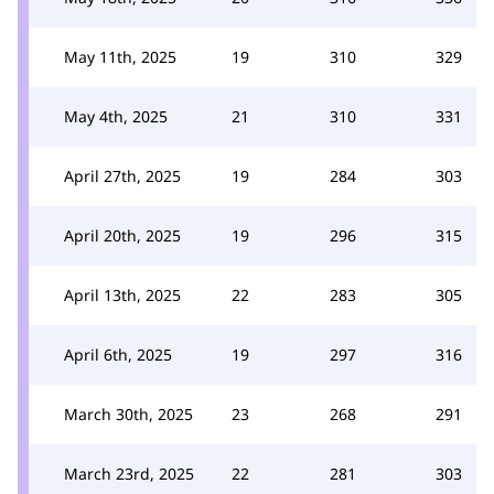
May 11th, 2025
19
310
329
May 4th, 2025
21
310
331
April 27th, 2025
19
284
303
April 20th, 2025
19
296
315
April 13th, 2025
22
283
305
April 6th, 2025
19
297
316
March 30th, 2025
23
268
291
March 23rd, 2025
22
281
303