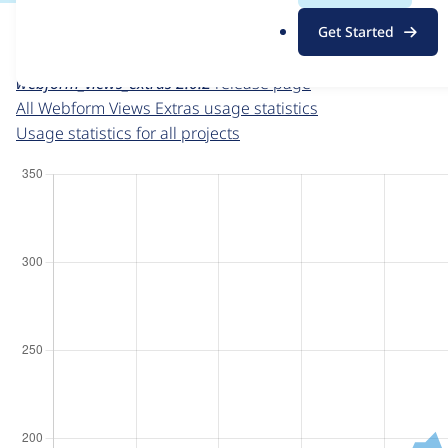
For each week beginning on a given date, the figures sho
.
Get Started
o
Webform Views Extras
project page
r
webform_views_extras 2.0.2
release page
g
All Webform Views Extras usage statistics
Usage statistics for all projects