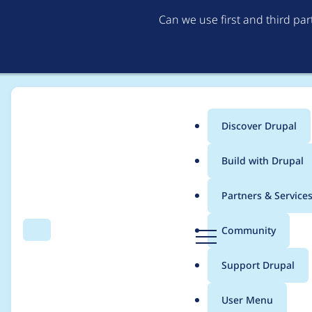
Can we use first and third pa
Discover Drupal
Main
Build with Drupal
menu
Home
Project usage
Partners & Service
Breadcrumb
D
Community
Search
Menu
r
Usage statistics for
w
u
Support Drupal
p
a
User Menu
l