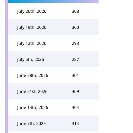
July 26th, 2026
308
July 19th, 2026
300
July 12th, 2026
293
July 5th, 2026
287
June 28th, 2026
301
June 21st, 2026
309
June 14th, 2026
304
June 7th, 2026
314