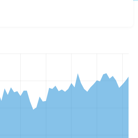
m_views_extras 2.0.2
release.