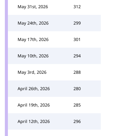
May 31st, 2026
312
May 24th, 2026
299
May 17th, 2026
301
May 10th, 2026
294
May 3rd, 2026
288
April 26th, 2026
280
April 19th, 2026
285
April 12th, 2026
296