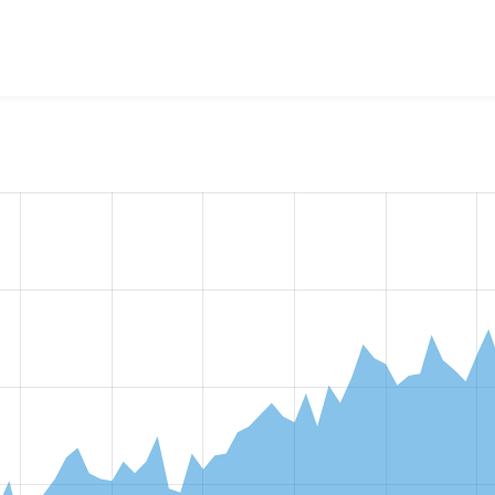
w the number of sites that reported they are using the
webfor