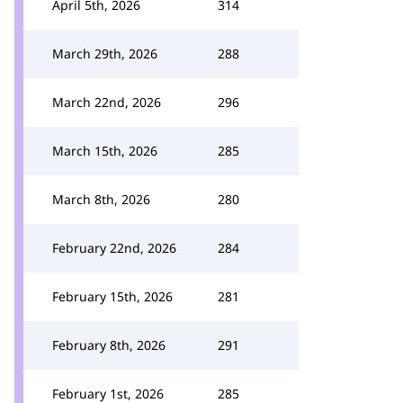
April 5th, 2026
314
March 29th, 2026
288
March 22nd, 2026
296
March 15th, 2026
285
March 8th, 2026
280
February 22nd, 2026
284
February 15th, 2026
281
February 8th, 2026
291
February 1st, 2026
285