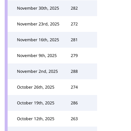
November 30th, 2025
282
November 23rd, 2025
272
November 16th, 2025
281
November 9th, 2025
279
November 2nd, 2025
288
October 26th, 2025
274
October 19th, 2025
286
October 12th, 2025
263