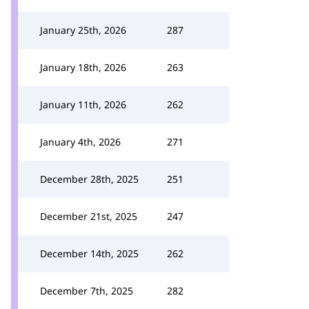
January 25th, 2026
287
January 18th, 2026
263
January 11th, 2026
262
January 4th, 2026
271
December 28th, 2025
251
December 21st, 2025
247
December 14th, 2025
262
December 7th, 2025
282