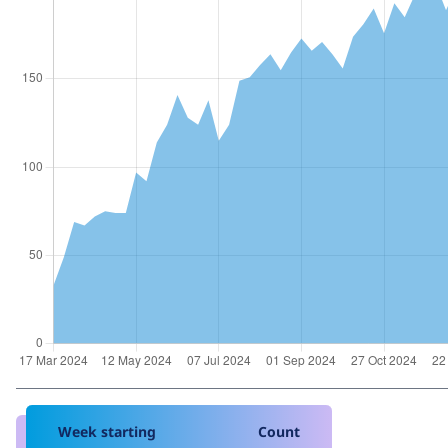
Week starting
Count