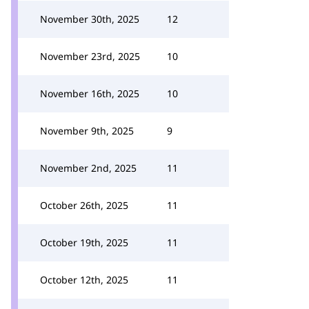
November 30th, 2025
12
November 23rd, 2025
10
November 16th, 2025
10
November 9th, 2025
9
November 2nd, 2025
11
October 26th, 2025
11
October 19th, 2025
11
October 12th, 2025
11