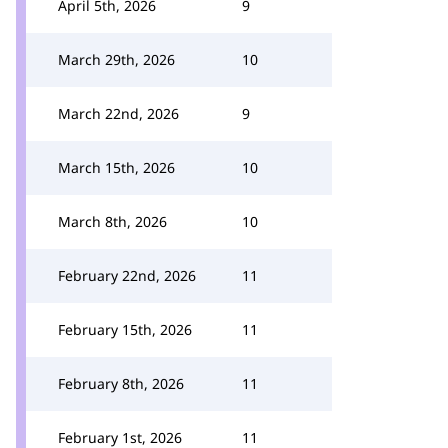
April 5th, 2026
9
March 29th, 2026
10
March 22nd, 2026
9
March 15th, 2026
10
March 8th, 2026
10
February 22nd, 2026
11
February 15th, 2026
11
February 8th, 2026
11
February 1st, 2026
11