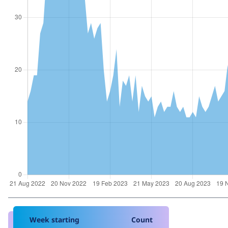
Week starting
Count