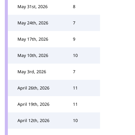
May 31st, 2026
8
May 24th, 2026
7
May 17th, 2026
9
May 10th, 2026
10
May 3rd, 2026
7
April 26th, 2026
11
April 19th, 2026
11
April 12th, 2026
10