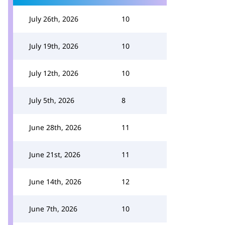
July 26th, 2026
10
July 19th, 2026
10
July 12th, 2026
10
July 5th, 2026
8
June 28th, 2026
11
June 21st, 2026
11
June 14th, 2026
12
June 7th, 2026
10