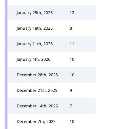
January 25th, 2026
12
January 18th, 2026
8
January 11th, 2026
11
January 4th, 2026
10
December 28th, 2025
10
December 21st, 2025
9
December 14th, 2025
7
December 7th, 2025
10