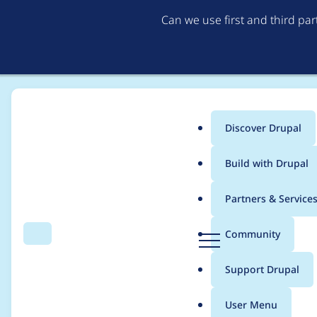
Can we use first and third pa
Discover Drupal
Main
Build with Drupal
menu
Home
Project usage
Partners & Service
Breadcrumb
D
Community
Search
Menu
r
Usage statistics for
w
u
Support Drupal
p
a
User Menu
l