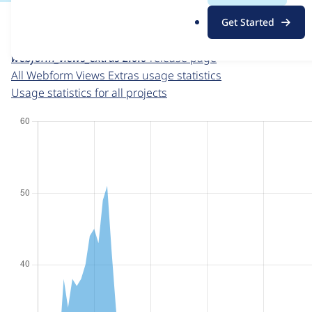
For each week beginning on a given date, the figures sho
.
Get Started
o
Webform Views Extras
project page
r
webform_views_extras 2.0.0
release page
g
All Webform Views Extras usage statistics
Usage statistics for all projects