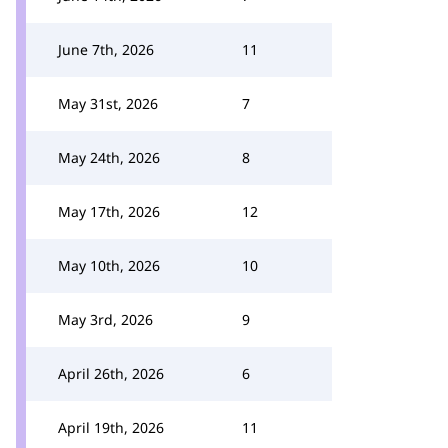
June 7th, 2026
11
May 31st, 2026
7
May 24th, 2026
8
May 17th, 2026
12
May 10th, 2026
10
May 3rd, 2026
9
April 26th, 2026
6
April 19th, 2026
11