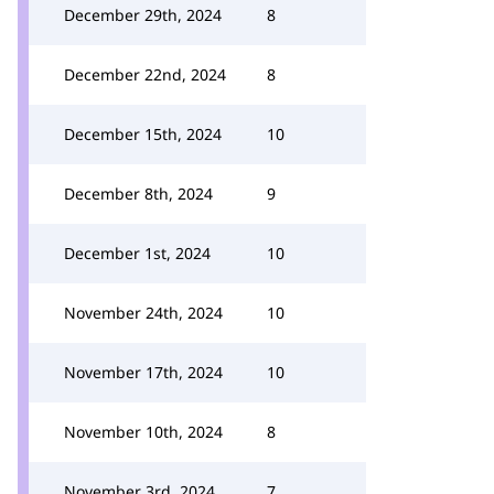
December 29th, 2024
8
December 22nd, 2024
8
December 15th, 2024
10
December 8th, 2024
9
December 1st, 2024
10
November 24th, 2024
10
November 17th, 2024
10
November 10th, 2024
8
November 3rd, 2024
7