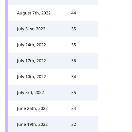
August 7th, 2022
44
July 31st, 2022
35
July 24th, 2022
35
July 17th, 2022
36
July 10th, 2022
34
July 3rd, 2022
35
June 26th, 2022
34
June 19th, 2022
32