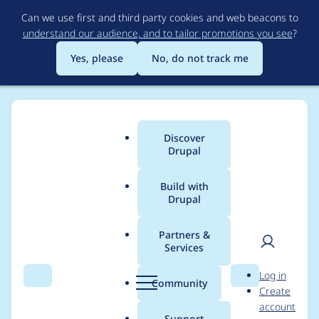
Skip
Can we use first and third party cookies and web beacons to
to
understand our audience, and to tailor promotions you see
?
main
content
Yes, please
No, do not track me
Discover
Main
Drupal
menu
Build with
Drupal
Breadcrumb
Home
Project usage
Partners &
Services
Usage statistics for
User
D
Log in
webform_views_extra
Search
Menu
Search
r
Community
Create
men
u
account
s 2.0.x-dev
p
Support