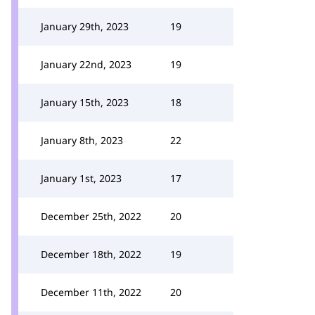
January 29th, 2023
19
January 22nd, 2023
19
January 15th, 2023
18
January 8th, 2023
22
January 1st, 2023
17
December 25th, 2022
20
December 18th, 2022
19
December 11th, 2022
20