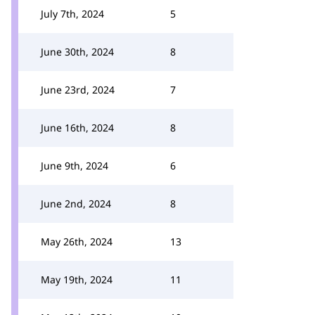
July 7th, 2024
5
June 30th, 2024
8
June 23rd, 2024
7
June 16th, 2024
8
June 9th, 2024
6
June 2nd, 2024
8
May 26th, 2024
13
May 19th, 2024
11