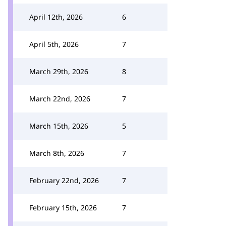
April 12th, 2026
6
April 5th, 2026
7
March 29th, 2026
8
March 22nd, 2026
7
March 15th, 2026
5
March 8th, 2026
7
February 22nd, 2026
7
February 15th, 2026
7