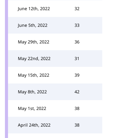
June 12th, 2022
32
June 5th, 2022
33
May 29th, 2022
36
May 22nd, 2022
31
May 15th, 2022
39
May 8th, 2022
42
May 1st, 2022
38
April 24th, 2022
38