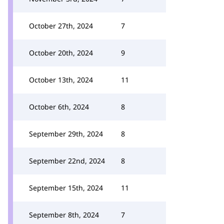
October 27th, 2024
7
October 20th, 2024
9
October 13th, 2024
11
October 6th, 2024
8
September 29th, 2024
8
September 22nd, 2024
8
September 15th, 2024
11
September 8th, 2024
7