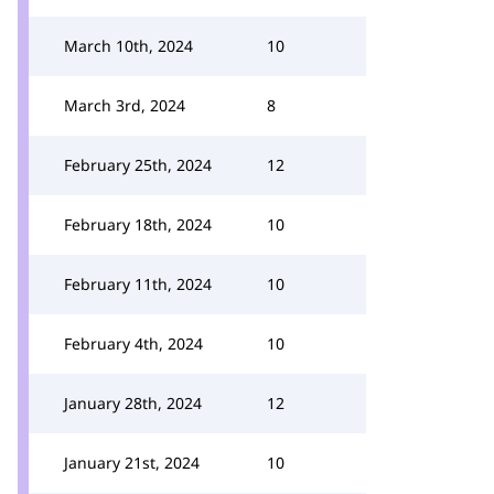
March 10th, 2024
10
March 3rd, 2024
8
February 25th, 2024
12
February 18th, 2024
10
February 11th, 2024
10
February 4th, 2024
10
January 28th, 2024
12
January 21st, 2024
10