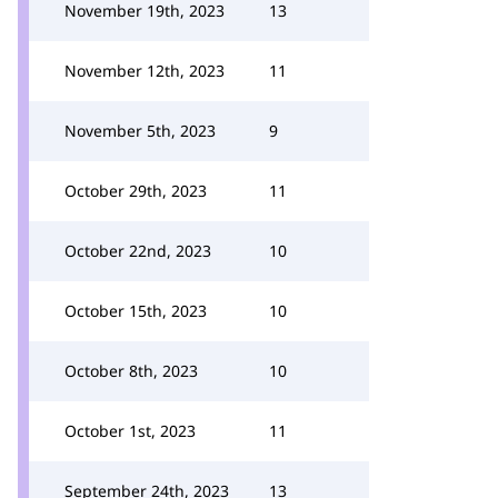
November 19th, 2023
13
November 12th, 2023
11
November 5th, 2023
9
October 29th, 2023
11
October 22nd, 2023
10
October 15th, 2023
10
October 8th, 2023
10
October 1st, 2023
11
September 24th, 2023
13