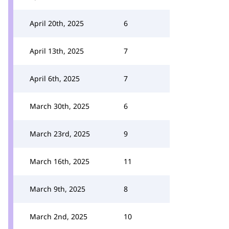
April 20th, 2025
6
April 13th, 2025
7
April 6th, 2025
7
March 30th, 2025
6
March 23rd, 2025
9
March 16th, 2025
11
March 9th, 2025
8
March 2nd, 2025
10