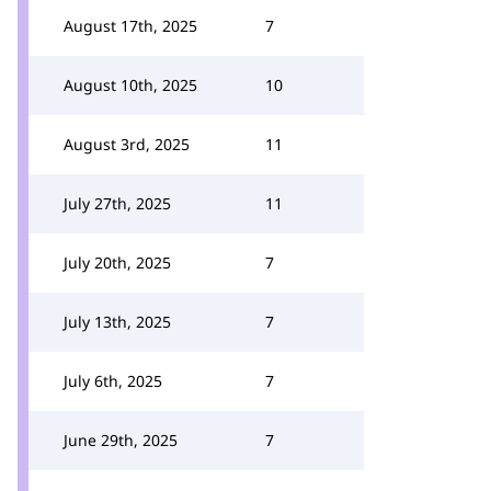
August 17th, 2025
7
August 10th, 2025
10
August 3rd, 2025
11
July 27th, 2025
11
July 20th, 2025
7
July 13th, 2025
7
July 6th, 2025
7
June 29th, 2025
7