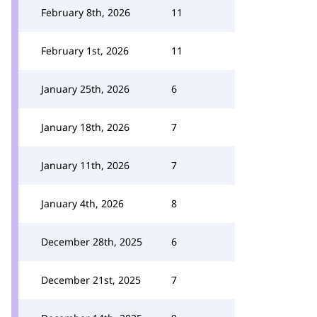
February 8th, 2026
11
February 1st, 2026
11
January 25th, 2026
6
January 18th, 2026
7
January 11th, 2026
7
January 4th, 2026
8
December 28th, 2025
6
December 21st, 2025
7