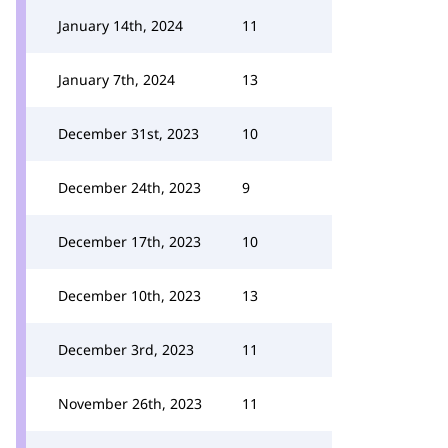
January 14th, 2024
11
January 7th, 2024
13
December 31st, 2023
10
December 24th, 2023
9
December 17th, 2023
10
December 10th, 2023
13
December 3rd, 2023
11
November 26th, 2023
11