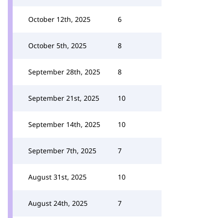
October 12th, 2025
6
October 5th, 2025
8
September 28th, 2025
8
September 21st, 2025
10
September 14th, 2025
10
September 7th, 2025
7
August 31st, 2025
10
August 24th, 2025
7