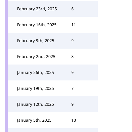
February 23rd, 2025
6
February 16th, 2025
11
February 9th, 2025
9
February 2nd, 2025
8
January 26th, 2025
9
January 19th, 2025
7
January 12th, 2025
9
January 5th, 2025
10