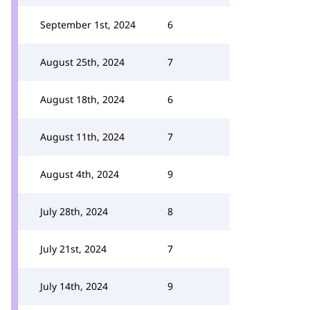
September 1st, 2024
6
August 25th, 2024
7
August 18th, 2024
6
August 11th, 2024
7
August 4th, 2024
9
July 28th, 2024
8
July 21st, 2024
7
July 14th, 2024
9