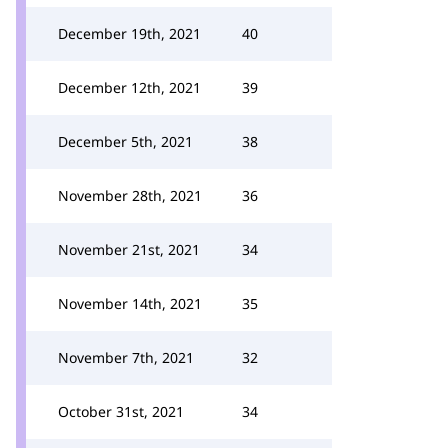
December 19th, 2021
40
December 12th, 2021
39
December 5th, 2021
38
November 28th, 2021
36
November 21st, 2021
34
November 14th, 2021
35
November 7th, 2021
32
October 31st, 2021
34