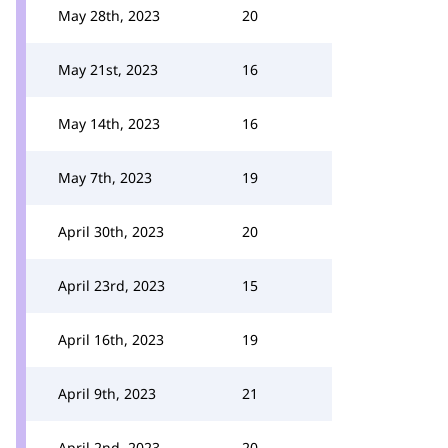
May 28th, 2023
20
May 21st, 2023
16
May 14th, 2023
16
May 7th, 2023
19
April 30th, 2023
20
April 23rd, 2023
15
April 16th, 2023
19
April 9th, 2023
21
April 2nd, 2023
20