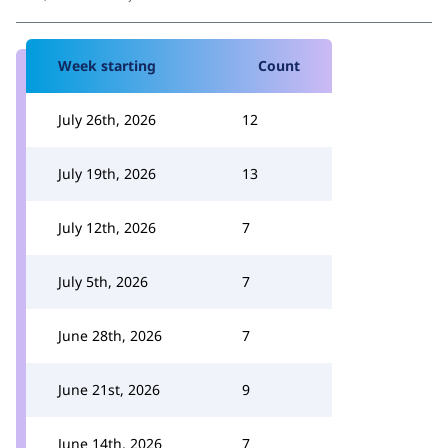
Week starting
Count
July 26th, 2026
12
July 19th, 2026
13
July 12th, 2026
7
July 5th, 2026
7
June 28th, 2026
7
June 21st, 2026
9
June 14th, 2026
7