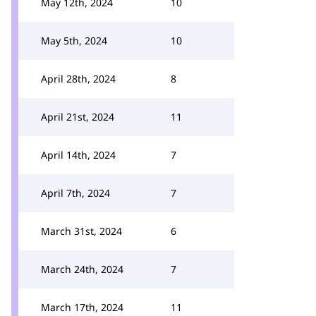
May 12th, 2024
10
May 5th, 2024
10
April 28th, 2024
8
April 21st, 2024
11
April 14th, 2024
7
April 7th, 2024
7
March 31st, 2024
6
March 24th, 2024
7
March 17th, 2024
11