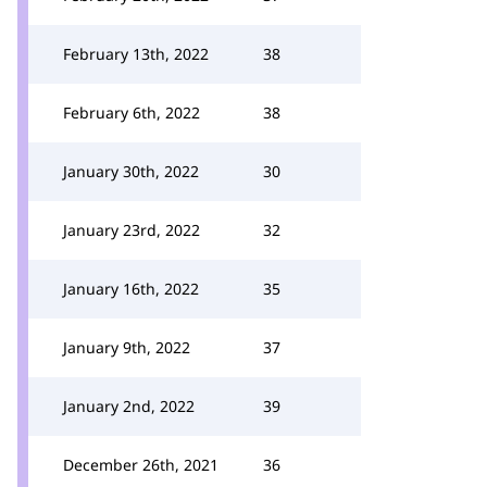
February 13th, 2022
38
February 6th, 2022
38
January 30th, 2022
30
January 23rd, 2022
32
January 16th, 2022
35
January 9th, 2022
37
January 2nd, 2022
39
December 26th, 2021
36