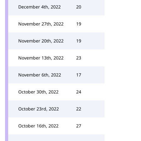
December 4th, 2022
20
November 27th, 2022
19
November 20th, 2022
19
November 13th, 2022
23
November 6th, 2022
17
October 30th, 2022
24
October 23rd, 2022
22
October 16th, 2022
27