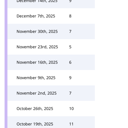
December 14th, 2025
9
December 7th, 2025
8
November 30th, 2025
7
November 23rd, 2025
5
November 16th, 2025
6
November 9th, 2025
9
November 2nd, 2025
7
October 26th, 2025
10
October 19th, 2025
11