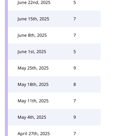
June 22nd, 2025
5
June 15th, 2025
7
June 8th, 2025
7
June 1st, 2025
5
May 25th, 2025
9
May 18th, 2025
8
May 11th, 2025
7
May 4th, 2025
9
April 27th, 2025
7