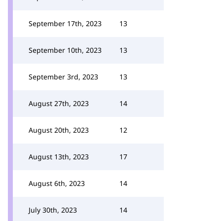
September 17th, 2023
13
September 10th, 2023
13
September 3rd, 2023
13
August 27th, 2023
14
August 20th, 2023
12
August 13th, 2023
17
August 6th, 2023
14
July 30th, 2023
14