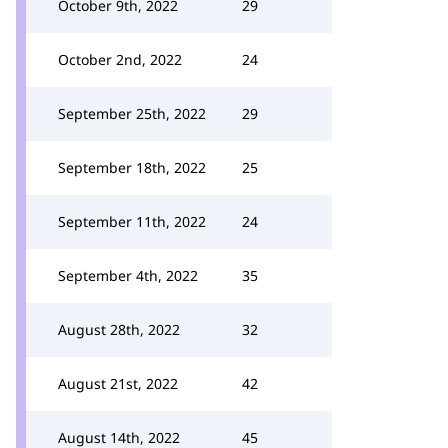
October 9th, 2022
29
October 2nd, 2022
24
September 25th, 2022
29
September 18th, 2022
25
September 11th, 2022
24
September 4th, 2022
35
August 28th, 2022
32
August 21st, 2022
42
August 14th, 2022
45