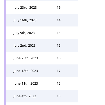
July 23rd, 2023
19
July 16th, 2023
14
July 9th, 2023
15
July 2nd, 2023
16
June 25th, 2023
16
June 18th, 2023
17
June 11th, 2023
16
June 4th, 2023
15