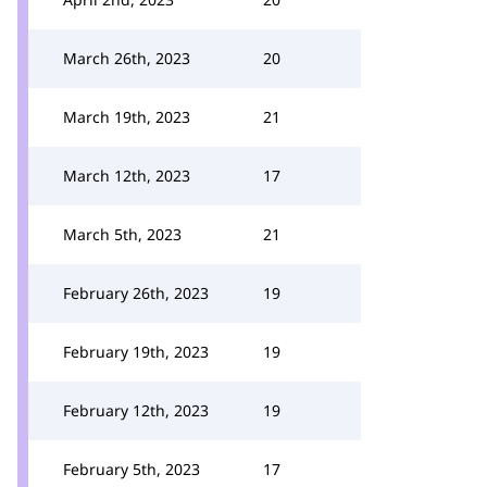
March 26th, 2023
20
March 19th, 2023
21
March 12th, 2023
17
March 5th, 2023
21
February 26th, 2023
19
February 19th, 2023
19
February 12th, 2023
19
February 5th, 2023
17