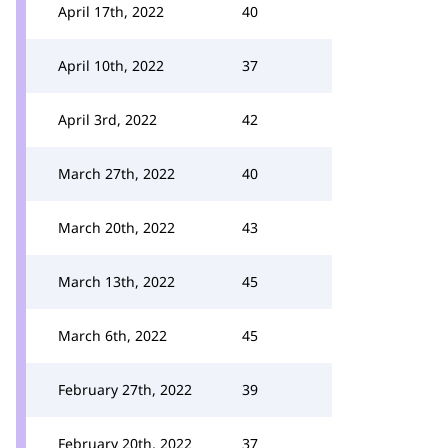
April 17th, 2022
40
April 10th, 2022
37
April 3rd, 2022
42
March 27th, 2022
40
March 20th, 2022
43
March 13th, 2022
45
March 6th, 2022
45
February 27th, 2022
39
February 20th, 2022
37