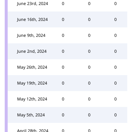
June 23rd, 2024
0
0
0
June 16th, 2024
0
0
0
June 9th, 2024
0
0
0
June 2nd, 2024
0
0
0
May 26th, 2024
0
0
0
May 19th, 2024
0
0
0
May 12th, 2024
0
0
0
May 5th, 2024
0
0
0
April 28th, 2024
0
0
0