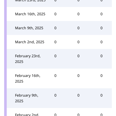
March 16th, 2025
0
0
0
March 9th, 2025
0
0
0
March 2nd, 2025
0
0
0
February 23rd,
0
0
0
2025
February 16th,
0
0
0
2025
February 9th,
0
0
0
2025
February 2nd,
0
0
0