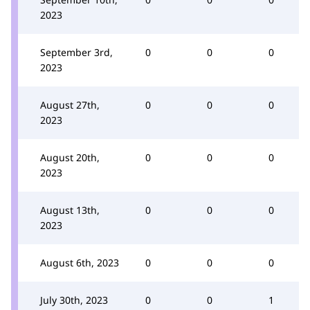
2023
September 3rd,
0
0
0
2023
August 27th,
0
0
0
2023
August 20th,
0
0
0
2023
August 13th,
0
0
0
2023
August 6th, 2023
0
0
0
July 30th, 2023
0
0
1