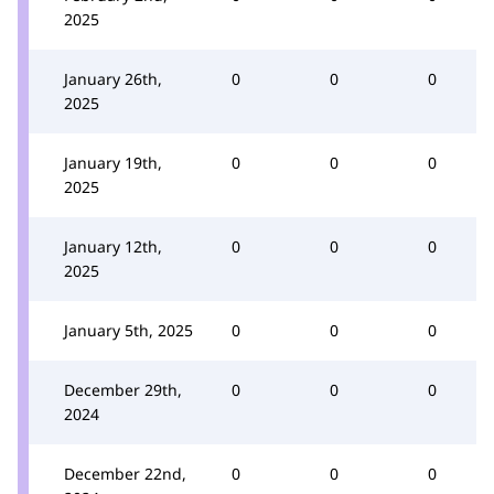
2025
January 26th,
0
0
0
2025
January 19th,
0
0
0
2025
January 12th,
0
0
0
2025
January 5th, 2025
0
0
0
December 29th,
0
0
0
2024
December 22nd,
0
0
0