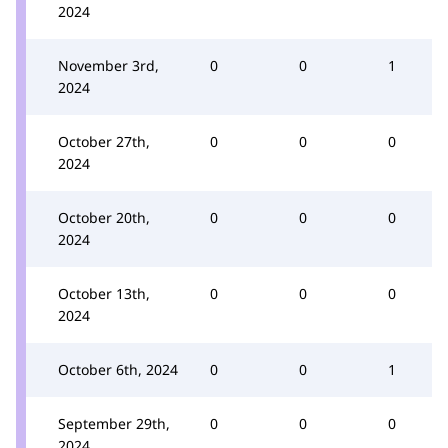
2024
November 3rd,
0
0
1
2024
October 27th,
0
0
0
2024
October 20th,
0
0
0
2024
October 13th,
0
0
0
2024
October 6th, 2024
0
0
1
September 29th,
0
0
0
2024