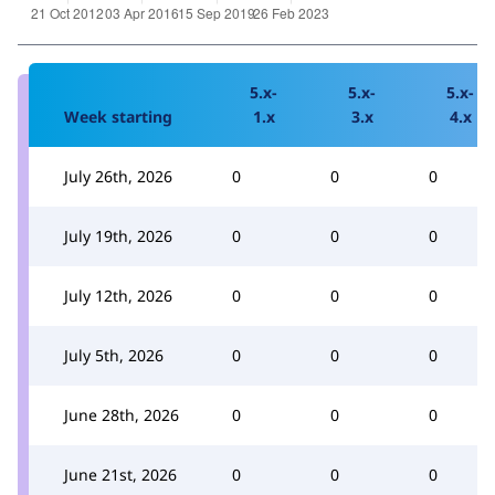
5.x-
5.x-
5.x-
Week starting
1.x
3.x
4.x
July 26th, 2026
0
0
0
July 19th, 2026
0
0
0
July 12th, 2026
0
0
0
July 5th, 2026
0
0
0
June 28th, 2026
0
0
0
June 21st, 2026
0
0
0