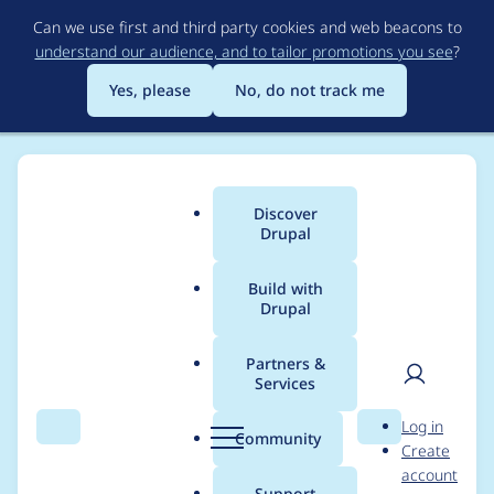
Skip
Can we use first and third party cookies and web beacons to
to
understand our audience, and to tailor promotions you see
?
main
content
Yes, please
No, do not track me
Discover
Main
Drupal
menu
Build with
Drupal
Breadcrumb
Home
Project usage
Partners &
Services
Usage statistics for
User
D
Log in
SimpleMenu
Search
Menu
Search
r
Community
Create
men
u
account
p
Support