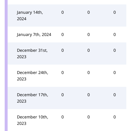
January 14th,
0
0
0
2024
January 7th, 2024
0
0
0
December 31st,
0
0
0
2023
December 24th,
0
0
0
2023
December 17th,
0
0
0
2023
December 10th,
0
0
0
2023