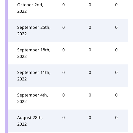
October 2nd,
0
0
0
2022
September 25th,
0
0
0
2022
September 18th,
0
0
0
2022
September 11th,
0
0
0
2022
September 4th,
0
0
0
2022
August 28th,
0
0
0
2022