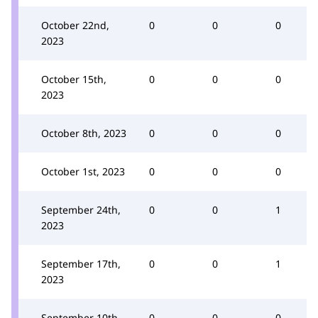
October 22nd,
0
0
0
2023
October 15th,
0
0
0
2023
October 8th, 2023
0
0
0
October 1st, 2023
0
0
0
September 24th,
0
0
1
2023
September 17th,
0
0
1
2023
September 10th,
0
0
0