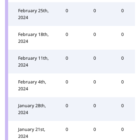
February 25th,
0
0
0
2024
February 18th,
0
0
0
2024
February 11th,
0
0
0
2024
February 4th,
0
0
0
2024
January 28th,
0
0
0
2024
January 21st,
0
0
0
2024