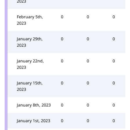
2023
February 5th,
0
0
0
2023
January 29th,
0
0
0
2023
January 22nd,
0
0
0
2023
January 15th,
0
0
0
2023
January 8th, 2023
0
0
0
January 1st, 2023
0
0
0