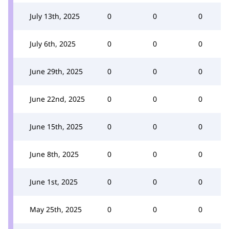
July 13th, 2025
0
0
0
July 6th, 2025
0
0
0
June 29th, 2025
0
0
0
June 22nd, 2025
0
0
0
June 15th, 2025
0
0
0
June 8th, 2025
0
0
0
June 1st, 2025
0
0
0
May 25th, 2025
0
0
0