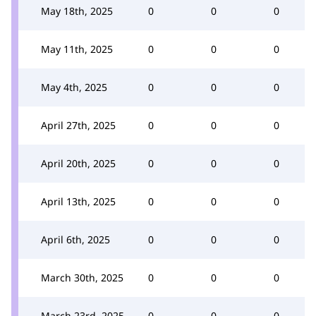
May 18th, 2025
0
0
0
May 11th, 2025
0
0
0
May 4th, 2025
0
0
0
April 27th, 2025
0
0
0
April 20th, 2025
0
0
0
April 13th, 2025
0
0
0
April 6th, 2025
0
0
0
March 30th, 2025
0
0
0
March 23rd, 2025
0
0
0