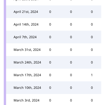
April 21st, 2024
0
0
0
April 14th, 2024
0
0
0
April 7th, 2024
0
0
0
March 31st, 2024
0
0
0
March 24th, 2024
0
0
0
March 17th, 2024
0
0
1
March 10th, 2024
0
0
0
March 3rd, 2024
0
0
0