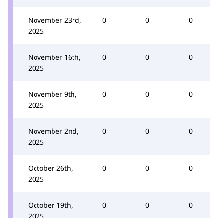
November 23rd,
0
0
0
2025
November 16th,
0
0
0
2025
November 9th,
0
0
0
2025
November 2nd,
0
0
0
2025
October 26th,
0
0
0
2025
October 19th,
0
0
0
2025