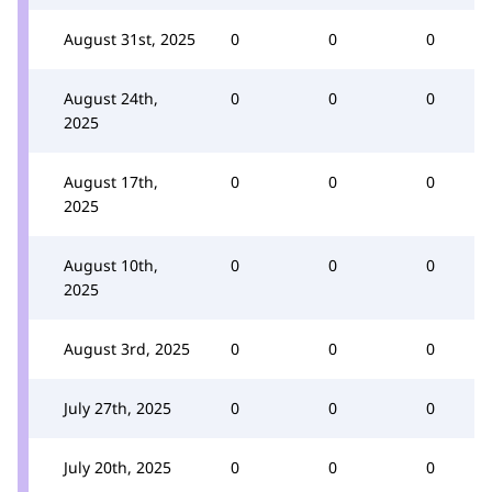
August 31st, 2025
0
0
0
August 24th,
0
0
0
2025
August 17th,
0
0
0
2025
August 10th,
0
0
0
2025
August 3rd, 2025
0
0
0
July 27th, 2025
0
0
0
July 20th, 2025
0
0
0