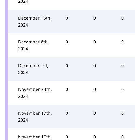
2024
December 15th,
0
0
0
2024
December 8th,
0
0
0
2024
December 1st,
0
0
0
2024
November 24th,
0
0
0
2024
November 17th,
0
0
0
2024
November 10th,
0
0
0