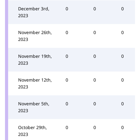
December 3rd,
0
0
0
2023
November 26th,
0
0
0
2023
November 19th,
0
0
0
2023
November 12th,
0
0
0
2023
November 5th,
0
0
0
2023
October 29th,
0
0
0
2023