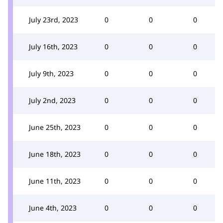
July 23rd, 2023
0
0
0
July 16th, 2023
0
0
0
July 9th, 2023
0
0
0
July 2nd, 2023
0
0
0
June 25th, 2023
0
0
0
June 18th, 2023
0
0
0
June 11th, 2023
0
0
0
June 4th, 2023
0
0
0