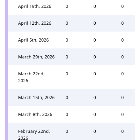
April 19th, 2026
0
0
0
April 12th, 2026
0
0
0
April 5th, 2026
0
0
0
March 29th, 2026
0
0
0
March 22nd,
0
0
0
2026
March 15th, 2026
0
0
0
March 8th, 2026
0
0
0
February 22nd,
0
0
0
2026