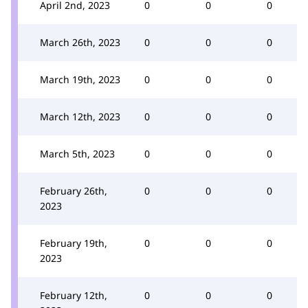
April 2nd, 2023
0
0
0
March 26th, 2023
0
0
0
March 19th, 2023
0
0
0
March 12th, 2023
0
0
0
March 5th, 2023
0
0
0
February 26th,
0
0
0
2023
February 19th,
0
0
0
2023
February 12th,
0
0
0