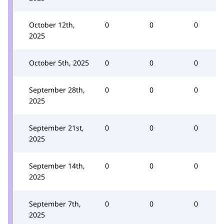
October 12th,
0
0
0
2025
October 5th, 2025
0
0
0
September 28th,
0
0
0
2025
September 21st,
0
0
0
2025
September 14th,
0
0
0
2025
September 7th,
0
0
0
2025