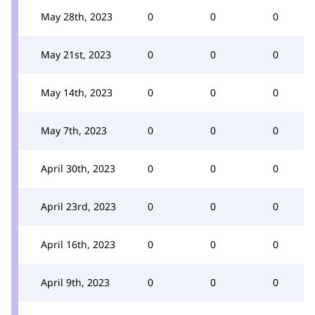
May 28th, 2023
0
0
0
May 21st, 2023
0
0
0
May 14th, 2023
0
0
0
May 7th, 2023
0
0
0
April 30th, 2023
0
0
0
April 23rd, 2023
0
0
0
April 16th, 2023
0
0
0
April 9th, 2023
0
0
0