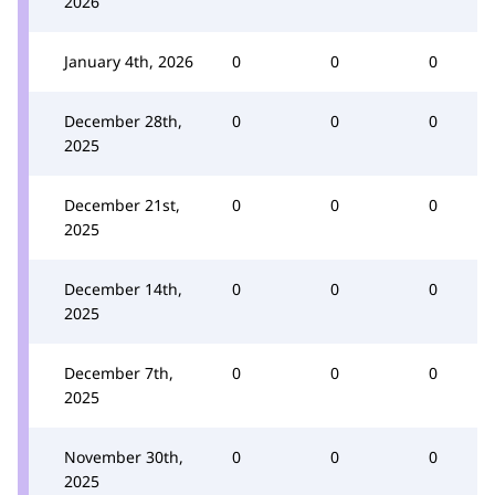
2026
January 4th, 2026
0
0
0
December 28th,
0
0
0
2025
December 21st,
0
0
0
2025
December 14th,
0
0
0
2025
December 7th,
0
0
0
2025
November 30th,
0
0
0
2025