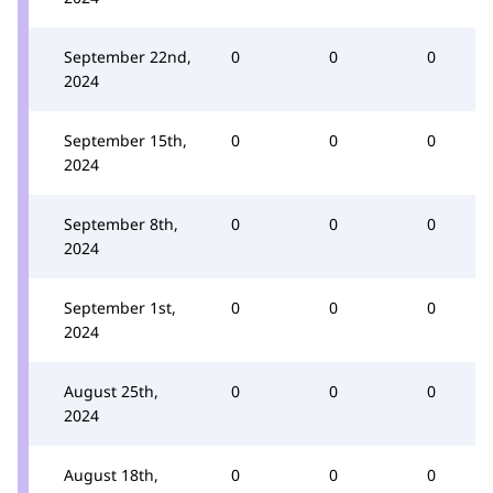
September 22nd,
0
0
0
2024
September 15th,
0
0
0
2024
September 8th,
0
0
0
2024
September 1st,
0
0
0
2024
August 25th,
0
0
0
2024
August 18th,
0
0
0