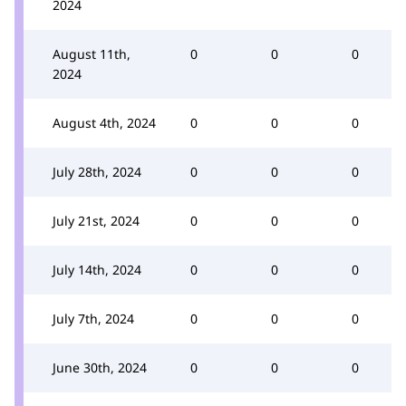
2024
August 11th,
0
0
0
2024
August 4th, 2024
0
0
0
July 28th, 2024
0
0
0
July 21st, 2024
0
0
0
July 14th, 2024
0
0
0
July 7th, 2024
0
0
0
June 30th, 2024
0
0
0