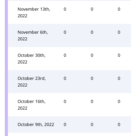
November 13th,
0
0
0
2022
November 6th,
0
0
0
2022
October 30th,
0
0
0
2022
October 23rd,
0
0
0
2022
October 16th,
0
0
0
2022
October 9th, 2022
0
0
0