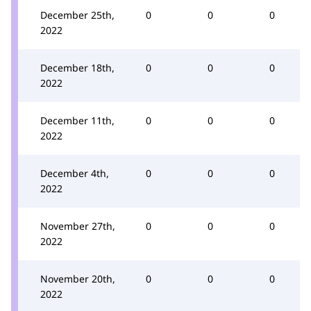
December 25th,
0
0
0
2022
December 18th,
0
0
0
2022
December 11th,
0
0
0
2022
December 4th,
0
0
0
2022
November 27th,
0
0
0
2022
November 20th,
0
0
0
2022