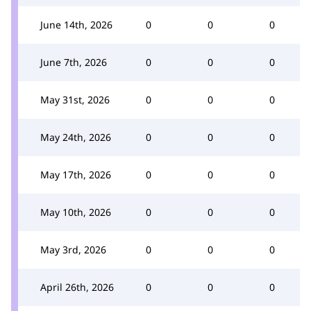
June 14th, 2026
0
0
0
June 7th, 2026
0
0
0
May 31st, 2026
0
0
0
May 24th, 2026
0
0
0
May 17th, 2026
0
0
0
May 10th, 2026
0
0
0
May 3rd, 2026
0
0
0
April 26th, 2026
0
0
0