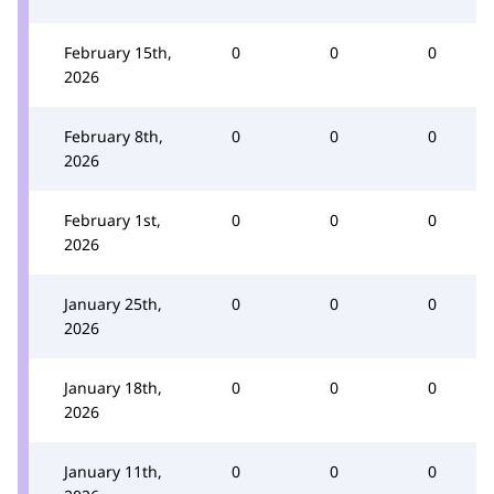
February 15th,
0
0
0
2026
February 8th,
0
0
0
2026
February 1st,
0
0
0
2026
January 25th,
0
0
0
2026
January 18th,
0
0
0
2026
January 11th,
0
0
0