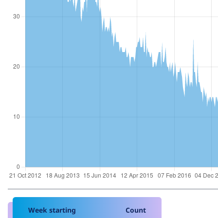
Week starting
Count