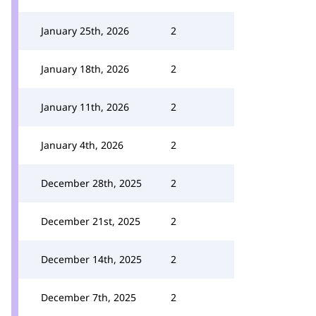
January 25th, 2026
2
January 18th, 2026
2
January 11th, 2026
2
January 4th, 2026
2
December 28th, 2025
2
December 21st, 2025
2
December 14th, 2025
2
December 7th, 2025
2