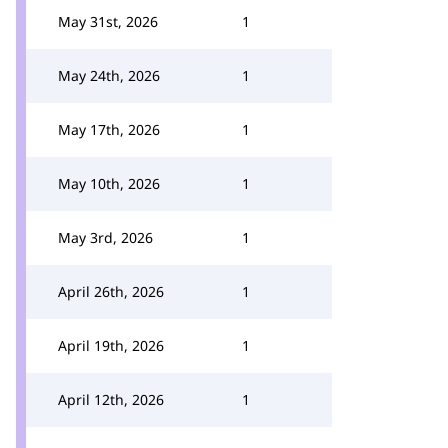
May 31st, 2026
1
May 24th, 2026
1
May 17th, 2026
1
May 10th, 2026
1
May 3rd, 2026
1
April 26th, 2026
1
April 19th, 2026
1
April 12th, 2026
1