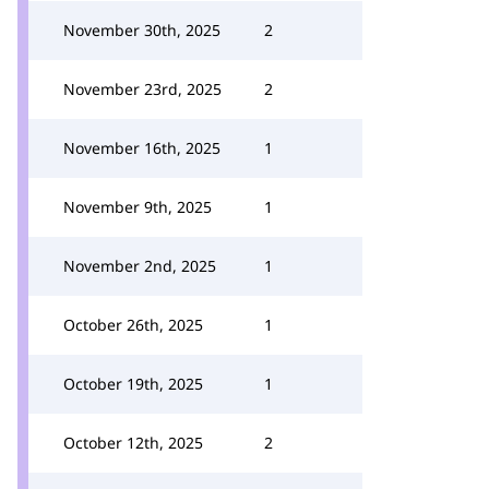
November 30th, 2025
2
November 23rd, 2025
2
November 16th, 2025
1
November 9th, 2025
1
November 2nd, 2025
1
October 26th, 2025
1
October 19th, 2025
1
October 12th, 2025
2