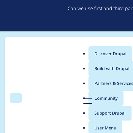
Can we use first and third pa
Discover Drupal
Main
Build with Drupal
menu
Home
Project usage
Partners & Service
Breadcrumb
D
Community
Search
Menu
r
Usage statistics for
s
u
Support Drupal
p
a
User Menu
l