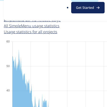
For each week beginning on a given date, the figures sho
.
Get Started
o
SimpleMenu
project page
r
simplemenu 6.x-1.9
release page
g
All SimpleMenu usage statistics
Usage statistics for all projects