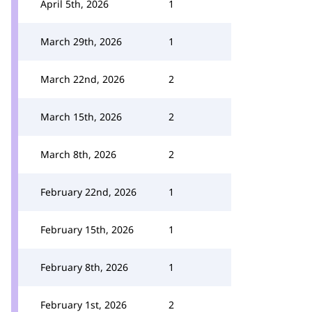
April 5th, 2026
1
March 29th, 2026
1
March 22nd, 2026
2
March 15th, 2026
2
March 8th, 2026
2
February 22nd, 2026
1
February 15th, 2026
1
February 8th, 2026
1
February 1st, 2026
2