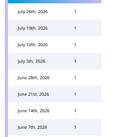
July 26th, 2026
1
July 19th, 2026
1
July 12th, 2026
1
July 5th, 2026
1
June 28th, 2026
1
June 21st, 2026
1
June 14th, 2026
1
June 7th, 2026
1