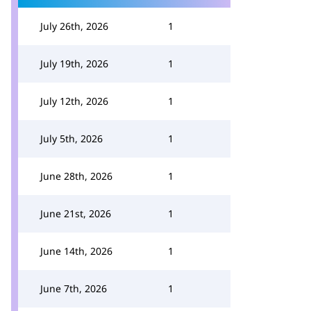
July 26th, 2026
1
July 19th, 2026
1
July 12th, 2026
1
July 5th, 2026
1
June 28th, 2026
1
June 21st, 2026
1
June 14th, 2026
1
June 7th, 2026
1