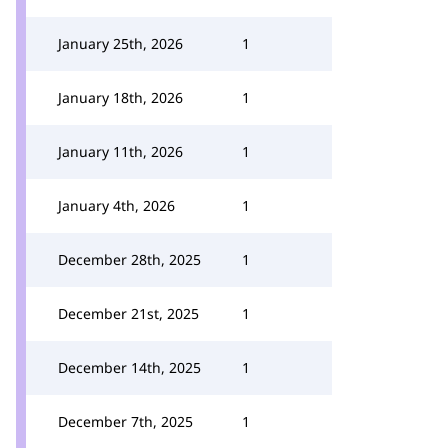
January 25th, 2026
1
January 18th, 2026
1
January 11th, 2026
1
January 4th, 2026
1
December 28th, 2025
1
December 21st, 2025
1
December 14th, 2025
1
December 7th, 2025
1