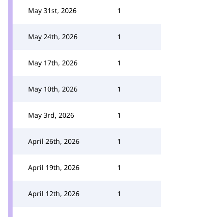
May 31st, 2026
1
May 24th, 2026
1
May 17th, 2026
1
May 10th, 2026
1
May 3rd, 2026
1
April 26th, 2026
1
April 19th, 2026
1
April 12th, 2026
1