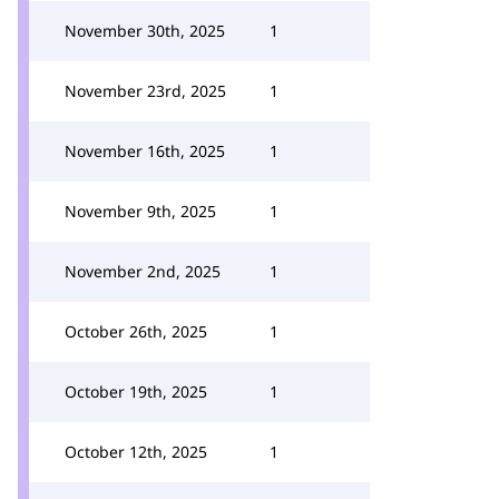
November 30th, 2025
1
November 23rd, 2025
1
November 16th, 2025
1
November 9th, 2025
1
November 2nd, 2025
1
October 26th, 2025
1
October 19th, 2025
1
October 12th, 2025
1