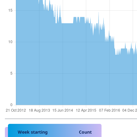
Week starting
Count