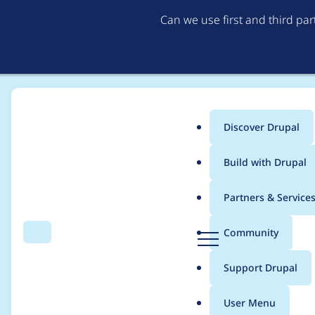
Can we use first and third pa
Discover Drupal
Main
Build with Drupal
menu
Home
Project usage
Partners & Service
Breadcrumb
D
Community
Search
Menu
r
Usage statistics for
s
u
Support Drupal
p
a
User Menu
l