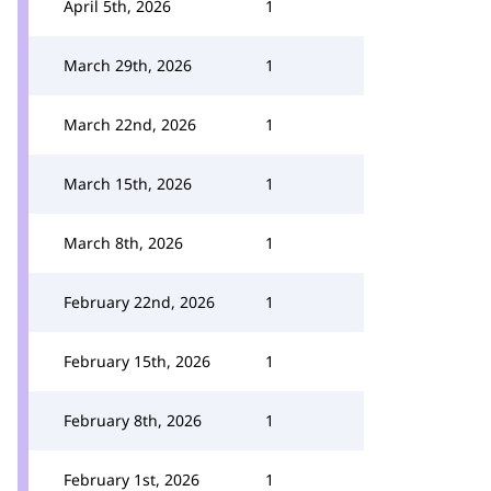
April 5th, 2026
1
March 29th, 2026
1
March 22nd, 2026
1
March 15th, 2026
1
March 8th, 2026
1
February 22nd, 2026
1
February 15th, 2026
1
February 8th, 2026
1
February 1st, 2026
1