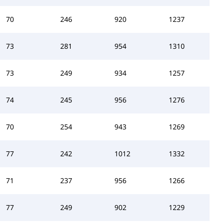
70
246
920
1237
73
281
954
1310
73
249
934
1257
74
245
956
1276
70
254
943
1269
77
242
1012
1332
71
237
956
1266
77
249
902
1229