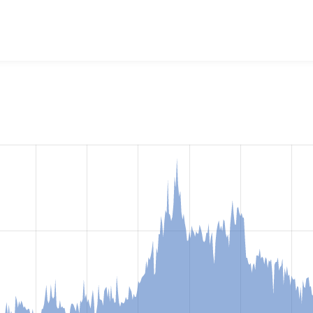
 Deploy
project, including summaries across all versions and 
ted they are using a given version of the project.