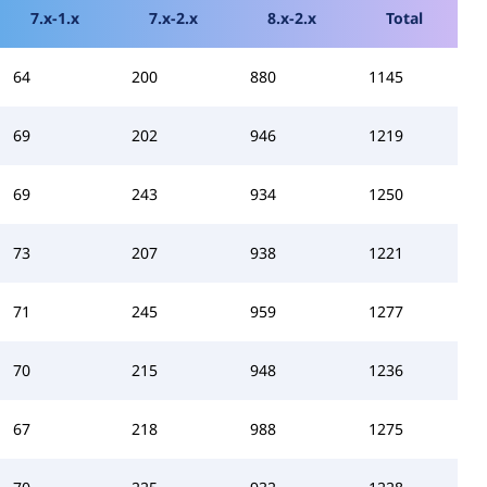
7.x-1.x
7.x-2.x
8.x-2.x
Total
64
200
880
1145
69
202
946
1219
69
243
934
1250
73
207
938
1221
71
245
959
1277
70
215
948
1236
67
218
988
1275