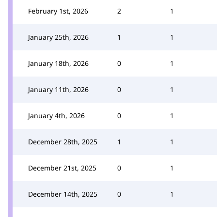
February 1st, 2026
2
1
January 25th, 2026
1
1
January 18th, 2026
0
1
January 11th, 2026
0
1
January 4th, 2026
0
1
December 28th, 2025
1
1
December 21st, 2025
0
1
December 14th, 2025
0
1