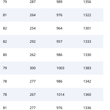
79
287
989
1356
81
264
976
1322
82
254
964
1301
82
292
957
1333
80
262
986
1330
79
300
1003
1383
78
277
986
1342
78
267
1014
1360
81
277
976
1336