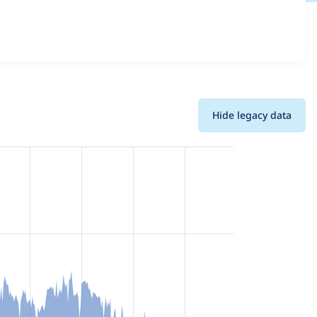
details for each release. For each week beginning on the
Hide legacy data