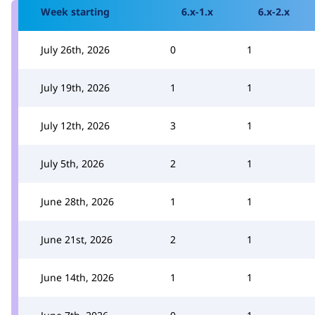
Week starting
6.x-1.x
6.x-2.x
July 26th, 2026
0
1
July 19th, 2026
1
1
July 12th, 2026
3
1
July 5th, 2026
2
1
June 28th, 2026
1
1
June 21st, 2026
2
1
June 14th, 2026
1
1