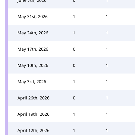
June 7th, 2026
0
1
May 31st, 2026
1
1
May 24th, 2026
1
1
May 17th, 2026
0
1
May 10th, 2026
0
1
May 3rd, 2026
1
1
April 26th, 2026
0
1
April 19th, 2026
1
1
April 12th, 2026
1
1