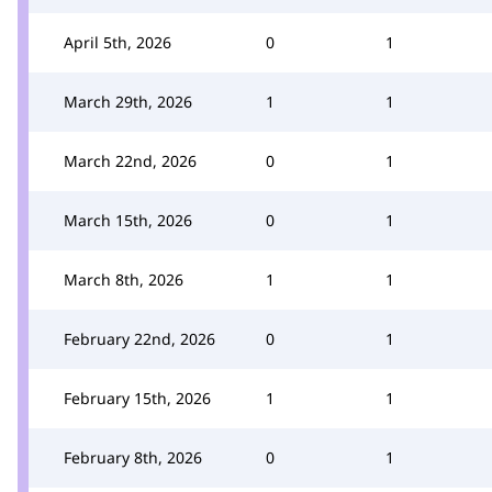
April 5th, 2026
0
1
March 29th, 2026
1
1
March 22nd, 2026
0
1
March 15th, 2026
0
1
March 8th, 2026
1
1
February 22nd, 2026
0
1
February 15th, 2026
1
1
February 8th, 2026
0
1