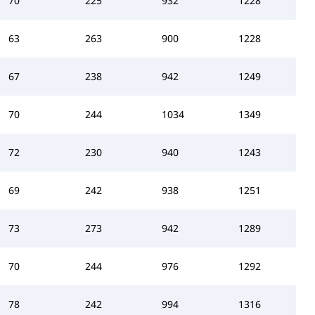
70
225
932
1228
63
263
900
1228
67
238
942
1249
70
244
1034
1349
72
230
940
1243
69
242
938
1251
73
273
942
1289
70
244
976
1292
78
242
994
1316