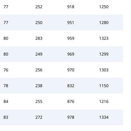
77
252
918
1250
77
250
951
1280
80
283
959
1323
80
249
969
1299
76
256
970
1303
78
238
832
1150
84
255
876
1216
83
272
978
1334