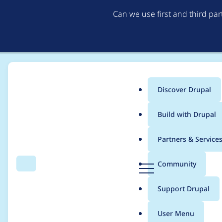
Can we use first and third pa
Discover Drupal
Main
Build with Drupal
menu
Home
Project usage
Partners & Service
Breadcrumb
D
Community
Search
Menu
r
Usage statistics for
G
u
Support Drupal
p
a
User Menu
l