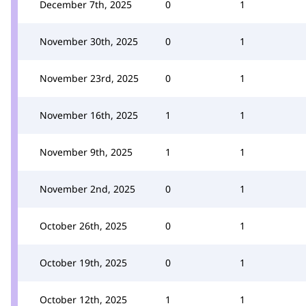
December 7th, 2025
0
1
November 30th, 2025
0
1
November 23rd, 2025
0
1
November 16th, 2025
1
1
November 9th, 2025
1
1
November 2nd, 2025
0
1
October 26th, 2025
0
1
October 19th, 2025
0
1
October 12th, 2025
1
1