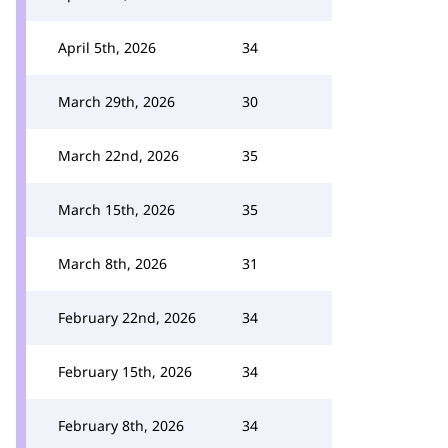
April 5th, 2026
34
March 29th, 2026
30
March 22nd, 2026
35
March 15th, 2026
35
March 8th, 2026
31
February 22nd, 2026
34
February 15th, 2026
34
February 8th, 2026
34