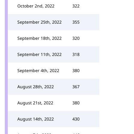
October 2nd, 2022
322
September 25th, 2022
355
September 18th, 2022
320
September 11th, 2022
318
September 4th, 2022
380
August 28th, 2022
367
August 21st, 2022
380
August 14th, 2022
430