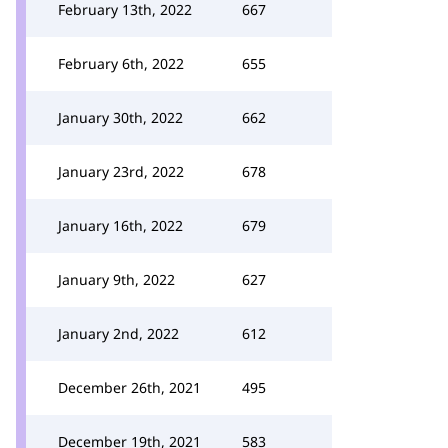
February 13th, 2022
667
February 6th, 2022
655
January 30th, 2022
662
January 23rd, 2022
678
January 16th, 2022
679
January 9th, 2022
627
January 2nd, 2022
612
December 26th, 2021
495
December 19th, 2021
583