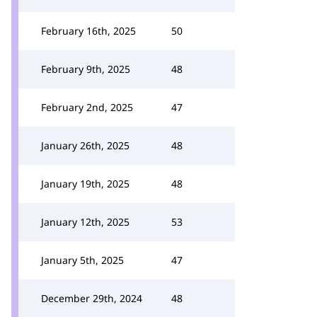
February 16th, 2025
50
February 9th, 2025
48
February 2nd, 2025
47
January 26th, 2025
48
January 19th, 2025
48
January 12th, 2025
53
January 5th, 2025
47
December 29th, 2024
48