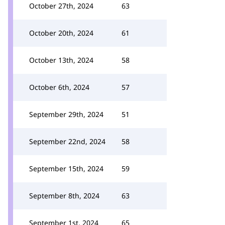
October 27th, 2024
63
October 20th, 2024
61
October 13th, 2024
58
October 6th, 2024
57
September 29th, 2024
51
September 22nd, 2024
58
September 15th, 2024
59
September 8th, 2024
63
September 1st, 2024
65