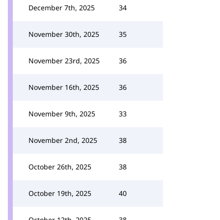
December 7th, 2025
34
November 30th, 2025
35
November 23rd, 2025
36
November 16th, 2025
36
November 9th, 2025
33
November 2nd, 2025
38
October 26th, 2025
38
October 19th, 2025
40
October 12th, 2025
38