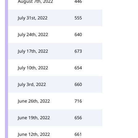
August 7th, 2022
446
July 31st, 2022
555
July 24th, 2022
640
July 17th, 2022
673
July 10th, 2022
654
July 3rd, 2022
660
June 26th, 2022
716
June 19th, 2022
656
June 12th, 2022
661