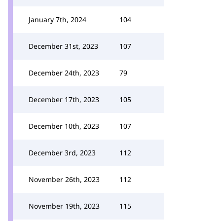
January 7th, 2024
104
December 31st, 2023
107
December 24th, 2023
79
December 17th, 2023
105
December 10th, 2023
107
December 3rd, 2023
112
November 26th, 2023
112
November 19th, 2023
115