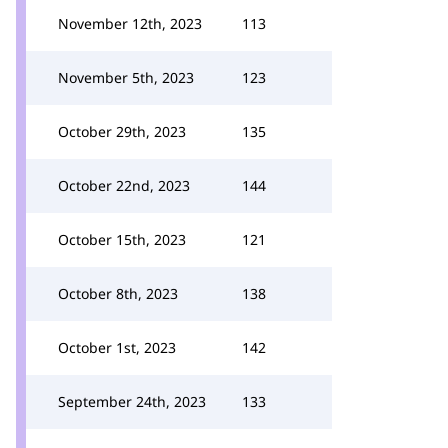
November 12th, 2023
113
November 5th, 2023
123
October 29th, 2023
135
October 22nd, 2023
144
October 15th, 2023
121
October 8th, 2023
138
October 1st, 2023
142
September 24th, 2023
133