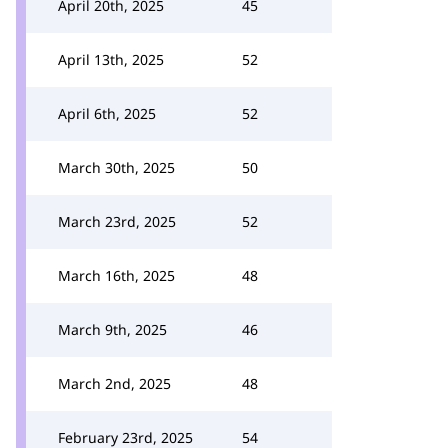
April 20th, 2025
45
April 13th, 2025
52
April 6th, 2025
52
March 30th, 2025
50
March 23rd, 2025
52
March 16th, 2025
48
March 9th, 2025
46
March 2nd, 2025
48
February 23rd, 2025
54