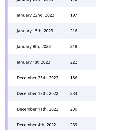
January 22nd, 2023
197
January 15th, 2023
216
January 8th, 2023
218
January 1st, 2023
222
December 25th, 2022
186
December 18th, 2022
233
December 11th, 2022
230
December 4th, 2022
239