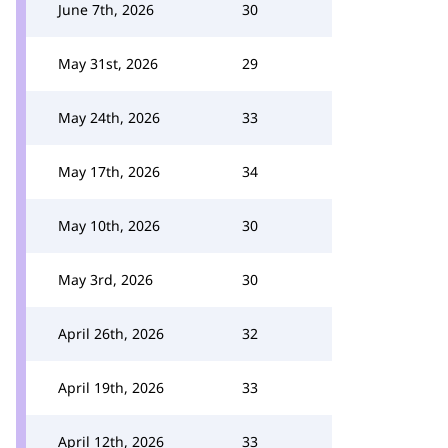
June 7th, 2026
30
May 31st, 2026
29
May 24th, 2026
33
May 17th, 2026
34
May 10th, 2026
30
May 3rd, 2026
30
April 26th, 2026
32
April 19th, 2026
33
April 12th, 2026
33