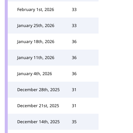
February 1st, 2026
33
January 25th, 2026
33
January 18th, 2026
36
January 11th, 2026
36
January 4th, 2026
36
December 28th, 2025
31
December 21st, 2025
31
December 14th, 2025
35