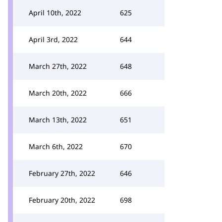
April 10th, 2022
625
April 3rd, 2022
644
March 27th, 2022
648
March 20th, 2022
666
March 13th, 2022
651
March 6th, 2022
670
February 27th, 2022
646
February 20th, 2022
698