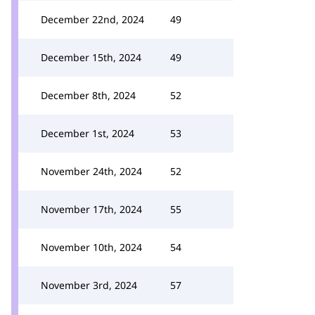
December 22nd, 2024
49
December 15th, 2024
49
December 8th, 2024
52
December 1st, 2024
53
November 24th, 2024
52
November 17th, 2024
55
November 10th, 2024
54
November 3rd, 2024
57