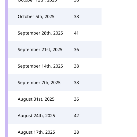
October 5th, 2025
38
September 28th, 2025
41
September 21st, 2025
36
September 14th, 2025
38
September 7th, 2025
38
August 31st, 2025
36
August 24th, 2025
42
August 17th, 2025
38