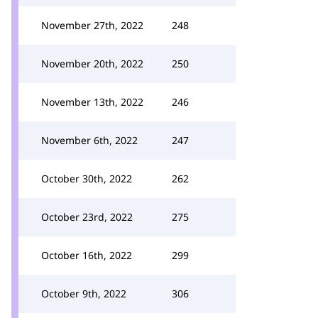
November 27th, 2022
248
November 20th, 2022
250
November 13th, 2022
246
November 6th, 2022
247
October 30th, 2022
262
October 23rd, 2022
275
October 16th, 2022
299
October 9th, 2022
306