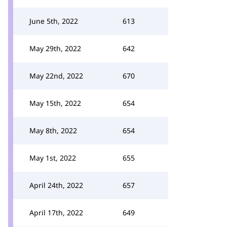
June 5th, 2022
613
May 29th, 2022
642
May 22nd, 2022
670
May 15th, 2022
654
May 8th, 2022
654
May 1st, 2022
655
April 24th, 2022
657
April 17th, 2022
649