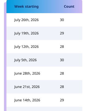
Week starting
Count
July 26th, 2026
30
July 19th, 2026
29
July 12th, 2026
28
July 5th, 2026
30
June 28th, 2026
28
June 21st, 2026
28
June 14th, 2026
29