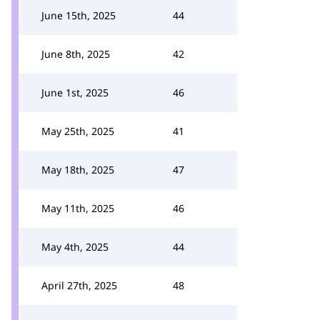
June 15th, 2025
44
June 8th, 2025
42
June 1st, 2025
46
May 25th, 2025
41
May 18th, 2025
47
May 11th, 2025
46
May 4th, 2025
44
April 27th, 2025
48