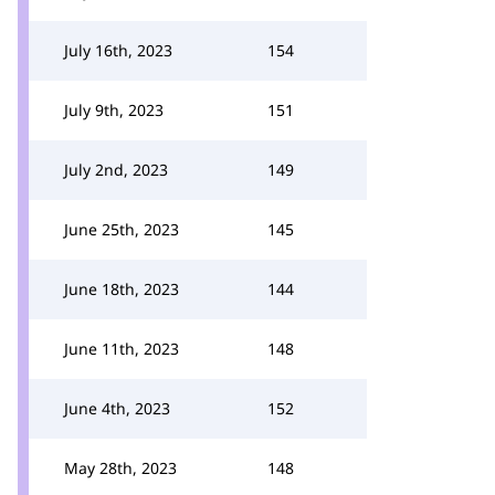
July 16th, 2023
154
July 9th, 2023
151
July 2nd, 2023
149
June 25th, 2023
145
June 18th, 2023
144
June 11th, 2023
148
June 4th, 2023
152
May 28th, 2023
148