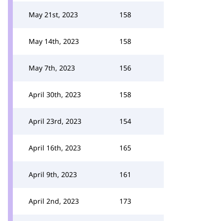
May 21st, 2023
158
May 14th, 2023
158
May 7th, 2023
156
April 30th, 2023
158
April 23rd, 2023
154
April 16th, 2023
165
April 9th, 2023
161
April 2nd, 2023
173