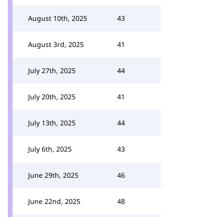
August 10th, 2025
43
August 3rd, 2025
41
July 27th, 2025
44
July 20th, 2025
41
July 13th, 2025
44
July 6th, 2025
43
June 29th, 2025
46
June 22nd, 2025
48