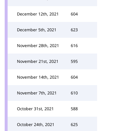
December 12th, 2021
604
December 5th, 2021
623
November 28th, 2021
616
November 21st, 2021
595
November 14th, 2021
604
November 7th, 2021
610
October 31st, 2021
588
October 24th, 2021
625