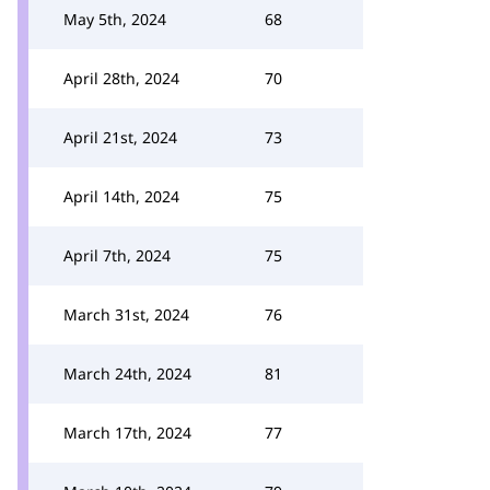
May 5th, 2024
68
April 28th, 2024
70
April 21st, 2024
73
April 14th, 2024
75
April 7th, 2024
75
March 31st, 2024
76
March 24th, 2024
81
March 17th, 2024
77