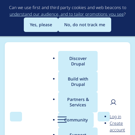
Skip
Can we use first and third party cookies and web beacons to
to
understand our audience, and to tailor promotions you see
?
main
content
Yes, please
No, do not track me
Discover
Main
Drupal
menu
Build with
Drupal
Breadcrumb
Home
Project usage
Partners &
Services
Usage statistics for
User
D
Log in
git_deploy 8.x-2.3
Search
Menu
Search
r
Community
Create
men
u
account
p
Support