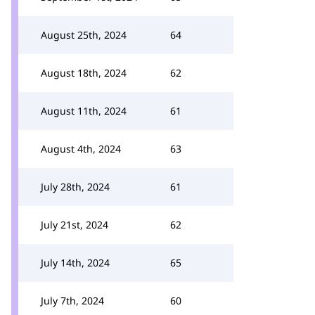
August 25th, 2024
64
August 18th, 2024
62
August 11th, 2024
61
August 4th, 2024
63
July 28th, 2024
61
July 21st, 2024
62
July 14th, 2024
65
July 7th, 2024
60