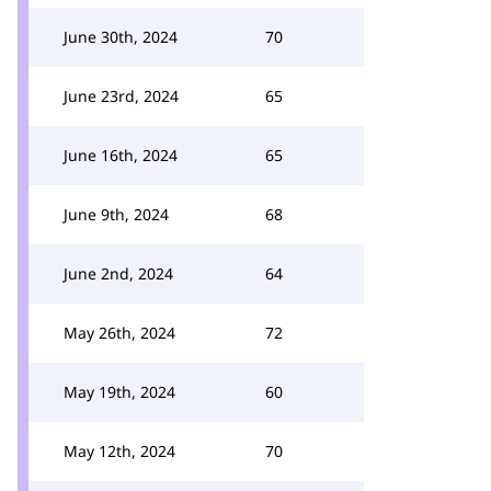
June 30th, 2024
70
June 23rd, 2024
65
June 16th, 2024
65
June 9th, 2024
68
June 2nd, 2024
64
May 26th, 2024
72
May 19th, 2024
60
May 12th, 2024
70