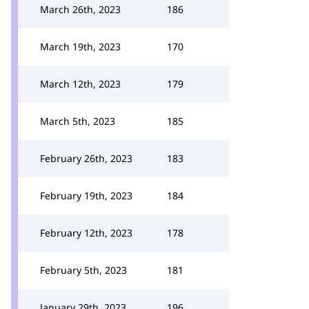
March 26th, 2023
186
March 19th, 2023
170
March 12th, 2023
179
March 5th, 2023
185
February 26th, 2023
183
February 19th, 2023
184
February 12th, 2023
178
February 5th, 2023
181
January 29th, 2023
196