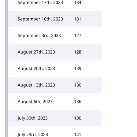
September 17th, 2023
134
September 10th, 2023
131
September 3rd, 2023
127
August 27th, 2023
128
August 20th, 2023
139
August 13th, 2023
130
August 6th, 2023
136
July 30th, 2023
130
July 23rd, 2023
141