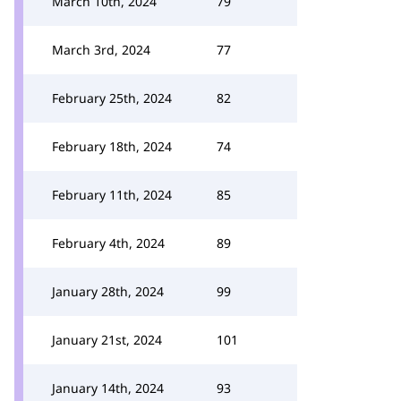
March 10th, 2024
79
March 3rd, 2024
77
February 25th, 2024
82
February 18th, 2024
74
February 11th, 2024
85
February 4th, 2024
89
January 28th, 2024
99
January 21st, 2024
101
January 14th, 2024
93