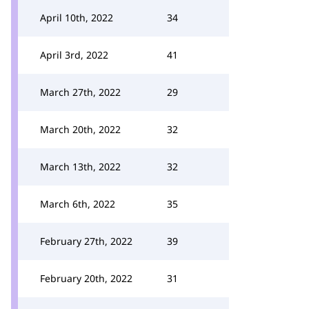
April 10th, 2022
34
April 3rd, 2022
41
March 27th, 2022
29
March 20th, 2022
32
March 13th, 2022
32
March 6th, 2022
35
February 27th, 2022
39
February 20th, 2022
31