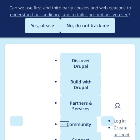
Skip
Can we use first and third party cookies and web beacons to
to
understand our audience, and to tailor promotions you see
?
main
content
Yes, please
No, do not track me
Discover
Main
Drupal
menu
Build with
Drupal
Breadcrumb
Home
Project usage
Partners &
Services
Usage statistics for
User
D
Log in
git_deploy 7.x-2.x-dev
Search
Menu
Search
r
Community
Create
men
u
account
p
Support