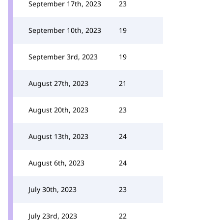
September 17th, 2023
23
September 10th, 2023
19
September 3rd, 2023
19
August 27th, 2023
21
August 20th, 2023
23
August 13th, 2023
24
August 6th, 2023
24
July 30th, 2023
23
July 23rd, 2023
22