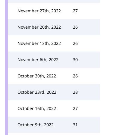
November 27th, 2022
27
November 20th, 2022
26
November 13th, 2022
26
November 6th, 2022
30
October 30th, 2022
26
October 23rd, 2022
28
October 16th, 2022
27
October 9th, 2022
31