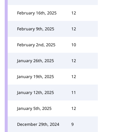
February 16th, 2025
12
February 9th, 2025
12
February 2nd, 2025
10
January 26th, 2025
12
January 19th, 2025
12
January 12th, 2025
11
January 5th, 2025
12
December 29th, 2024
9