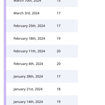
March 10th, 2024
15
March 3rd, 2024
17
February 25th, 2024
17
February 18th, 2024
19
February 11th, 2024
20
February 4th, 2024
20
January 28th, 2024
17
January 21st, 2024
18
January 14th, 2024
19