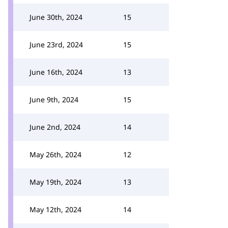
June 30th, 2024
15
June 23rd, 2024
15
June 16th, 2024
13
June 9th, 2024
15
June 2nd, 2024
14
May 26th, 2024
12
May 19th, 2024
13
May 12th, 2024
14