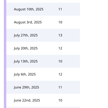
August 10th, 2025
11
August 3rd, 2025
10
July 27th, 2025
13
July 20th, 2025
12
July 13th, 2025
10
July 6th, 2025
12
June 29th, 2025
11
June 22nd, 2025
10