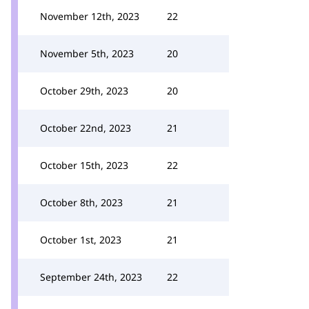
November 12th, 2023
22
November 5th, 2023
20
October 29th, 2023
20
October 22nd, 2023
21
October 15th, 2023
22
October 8th, 2023
21
October 1st, 2023
21
September 24th, 2023
22