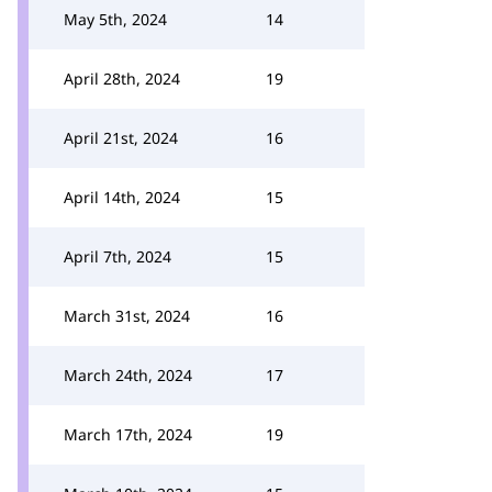
May 5th, 2024
14
April 28th, 2024
19
April 21st, 2024
16
April 14th, 2024
15
April 7th, 2024
15
March 31st, 2024
16
March 24th, 2024
17
March 17th, 2024
19