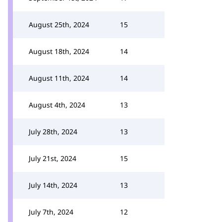
August 25th, 2024
15
August 18th, 2024
14
August 11th, 2024
14
August 4th, 2024
13
July 28th, 2024
13
July 21st, 2024
15
July 14th, 2024
13
July 7th, 2024
12