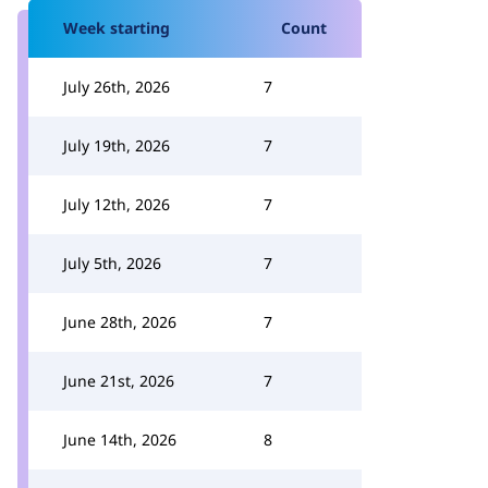
Week starting
Count
July 26th, 2026
7
July 19th, 2026
7
July 12th, 2026
7
July 5th, 2026
7
June 28th, 2026
7
June 21st, 2026
7
June 14th, 2026
8