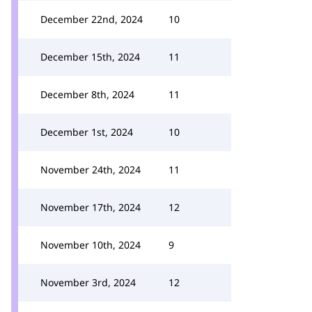
December 22nd, 2024
10
December 15th, 2024
11
December 8th, 2024
11
December 1st, 2024
10
November 24th, 2024
11
November 17th, 2024
12
November 10th, 2024
9
November 3rd, 2024
12