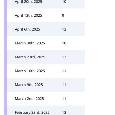
April 20th, 2025
10
April 13th, 2025
9
April 6th, 2025
12
March 30th, 2025
10
March 23rd, 2025
13
March 16th, 2025
11
March 9th, 2025
11
March 2nd, 2025
11
February 23rd, 2025
13