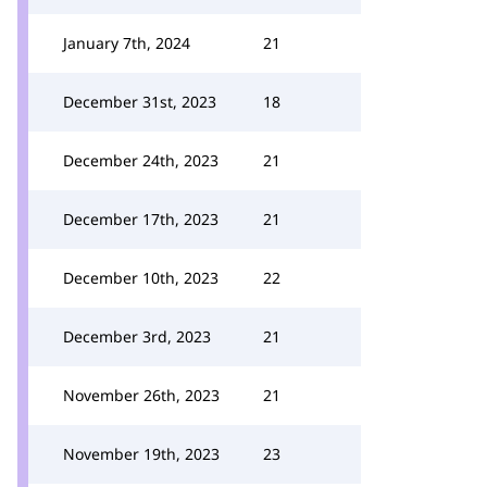
January 7th, 2024
21
December 31st, 2023
18
December 24th, 2023
21
December 17th, 2023
21
December 10th, 2023
22
December 3rd, 2023
21
November 26th, 2023
21
November 19th, 2023
23