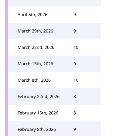
April 5th, 2026
9
March 29th, 2026
9
March 22nd, 2026
10
March 15th, 2026
9
March 8th, 2026
10
February 22nd, 2026
8
February 15th, 2026
8
February 8th, 2026
9