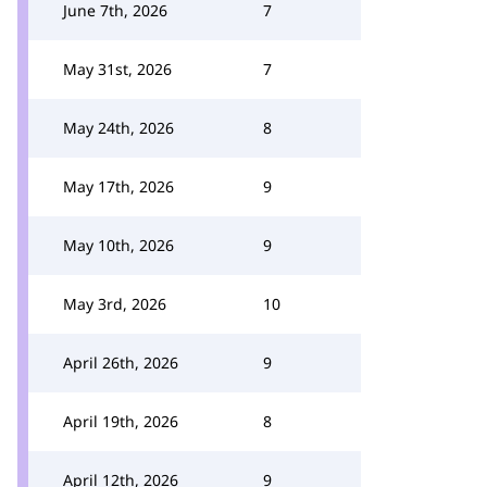
June 7th, 2026
7
May 31st, 2026
7
May 24th, 2026
8
May 17th, 2026
9
May 10th, 2026
9
May 3rd, 2026
10
April 26th, 2026
9
April 19th, 2026
8
April 12th, 2026
9