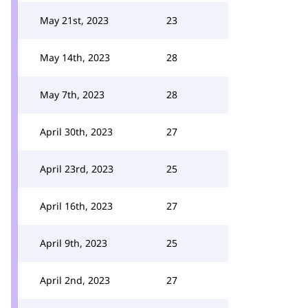
May 21st, 2023
23
May 14th, 2023
28
May 7th, 2023
28
April 30th, 2023
27
April 23rd, 2023
25
April 16th, 2023
27
April 9th, 2023
25
April 2nd, 2023
27