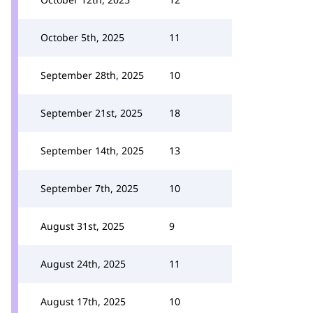
October 5th, 2025
11
September 28th, 2025
10
September 21st, 2025
18
September 14th, 2025
13
September 7th, 2025
10
August 31st, 2025
9
August 24th, 2025
11
August 17th, 2025
10