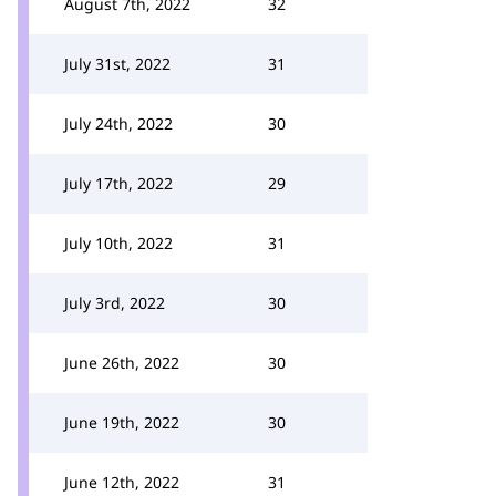
August 7th, 2022
32
July 31st, 2022
31
July 24th, 2022
30
July 17th, 2022
29
July 10th, 2022
31
July 3rd, 2022
30
June 26th, 2022
30
June 19th, 2022
30
June 12th, 2022
31