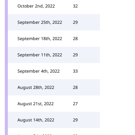
October 2nd, 2022
32
September 25th, 2022
29
September 18th, 2022
28
September 11th, 2022
29
September 4th, 2022
33
August 28th, 2022
28
August 21st, 2022
27
August 14th, 2022
29