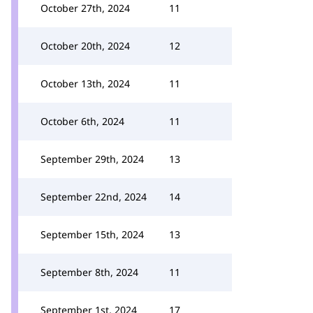
October 27th, 2024
11
October 20th, 2024
12
October 13th, 2024
11
October 6th, 2024
11
September 29th, 2024
13
September 22nd, 2024
14
September 15th, 2024
13
September 8th, 2024
11
September 1st, 2024
17