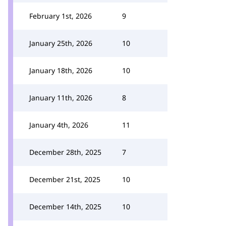
February 1st, 2026
9
January 25th, 2026
10
January 18th, 2026
10
January 11th, 2026
8
January 4th, 2026
11
December 28th, 2025
7
December 21st, 2025
10
December 14th, 2025
10