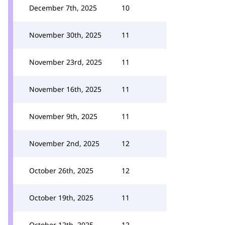
December 7th, 2025
10
November 30th, 2025
11
November 23rd, 2025
11
November 16th, 2025
11
November 9th, 2025
11
November 2nd, 2025
12
October 26th, 2025
12
October 19th, 2025
11
October 12th, 2025
12