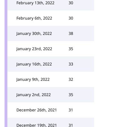
February 13th, 2022
30
February 6th, 2022
30
January 30th, 2022
38
January 23rd, 2022
35
January 16th, 2022
33
January 9th, 2022
32
January 2nd, 2022
35
December 26th, 2021
31
December 19th, 2021
31