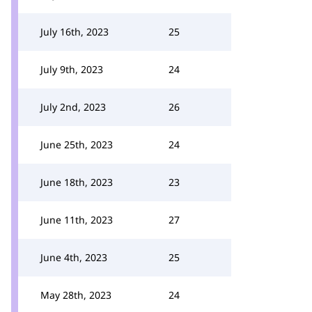
July 16th, 2023
25
July 9th, 2023
24
July 2nd, 2023
26
June 25th, 2023
24
June 18th, 2023
23
June 11th, 2023
27
June 4th, 2023
25
May 28th, 2023
24