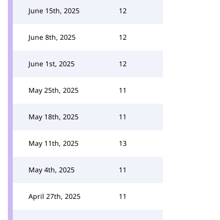
June 15th, 2025
12
June 8th, 2025
12
June 1st, 2025
12
May 25th, 2025
11
May 18th, 2025
11
May 11th, 2025
13
May 4th, 2025
11
April 27th, 2025
11