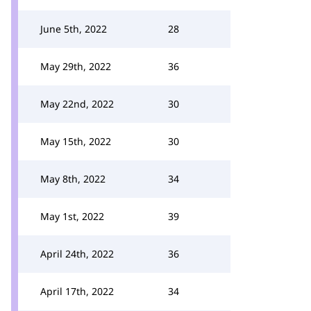
June 5th, 2022
28
May 29th, 2022
36
May 22nd, 2022
30
May 15th, 2022
30
May 8th, 2022
34
May 1st, 2022
39
April 24th, 2022
36
April 17th, 2022
34