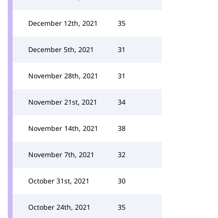
December 12th, 2021
35
December 5th, 2021
31
November 28th, 2021
31
November 21st, 2021
34
November 14th, 2021
38
November 7th, 2021
32
October 31st, 2021
30
October 24th, 2021
35