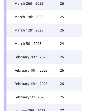
March 26th, 2023
26
March 19th, 2023
25
March 12th, 2023
26
March 5th, 2023
24
February 26th, 2023
26
February 19th, 2023
26
February 12th, 2023
26
February 5th, 2023
25
January 29th, 2023
27