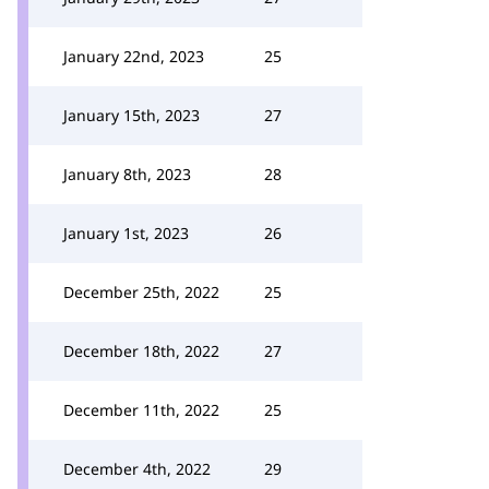
January 22nd, 2023
25
January 15th, 2023
27
January 8th, 2023
28
January 1st, 2023
26
December 25th, 2022
25
December 18th, 2022
27
December 11th, 2022
25
December 4th, 2022
29