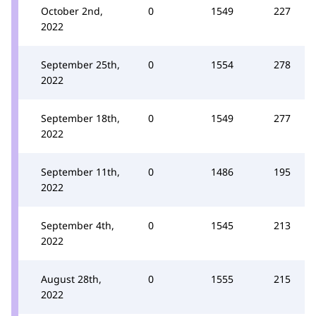
October 2nd,
0
1549
227
2022
September 25th,
0
1554
278
2022
September 18th,
0
1549
277
2022
September 11th,
0
1486
195
2022
September 4th,
0
1545
213
2022
August 28th,
0
1555
215
2022