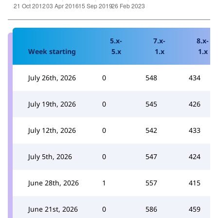
5.x-
7.x-
8.x-
Week starting
5.x
1.x
1.x
July 26th, 2026
0
548
434
July 19th, 2026
0
545
426
July 12th, 2026
0
542
433
July 5th, 2026
0
547
424
June 28th, 2026
1
557
415
June 21st, 2026
0
586
459