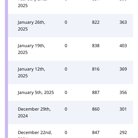
2025
January 26th,
0
822
363
2025
January 19th,
0
838
403
2025
January 12th,
0
816
369
2025
January 5th, 2025
0
887
356
December 29th,
0
860
301
2024
December 22nd,
0
847
292