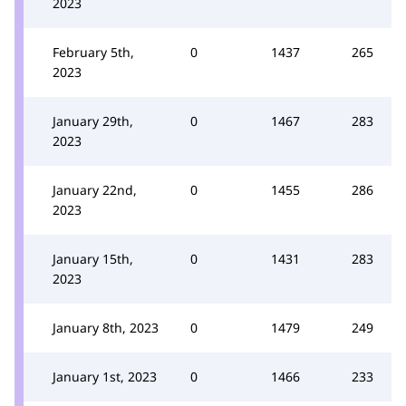
2023
February 5th,
0
1437
265
2023
January 29th,
0
1467
283
2023
January 22nd,
0
1455
286
2023
January 15th,
0
1431
283
2023
January 8th, 2023
0
1479
249
January 1st, 2023
0
1466
233