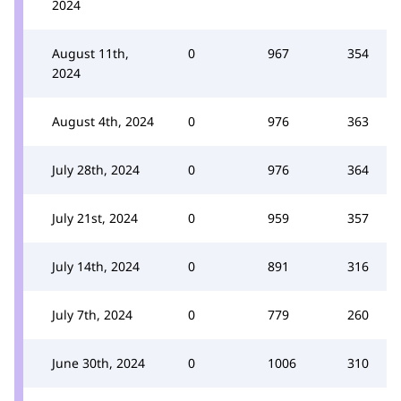
2024
August 11th,
0
967
354
2024
August 4th, 2024
0
976
363
July 28th, 2024
0
976
364
July 21st, 2024
0
959
357
July 14th, 2024
0
891
316
July 7th, 2024
0
779
260
June 30th, 2024
0
1006
310