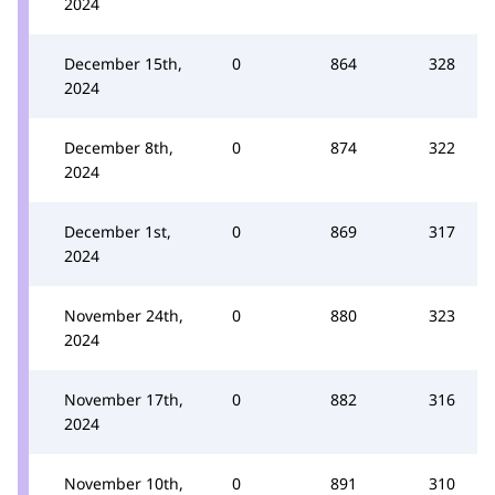
2024
December 15th,
0
864
328
2024
December 8th,
0
874
322
2024
December 1st,
0
869
317
2024
November 24th,
0
880
323
2024
November 17th,
0
882
316
2024
November 10th,
0
891
310