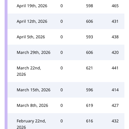
April 19th, 2026
0
598
465
April 12th, 2026
0
606
431
April 5th, 2026
0
593
438
March 29th, 2026
0
606
420
March 22nd,
0
621
441
2026
March 15th, 2026
0
596
414
March 8th, 2026
0
619
427
February 22nd,
0
616
432
2026