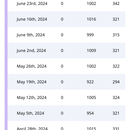
June 23rd, 2024
0
1002
342
June 16th, 2024
0
1016
321
June 9th, 2024
0
999
315
June 2nd, 2024
0
1009
321
May 26th, 2024
0
1002
322
May 19th, 2024
0
922
294
May 12th, 2024
0
1005
324
May 5th, 2024
0
954
321
April 28th, 2024
0
1015
331