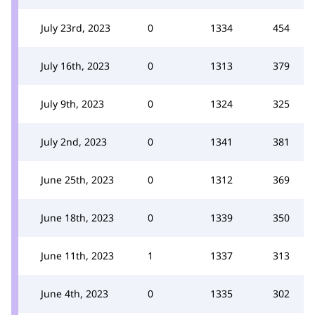
July 23rd, 2023
0
1334
454
July 16th, 2023
0
1313
379
July 9th, 2023
0
1324
325
July 2nd, 2023
0
1341
381
June 25th, 2023
0
1312
369
June 18th, 2023
0
1339
350
June 11th, 2023
1
1337
313
June 4th, 2023
0
1335
302