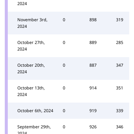
2024
November 3rd,
0
898
319
2024
October 27th,
0
889
285
2024
October 20th,
0
887
347
2024
October 13th,
0
914
351
2024
October 6th, 2024
0
919
339
September 29th,
0
926
346
2024