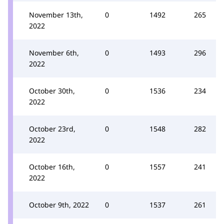
November 13th,
0
1492
265
2022
November 6th,
0
1493
296
2022
October 30th,
0
1536
234
2022
October 23rd,
0
1548
282
2022
October 16th,
0
1557
241
2022
October 9th, 2022
0
1537
261