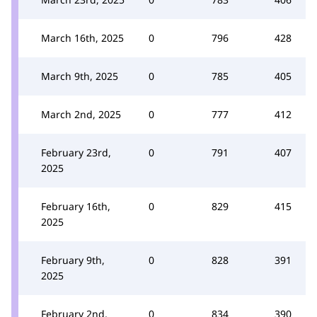
March 16th, 2025
0
796
428
March 9th, 2025
0
785
405
March 2nd, 2025
0
777
412
February 23rd,
0
791
407
2025
February 16th,
0
829
415
2025
February 9th,
0
828
391
2025
February 2nd,
0
834
390