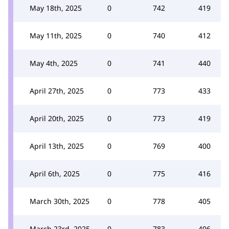
May 18th, 2025
0
742
419
May 11th, 2025
0
740
412
May 4th, 2025
0
741
440
April 27th, 2025
0
773
433
April 20th, 2025
0
773
419
April 13th, 2025
0
769
400
April 6th, 2025
0
775
416
March 30th, 2025
0
778
405
March 23rd, 2025
0
783
406