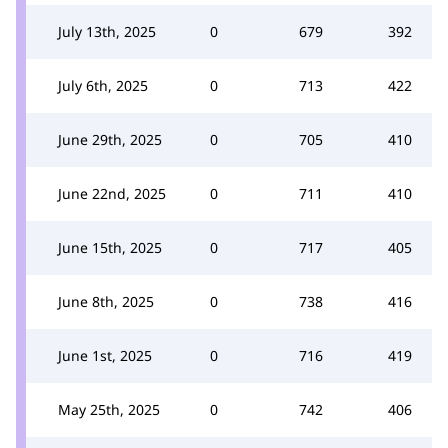
July 13th, 2025
0
679
392
July 6th, 2025
0
713
422
June 29th, 2025
0
705
410
June 22nd, 2025
0
711
410
June 15th, 2025
0
717
405
June 8th, 2025
0
738
416
June 1st, 2025
0
716
419
May 25th, 2025
0
742
406