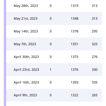
May 28th, 2023
0
1319
313
May 21st, 2023
0
1348
313
May 14th, 2023
0
1378
295
May 7th, 2023
0
1351
325
April 30th, 2023
0
1373
276
April 23rd, 2023
1
1376
330
April 16th, 2023
0
1393
335
April 9th, 2023
0
1322
265