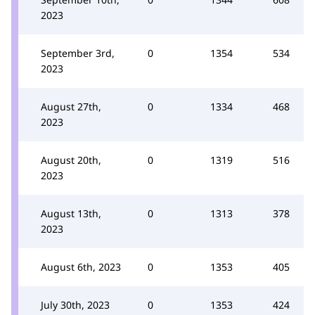
2023
September 3rd,
0
1354
534
2023
August 27th,
0
1334
468
2023
August 20th,
0
1319
516
2023
August 13th,
0
1313
378
2023
August 6th, 2023
0
1353
405
July 30th, 2023
0
1353
424