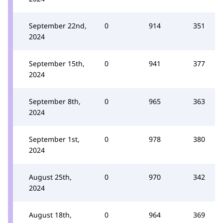
September 22nd,
0
914
351
2024
September 15th,
0
941
377
2024
September 8th,
0
965
363
2024
September 1st,
0
978
380
2024
August 25th,
0
970
342
2024
August 18th,
0
964
369