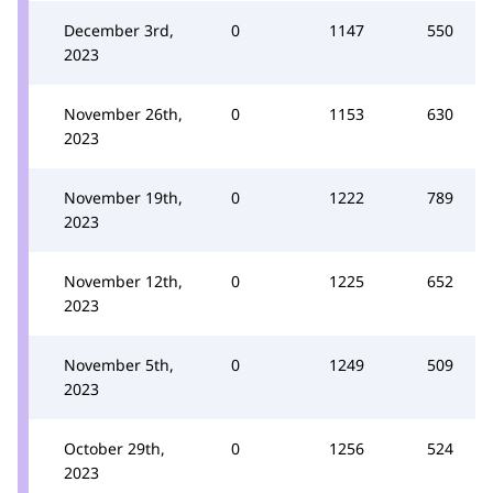
December 3rd,
0
1147
550
2023
November 26th,
0
1153
630
2023
November 19th,
0
1222
789
2023
November 12th,
0
1225
652
2023
November 5th,
0
1249
509
2023
October 29th,
0
1256
524
2023