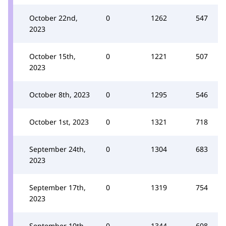
October 22nd,
0
1262
547
2023
October 15th,
0
1221
507
2023
October 8th, 2023
0
1295
546
October 1st, 2023
0
1321
718
September 24th,
0
1304
683
2023
September 17th,
0
1319
754
2023
September 10th,
0
1344
608