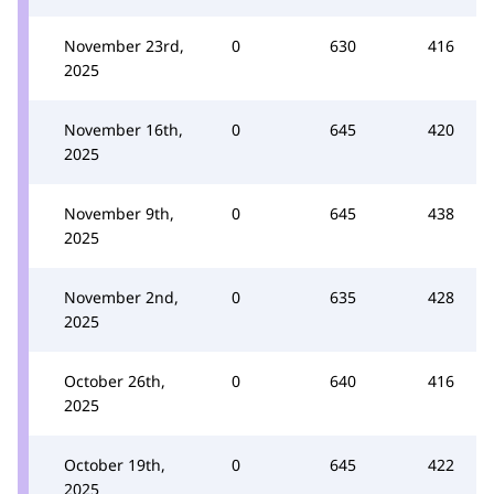
November 23rd,
0
630
416
2025
November 16th,
0
645
420
2025
November 9th,
0
645
438
2025
November 2nd,
0
635
428
2025
October 26th,
0
640
416
2025
October 19th,
0
645
422
2025