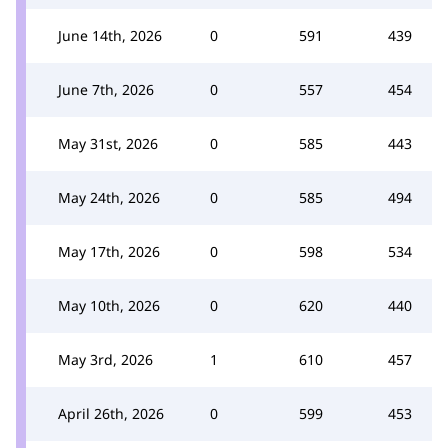
June 14th, 2026
0
591
439
June 7th, 2026
0
557
454
May 31st, 2026
0
585
443
May 24th, 2026
0
585
494
May 17th, 2026
0
598
534
May 10th, 2026
0
620
440
May 3rd, 2026
1
610
457
April 26th, 2026
0
599
453