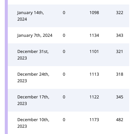
January 14th,
0
1098
322
2024
January 7th, 2024
0
1134
343
December 31st,
0
1101
321
2023
December 24th,
0
1113
318
2023
December 17th,
0
1122
345
2023
December 10th,
0
1173
482
2023