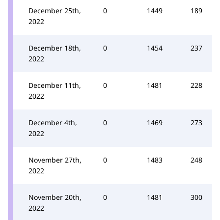
December 25th,
0
1449
189
2022
December 18th,
0
1454
237
2022
December 11th,
0
1481
228
2022
December 4th,
0
1469
273
2022
November 27th,
0
1483
248
2022
November 20th,
0
1481
300
2022