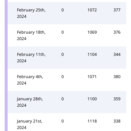
February 25th,
0
1072
377
2024
February 18th,
0
1069
376
2024
February 11th,
0
1104
344
2024
February 4th,
0
1071
380
2024
January 28th,
0
1100
359
2024
January 21st,
0
1118
338
2024