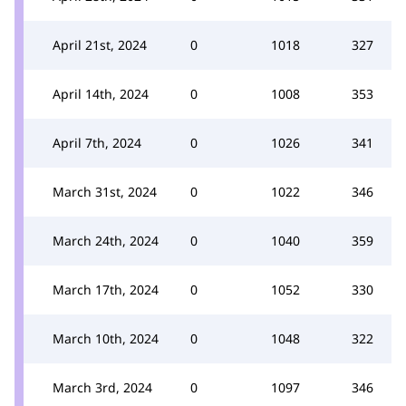
April 21st, 2024
0
1018
327
April 14th, 2024
0
1008
353
April 7th, 2024
0
1026
341
March 31st, 2024
0
1022
346
March 24th, 2024
0
1040
359
March 17th, 2024
0
1052
330
March 10th, 2024
0
1048
322
March 3rd, 2024
0
1097
346