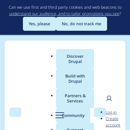
Skip
Can we use first and third party cookies and web beacons to
to
understand our audience, and to tailor promotions you see
?
main
content
Yes, please
No, do not track me
Discover
Main
Drupal
menu
Build with
Drupal
Breadcrumb
Home
Project usage
Partners &
Services
Usage statistics for
User
D
Log in
File Cache
Search
Menu
Search
r
Community
Create
men
u
account
p
Support