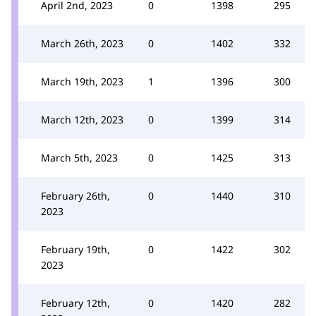
April 2nd, 2023
0
1398
295
March 26th, 2023
0
1402
332
March 19th, 2023
1
1396
300
March 12th, 2023
0
1399
314
March 5th, 2023
0
1425
313
February 26th,
0
1440
310
2023
February 19th,
0
1422
302
2023
February 12th,
0
1420
282