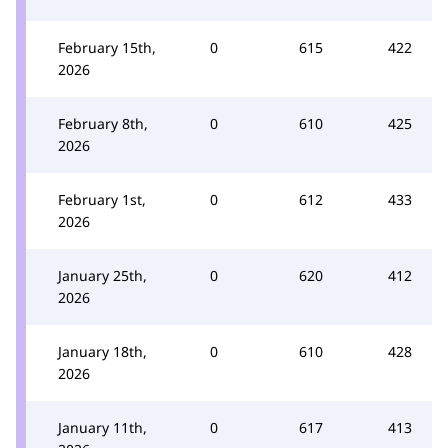
February 15th,
0
615
422
2026
February 8th,
0
610
425
2026
February 1st,
0
612
433
2026
January 25th,
0
620
412
2026
January 18th,
0
610
428
2026
January 11th,
0
617
413