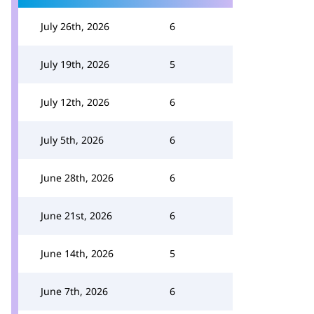
July 26th, 2026
6
July 19th, 2026
5
July 12th, 2026
6
July 5th, 2026
6
June 28th, 2026
6
June 21st, 2026
6
June 14th, 2026
5
June 7th, 2026
6