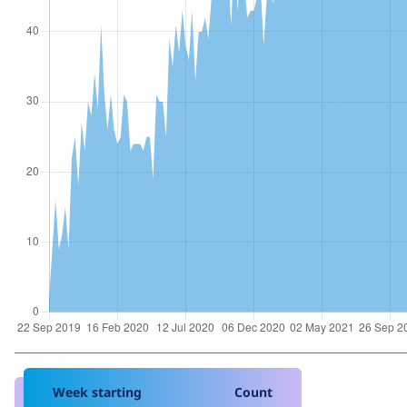
Week starting
Count