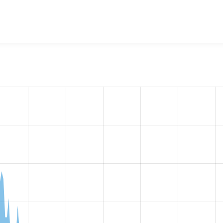
w the number of sites that reported they are using the
filecac