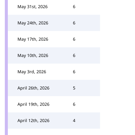
May 31st, 2026
6
May 24th, 2026
6
May 17th, 2026
6
May 10th, 2026
6
May 3rd, 2026
6
April 26th, 2026
5
April 19th, 2026
6
April 12th, 2026
4