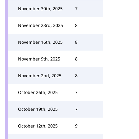
November 30th, 2025
7
November 23rd, 2025
8
November 16th, 2025
8
November 9th, 2025
8
November 2nd, 2025
8
October 26th, 2025
7
October 19th, 2025
7
October 12th, 2025
9