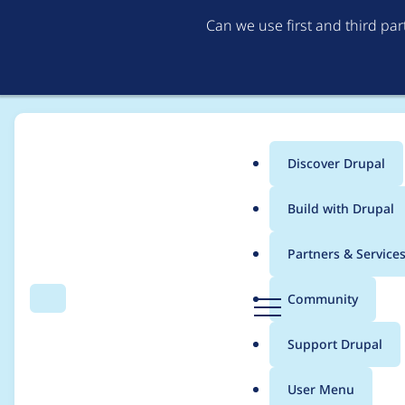
Can we use first and third pa
Discover Drupal
Main
Build with Drupal
menu
Home
Project usage
Partners & Service
Breadcrumb
D
Community
Search
Menu
r
Usage statistics for
f
u
Support Drupal
p
a
User Menu
l