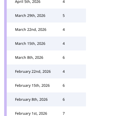
April 5th, 2026
4
March 29th, 2026
5
March 22nd, 2026
4
March 15th, 2026
4
March 8th, 2026
6
February 22nd, 2026
4
February 15th, 2026
6
February 8th, 2026
6
February 1st, 2026
7