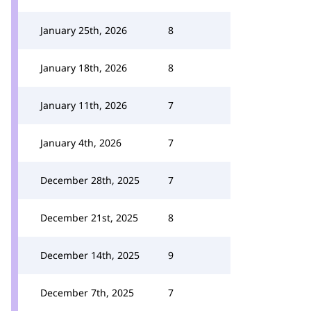
January 25th, 2026
8
January 18th, 2026
8
January 11th, 2026
7
January 4th, 2026
7
December 28th, 2025
7
December 21st, 2025
8
December 14th, 2025
9
December 7th, 2025
7