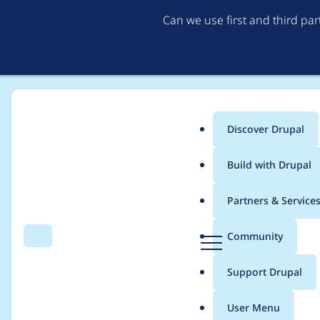
Can we use first and third pa
Discover Drupal
Main
Build with Drupal
menu
Home
Project usage
Partners & Service
Breadcrumb
D
Community
Search
Menu
r
Usage statistics for
fi
u
Support Drupal
p
a
User Menu
l