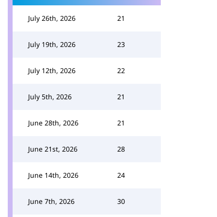
July 26th, 2026
21
July 19th, 2026
23
July 12th, 2026
22
July 5th, 2026
21
June 28th, 2026
21
June 21st, 2026
28
June 14th, 2026
24
June 7th, 2026
30