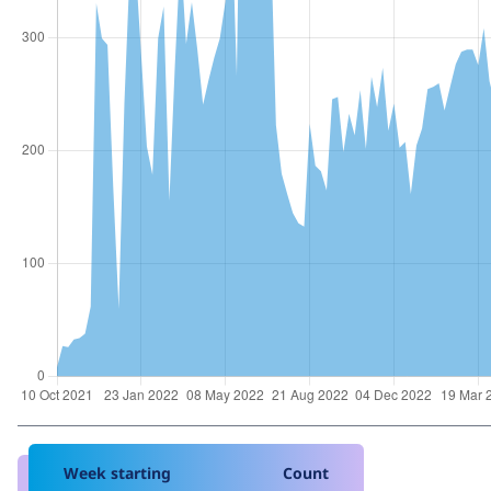
Week starting
Count