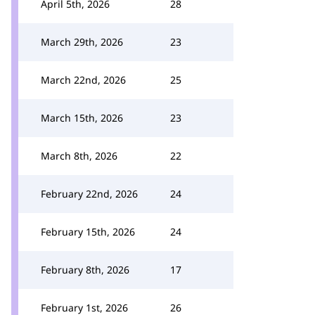
April 5th, 2026
28
March 29th, 2026
23
March 22nd, 2026
25
March 15th, 2026
23
March 8th, 2026
22
February 22nd, 2026
24
February 15th, 2026
24
February 8th, 2026
17
February 1st, 2026
26