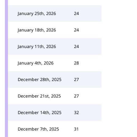
January 25th, 2026
24
January 18th, 2026
24
January 11th, 2026
24
January 4th, 2026
28
December 28th, 2025
27
December 21st, 2025
27
December 14th, 2025
32
December 7th, 2025
31