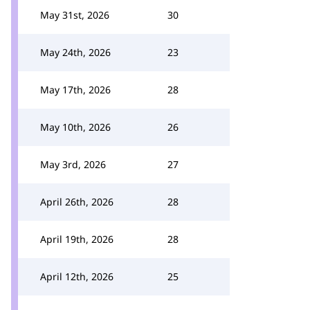
May 31st, 2026
30
May 24th, 2026
23
May 17th, 2026
28
May 10th, 2026
26
May 3rd, 2026
27
April 26th, 2026
28
April 19th, 2026
28
April 12th, 2026
25