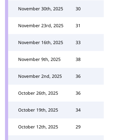
November 30th, 2025
30
November 23rd, 2025
31
November 16th, 2025
33
November 9th, 2025
38
November 2nd, 2025
36
October 26th, 2025
36
October 19th, 2025
34
October 12th, 2025
29