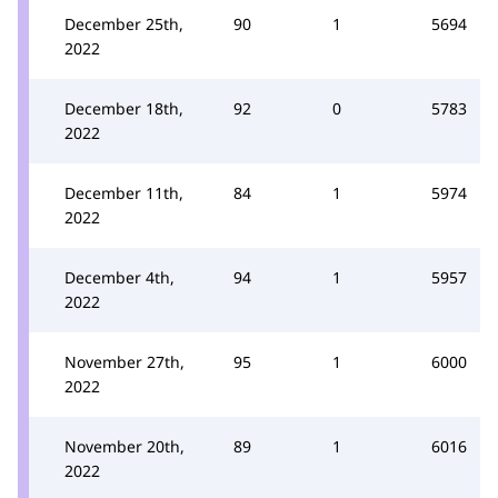
December 25th,
90
1
5694
2022
December 18th,
92
0
5783
2022
December 11th,
84
1
5974
2022
December 4th,
94
1
5957
2022
November 27th,
95
1
6000
2022
November 20th,
89
1
6016
2022