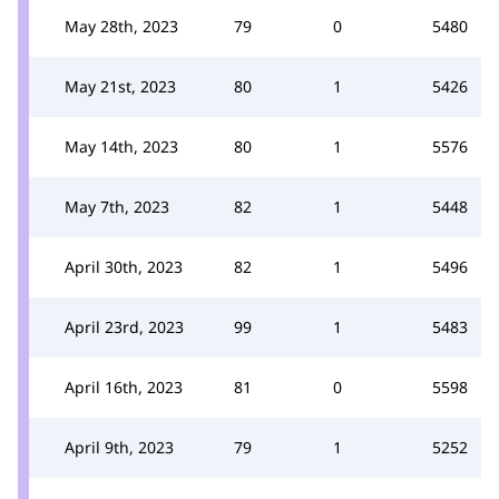
May 28th, 2023
79
0
5480
May 21st, 2023
80
1
5426
May 14th, 2023
80
1
5576
May 7th, 2023
82
1
5448
April 30th, 2023
82
1
5496
April 23rd, 2023
99
1
5483
April 16th, 2023
81
0
5598
April 9th, 2023
79
1
5252