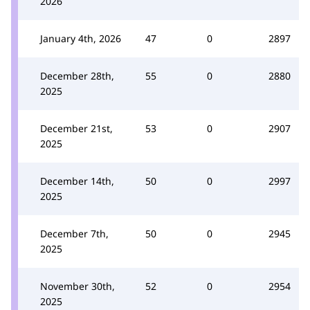
2026
January 4th, 2026
47
0
2897
December 28th,
55
0
2880
2025
December 21st,
53
0
2907
2025
December 14th,
50
0
2997
2025
December 7th,
50
0
2945
2025
November 30th,
52
0
2954
2025