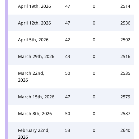
April 19th, 2026
47
0
2514
April 12th, 2026
47
0
2536
April 5th, 2026
42
0
2502
March 29th, 2026
43
0
2516
March 22nd,
50
0
2535
2026
March 15th, 2026
47
0
2579
March 8th, 2026
50
0
2587
February 22nd,
53
0
2640
2026