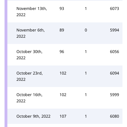
November 13th,
93
1
6073
2022
November 6th,
89
0
5994
2022
October 30th,
96
1
6056
2022
October 23rd,
102
1
6094
2022
October 16th,
102
1
5999
2022
October 9th, 2022
107
1
6080