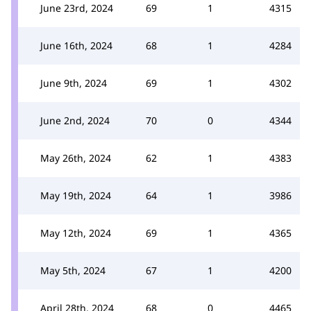
June 23rd, 2024
69
1
4315
June 16th, 2024
68
1
4284
June 9th, 2024
69
1
4302
June 2nd, 2024
70
0
4344
May 26th, 2024
62
1
4383
May 19th, 2024
64
1
3986
May 12th, 2024
69
1
4365
May 5th, 2024
67
1
4200
April 28th, 2024
68
0
4465