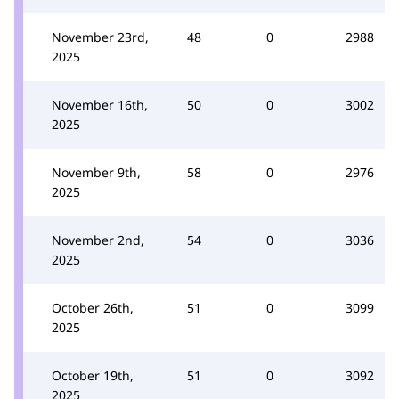
November 23rd,
48
0
2988
2025
November 16th,
50
0
3002
2025
November 9th,
58
0
2976
2025
November 2nd,
54
0
3036
2025
October 26th,
51
0
3099
2025
October 19th,
51
0
3092
2025