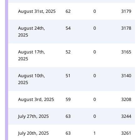
August 31st, 2025
62
0
3179
August 24th,
54
0
3178
2025
August 17th,
52
0
3165
2025
August 10th,
51
0
3140
2025
August 3rd, 2025
59
0
3208
July 27th, 2025
63
0
3244
July 20th, 2025
63
1
3261