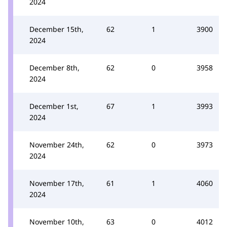
2024
December 15th,
62
1
3900
2024
December 8th,
62
0
3958
2024
December 1st,
67
1
3993
2024
November 24th,
62
0
3973
2024
November 17th,
61
1
4060
2024
November 10th,
63
0
4012