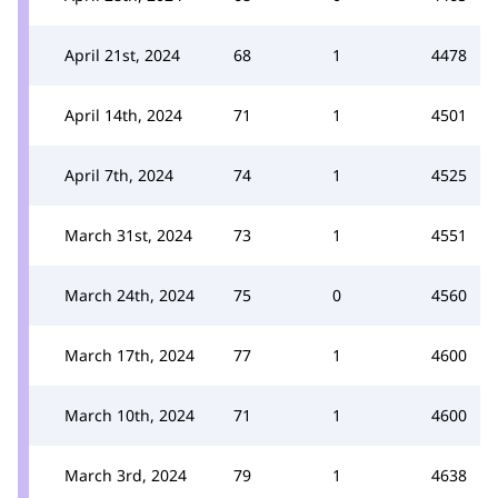
April 21st, 2024
68
1
4478
April 14th, 2024
71
1
4501
April 7th, 2024
74
1
4525
March 31st, 2024
73
1
4551
March 24th, 2024
75
0
4560
March 17th, 2024
77
1
4600
March 10th, 2024
71
1
4600
March 3rd, 2024
79
1
4638