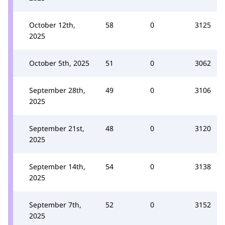
October 12th,
58
0
3125
2025
October 5th, 2025
51
0
3062
September 28th,
49
0
3106
2025
September 21st,
48
0
3120
2025
September 14th,
54
0
3138
2025
September 7th,
52
0
3152
2025