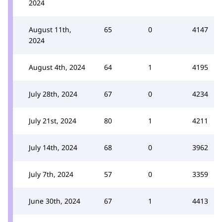
2024
August 11th,
65
0
4147
2024
August 4th, 2024
64
1
4195
July 28th, 2024
67
0
4234
July 21st, 2024
80
1
4211
July 14th, 2024
68
0
3962
July 7th, 2024
57
0
3359
June 30th, 2024
67
1
4413