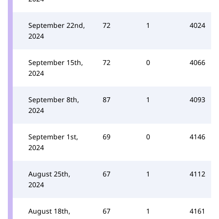
September 22nd,
72
1
4024
2024
September 15th,
72
0
4066
2024
September 8th,
87
1
4093
2024
September 1st,
69
0
4146
2024
August 25th,
67
1
4112
2024
August 18th,
67
1
4161