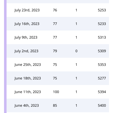
July 23rd, 2023
76
1
5253
July 16th, 2023
77
1
5233
July 9th, 2023
77
1
5313
July 2nd, 2023
79
0
5309
June 25th, 2023
75
1
5353
June 18th, 2023
75
1
5277
June 11th, 2023
100
1
5394
June 4th, 2023
85
1
5400