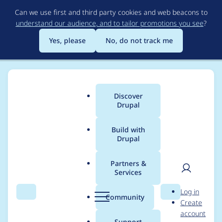
Skip
Can we use first and third party cookies and web beacons to
to
understand our audience, and to tailor promotions you see
?
main
content
Yes, please
No, do not track me
Discover
Main
Drupal
menu
Build with
Drupal
Breadcrumb
Home
Project usage
Partners &
Services
Usage statistics for
User
D
Log in
Custom Formatters
Search
Menu
Search
r
Community
Create
men
u
account
p
Support