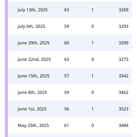
July 13th, 2025
63
1
3269
July 6th, 2025
59
0
3293
June 29th, 2025
60
1
3299
June 22nd, 2025
63
0
3273
June 15th, 2025
57
1
3342
June 8th, 2025
59
0
3462
June 1st, 2025
56
1
3523
May 25th, 2025
61
0
3484