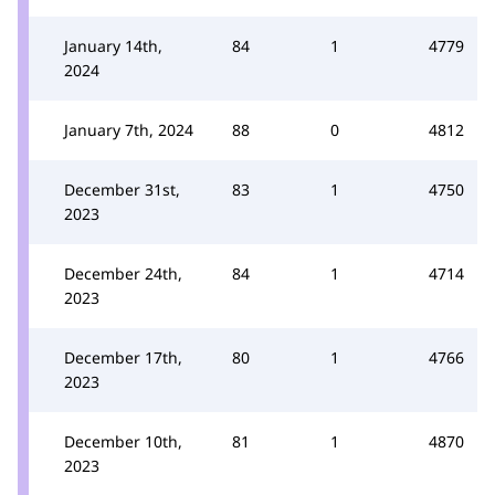
January 14th,
84
1
4779
2024
January 7th, 2024
88
0
4812
December 31st,
83
1
4750
2023
December 24th,
84
1
4714
2023
December 17th,
80
1
4766
2023
December 10th,
81
1
4870
2023