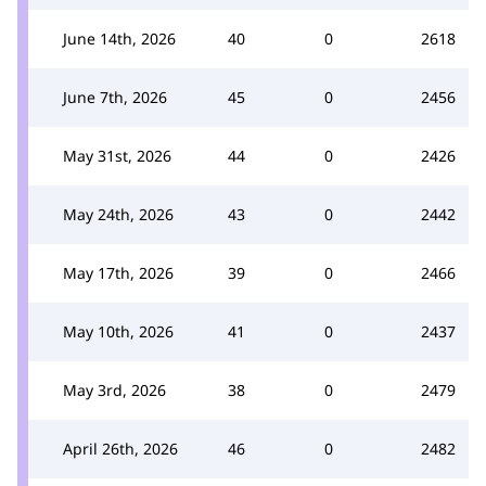
June 14th, 2026
40
0
2618
June 7th, 2026
45
0
2456
May 31st, 2026
44
0
2426
May 24th, 2026
43
0
2442
May 17th, 2026
39
0
2466
May 10th, 2026
41
0
2437
May 3rd, 2026
38
0
2479
April 26th, 2026
46
0
2482