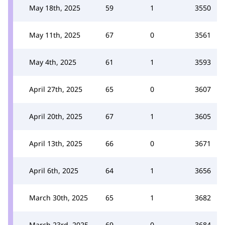
May 18th, 2025
59
1
3550
May 11th, 2025
67
0
3561
May 4th, 2025
61
1
3593
April 27th, 2025
65
0
3607
April 20th, 2025
67
1
3605
April 13th, 2025
66
0
3671
April 6th, 2025
64
1
3656
March 30th, 2025
65
1
3682
March 23rd, 2025
69
0
3684