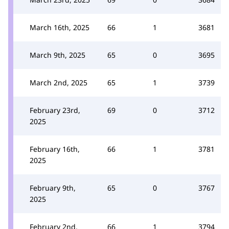
March 16th, 2025
66
1
3681
March 9th, 2025
65
0
3695
March 2nd, 2025
65
1
3739
February 23rd,
69
0
3712
2025
February 16th,
66
1
3781
2025
February 9th,
65
0
3767
2025
February 2nd,
66
1
3794