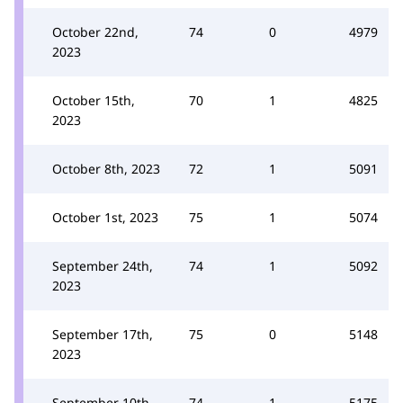
October 22nd,
74
0
4979
2023
October 15th,
70
1
4825
2023
October 8th, 2023
72
1
5091
October 1st, 2023
75
1
5074
September 24th,
74
1
5092
2023
September 17th,
75
0
5148
2023
September 10th,
74
1
5175