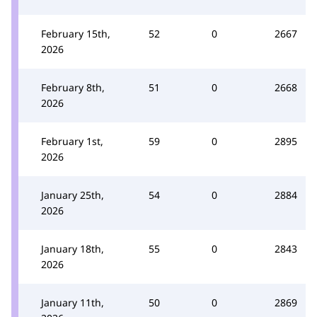
February 15th,
52
0
2667
2026
February 8th,
51
0
2668
2026
February 1st,
59
0
2895
2026
January 25th,
54
0
2884
2026
January 18th,
55
0
2843
2026
January 11th,
50
0
2869