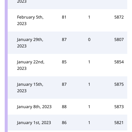
2023
February 5th,
81
1
5872
2023
January 29th,
87
0
5807
2023
January 22nd,
85
1
5854
2023
January 15th,
87
1
5875
2023
January 8th, 2023
88
1
5873
January 1st, 2023
86
1
5821