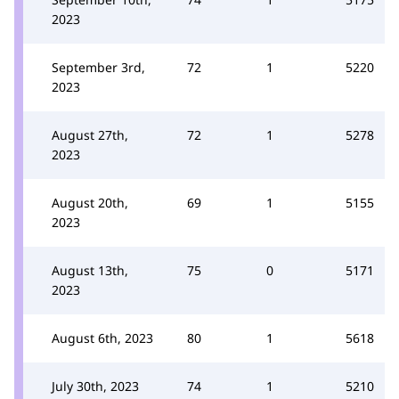
2023
September 3rd,
72
1
5220
2023
August 27th,
72
1
5278
2023
August 20th,
69
1
5155
2023
August 13th,
75
0
5171
2023
August 6th, 2023
80
1
5618
July 30th, 2023
74
1
5210