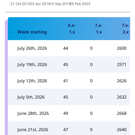
6.x-
7.x-
7.x-
Week starting
1.x
1.x
2.x
July 26th, 2026
44
0
2600
July 19th, 2026
45
0
2571
July 12th, 2026
41
0
2626
July 5th, 2026
45
0
2632
June 28th, 2026
49
0
2668
June 21st, 2026
47
0
2640