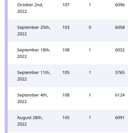
October 2nd,
107
1
6096
2022
September 25th,
103
0
6058
2022
September 18th,
108
1
6032
2022
September 11th,
105
1
5765
2022
September 4th,
108
1
6124
2022
August 28th,
105
1
6091
2022