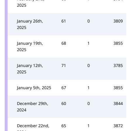
2025
January 26th,
61
0
3809
2025
January 19th,
68
1
3855
2025
January 12th,
71
0
3785
2025
January 5th, 2025
67
1
3855
December 29th,
60
0
3844
2024
December 22nd,
65
1
3872