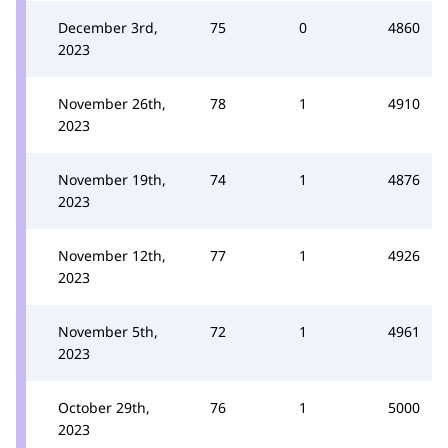
December 3rd,
75
0
4860
2023
November 26th,
78
1
4910
2023
November 19th,
74
1
4876
2023
November 12th,
77
1
4926
2023
November 5th,
72
1
4961
2023
October 29th,
76
1
5000
2023