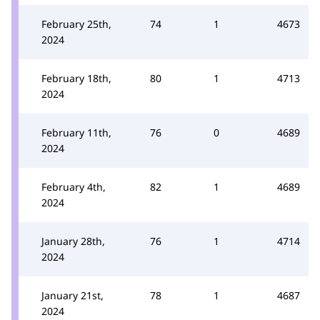
February 25th,
74
1
4673
2024
February 18th,
80
1
4713
2024
February 11th,
76
0
4689
2024
February 4th,
82
1
4689
2024
January 28th,
76
1
4714
2024
January 21st,
78
1
4687
2024