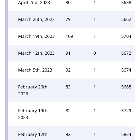
April 2nd, 2023
80
1
5638
March 26th, 2023
79
1
5662
March 19th, 2023
109
1
5704
March 12th, 2023
91
0
5672
March 5th, 2023
92
1
5674
February 26th,
83
1
5668
2023
February 19th,
82
1
5729
2023
February 12th,
92
1
5824