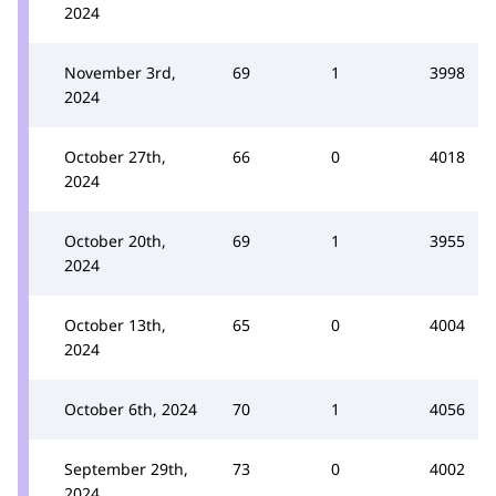
2024
November 3rd,
69
1
3998
2024
October 27th,
66
0
4018
2024
October 20th,
69
1
3955
2024
October 13th,
65
0
4004
2024
October 6th, 2024
70
1
4056
September 29th,
73
0
4002
2024