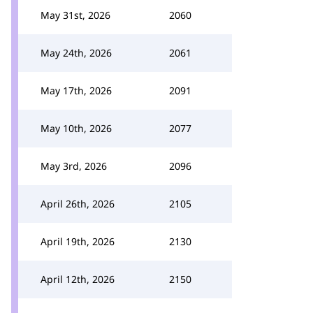
May 31st, 2026
2060
May 24th, 2026
2061
May 17th, 2026
2091
May 10th, 2026
2077
May 3rd, 2026
2096
April 26th, 2026
2105
April 19th, 2026
2130
April 12th, 2026
2150