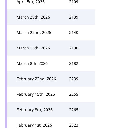
April 5th, 2026
2109
March 29th, 2026
2139
March 22nd, 2026
2140
March 15th, 2026
2190
March 8th, 2026
2182
February 22nd, 2026
2239
February 15th, 2026
2255
February 8th, 2026
2265
February 1st, 2026
2323