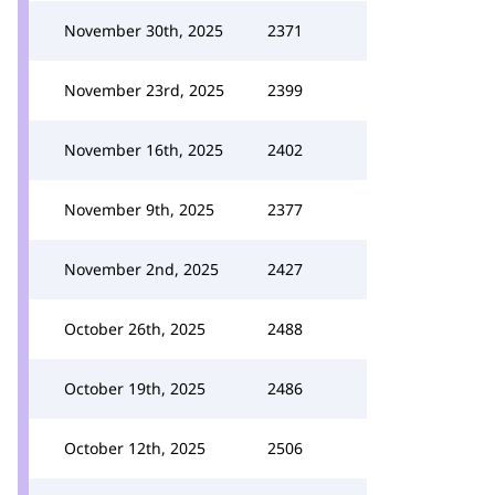
November 30th, 2025
2371
November 23rd, 2025
2399
November 16th, 2025
2402
November 9th, 2025
2377
November 2nd, 2025
2427
October 26th, 2025
2488
October 19th, 2025
2486
October 12th, 2025
2506