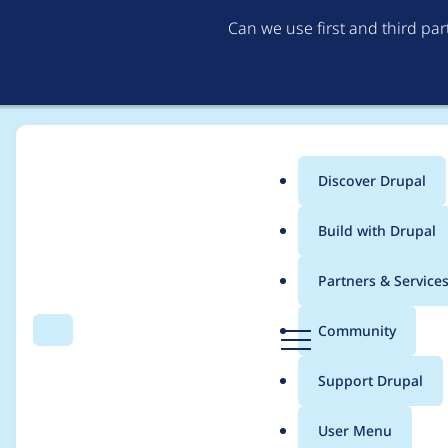
Can we use first and third pa
Discover Drupal
Main
Build with Drupal
menu
Home
Project usage
Partners & Service
Breadcrumb
D
Community
Search
Menu
r
Usage statistics for
c
u
Support Drupal
p
a
User Menu
l