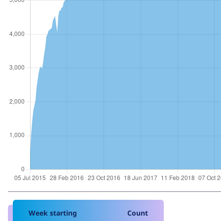
Week starting
Count