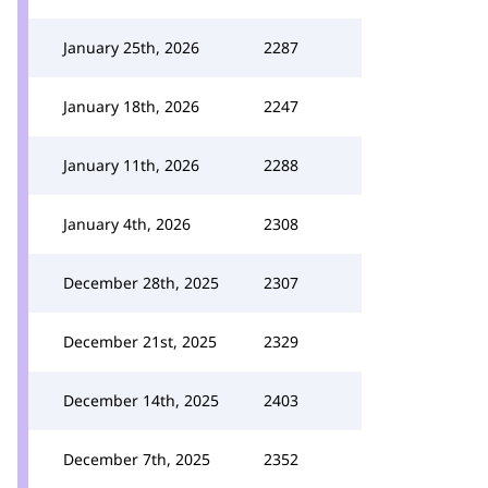
January 25th, 2026
2287
January 18th, 2026
2247
January 11th, 2026
2288
January 4th, 2026
2308
December 28th, 2025
2307
December 21st, 2025
2329
December 14th, 2025
2403
December 7th, 2025
2352