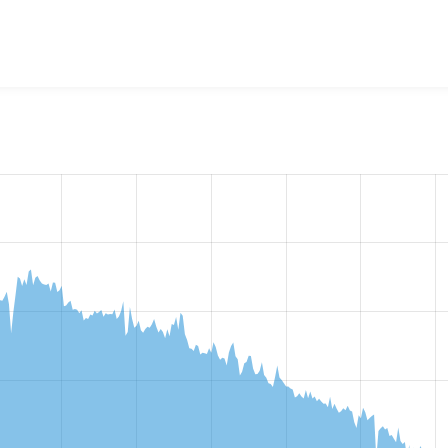
w the number of sites that reported they are using the
custom