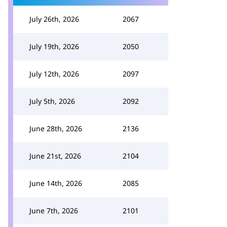
July 26th, 2026
2067
July 19th, 2026
2050
July 12th, 2026
2097
July 5th, 2026
2092
June 28th, 2026
2136
June 21st, 2026
2104
June 14th, 2026
2085
June 7th, 2026
2101