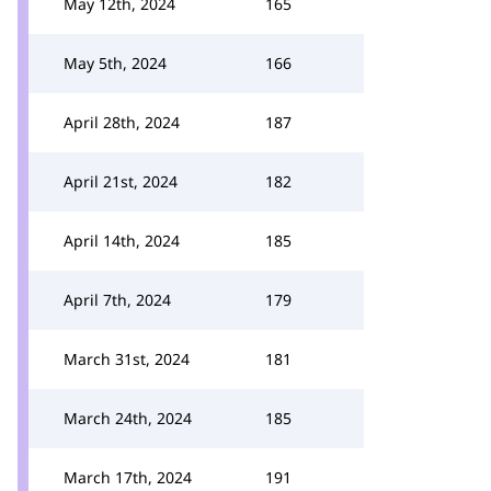
May 12th, 2024
165
May 5th, 2024
166
April 28th, 2024
187
April 21st, 2024
182
April 14th, 2024
185
April 7th, 2024
179
March 31st, 2024
181
March 24th, 2024
185
March 17th, 2024
191