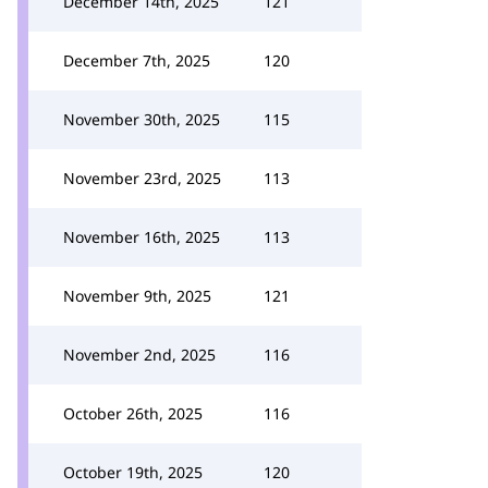
December 14th, 2025
121
December 7th, 2025
120
November 30th, 2025
115
November 23rd, 2025
113
November 16th, 2025
113
November 9th, 2025
121
November 2nd, 2025
116
October 26th, 2025
116
October 19th, 2025
120