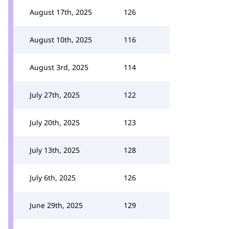
August 17th, 2025
126
August 10th, 2025
116
August 3rd, 2025
114
July 27th, 2025
122
July 20th, 2025
123
July 13th, 2025
128
July 6th, 2025
126
June 29th, 2025
129