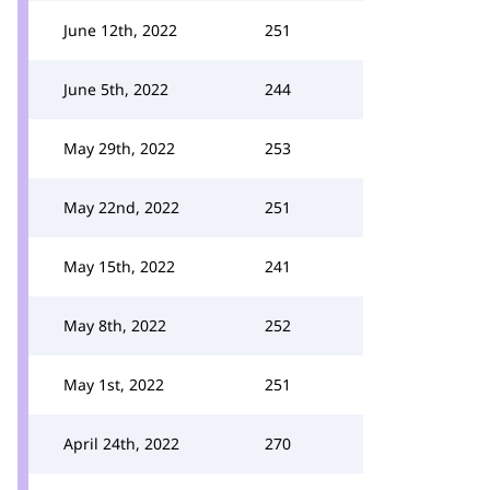
June 12th, 2022
251
June 5th, 2022
244
May 29th, 2022
253
May 22nd, 2022
251
May 15th, 2022
241
May 8th, 2022
252
May 1st, 2022
251
April 24th, 2022
270