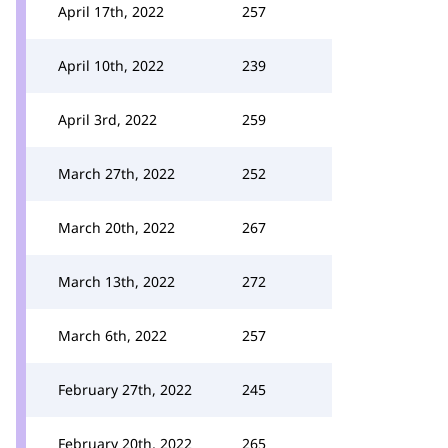
April 17th, 2022
257
April 10th, 2022
239
April 3rd, 2022
259
March 27th, 2022
252
March 20th, 2022
267
March 13th, 2022
272
March 6th, 2022
257
February 27th, 2022
245
February 20th, 2022
265