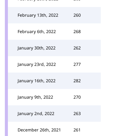
February 13th, 2022
260
February 6th, 2022
268
January 30th, 2022
262
January 23rd, 2022
277
January 16th, 2022
282
January 9th, 2022
270
January 2nd, 2022
263
December 26th, 2021
261