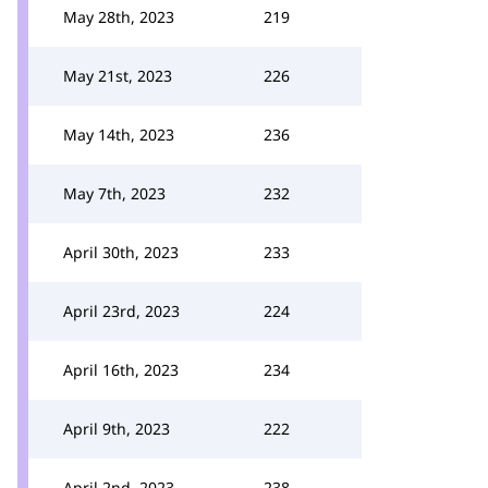
May 28th, 2023
219
May 21st, 2023
226
May 14th, 2023
236
May 7th, 2023
232
April 30th, 2023
233
April 23rd, 2023
224
April 16th, 2023
234
April 9th, 2023
222
April 2nd, 2023
238