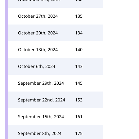
October 27th, 2024
135
October 20th, 2024
134
October 13th, 2024
140
October 6th, 2024
143
September 29th, 2024
145
September 22nd, 2024
153
September 15th, 2024
161
September 8th, 2024
175