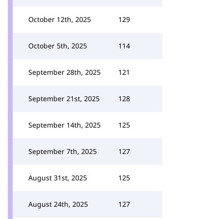
October 12th, 2025
129
October 5th, 2025
114
September 28th, 2025
121
September 21st, 2025
128
September 14th, 2025
125
September 7th, 2025
127
August 31st, 2025
125
August 24th, 2025
127