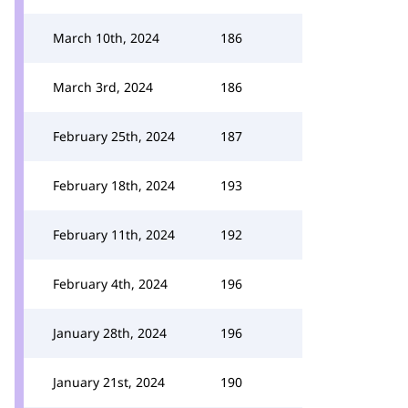
March 10th, 2024
186
March 3rd, 2024
186
February 25th, 2024
187
February 18th, 2024
193
February 11th, 2024
192
February 4th, 2024
196
January 28th, 2024
196
January 21st, 2024
190