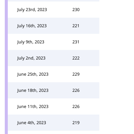
July 23rd, 2023
230
July 16th, 2023
221
July 9th, 2023
231
July 2nd, 2023
222
June 25th, 2023
229
June 18th, 2023
226
June 11th, 2023
226
June 4th, 2023
219