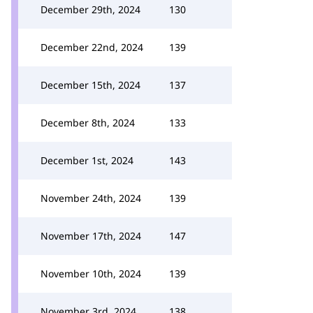
December 29th, 2024
130
December 22nd, 2024
139
December 15th, 2024
137
December 8th, 2024
133
December 1st, 2024
143
November 24th, 2024
139
November 17th, 2024
147
November 10th, 2024
139
November 3rd, 2024
138