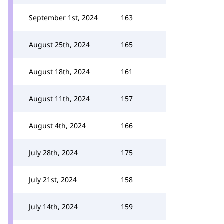
September 1st, 2024
163
August 25th, 2024
165
August 18th, 2024
161
August 11th, 2024
157
August 4th, 2024
166
July 28th, 2024
175
July 21st, 2024
158
July 14th, 2024
159