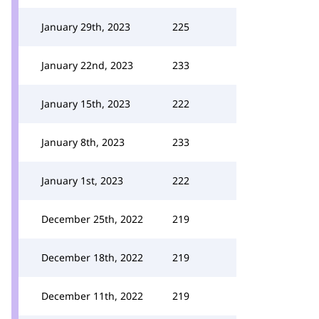
January 29th, 2023
225
January 22nd, 2023
233
January 15th, 2023
222
January 8th, 2023
233
January 1st, 2023
222
December 25th, 2022
219
December 18th, 2022
219
December 11th, 2022
219