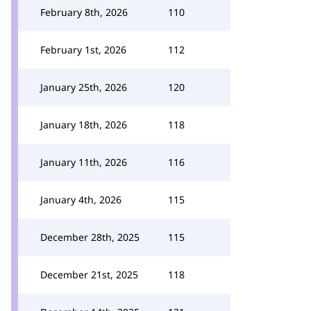
February 8th, 2026
110
February 1st, 2026
112
January 25th, 2026
120
January 18th, 2026
118
January 11th, 2026
116
January 4th, 2026
115
December 28th, 2025
115
December 21st, 2025
118