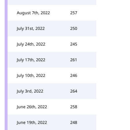
August 7th, 2022
257
July 31st, 2022
250
July 24th, 2022
245
July 17th, 2022
261
July 10th, 2022
246
July 3rd, 2022
264
June 26th, 2022
258
June 19th, 2022
248