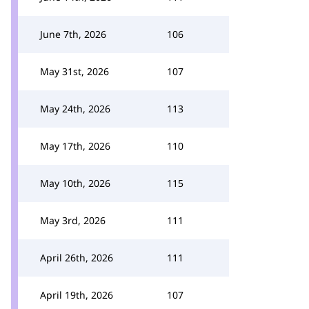
June 7th, 2026
106
May 31st, 2026
107
May 24th, 2026
113
May 17th, 2026
110
May 10th, 2026
115
May 3rd, 2026
111
April 26th, 2026
111
April 19th, 2026
107