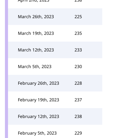
March 26th, 2023
225
March 19th, 2023
235
March 12th, 2023
233
March 5th, 2023
230
February 26th, 2023
228
February 19th, 2023
237
February 12th, 2023
238
February 5th, 2023
229