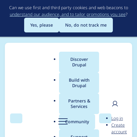
Skip
Can we use first and third party cookies and web beacons to
to
understand our audience, and to tailor promotions you see
?
main
content
Yes, please
No, do not track me
Discover
Main
Drupal
menu
Build with
Drupal
Breadcrumb
Home
Project usage
Partners &
Services
Usage statistics for
User
D
Log in
custom_formatters
Search
Menu
Search
r
Community
Create
men
u
account
7.x-2.x-dev
p
Support