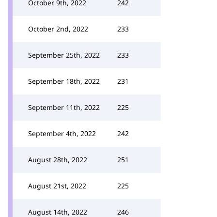
October 9th, 2022
242
October 2nd, 2022
233
September 25th, 2022
233
September 18th, 2022
231
September 11th, 2022
225
September 4th, 2022
242
August 28th, 2022
251
August 21st, 2022
225
August 14th, 2022
246