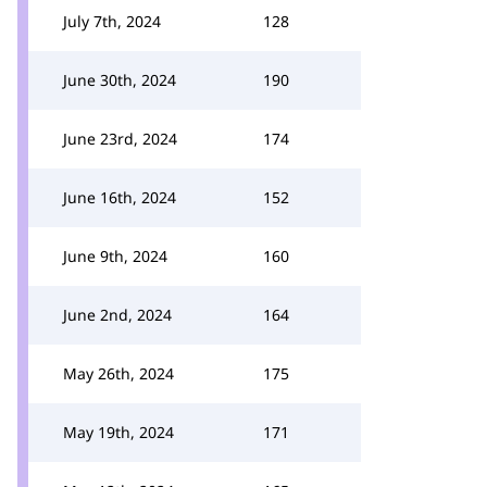
July 7th, 2024
128
June 30th, 2024
190
June 23rd, 2024
174
June 16th, 2024
152
June 9th, 2024
160
June 2nd, 2024
164
May 26th, 2024
175
May 19th, 2024
171