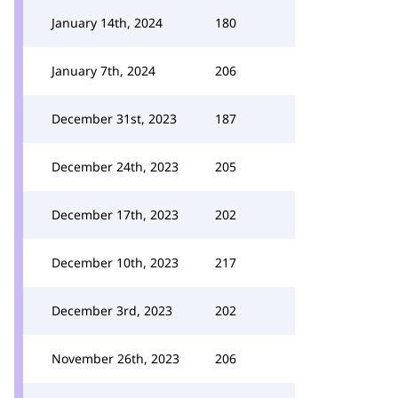
January 14th, 2024
180
January 7th, 2024
206
December 31st, 2023
187
December 24th, 2023
205
December 17th, 2023
202
December 10th, 2023
217
December 3rd, 2023
202
November 26th, 2023
206