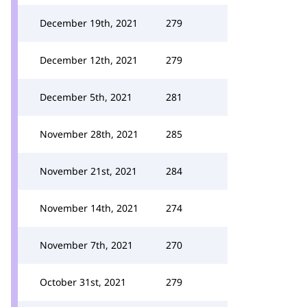
December 19th, 2021
279
December 12th, 2021
279
December 5th, 2021
281
November 28th, 2021
285
November 21st, 2021
284
November 14th, 2021
274
November 7th, 2021
270
October 31st, 2021
279