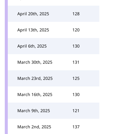
April 20th, 2025
128
April 13th, 2025
120
April 6th, 2025
130
March 30th, 2025
131
March 23rd, 2025
125
March 16th, 2025
130
March 9th, 2025
121
March 2nd, 2025
137