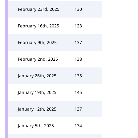
February 23rd, 2025
130
February 16th, 2025
123
February 9th, 2025
137
February 2nd, 2025
138
January 26th, 2025
135
January 19th, 2025
145
January 12th, 2025
137
January 5th, 2025
134