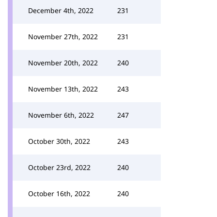
December 4th, 2022
231
November 27th, 2022
231
November 20th, 2022
240
November 13th, 2022
243
November 6th, 2022
247
October 30th, 2022
243
October 23rd, 2022
240
October 16th, 2022
240