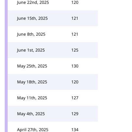
June 22nd, 2025
120
June 15th, 2025
121
June 8th, 2025
121
June 1st, 2025
125
May 25th, 2025
130
May 18th, 2025
120
May 11th, 2025
127
May 4th, 2025
129
April 27th, 2025
134