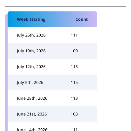
Week starting
Count
July 26th, 2026
111
July 19th, 2026
109
July 12th, 2026
113
July 5th, 2026
115
June 28th, 2026
113
June 21st, 2026
103
June 14th, 2026
111