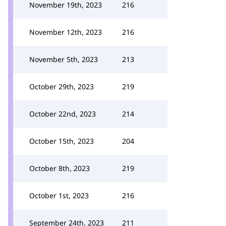
November 19th, 2023
216
November 12th, 2023
216
November 5th, 2023
213
October 29th, 2023
219
October 22nd, 2023
214
October 15th, 2023
204
October 8th, 2023
219
October 1st, 2023
216
September 24th, 2023
211