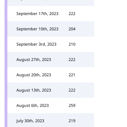
September 17th, 2023
222
September 10th, 2023
204
September 3rd, 2023
210
August 27th, 2023
222
August 20th, 2023
221
August 13th, 2023
222
August 6th, 2023
259
July 30th, 2023
219