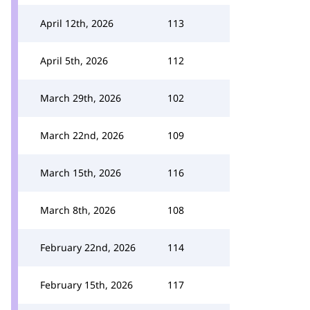
April 12th, 2026
113
April 5th, 2026
112
March 29th, 2026
102
March 22nd, 2026
109
March 15th, 2026
116
March 8th, 2026
108
February 22nd, 2026
114
February 15th, 2026
117