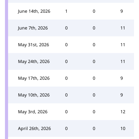
June 14th, 2026
1
0
9
June 7th, 2026
0
0
11
May 31st, 2026
0
0
11
May 24th, 2026
0
0
11
May 17th, 2026
0
0
9
May 10th, 2026
0
0
9
May 3rd, 2026
0
0
12
April 26th, 2026
0
0
10