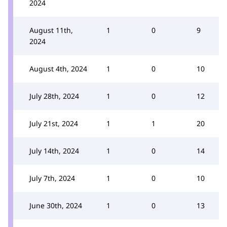
2024
August 11th,
1
0
9
2024
August 4th, 2024
1
0
10
July 28th, 2024
1
0
12
July 21st, 2024
1
1
20
July 14th, 2024
1
0
14
July 7th, 2024
1
0
10
June 30th, 2024
1
0
13