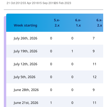
5.x-
6.x-
6.x-
Week starting
2.x
1.x
2.x
July 26th, 2026
0
0
7
July 19th, 2026
0
1
9
July 12th, 2026
0
0
11
July 5th, 2026
0
0
12
June 28th, 2026
0
0
9
June 21st, 2026
1
0
11