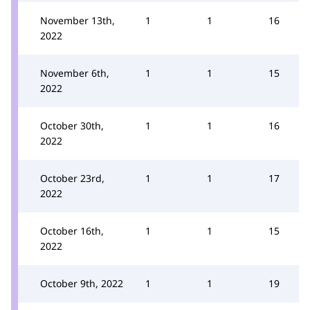
November 13th,
1
1
16
2022
November 6th,
1
1
15
2022
October 30th,
1
1
16
2022
October 23rd,
1
1
17
2022
October 16th,
1
1
15
2022
October 9th, 2022
1
1
19