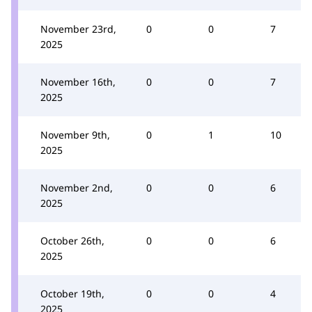
November 23rd,
0
0
7
2025
November 16th,
0
0
7
2025
November 9th,
0
1
10
2025
November 2nd,
0
0
6
2025
October 26th,
0
0
6
2025
October 19th,
0
0
4
2025