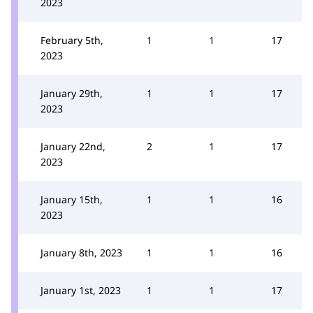
2023
February 5th,
1
1
17
2023
January 29th,
1
1
17
2023
January 22nd,
2
1
17
2023
January 15th,
1
1
16
2023
January 8th, 2023
1
1
16
January 1st, 2023
1
1
17