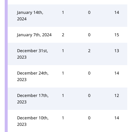
January 14th,
1
0
14
2024
January 7th, 2024
2
0
15
December 31st,
1
2
13
2023
December 24th,
1
0
14
2023
December 17th,
1
0
12
2023
December 10th,
1
0
14
2023