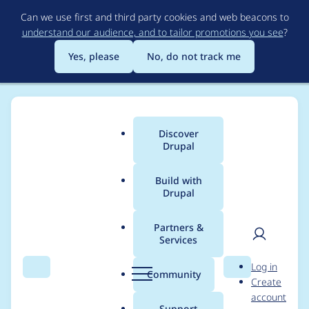
Skip
Can we use first and third party cookies and web beacons to
to
understand our audience, and to tailor promotions you see
?
main
content
Yes, please
No, do not track me
Discover
Main
Drupal
menu
Build with
Drupal
Breadcrumb
Home
Project usage
Partners &
Services
Usage statistics for
User
D
Log in
Coder
Search
Menu
Search
r
Community
Create
men
u
account
p
Support