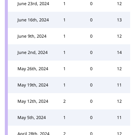
June 23rd, 2024
1
0
12
June 16th, 2024
1
0
13
June 9th, 2024
1
0
12
June 2nd, 2024
1
0
14
May 26th, 2024
1
0
12
May 19th, 2024
1
0
11
May 12th, 2024
2
0
12
May 5th, 2024
1
0
11
April 28th, 2024
2
0
12