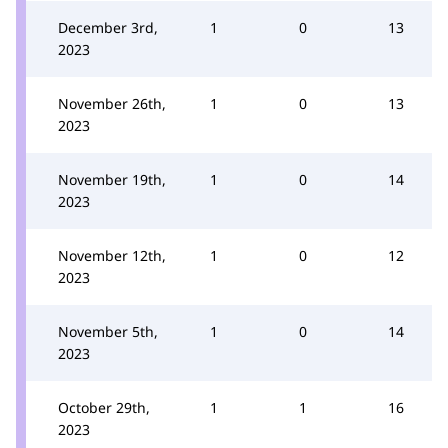
December 3rd,
1
0
13
2023
November 26th,
1
0
13
2023
November 19th,
1
0
14
2023
November 12th,
1
0
12
2023
November 5th,
1
0
14
2023
October 29th,
1
1
16
2023