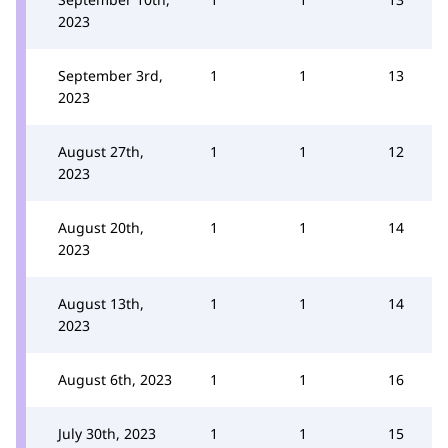
2023
September 3rd,
1
1
13
2023
August 27th,
1
1
12
2023
August 20th,
1
1
14
2023
August 13th,
1
1
14
2023
August 6th, 2023
1
1
16
July 30th, 2023
1
1
15