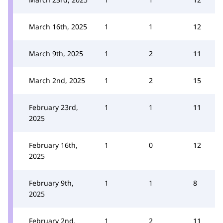
March 16th, 2025
1
1
12
March 9th, 2025
1
2
11
March 2nd, 2025
1
2
15
February 23rd,
1
1
11
2025
February 16th,
1
0
12
2025
February 9th,
1
1
8
2025
February 2nd,
1
2
11