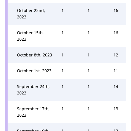
October 22nd,
1
1
16
2023
October 15th,
1
1
16
2023
October 8th, 2023
1
1
12
October 1st, 2023
1
1
11
September 24th,
1
1
14
2023
September 17th,
1
1
13
2023
September 10th,
1
1
13