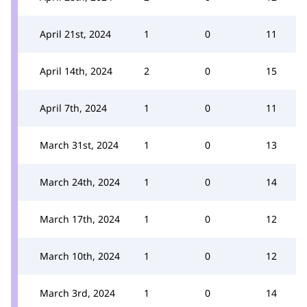
April 21st, 2024
1
0
11
April 14th, 2024
2
0
15
April 7th, 2024
1
0
11
March 31st, 2024
1
0
13
March 24th, 2024
1
0
14
March 17th, 2024
1
0
12
March 10th, 2024
1
0
12
March 3rd, 2024
1
0
14