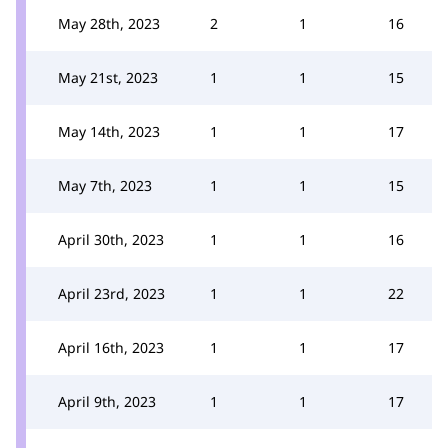
May 28th, 2023
2
1
16
May 21st, 2023
1
1
15
May 14th, 2023
1
1
17
May 7th, 2023
1
1
15
April 30th, 2023
1
1
16
April 23rd, 2023
1
1
22
April 16th, 2023
1
1
17
April 9th, 2023
1
1
17