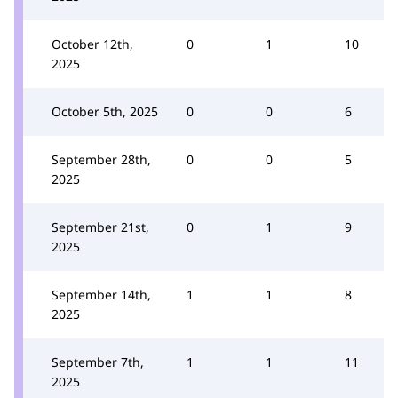
October 12th,
0
1
10
2025
October 5th, 2025
0
0
6
September 28th,
0
0
5
2025
September 21st,
0
1
9
2025
September 14th,
1
1
8
2025
September 7th,
1
1
11
2025