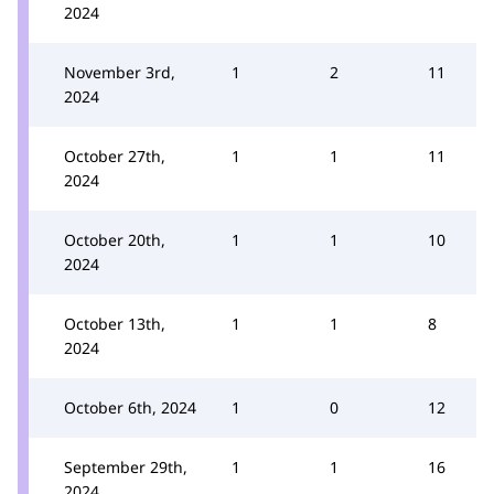
2024
November 3rd,
1
2
11
2024
October 27th,
1
1
11
2024
October 20th,
1
1
10
2024
October 13th,
1
1
8
2024
October 6th, 2024
1
0
12
September 29th,
1
1
16
2024