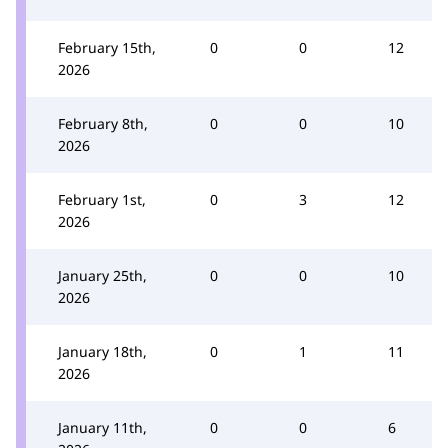
February 15th,
0
0
12
2026
February 8th,
0
0
10
2026
February 1st,
0
3
12
2026
January 25th,
0
0
10
2026
January 18th,
0
1
11
2026
January 11th,
0
0
6