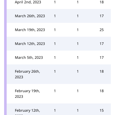
April 2nd, 2023
1
1
18
March 26th, 2023
1
1
17
March 19th, 2023
1
1
25
March 12th, 2023
1
1
17
March 5th, 2023
1
1
17
February 26th,
1
1
18
2023
February 19th,
1
1
18
2023
February 12th,
1
1
15