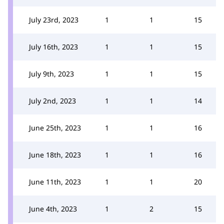
July 23rd, 2023
1
1
15
July 16th, 2023
1
1
15
July 9th, 2023
1
1
15
July 2nd, 2023
1
1
14
June 25th, 2023
1
1
16
June 18th, 2023
1
1
16
June 11th, 2023
1
1
20
June 4th, 2023
1
2
15