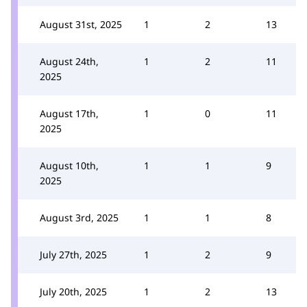
August 31st, 2025
1
2
13
August 24th,
1
2
11
2025
August 17th,
1
0
11
2025
August 10th,
1
1
9
2025
August 3rd, 2025
1
1
8
July 27th, 2025
1
2
9
July 20th, 2025
1
2
13