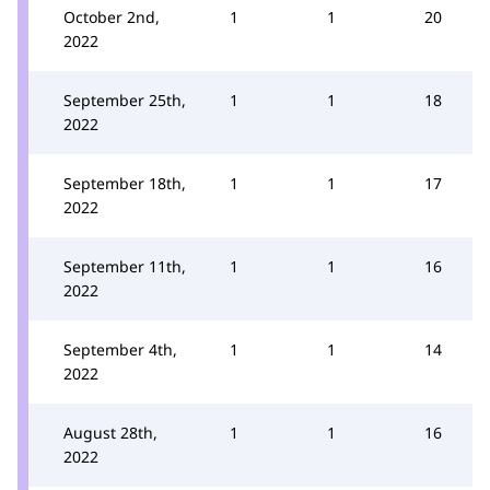
October 2nd,
1
1
20
2022
September 25th,
1
1
18
2022
September 18th,
1
1
17
2022
September 11th,
1
1
16
2022
September 4th,
1
1
14
2022
August 28th,
1
1
16
2022