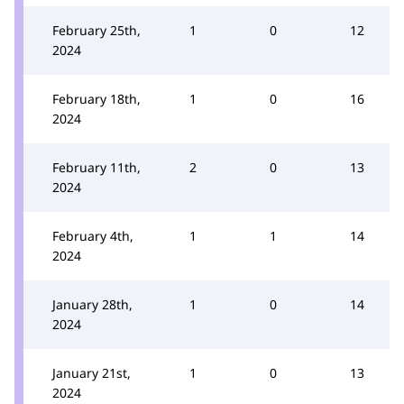
February 25th,
1
0
12
2024
February 18th,
1
0
16
2024
February 11th,
2
0
13
2024
February 4th,
1
1
14
2024
January 28th,
1
0
14
2024
January 21st,
1
0
13
2024