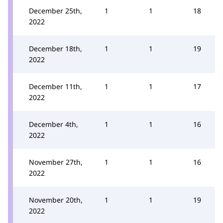
December 25th,
1
1
18
2022
December 18th,
1
1
19
2022
December 11th,
1
1
17
2022
December 4th,
1
1
16
2022
November 27th,
1
1
16
2022
November 20th,
1
1
19
2022