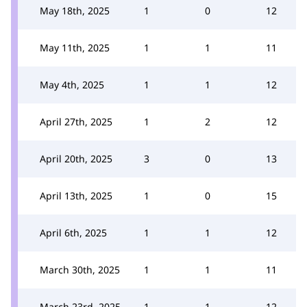
May 18th, 2025
1
0
12
May 11th, 2025
1
1
11
May 4th, 2025
1
1
12
April 27th, 2025
1
2
12
April 20th, 2025
3
0
13
April 13th, 2025
1
0
15
April 6th, 2025
1
1
12
March 30th, 2025
1
1
11
March 23rd, 2025
1
1
12