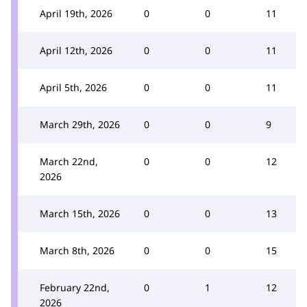
April 19th, 2026
0
0
11
April 12th, 2026
0
0
11
April 5th, 2026
0
0
11
March 29th, 2026
0
0
9
March 22nd,
0
0
12
2026
March 15th, 2026
0
0
13
March 8th, 2026
0
0
15
February 22nd,
0
1
12
2026