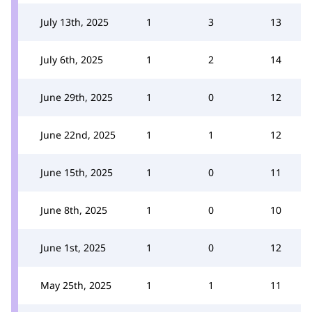
July 13th, 2025
1
3
13
July 6th, 2025
1
2
14
June 29th, 2025
1
0
12
June 22nd, 2025
1
1
12
June 15th, 2025
1
0
11
June 8th, 2025
1
0
10
June 1st, 2025
1
0
12
May 25th, 2025
1
1
11