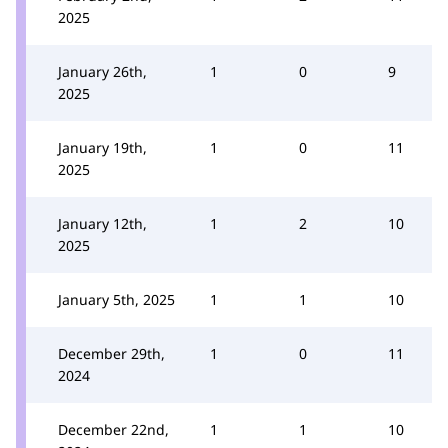
2025
January 26th,
1
0
9
2025
January 19th,
1
0
11
2025
January 12th,
1
2
10
2025
January 5th, 2025
1
1
10
December 29th,
1
0
11
2024
December 22nd,
1
1
10