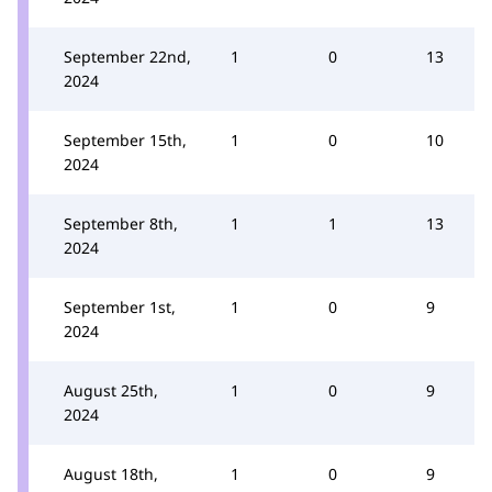
September 22nd,
1
0
13
2024
September 15th,
1
0
10
2024
September 8th,
1
1
13
2024
September 1st,
1
0
9
2024
August 25th,
1
0
9
2024
August 18th,
1
0
9