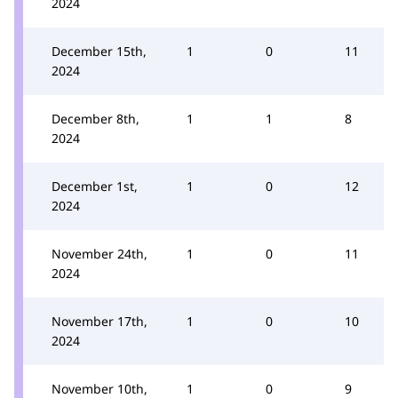
2024
December 15th,
1
0
11
2024
December 8th,
1
1
8
2024
December 1st,
1
0
12
2024
November 24th,
1
0
11
2024
November 17th,
1
0
10
2024
November 10th,
1
0
9