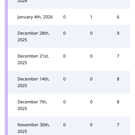
2026
January 4th, 2026
0
1
6
December 28th,
0
0
9
2025
December 21st,
0
0
7
2025
December 14th,
0
0
8
2025
December 7th,
0
0
8
2025
November 30th,
0
0
7
2025