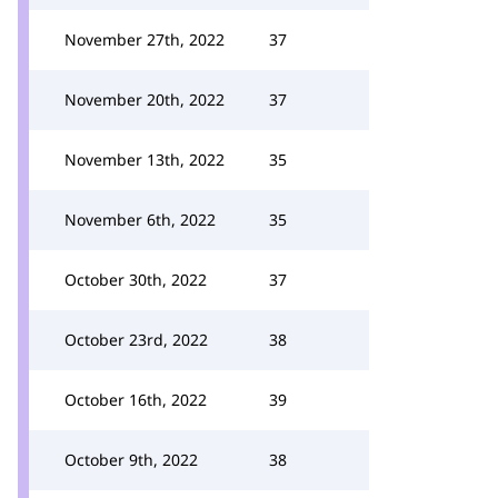
November 27th, 2022
37
November 20th, 2022
37
November 13th, 2022
35
November 6th, 2022
35
October 30th, 2022
37
October 23rd, 2022
38
October 16th, 2022
39
October 9th, 2022
38