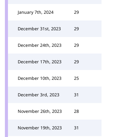
January 7th, 2024
29
December 31st, 2023
29
December 24th, 2023
29
December 17th, 2023
29
December 10th, 2023
25
December 3rd, 2023
31
November 26th, 2023
28
November 19th, 2023
31