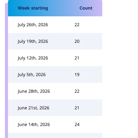
Week starting
Count
July 26th, 2026
22
July 19th, 2026
20
July 12th, 2026
21
July 5th, 2026
19
June 28th, 2026
22
June 21st, 2026
21
June 14th, 2026
24