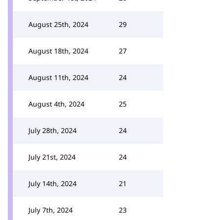
August 25th, 2024
29
August 18th, 2024
27
August 11th, 2024
24
August 4th, 2024
25
July 28th, 2024
24
July 21st, 2024
24
July 14th, 2024
21
July 7th, 2024
23