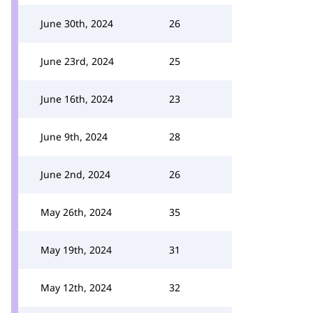
June 30th, 2024
26
June 23rd, 2024
25
June 16th, 2024
23
June 9th, 2024
28
June 2nd, 2024
26
May 26th, 2024
35
May 19th, 2024
31
May 12th, 2024
32