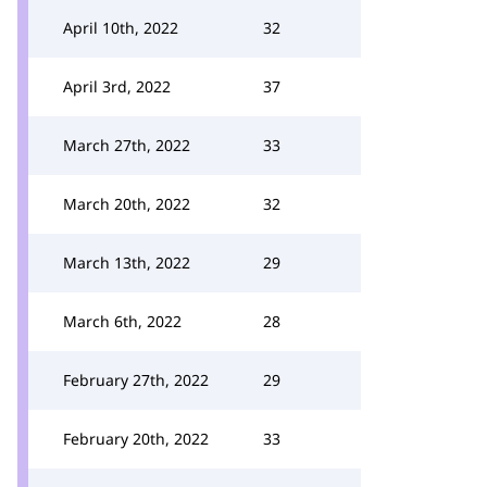
April 10th, 2022
32
April 3rd, 2022
37
March 27th, 2022
33
March 20th, 2022
32
March 13th, 2022
29
March 6th, 2022
28
February 27th, 2022
29
February 20th, 2022
33