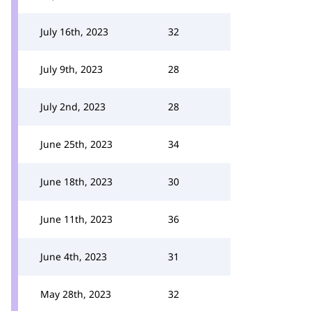
July 16th, 2023
32
July 9th, 2023
28
July 2nd, 2023
28
June 25th, 2023
34
June 18th, 2023
30
June 11th, 2023
36
June 4th, 2023
31
May 28th, 2023
32