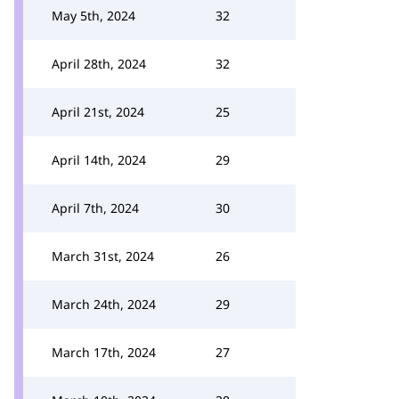
May 5th, 2024
32
April 28th, 2024
32
April 21st, 2024
25
April 14th, 2024
29
April 7th, 2024
30
March 31st, 2024
26
March 24th, 2024
29
March 17th, 2024
27