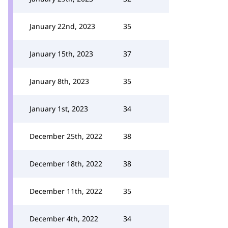
January 22nd, 2023
35
January 15th, 2023
37
January 8th, 2023
35
January 1st, 2023
34
December 25th, 2022
38
December 18th, 2022
38
December 11th, 2022
35
December 4th, 2022
34