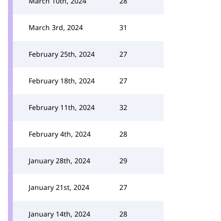
March 10th, 2024
28
March 3rd, 2024
31
February 25th, 2024
27
February 18th, 2024
27
February 11th, 2024
32
February 4th, 2024
28
January 28th, 2024
29
January 21st, 2024
27
January 14th, 2024
28