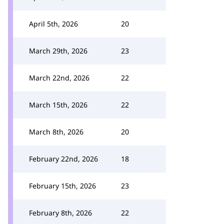
April 5th, 2026
20
March 29th, 2026
23
March 22nd, 2026
22
March 15th, 2026
22
March 8th, 2026
20
February 22nd, 2026
18
February 15th, 2026
23
February 8th, 2026
22