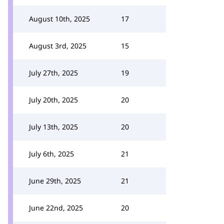
August 10th, 2025
17
August 3rd, 2025
15
July 27th, 2025
19
July 20th, 2025
20
July 13th, 2025
20
July 6th, 2025
21
June 29th, 2025
21
June 22nd, 2025
20