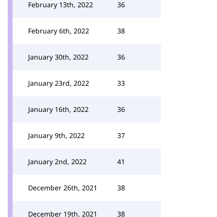
February 13th, 2022
36
February 6th, 2022
38
January 30th, 2022
36
January 23rd, 2022
33
January 16th, 2022
36
January 9th, 2022
37
January 2nd, 2022
41
December 26th, 2021
38
December 19th, 2021
38