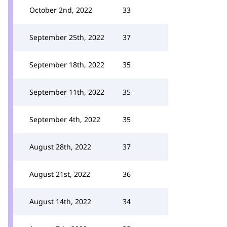
October 2nd, 2022
33
September 25th, 2022
37
September 18th, 2022
35
September 11th, 2022
35
September 4th, 2022
35
August 28th, 2022
37
August 21st, 2022
36
August 14th, 2022
34