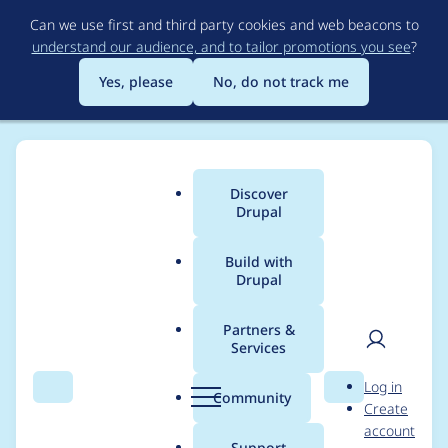
Skip
Can we use first and third party cookies and web beacons to
to
understand our audience, and to tailor promotions you see
?
main
content
Yes, please
No, do not track me
Discover
Main
Drupal
menu
Build with
Drupal
Breadcrumb
Home
Project usage
Partners &
Services
Usage statistics for
User
D
Log in
coder 7.x-2.5
Search
Menu
Search
r
Community
Create
men
u
account
p
Support