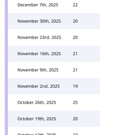
December 7th, 2025
22
November 30th, 2025
20
November 23rd, 2025
20
November 16th, 2025
21
November 9th, 2025
21
November 2nd, 2025
19
October 26th, 2025
25
October 19th, 2025
20
October 12th, 2025
22