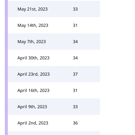
May 21st, 2023
33
May 14th, 2023
31
May 7th, 2023
34
April 30th, 2023
34
April 23rd, 2023
37
April 16th, 2023
31
April 9th, 2023
33
April 2nd, 2023
36