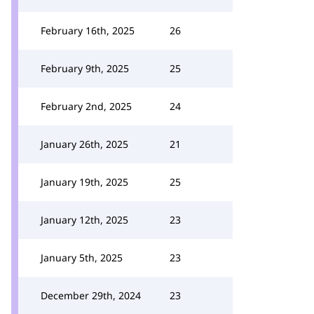
February 16th, 2025
26
February 9th, 2025
25
February 2nd, 2025
24
January 26th, 2025
21
January 19th, 2025
25
January 12th, 2025
23
January 5th, 2025
23
December 29th, 2024
23