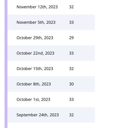
November 12th, 2023
32
November 5th, 2023
33
October 29th, 2023
29
October 22nd, 2023
33
October 15th, 2023
32
October 8th, 2023
30
October 1st, 2023
33
September 24th, 2023
32