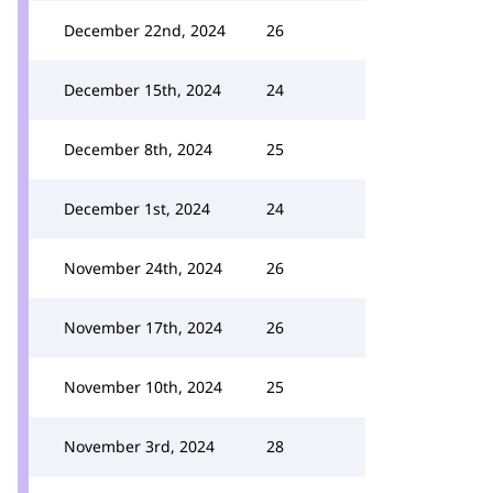
December 22nd, 2024
26
December 15th, 2024
24
December 8th, 2024
25
December 1st, 2024
24
November 24th, 2024
26
November 17th, 2024
26
November 10th, 2024
25
November 3rd, 2024
28