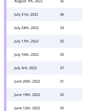
August 7th, 2022
35
July 31st, 2022
36
July 24th, 2022
33
July 17th, 2022
32
July 10th, 2022
35
July 3rd, 2022
37
June 26th, 2022
31
June 19th, 2022
32
June 12th, 2022
35