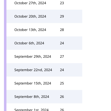
October 27th, 2024
23
October 20th, 2024
29
October 13th, 2024
28
October 6th, 2024
24
September 29th, 2024
27
September 22nd, 2024
24
September 15th, 2024
25
September 8th, 2024
26
September 1st, 2024
26