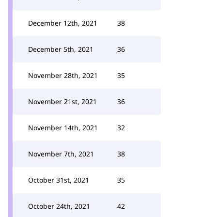
December 12th, 2021
38
December 5th, 2021
36
November 28th, 2021
35
November 21st, 2021
36
November 14th, 2021
32
November 7th, 2021
38
October 31st, 2021
35
October 24th, 2021
42