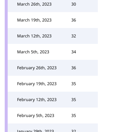
March 26th, 2023
30
March 19th, 2023
36
March 12th, 2023
32
March 5th, 2023
34
February 26th, 2023
36
February 19th, 2023
35
February 12th, 2023
35
February 5th, 2023
35
January 29th, 2023
32