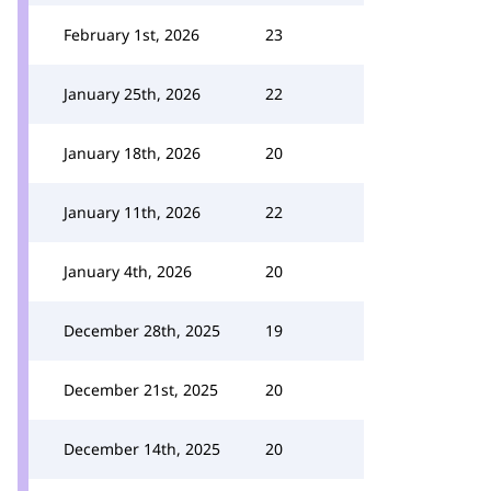
February 1st, 2026
23
January 25th, 2026
22
January 18th, 2026
20
January 11th, 2026
22
January 4th, 2026
20
December 28th, 2025
19
December 21st, 2025
20
December 14th, 2025
20