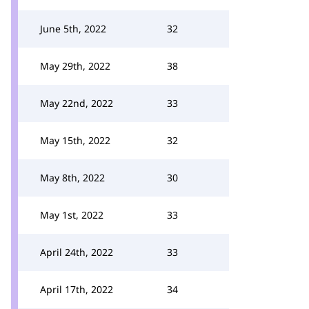
June 5th, 2022
32
May 29th, 2022
38
May 22nd, 2022
33
May 15th, 2022
32
May 8th, 2022
30
May 1st, 2022
33
April 24th, 2022
33
April 17th, 2022
34