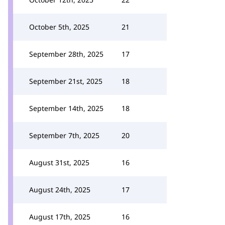
October 5th, 2025
21
September 28th, 2025
17
September 21st, 2025
18
September 14th, 2025
18
September 7th, 2025
20
August 31st, 2025
16
August 24th, 2025
17
August 17th, 2025
16