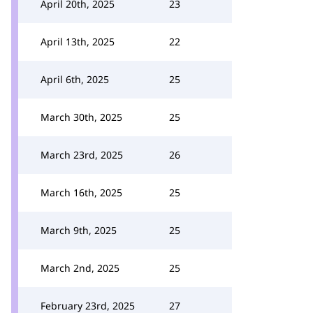
April 20th, 2025
23
April 13th, 2025
22
April 6th, 2025
25
March 30th, 2025
25
March 23rd, 2025
26
March 16th, 2025
25
March 9th, 2025
25
March 2nd, 2025
25
February 23rd, 2025
27