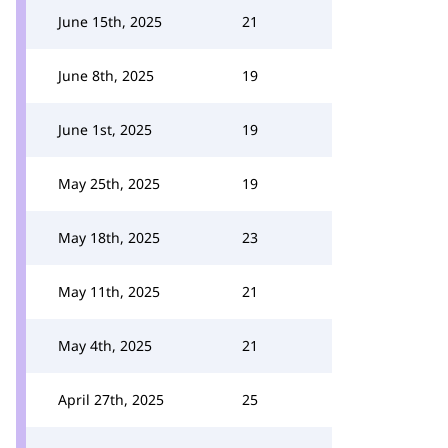
June 15th, 2025
21
June 8th, 2025
19
June 1st, 2025
19
May 25th, 2025
19
May 18th, 2025
23
May 11th, 2025
21
May 4th, 2025
21
April 27th, 2025
25