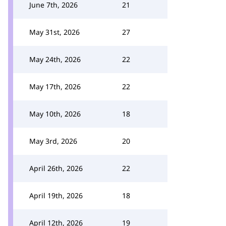
June 7th, 2026
21
May 31st, 2026
27
May 24th, 2026
22
May 17th, 2026
22
May 10th, 2026
18
May 3rd, 2026
20
April 26th, 2026
22
April 19th, 2026
18
April 12th, 2026
19