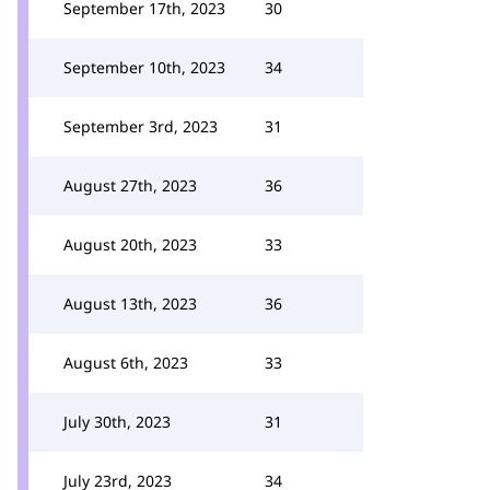
September 17th, 2023
30
September 10th, 2023
34
September 3rd, 2023
31
August 27th, 2023
36
August 20th, 2023
33
August 13th, 2023
36
August 6th, 2023
33
July 30th, 2023
31
July 23rd, 2023
34