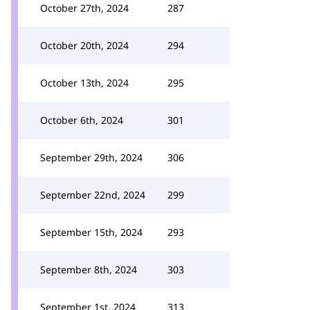
October 27th, 2024
287
October 20th, 2024
294
October 13th, 2024
295
October 6th, 2024
301
September 29th, 2024
306
September 22nd, 2024
299
September 15th, 2024
293
September 8th, 2024
303
September 1st, 2024
313