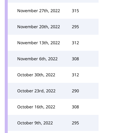
November 27th, 2022
315
November 20th, 2022
295
November 13th, 2022
312
November 6th, 2022
308
October 30th, 2022
312
October 23rd, 2022
290
October 16th, 2022
308
October 9th, 2022
295