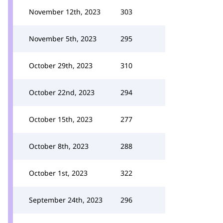
November 12th, 2023
303
November 5th, 2023
295
October 29th, 2023
310
October 22nd, 2023
294
October 15th, 2023
277
October 8th, 2023
288
October 1st, 2023
322
September 24th, 2023
296