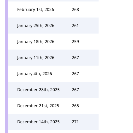
February 1st, 2026
268
January 25th, 2026
261
January 18th, 2026
259
January 11th, 2026
267
January 4th, 2026
267
December 28th, 2025
267
December 21st, 2025
265
December 14th, 2025
271