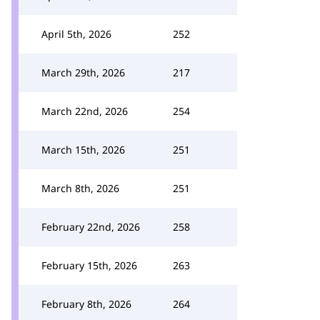
April 5th, 2026
252
March 29th, 2026
217
March 22nd, 2026
254
March 15th, 2026
251
March 8th, 2026
251
February 22nd, 2026
258
February 15th, 2026
263
February 8th, 2026
264