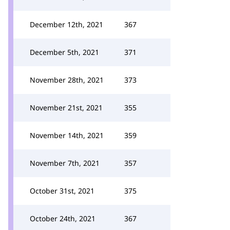
December 12th, 2021
367
December 5th, 2021
371
November 28th, 2021
373
November 21st, 2021
355
November 14th, 2021
359
November 7th, 2021
357
October 31st, 2021
375
October 24th, 2021
367