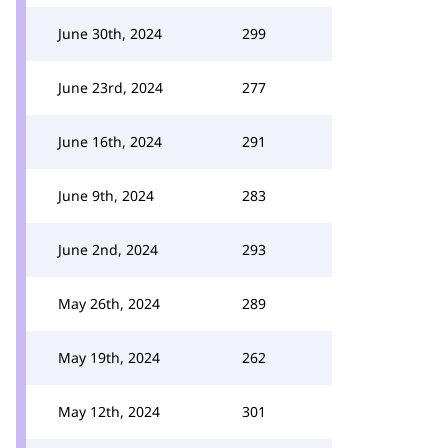
June 30th, 2024
299
June 23rd, 2024
277
June 16th, 2024
291
June 9th, 2024
283
June 2nd, 2024
293
May 26th, 2024
289
May 19th, 2024
262
May 12th, 2024
301