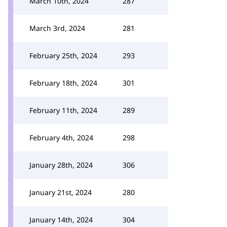
March 10th, 2024
287
March 3rd, 2024
281
February 25th, 2024
293
February 18th, 2024
301
February 11th, 2024
289
February 4th, 2024
298
January 28th, 2024
306
January 21st, 2024
280
January 14th, 2024
304