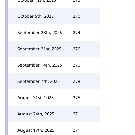
October 5th, 2025
270
September 28th, 2025
274
September 21st, 2025
276
September 14th, 2025
270
September 7th, 2025
278
August 31st, 2025
275
August 24th, 2025
271
August 17th, 2025
271