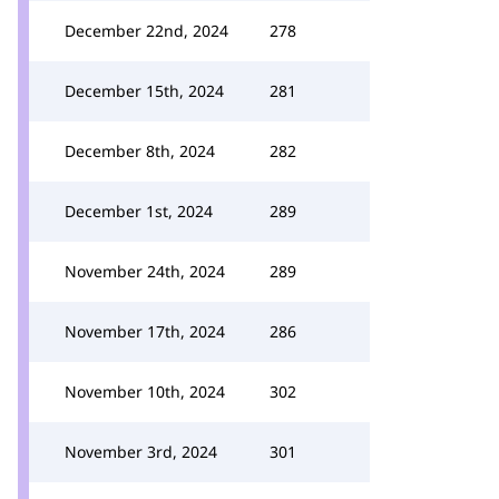
December 22nd, 2024
278
December 15th, 2024
281
December 8th, 2024
282
December 1st, 2024
289
November 24th, 2024
289
November 17th, 2024
286
November 10th, 2024
302
November 3rd, 2024
301