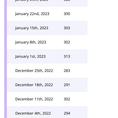
January 22nd, 2023
300
January 15th, 2023
303
January 8th, 2023
302
January 1st, 2023
313
December 25th, 2022
283
December 18th, 2022
291
December 11th, 2022
302
December 4th, 2022
294