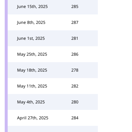
June 15th, 2025
285
June 8th, 2025
287
June 1st, 2025
281
May 25th, 2025
286
May 18th, 2025
278
May 11th, 2025
282
May 4th, 2025
280
April 27th, 2025
284