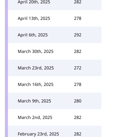
April 20th, 2025
282
April 13th, 2025
278
April 6th, 2025
292
March 30th, 2025
282
March 23rd, 2025
272
March 16th, 2025
278
March 9th, 2025
280
March 2nd, 2025
282
February 23rd, 2025
282