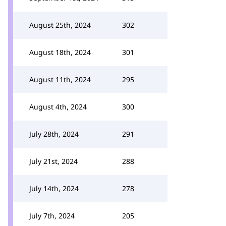
August 25th, 2024
302
August 18th, 2024
301
August 11th, 2024
295
August 4th, 2024
300
July 28th, 2024
291
July 21st, 2024
288
July 14th, 2024
278
July 7th, 2024
205