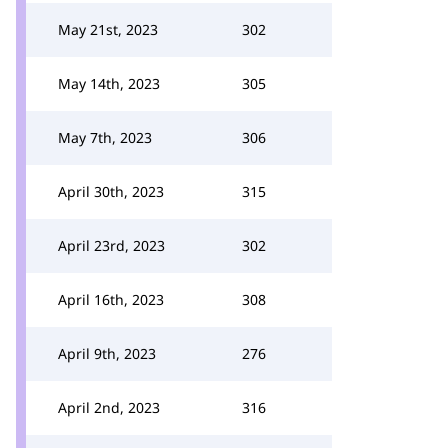
May 21st, 2023
302
May 14th, 2023
305
May 7th, 2023
306
April 30th, 2023
315
April 23rd, 2023
302
April 16th, 2023
308
April 9th, 2023
276
April 2nd, 2023
316