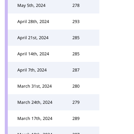
May 5th, 2024
278
April 28th, 2024
293
April 21st, 2024
285
April 14th, 2024
285
April 7th, 2024
287
March 31st, 2024
280
March 24th, 2024
279
March 17th, 2024
289