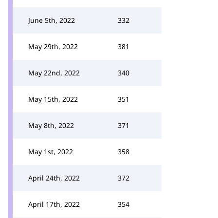
June 5th, 2022
332
May 29th, 2022
381
May 22nd, 2022
340
May 15th, 2022
351
May 8th, 2022
371
May 1st, 2022
358
April 24th, 2022
372
April 17th, 2022
354