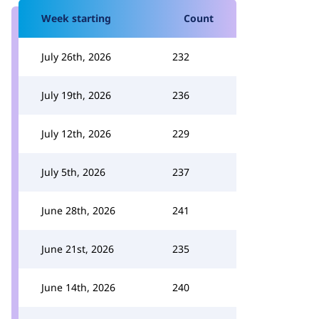
Week starting
Count
July 26th, 2026
232
July 19th, 2026
236
July 12th, 2026
229
July 5th, 2026
237
June 28th, 2026
241
June 21st, 2026
235
June 14th, 2026
240