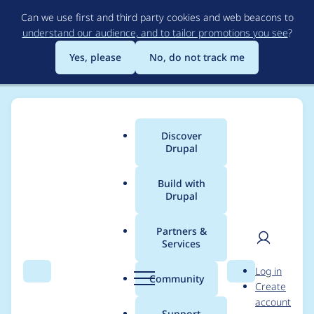
Skip
Can we use first and third party cookies and web beacons to
to
understand our audience, and to tailor promotions you see
?
main
content
Yes, please
No, do not track me
Discover
Main
Drupal
menu
Build with
Drupal
Breadcrumb
Home
Project usage
Partners &
Services
Usage statistics for
User
D
Log in
coder 7.x-2.6
Search
Menu
Search
r
Community
Create
men
u
account
p
Support