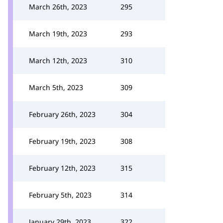
March 26th, 2023
295
March 19th, 2023
293
March 12th, 2023
310
March 5th, 2023
309
February 26th, 2023
304
February 19th, 2023
308
February 12th, 2023
315
February 5th, 2023
314
January 29th, 2023
322