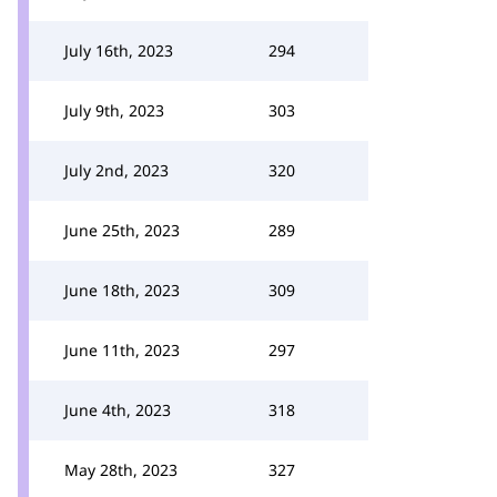
July 16th, 2023
294
July 9th, 2023
303
July 2nd, 2023
320
June 25th, 2023
289
June 18th, 2023
309
June 11th, 2023
297
June 4th, 2023
318
May 28th, 2023
327