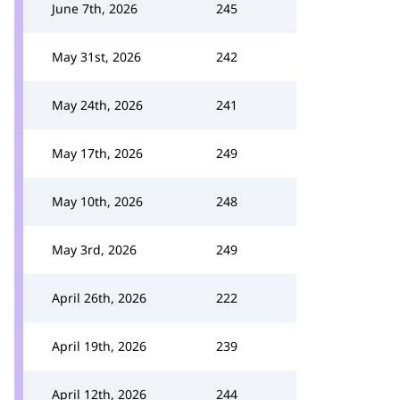
June 7th, 2026
245
May 31st, 2026
242
May 24th, 2026
241
May 17th, 2026
249
May 10th, 2026
248
May 3rd, 2026
249
April 26th, 2026
222
April 19th, 2026
239
April 12th, 2026
244