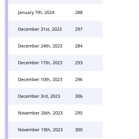
January 7th, 2024
288
December 31st, 2023
297
December 24th, 2023
284
December 17th, 2023
293
December 10th, 2023
296
December 3rd, 2023
306
November 26th, 2023
295
November 19th, 2023
300