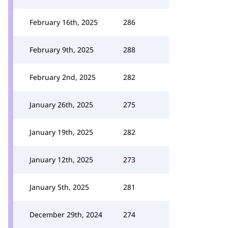
February 16th, 2025
286
February 9th, 2025
288
February 2nd, 2025
282
January 26th, 2025
275
January 19th, 2025
282
January 12th, 2025
273
January 5th, 2025
281
December 29th, 2024
274