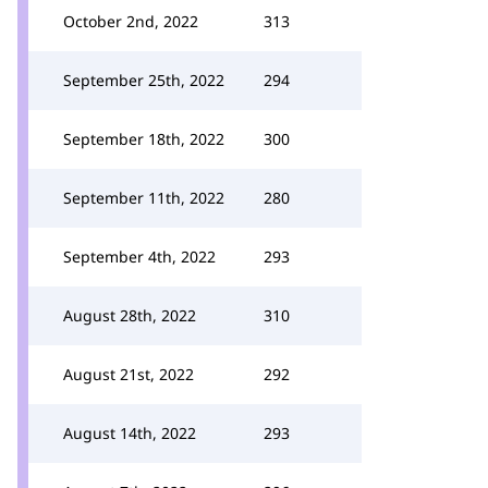
October 2nd, 2022
313
September 25th, 2022
294
September 18th, 2022
300
September 11th, 2022
280
September 4th, 2022
293
August 28th, 2022
310
August 21st, 2022
292
August 14th, 2022
293