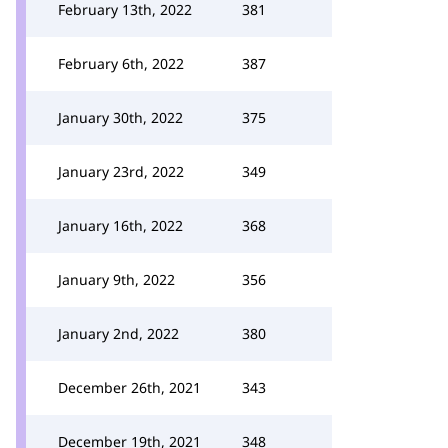
February 13th, 2022
381
February 6th, 2022
387
January 30th, 2022
375
January 23rd, 2022
349
January 16th, 2022
368
January 9th, 2022
356
January 2nd, 2022
380
December 26th, 2021
343
December 19th, 2021
348