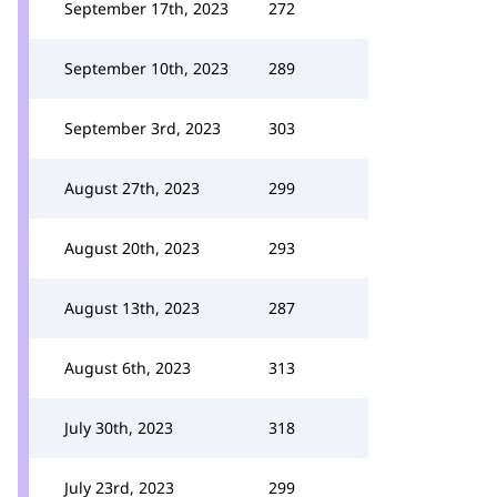
September 17th, 2023
272
September 10th, 2023
289
September 3rd, 2023
303
August 27th, 2023
299
August 20th, 2023
293
August 13th, 2023
287
August 6th, 2023
313
July 30th, 2023
318
July 23rd, 2023
299