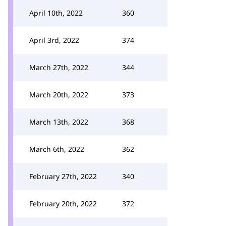
April 10th, 2022
360
April 3rd, 2022
374
March 27th, 2022
344
March 20th, 2022
373
March 13th, 2022
368
March 6th, 2022
362
February 27th, 2022
340
February 20th, 2022
372