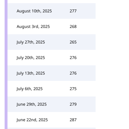
August 10th, 2025
277
August 3rd, 2025
268
July 27th, 2025
265
July 20th, 2025
276
July 13th, 2025
276
July 6th, 2025
275
June 29th, 2025
279
June 22nd, 2025
287