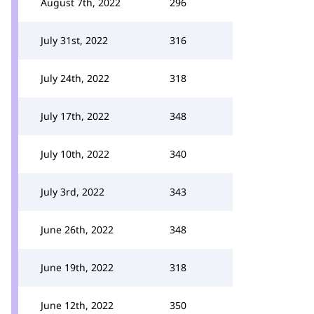
August 7th, 2022
296
July 31st, 2022
316
July 24th, 2022
318
July 17th, 2022
348
July 10th, 2022
340
July 3rd, 2022
343
June 26th, 2022
348
June 19th, 2022
318
June 12th, 2022
350