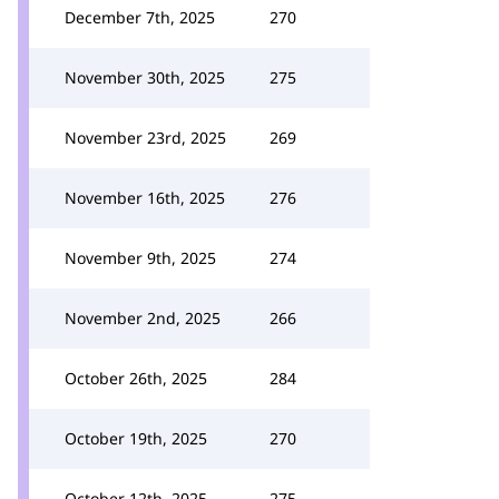
December 7th, 2025
270
November 30th, 2025
275
November 23rd, 2025
269
November 16th, 2025
276
November 9th, 2025
274
November 2nd, 2025
266
October 26th, 2025
284
October 19th, 2025
270
October 12th, 2025
275