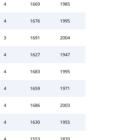
4
1669
1985
4
1676
1995
3
1691
2004
4
1627
1947
4
1683
1995
4
1659
1971
4
1686
2003
4
1630
1955
4
1553
1870