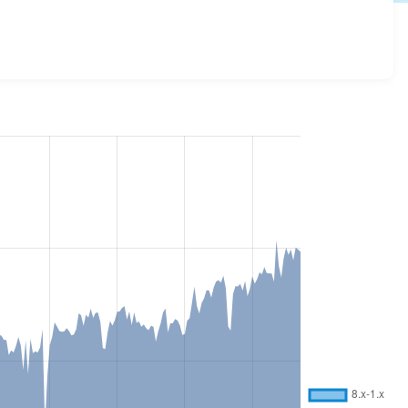
all versions and details for each release. For each week
oject.