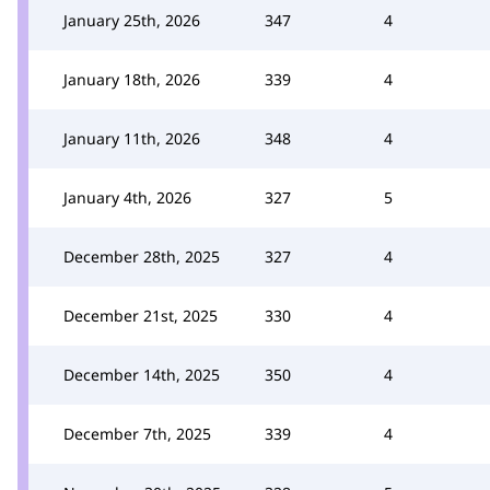
January 25th, 2026
347
4
January 18th, 2026
339
4
January 11th, 2026
348
4
January 4th, 2026
327
5
December 28th, 2025
327
4
December 21st, 2025
330
4
December 14th, 2025
350
4
December 7th, 2025
339
4