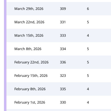
March 29th, 2026
309
6
March 22nd, 2026
331
5
March 15th, 2026
333
4
March 8th, 2026
334
5
February 22nd, 2026
336
5
February 15th, 2026
323
5
February 8th, 2026
335
4
February 1st, 2026
330
4