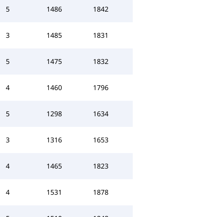
5
1486
1842
3
1485
1831
5
1475
1832
4
1460
1796
5
1298
1634
3
1316
1653
4
1465
1823
4
1531
1878