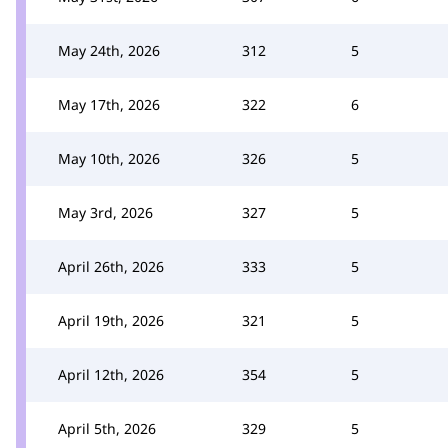
May 24th, 2026
312
5
May 17th, 2026
322
6
May 10th, 2026
326
5
May 3rd, 2026
327
5
April 26th, 2026
333
5
April 19th, 2026
321
5
April 12th, 2026
354
5
April 5th, 2026
329
5