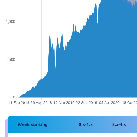
Week starting
8.x-1.x
8.x-4.x