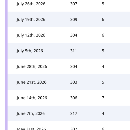
July 26th, 2026
307
5
July 19th, 2026
309
6
July 12th, 2026
304
6
July 5th, 2026
311
5
June 28th, 2026
304
4
June 21st, 2026
303
5
June 14th, 2026
306
7
June 7th, 2026
317
4
May 31st, 2026
307
6