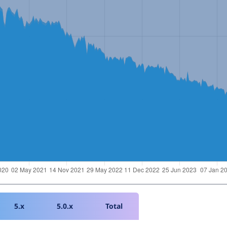
5.x
5.0.x
Total