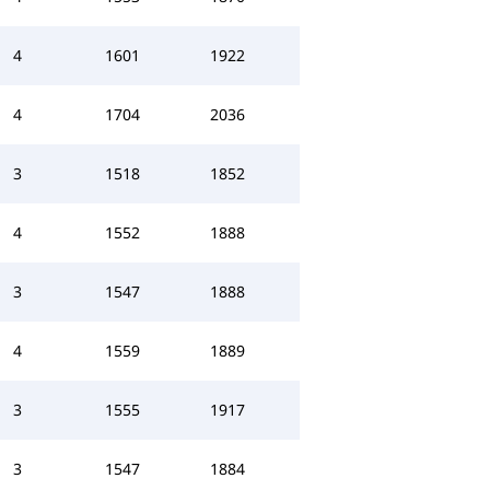
4
1601
1922
4
1704
2036
3
1518
1852
4
1552
1888
3
1547
1888
4
1559
1889
3
1555
1917
3
1547
1884