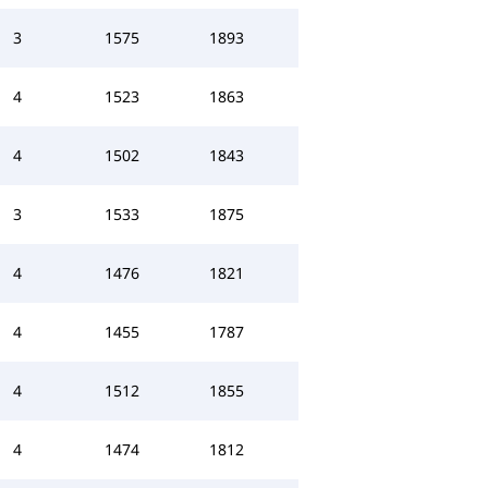
3
1575
1893
4
1523
1863
4
1502
1843
3
1533
1875
4
1476
1821
4
1455
1787
4
1512
1855
4
1474
1812