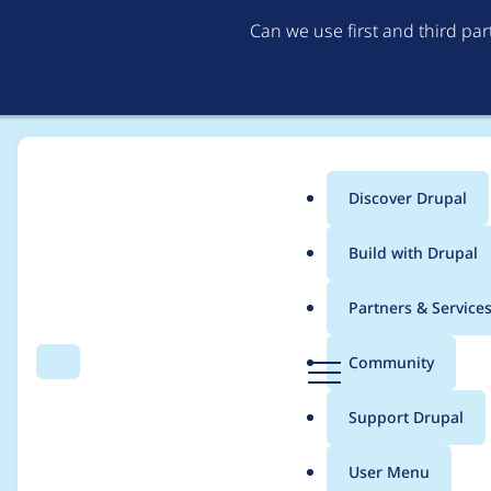
Can we use first and third pa
Discover Drupal
Main
Build with Drupal
menu
Home
Project usage
Partners & Service
Breadcrumb
D
Community
Search
Menu
r
Usage statistics for
B
u
Support Drupal
p
a
User Menu
l