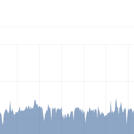
tstrap 5 - SASS Starter Kit
project, including summaries across 
 sites that reported they are using a given version of the pr