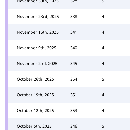
November 30th, 2025
328
5
November 23rd, 2025
338
4
November 16th, 2025
341
4
November 9th, 2025
340
4
November 2nd, 2025
345
4
October 26th, 2025
354
5
October 19th, 2025
351
4
October 12th, 2025
353
4
October 5th, 2025
346
5