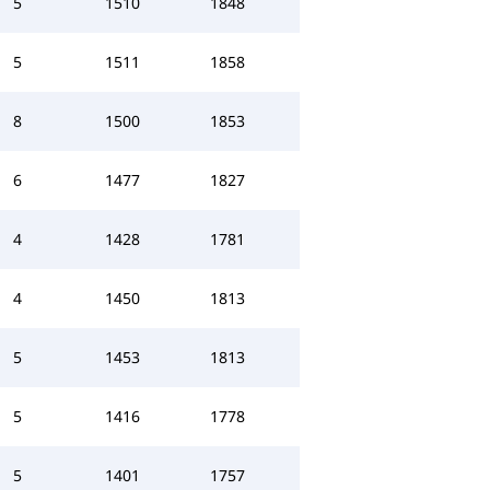
5
1510
1848
5
1511
1858
8
1500
1853
6
1477
1827
4
1428
1781
4
1450
1813
5
1453
1813
5
1416
1778
5
1401
1757