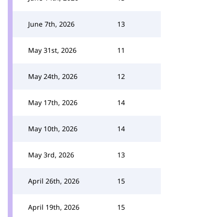
June 7th, 2026
13
May 31st, 2026
11
May 24th, 2026
12
May 17th, 2026
14
May 10th, 2026
14
May 3rd, 2026
13
April 26th, 2026
15
April 19th, 2026
15