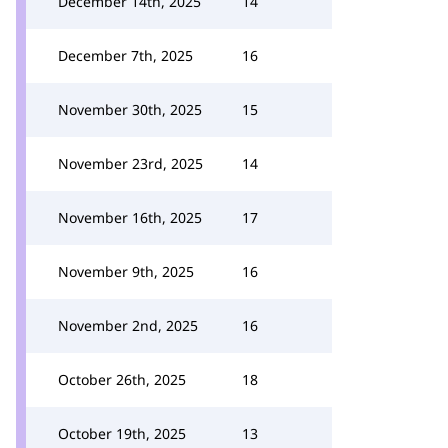
December 14th, 2025
14
December 7th, 2025
16
November 30th, 2025
15
November 23rd, 2025
14
November 16th, 2025
17
November 9th, 2025
16
November 2nd, 2025
16
October 26th, 2025
18
October 19th, 2025
13