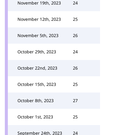
November 19th, 2023
24
November 12th, 2023
25
November 5th, 2023
26
October 29th, 2023
24
October 22nd, 2023
26
October 15th, 2023
25
October 8th, 2023
27
October 1st, 2023
25
September 24th, 2023
24