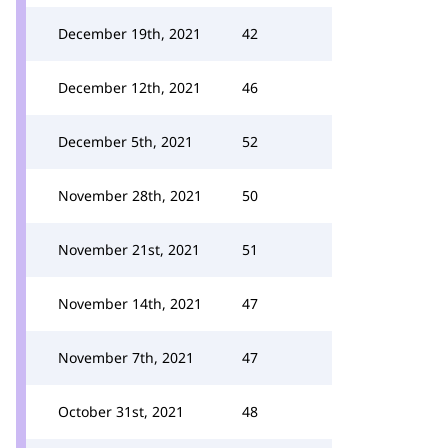
December 19th, 2021
42
December 12th, 2021
46
December 5th, 2021
52
November 28th, 2021
50
November 21st, 2021
51
November 14th, 2021
47
November 7th, 2021
47
October 31st, 2021
48