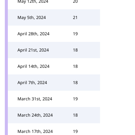
May 12th, 2024
20
May 5th, 2024
21
April 28th, 2024
19
April 21st, 2024
18
April 14th, 2024
18
April 7th, 2024
18
March 31st, 2024
19
March 24th, 2024
18
March 17th, 2024
19