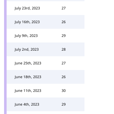
July 23rd, 2023
27
July 16th, 2023
26
July 9th, 2023
29
July 2nd, 2023
28
June 25th, 2023
27
June 18th, 2023
26
June 11th, 2023
30
June 4th, 2023
29