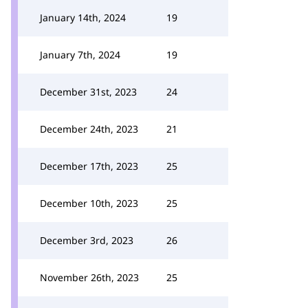
January 14th, 2024
19
January 7th, 2024
19
December 31st, 2023
24
December 24th, 2023
21
December 17th, 2023
25
December 10th, 2023
25
December 3rd, 2023
26
November 26th, 2023
25