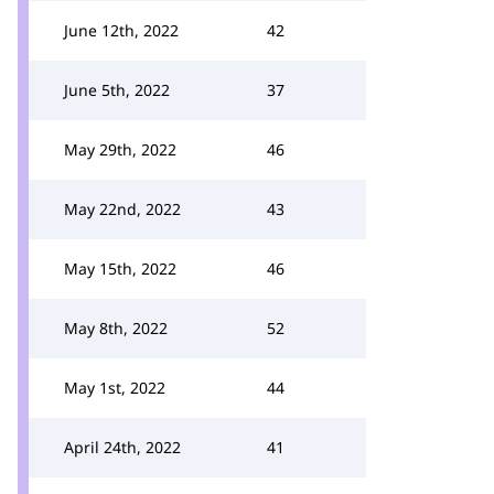
June 12th, 2022
42
June 5th, 2022
37
May 29th, 2022
46
May 22nd, 2022
43
May 15th, 2022
46
May 8th, 2022
52
May 1st, 2022
44
April 24th, 2022
41