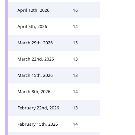
April 12th, 2026
16
April 5th, 2026
14
March 29th, 2026
15
March 22nd, 2026
13
March 15th, 2026
13
March 8th, 2026
14
February 22nd, 2026
13
February 15th, 2026
14