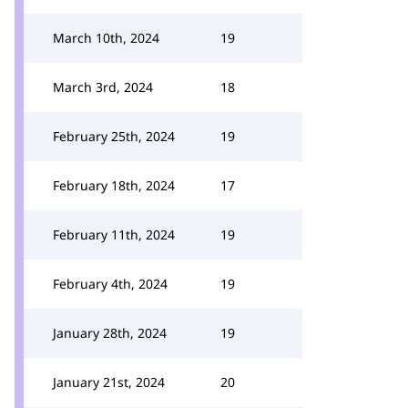
March 10th, 2024
19
March 3rd, 2024
18
February 25th, 2024
19
February 18th, 2024
17
February 11th, 2024
19
February 4th, 2024
19
January 28th, 2024
19
January 21st, 2024
20