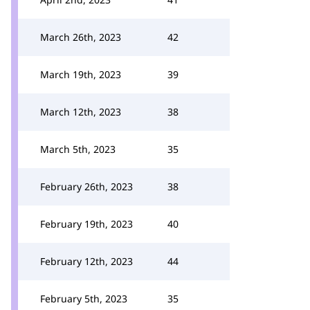
March 26th, 2023
42
March 19th, 2023
39
March 12th, 2023
38
March 5th, 2023
35
February 26th, 2023
38
February 19th, 2023
40
February 12th, 2023
44
February 5th, 2023
35