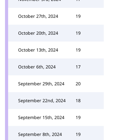
October 27th, 2024
19
October 20th, 2024
19
October 13th, 2024
19
October 6th, 2024
17
September 29th, 2024
20
September 22nd, 2024
18
September 15th, 2024
19
September 8th, 2024
19