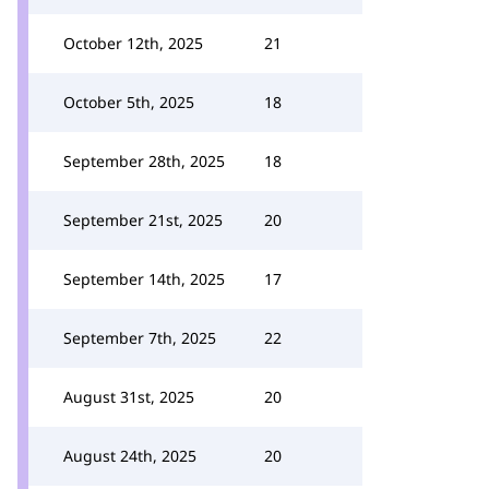
October 12th, 2025
21
October 5th, 2025
18
September 28th, 2025
18
September 21st, 2025
20
September 14th, 2025
17
September 7th, 2025
22
August 31st, 2025
20
August 24th, 2025
20