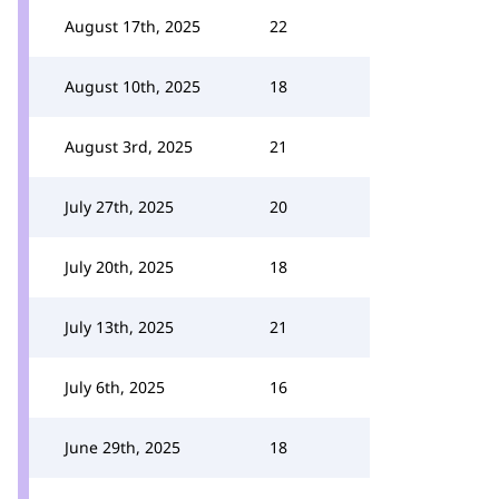
August 17th, 2025
22
August 10th, 2025
18
August 3rd, 2025
21
July 27th, 2025
20
July 20th, 2025
18
July 13th, 2025
21
July 6th, 2025
16
June 29th, 2025
18