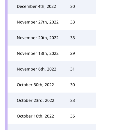
December 4th, 2022
30
November 27th, 2022
33
November 20th, 2022
33
November 13th, 2022
29
November 6th, 2022
31
October 30th, 2022
30
October 23rd, 2022
33
October 16th, 2022
35