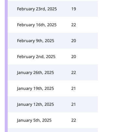
February 23rd, 2025
19
February 16th, 2025
22
February 9th, 2025
20
February 2nd, 2025
20
January 26th, 2025
22
January 19th, 2025
21
January 12th, 2025
21
January 5th, 2025
22