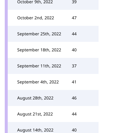
October 9th, 2022
39
October 2nd, 2022
47
September 25th, 2022
44
September 18th, 2022
40
September 11th, 2022
37
September 4th, 2022
41
August 28th, 2022
46
August 21st, 2022
44
August 14th, 2022
40