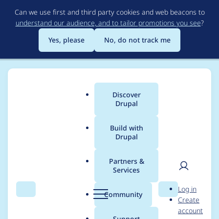
Skip
Can we use first and third party cookies and web beacons to
to
understand our audience, and to tailor promotions you see
?
main
content
Yes, please
No, do not track me
Discover
Main
Drupal
menu
Build with
Drupal
Breadcrumb
Home
Project usage
Partners &
Services
Usage statistics for
User
D
Log in
bootstrap_sass 8.x-
Search
Menu
Search
r
Community
Create
men
u
account
1.12
p
Support