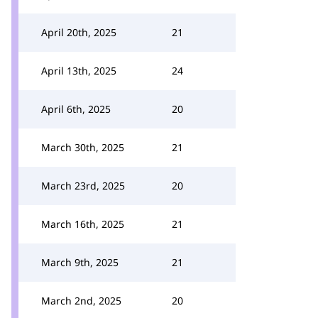
April 20th, 2025
21
April 13th, 2025
24
April 6th, 2025
20
March 30th, 2025
21
March 23rd, 2025
20
March 16th, 2025
21
March 9th, 2025
21
March 2nd, 2025
20