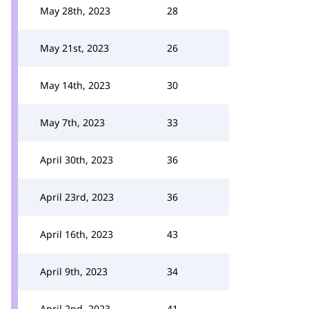
May 28th, 2023
28
May 21st, 2023
26
May 14th, 2023
30
May 7th, 2023
33
April 30th, 2023
36
April 23rd, 2023
36
April 16th, 2023
43
April 9th, 2023
34
April 2nd, 2023
41