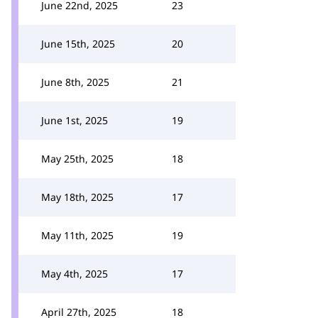
June 22nd, 2025
23
June 15th, 2025
20
June 8th, 2025
21
June 1st, 2025
19
May 25th, 2025
18
May 18th, 2025
17
May 11th, 2025
19
May 4th, 2025
17
April 27th, 2025
18