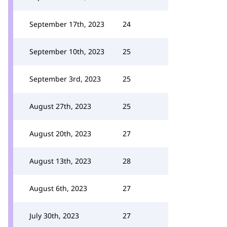
September 17th, 2023
24
September 10th, 2023
25
September 3rd, 2023
25
August 27th, 2023
25
August 20th, 2023
27
August 13th, 2023
28
August 6th, 2023
27
July 30th, 2023
27