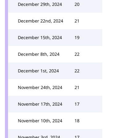
December 29th, 2024
20
December 22nd, 2024
21
December 15th, 2024
19
December 8th, 2024
22
December 1st, 2024
22
November 24th, 2024
21
November 17th, 2024
17
November 10th, 2024
18
November 3rd, 2024
17