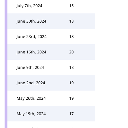
July 7th, 2024
15
June 30th, 2024
18
June 23rd, 2024
18
June 16th, 2024
20
June 9th, 2024
18
June 2nd, 2024
19
May 26th, 2024
19
May 19th, 2024
17