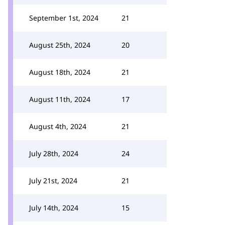
September 1st, 2024
21
August 25th, 2024
20
August 18th, 2024
21
August 11th, 2024
17
August 4th, 2024
21
July 28th, 2024
24
July 21st, 2024
21
July 14th, 2024
15