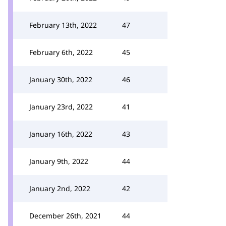
February 13th, 2022
47
February 6th, 2022
45
January 30th, 2022
46
January 23rd, 2022
41
January 16th, 2022
43
January 9th, 2022
44
January 2nd, 2022
42
December 26th, 2021
44