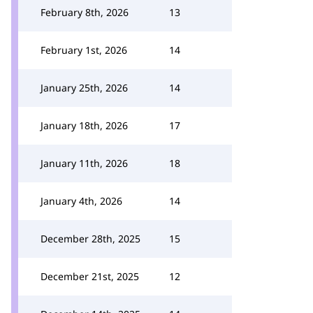
February 8th, 2026
13
February 1st, 2026
14
January 25th, 2026
14
January 18th, 2026
17
January 11th, 2026
18
January 4th, 2026
14
December 28th, 2025
15
December 21st, 2025
12