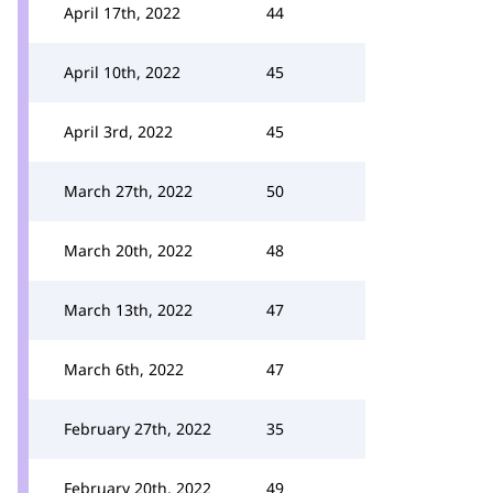
April 17th, 2022
44
April 10th, 2022
45
April 3rd, 2022
45
March 27th, 2022
50
March 20th, 2022
48
March 13th, 2022
47
March 6th, 2022
47
February 27th, 2022
35
February 20th, 2022
49