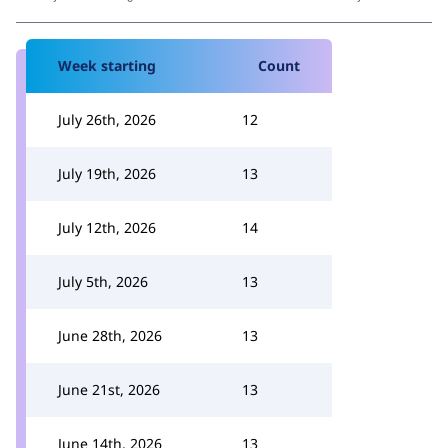
Week starting
Count
July 26th, 2026
12
July 19th, 2026
13
July 12th, 2026
14
July 5th, 2026
13
June 28th, 2026
13
June 21st, 2026
13
June 14th, 2026
13