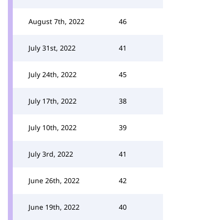
August 7th, 2022
46
July 31st, 2022
41
July 24th, 2022
45
July 17th, 2022
38
July 10th, 2022
39
July 3rd, 2022
41
June 26th, 2022
42
June 19th, 2022
40