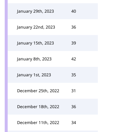
January 29th, 2023
40
January 22nd, 2023
36
January 15th, 2023
39
January 8th, 2023
42
January 1st, 2023
35
December 25th, 2022
31
December 18th, 2022
36
December 11th, 2022
34