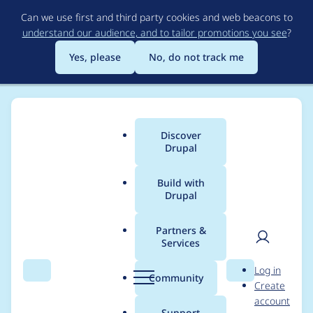
Skip
Can we use first and third party cookies and web beacons to
to
understand our audience, and to tailor promotions you see
?
main
content
Yes, please
No, do not track me
Discover
Main
Drupal
menu
Build with
Drupal
Breadcrumb
Home
Project usage
Partners &
Services
Usage statistics for
User
D
Log in
bootstrap_sass 8.x-1.7
Search
Menu
Search
r
Community
Create
men
u
account
p
Support