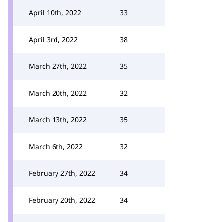
April 10th, 2022
33
April 3rd, 2022
38
March 27th, 2022
35
March 20th, 2022
32
March 13th, 2022
35
March 6th, 2022
32
February 27th, 2022
34
February 20th, 2022
34