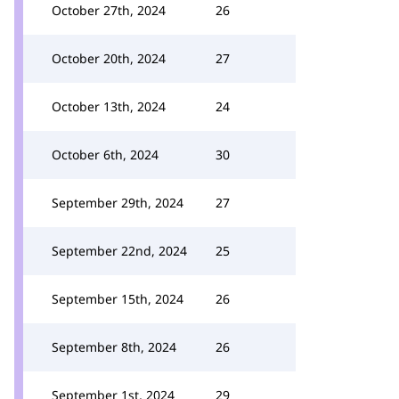
October 27th, 2024
26
October 20th, 2024
27
October 13th, 2024
24
October 6th, 2024
30
September 29th, 2024
27
September 22nd, 2024
25
September 15th, 2024
26
September 8th, 2024
26
September 1st, 2024
29