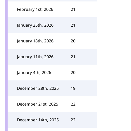
February 1st, 2026
21
January 25th, 2026
21
January 18th, 2026
20
January 11th, 2026
21
January 4th, 2026
20
December 28th, 2025
19
December 21st, 2025
22
December 14th, 2025
22