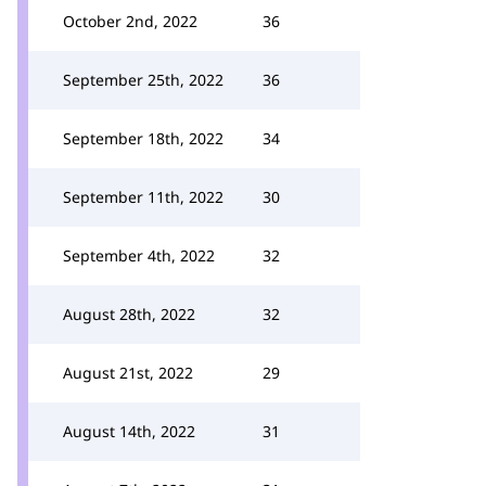
October 2nd, 2022
36
September 25th, 2022
36
September 18th, 2022
34
September 11th, 2022
30
September 4th, 2022
32
August 28th, 2022
32
August 21st, 2022
29
August 14th, 2022
31