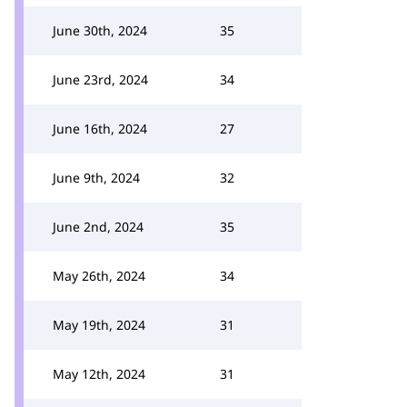
June 30th, 2024
35
June 23rd, 2024
34
June 16th, 2024
27
June 9th, 2024
32
June 2nd, 2024
35
May 26th, 2024
34
May 19th, 2024
31
May 12th, 2024
31