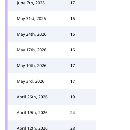
June 7th, 2026
17
May 31st, 2026
16
May 24th, 2026
16
May 17th, 2026
16
May 10th, 2026
17
May 3rd, 2026
17
April 26th, 2026
19
April 19th, 2026
24
April 12th, 2026
28