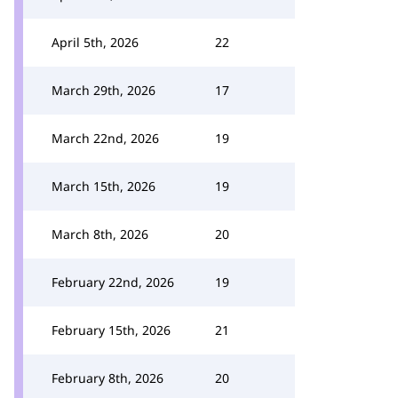
April 5th, 2026
22
March 29th, 2026
17
March 22nd, 2026
19
March 15th, 2026
19
March 8th, 2026
20
February 22nd, 2026
19
February 15th, 2026
21
February 8th, 2026
20