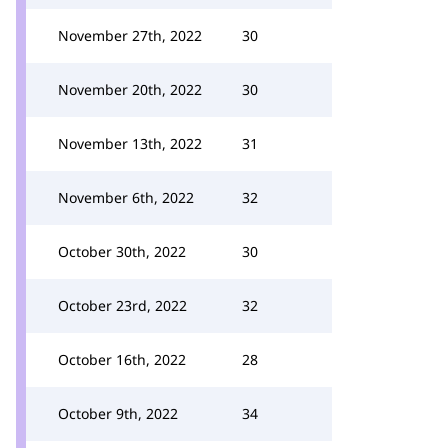
November 27th, 2022
30
November 20th, 2022
30
November 13th, 2022
31
November 6th, 2022
32
October 30th, 2022
30
October 23rd, 2022
32
October 16th, 2022
28
October 9th, 2022
34