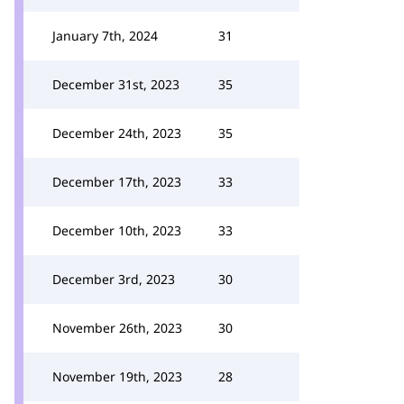
January 7th, 2024
31
December 31st, 2023
35
December 24th, 2023
35
December 17th, 2023
33
December 10th, 2023
33
December 3rd, 2023
30
November 26th, 2023
30
November 19th, 2023
28