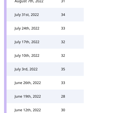
August 7th, 2022
31
July 31st, 2022
34
July 24th, 2022
33
July 17th, 2022
32
July 10th, 2022
32
July 3rd, 2022
35
June 26th, 2022
33
June 19th, 2022
28
June 12th, 2022
30