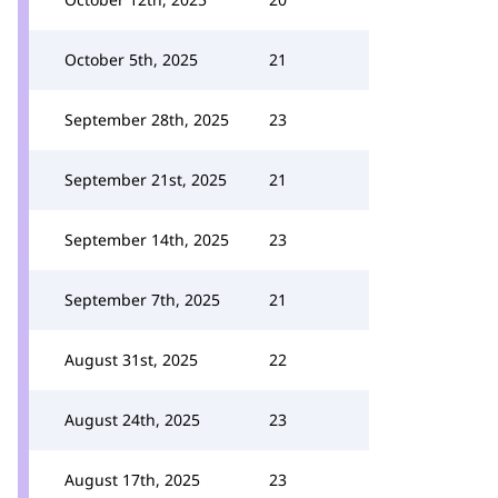
October 5th, 2025
21
September 28th, 2025
23
September 21st, 2025
21
September 14th, 2025
23
September 7th, 2025
21
August 31st, 2025
22
August 24th, 2025
23
August 17th, 2025
23