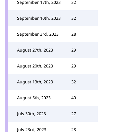
September 17th, 2023
32
September 10th, 2023
32
September 3rd, 2023
28
August 27th, 2023
29
August 20th, 2023
29
August 13th, 2023
32
August 6th, 2023
40
July 30th, 2023
27
July 23rd, 2023
28