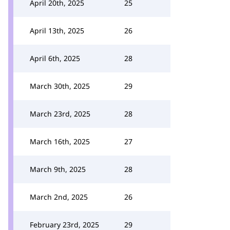
April 20th, 2025
25
April 13th, 2025
26
April 6th, 2025
28
March 30th, 2025
29
March 23rd, 2025
28
March 16th, 2025
27
March 9th, 2025
28
March 2nd, 2025
26
February 23rd, 2025
29