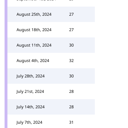
August 25th, 2024
27
August 18th, 2024
27
August 11th, 2024
30
August 4th, 2024
32
July 28th, 2024
30
July 21st, 2024
28
July 14th, 2024
28
July 7th, 2024
31