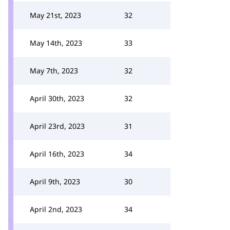
May 21st, 2023
32
May 14th, 2023
33
May 7th, 2023
32
April 30th, 2023
32
April 23rd, 2023
31
April 16th, 2023
34
April 9th, 2023
30
April 2nd, 2023
34