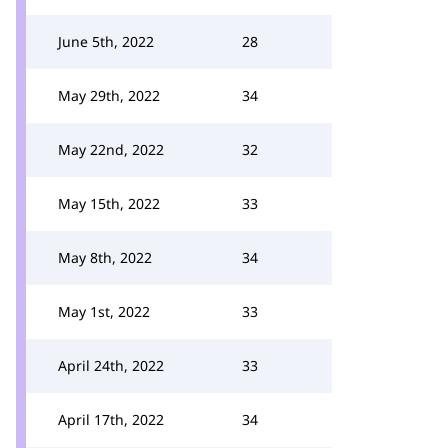
June 5th, 2022
28
May 29th, 2022
34
May 22nd, 2022
32
May 15th, 2022
33
May 8th, 2022
34
May 1st, 2022
33
April 24th, 2022
33
April 17th, 2022
34