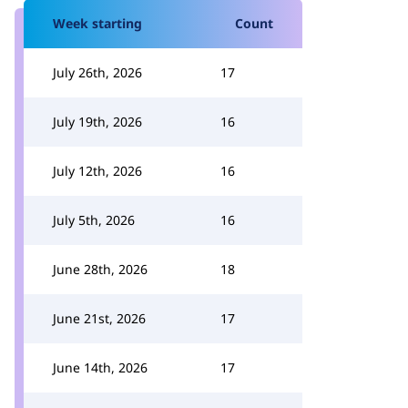
Week starting
Count
July 26th, 2026
17
July 19th, 2026
16
July 12th, 2026
16
July 5th, 2026
16
June 28th, 2026
18
June 21st, 2026
17
June 14th, 2026
17