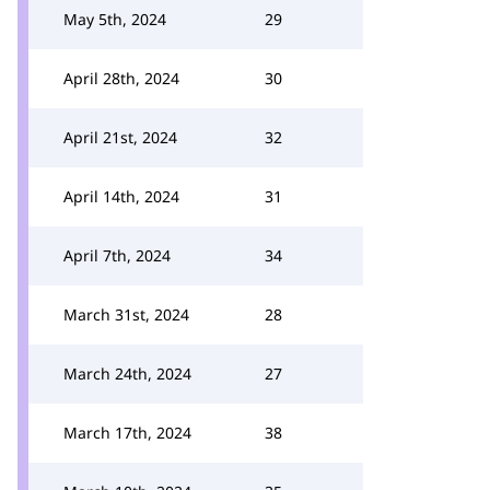
May 5th, 2024
29
April 28th, 2024
30
April 21st, 2024
32
April 14th, 2024
31
April 7th, 2024
34
March 31st, 2024
28
March 24th, 2024
27
March 17th, 2024
38