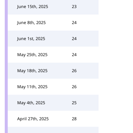
June 15th, 2025
23
June 8th, 2025
24
June 1st, 2025
24
May 25th, 2025
24
May 18th, 2025
26
May 11th, 2025
26
May 4th, 2025
25
April 27th, 2025
28