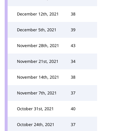
December 12th, 2021
38
December 5th, 2021
39
November 28th, 2021
43
November 21st, 2021
34
November 14th, 2021
38
November 7th, 2021
37
October 31st, 2021
40
October 24th, 2021
37