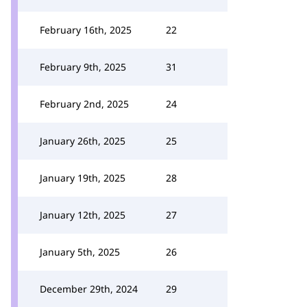
February 16th, 2025
22
February 9th, 2025
31
February 2nd, 2025
24
January 26th, 2025
25
January 19th, 2025
28
January 12th, 2025
27
January 5th, 2025
26
December 29th, 2024
29