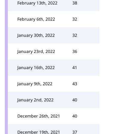
February 13th, 2022
38
February 6th, 2022
32
January 30th, 2022
32
January 23rd, 2022
36
January 16th, 2022
41
January 9th, 2022
43
January 2nd, 2022
40
December 26th, 2021
40
December 19th, 2021
37