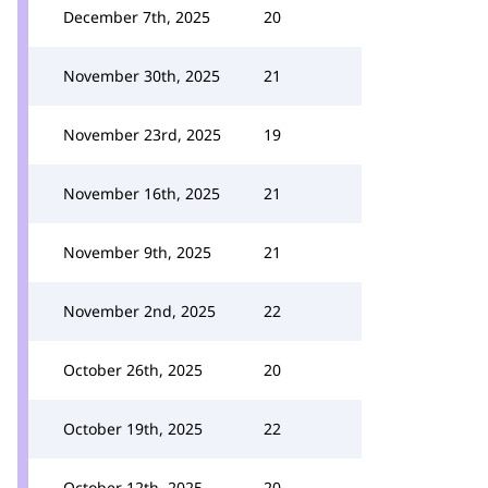
December 7th, 2025
20
November 30th, 2025
21
November 23rd, 2025
19
November 16th, 2025
21
November 9th, 2025
21
November 2nd, 2025
22
October 26th, 2025
20
October 19th, 2025
22
October 12th, 2025
20