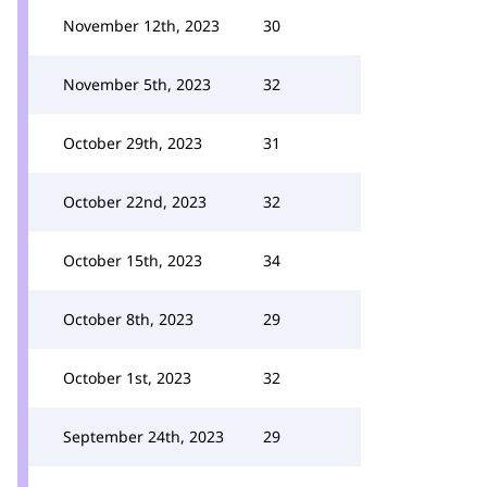
November 12th, 2023
30
November 5th, 2023
32
October 29th, 2023
31
October 22nd, 2023
32
October 15th, 2023
34
October 8th, 2023
29
October 1st, 2023
32
September 24th, 2023
29