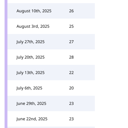
August 10th, 2025
26
August 3rd, 2025
25
July 27th, 2025
27
July 20th, 2025
28
July 13th, 2025
22
July 6th, 2025
20
June 29th, 2025
23
June 22nd, 2025
23