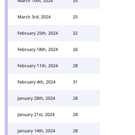
March 10th, 2024
35
March 3rd, 2024
25
February 25th, 2024
32
February 18th, 2024
26
February 11th, 2024
28
February 4th, 2024
31
January 28th, 2024
28
January 21st, 2024
28
January 14th, 2024
28