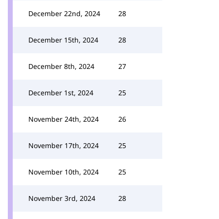
December 22nd, 2024
28
December 15th, 2024
28
December 8th, 2024
27
December 1st, 2024
25
November 24th, 2024
26
November 17th, 2024
25
November 10th, 2024
25
November 3rd, 2024
28