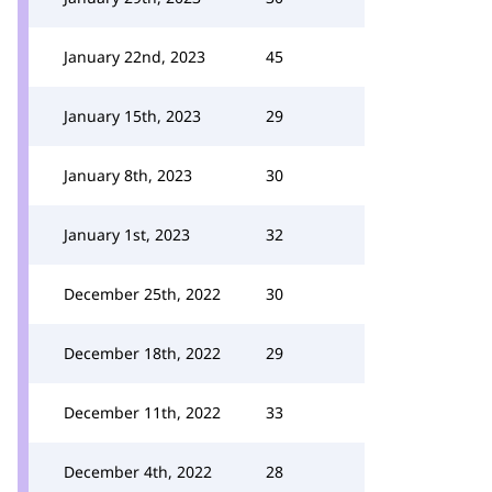
January 22nd, 2023
45
January 15th, 2023
29
January 8th, 2023
30
January 1st, 2023
32
December 25th, 2022
30
December 18th, 2022
29
December 11th, 2022
33
December 4th, 2022
28