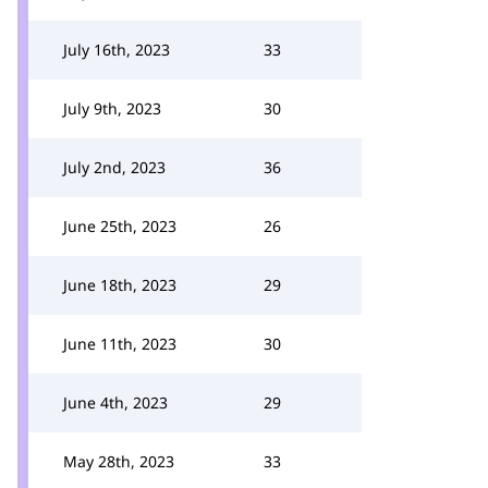
July 16th, 2023
33
July 9th, 2023
30
July 2nd, 2023
36
June 25th, 2023
26
June 18th, 2023
29
June 11th, 2023
30
June 4th, 2023
29
May 28th, 2023
33