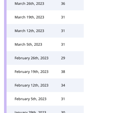
March 26th, 2023
36
March 19th, 2023
31
March 12th, 2023
31
March 5th, 2023
31
February 26th, 2023
29
February 19th, 2023
38
February 12th, 2023
34
February 5th, 2023
31
January 29th, 2023
30