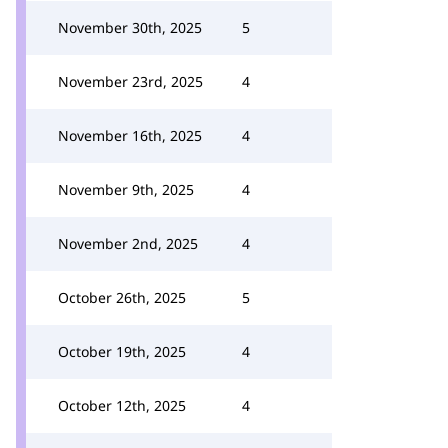
November 30th, 2025
5
November 23rd, 2025
4
November 16th, 2025
4
November 9th, 2025
4
November 2nd, 2025
4
October 26th, 2025
5
October 19th, 2025
4
October 12th, 2025
4