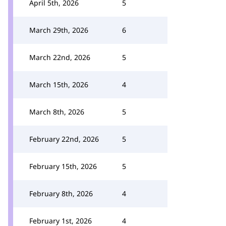
April 5th, 2026
5
March 29th, 2026
6
March 22nd, 2026
5
March 15th, 2026
4
March 8th, 2026
5
February 22nd, 2026
5
February 15th, 2026
5
February 8th, 2026
4
February 1st, 2026
4