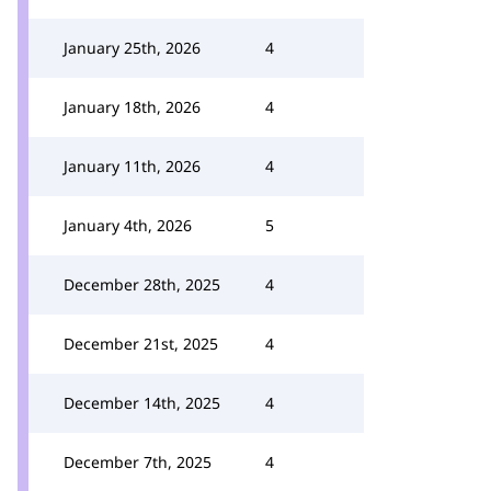
January 25th, 2026
4
January 18th, 2026
4
January 11th, 2026
4
January 4th, 2026
5
December 28th, 2025
4
December 21st, 2025
4
December 14th, 2025
4
December 7th, 2025
4