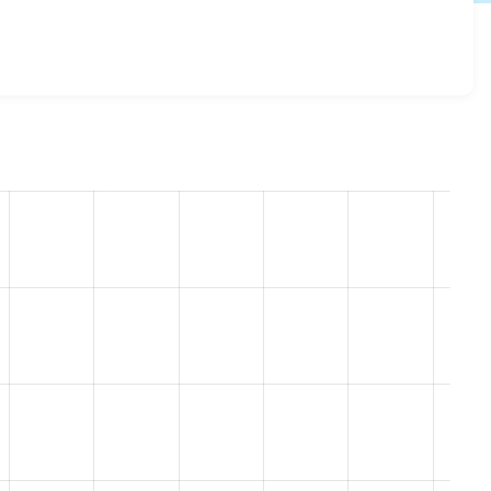
rap_sass 8.x-4.12
release.