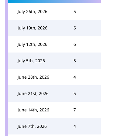
July 26th, 2026
5
July 19th, 2026
6
July 12th, 2026
6
July 5th, 2026
5
June 28th, 2026
4
June 21st, 2026
5
June 14th, 2026
7
June 7th, 2026
4