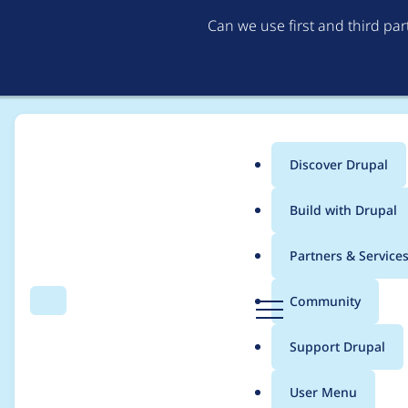
Can we use first and third pa
Discover Drupal
Main
Build with Drupal
menu
Home
Project usage
Partners & Service
Breadcrumb
D
Community
Search
Menu
r
Usage statistics for
b
u
Support Drupal
p
a
User Menu
l