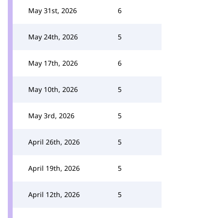
May 31st, 2026
6
May 24th, 2026
5
May 17th, 2026
6
May 10th, 2026
5
May 3rd, 2026
5
April 26th, 2026
5
April 19th, 2026
5
April 12th, 2026
5