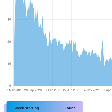
Week starting
Count