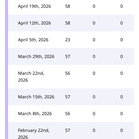
April 19th, 2026
58
0
0
April 12th, 2026
58
0
0
April 5th, 2026
23
0
0
March 29th, 2026
57
0
0
March 22nd,
56
0
0
2026
March 15th, 2026
57
0
0
March 8th, 2026
56
0
0
February 22nd,
57
0
0
2026