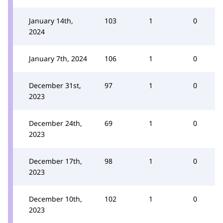
January 14th,
103
1
0
2024
January 7th, 2024
106
1
0
December 31st,
97
1
0
2023
December 24th,
69
1
0
2023
December 17th,
98
1
0
2023
December 10th,
102
1
0
2023