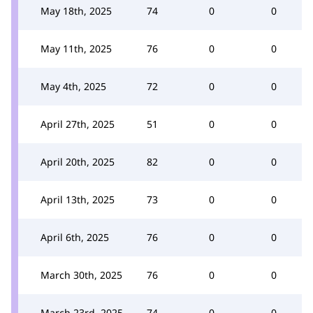
May 18th, 2025
74
0
0
May 11th, 2025
76
0
0
May 4th, 2025
72
0
0
April 27th, 2025
51
0
0
April 20th, 2025
82
0
0
April 13th, 2025
73
0
0
April 6th, 2025
76
0
0
March 30th, 2025
76
0
0
March 23rd, 2025
74
0
0