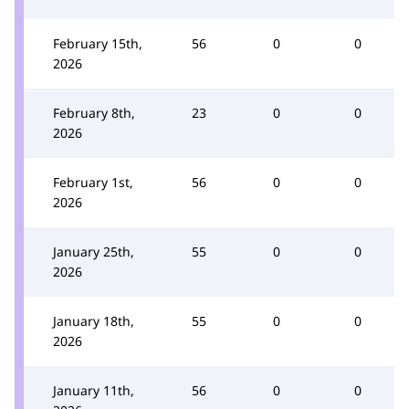
February 15th,
56
0
0
2026
February 8th,
23
0
0
2026
February 1st,
56
0
0
2026
January 25th,
55
0
0
2026
January 18th,
55
0
0
2026
January 11th,
56
0
0