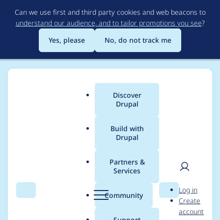
Skip
Can we use first and third party cookies and web beacons to
to
understand our audience, and to tailor promotions you see
?
main
content
Yes, please
No, do not track me
Discover
Main
Drupal
menu
Build with
Drupal
Breadcrumb
Home
Project usage
Partners &
Services
Usage statistics for
User
D
Log in
Achievements
Search
Menu
Search
r
Community
Create
men
u
account
p
Support