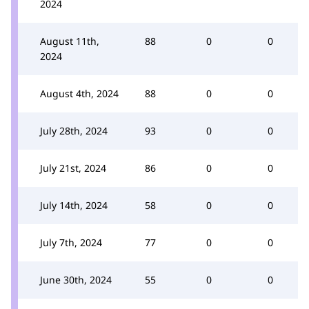
2024
August 11th,
88
0
0
2024
August 4th, 2024
88
0
0
July 28th, 2024
93
0
0
July 21st, 2024
86
0
0
July 14th, 2024
58
0
0
July 7th, 2024
77
0
0
June 30th, 2024
55
0
0