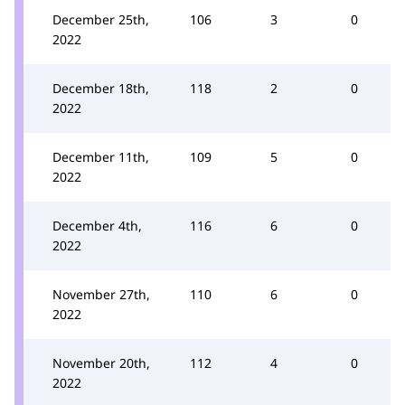
December 25th,
106
3
0
2022
December 18th,
118
2
0
2022
December 11th,
109
5
0
2022
December 4th,
116
6
0
2022
November 27th,
110
6
0
2022
November 20th,
112
4
0
2022