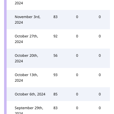
2024
November 3rd,
83
0
0
2024
October 27th,
92
0
0
2024
October 20th,
56
0
0
2024
October 13th,
93
0
0
2024
October 6th, 2024
85
0
0
September 29th,
83
0
0
2024