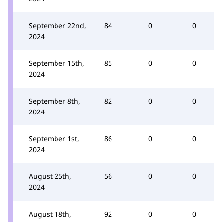
September 22nd,
84
0
0
2024
September 15th,
85
0
0
2024
September 8th,
82
0
0
2024
September 1st,
86
0
0
2024
August 25th,
56
0
0
2024
August 18th,
92
0
0