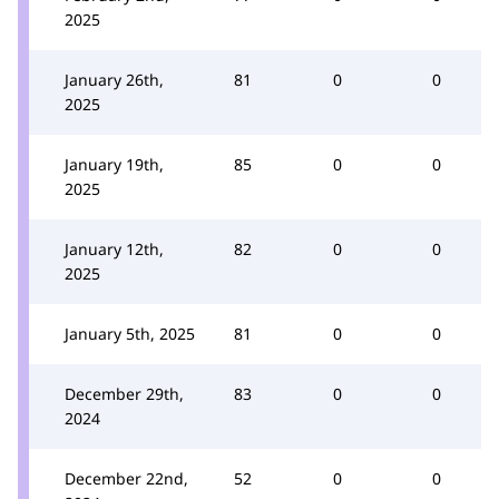
2025
January 26th,
81
0
0
2025
January 19th,
85
0
0
2025
January 12th,
82
0
0
2025
January 5th, 2025
81
0
0
December 29th,
83
0
0
2024
December 22nd,
52
0
0