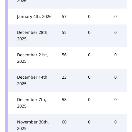
2026
January 4th, 2026
57
0
0
December 28th,
55
0
0
2025
December 21st,
56
0
0
2025
December 14th,
23
0
0
2025
December 7th,
58
0
0
2025
November 30th,
60
0
0
2025