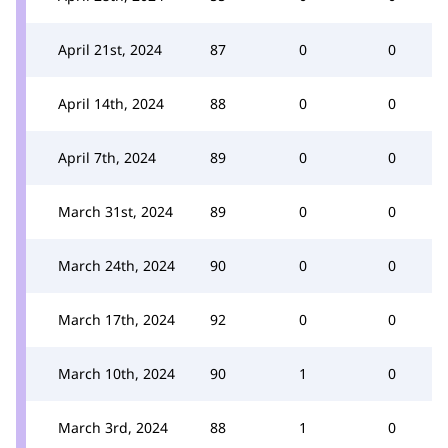
April 21st, 2024
87
0
0
April 14th, 2024
88
0
0
April 7th, 2024
89
0
0
March 31st, 2024
89
0
0
March 24th, 2024
90
0
0
March 17th, 2024
92
0
0
March 10th, 2024
90
1
0
March 3rd, 2024
88
1
0