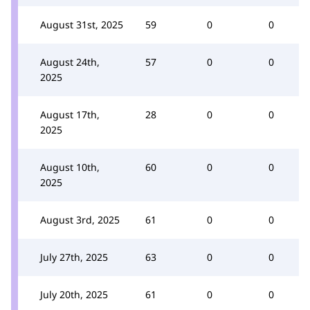
August 31st, 2025
59
0
0
August 24th,
57
0
0
2025
August 17th,
28
0
0
2025
August 10th,
60
0
0
2025
August 3rd, 2025
61
0
0
July 27th, 2025
63
0
0
July 20th, 2025
61
0
0