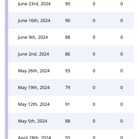
June 23rd, 2024
90
0
0
June 16th, 2024
90
0
0
June 9th, 2024
88
0
0
June 2nd, 2024
86
0
0
May 26th, 2024
93
0
0
May 19th, 2024
79
0
0
May 12th, 2024
91
0
0
May 5th, 2024
88
0
0
April 28th, 2024
55
0
0