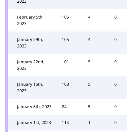
2023
February 5th,
105
4
0
2023
January 29th,
105
4
0
2023
January 22nd,
101
5
0
2023
January 15th,
103
5
0
2023
January 8th, 2023
84
5
0
January 1st, 2023
114
1
0