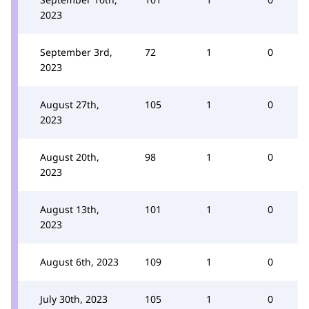
2023
September 3rd,
72
1
0
2023
August 27th,
105
1
0
2023
August 20th,
98
1
0
2023
August 13th,
101
1
0
2023
August 6th, 2023
109
1
0
July 30th, 2023
105
1
0