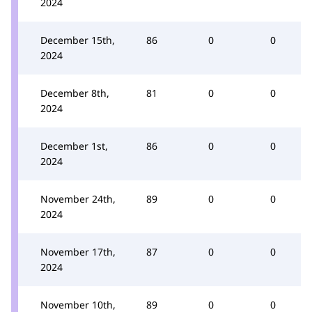
2024
December 15th,
86
0
0
2024
December 8th,
81
0
0
2024
December 1st,
86
0
0
2024
November 24th,
89
0
0
2024
November 17th,
87
0
0
2024
November 10th,
89
0
0