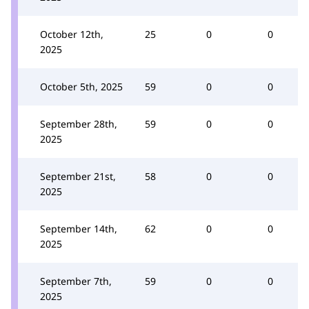
October 12th,
25
0
0
2025
October 5th, 2025
59
0
0
September 28th,
59
0
0
2025
September 21st,
58
0
0
2025
September 14th,
62
0
0
2025
September 7th,
59
0
0
2025