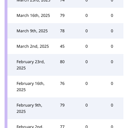
March 16th, 2025
79
0
0
March 9th, 2025
78
0
0
March 2nd, 2025
45
0
0
February 23rd,
80
0
0
2025
February 16th,
76
0
0
2025
February 9th,
79
0
0
2025
February 2nd,
77
0
0