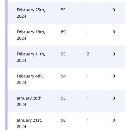
February 25th,
59
1
0
2024
February 18th,
89
1
0
2024
February 11th,
95
2
0
2024
February 4th,
94
1
0
2024
January 28th,
95
1
0
2024
January 21st,
98
1
0
2024