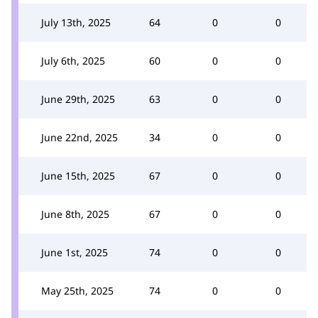
July 13th, 2025
64
0
0
July 6th, 2025
60
0
0
June 29th, 2025
63
0
0
June 22nd, 2025
34
0
0
June 15th, 2025
67
0
0
June 8th, 2025
67
0
0
June 1st, 2025
74
0
0
May 25th, 2025
74
0
0