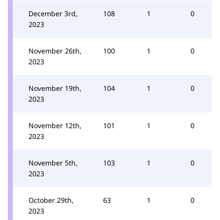
December 3rd,
108
1
0
2023
November 26th,
100
1
0
2023
November 19th,
104
1
0
2023
November 12th,
101
1
0
2023
November 5th,
103
1
0
2023
October 29th,
63
1
0
2023