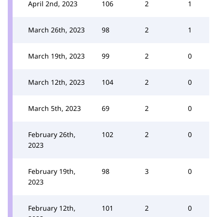
April 2nd, 2023
106
2
1
March 26th, 2023
98
2
1
March 19th, 2023
99
2
0
March 12th, 2023
104
2
0
March 5th, 2023
69
2
0
February 26th,
102
2
0
2023
February 19th,
98
3
0
2023
February 12th,
101
2
0