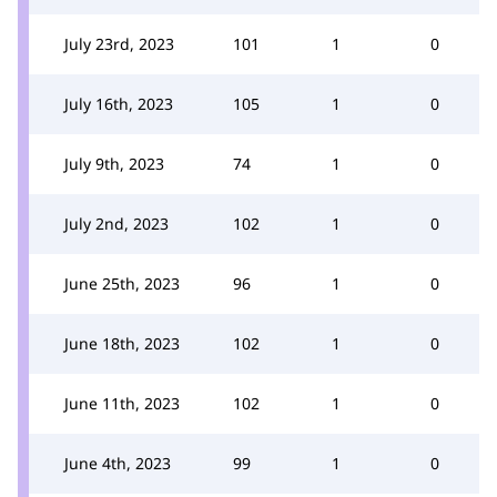
July 23rd, 2023
101
1
0
July 16th, 2023
105
1
0
July 9th, 2023
74
1
0
July 2nd, 2023
102
1
0
June 25th, 2023
96
1
0
June 18th, 2023
102
1
0
June 11th, 2023
102
1
0
June 4th, 2023
99
1
0