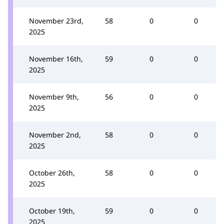
November 23rd,
58
0
0
2025
November 16th,
59
0
0
2025
November 9th,
56
0
0
2025
November 2nd,
58
0
0
2025
October 26th,
58
0
0
2025
October 19th,
59
0
0
2025