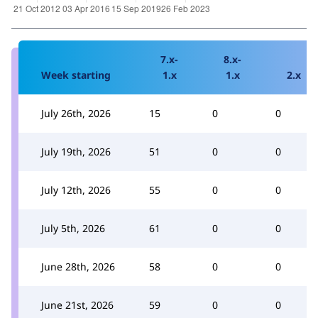
7.x-
8.x-
Week starting
1.x
1.x
2.x
July 26th, 2026
15
0
0
July 19th, 2026
51
0
0
July 12th, 2026
55
0
0
July 5th, 2026
61
0
0
June 28th, 2026
58
0
0
June 21st, 2026
59
0
0