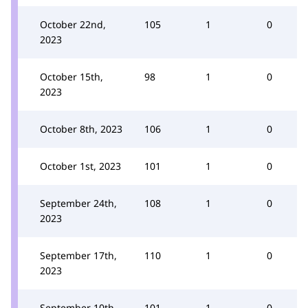
October 22nd,
105
1
0
2023
October 15th,
98
1
0
2023
October 8th, 2023
106
1
0
October 1st, 2023
101
1
0
September 24th,
108
1
0
2023
September 17th,
110
1
0
2023
September 10th,
101
1
0