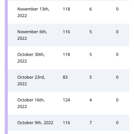
November 13th,
118
6
0
2022
November 6th,
116
5
0
2022
October 30th,
118
5
0
2022
October 23rd,
83
5
0
2022
October 16th,
124
4
0
2022
October 9th, 2022
116
7
0