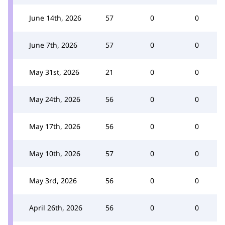
June 14th, 2026
57
0
0
June 7th, 2026
57
0
0
May 31st, 2026
21
0
0
May 24th, 2026
56
0
0
May 17th, 2026
56
0
0
May 10th, 2026
57
0
0
May 3rd, 2026
56
0
0
April 26th, 2026
56
0
0