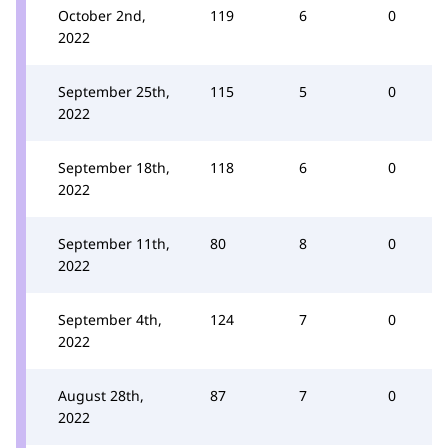
October 2nd,
119
6
0
2022
September 25th,
115
5
0
2022
September 18th,
118
6
0
2022
September 11th,
80
8
0
2022
September 4th,
124
7
0
2022
August 28th,
87
7
0
2022