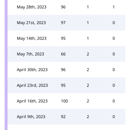
May 28th, 2023
96
1
1
May 21st, 2023
97
1
0
May 14th, 2023
95
1
0
May 7th, 2023
66
2
0
April 30th, 2023
96
2
0
April 23rd, 2023
95
2
0
April 16th, 2023
100
2
0
April 9th, 2023
92
2
0