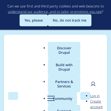
Skip
Can we use first and third party cookies and web beacons to
to
understand our audience, and to tailor promotions you see
?
main
content
Yes, please
No, do not track me
Discover
Main
Drupal
menu
Build with
Drupal
Breadcrumb
Home
Project usage
Partners &
Services
Usage statistics for
User
D
Log in
achievements 3.0.0
Search
Menu
Search
r
Community
Create
men
u
account
p
Support