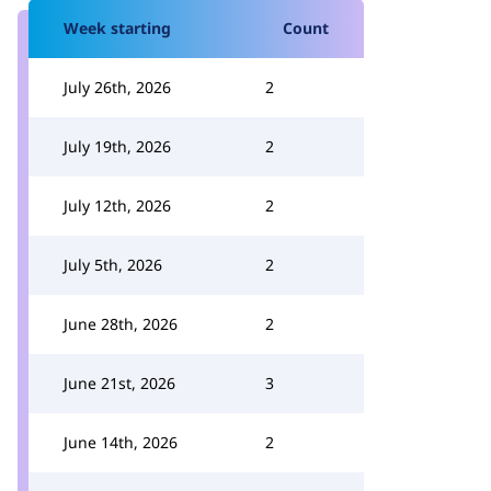
Week starting
Count
July 26th, 2026
2
July 19th, 2026
2
July 12th, 2026
2
July 5th, 2026
2
June 28th, 2026
2
June 21st, 2026
3
June 14th, 2026
2