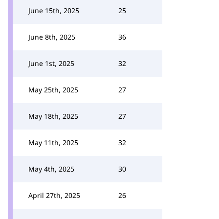
June 15th, 2025
25
June 8th, 2025
36
June 1st, 2025
32
May 25th, 2025
27
May 18th, 2025
27
May 11th, 2025
32
May 4th, 2025
30
April 27th, 2025
26