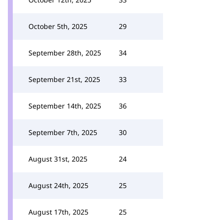
October 5th, 2025
29
September 28th, 2025
34
September 21st, 2025
33
September 14th, 2025
36
September 7th, 2025
30
August 31st, 2025
24
August 24th, 2025
25
August 17th, 2025
25