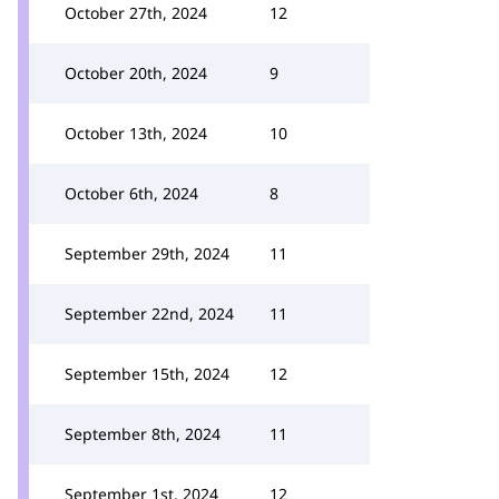
October 27th, 2024
12
October 20th, 2024
9
October 13th, 2024
10
October 6th, 2024
8
September 29th, 2024
11
September 22nd, 2024
11
September 15th, 2024
12
September 8th, 2024
11
September 1st, 2024
12