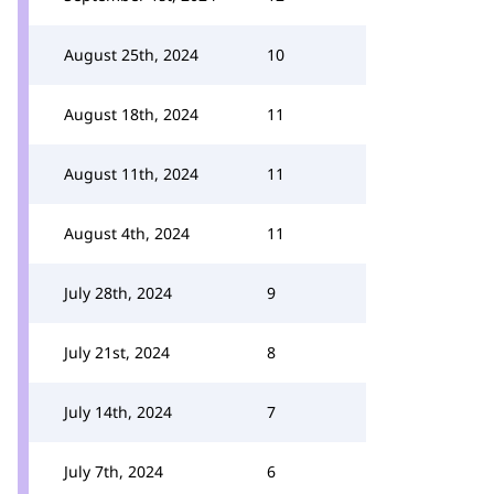
August 25th, 2024
10
August 18th, 2024
11
August 11th, 2024
11
August 4th, 2024
11
July 28th, 2024
9
July 21st, 2024
8
July 14th, 2024
7
July 7th, 2024
6