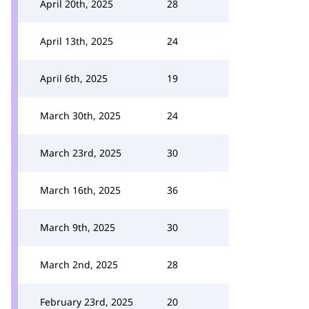
April 20th, 2025
28
April 13th, 2025
24
April 6th, 2025
19
March 30th, 2025
24
March 23rd, 2025
30
March 16th, 2025
36
March 9th, 2025
30
March 2nd, 2025
28
February 23rd, 2025
20