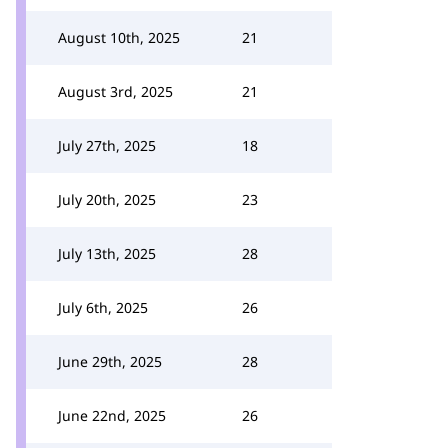
August 10th, 2025
21
August 3rd, 2025
21
July 27th, 2025
18
July 20th, 2025
23
July 13th, 2025
28
July 6th, 2025
26
June 29th, 2025
28
June 22nd, 2025
26