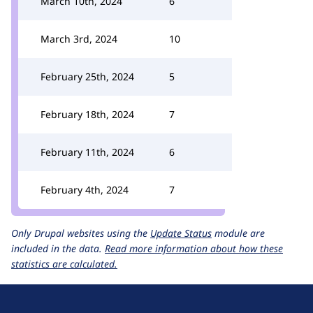
March 10th, 2024
6
March 3rd, 2024
10
February 25th, 2024
5
February 18th, 2024
7
February 11th, 2024
6
February 4th, 2024
7
Only Drupal websites using the
Update Status
module are
included in the data.
Read more information about how these
statistics are calculated.