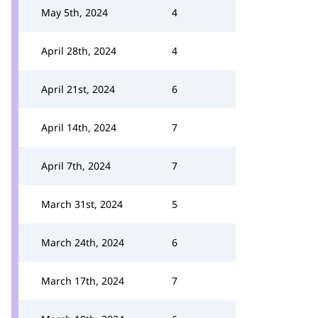
May 5th, 2024
4
April 28th, 2024
4
April 21st, 2024
6
April 14th, 2024
7
April 7th, 2024
7
March 31st, 2024
5
March 24th, 2024
6
March 17th, 2024
7