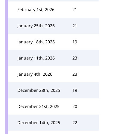
February 1st, 2026
21
January 25th, 2026
21
January 18th, 2026
19
January 11th, 2026
23
January 4th, 2026
23
December 28th, 2025
19
December 21st, 2025
20
December 14th, 2025
22