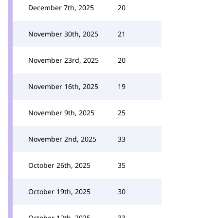
December 7th, 2025
20
November 30th, 2025
21
November 23rd, 2025
20
November 16th, 2025
19
November 9th, 2025
25
November 2nd, 2025
33
October 26th, 2025
35
October 19th, 2025
30
October 12th, 2025
33