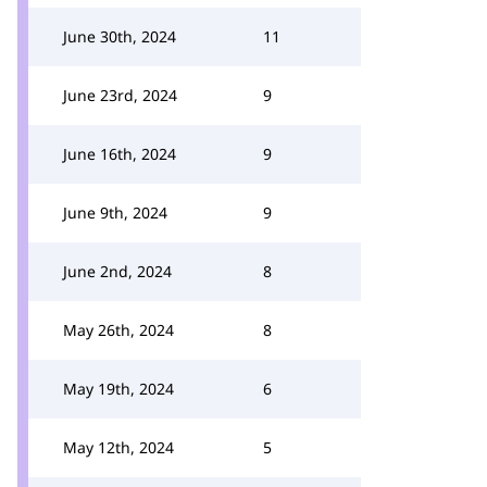
June 30th, 2024
11
June 23rd, 2024
9
June 16th, 2024
9
June 9th, 2024
9
June 2nd, 2024
8
May 26th, 2024
8
May 19th, 2024
6
May 12th, 2024
5