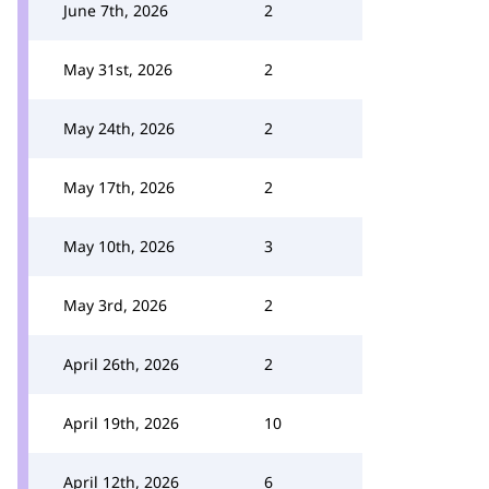
June 7th, 2026
2
May 31st, 2026
2
May 24th, 2026
2
May 17th, 2026
2
May 10th, 2026
3
May 3rd, 2026
2
April 26th, 2026
2
April 19th, 2026
10
April 12th, 2026
6