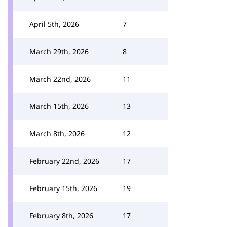
April 5th, 2026
7
March 29th, 2026
8
March 22nd, 2026
11
March 15th, 2026
13
March 8th, 2026
12
February 22nd, 2026
17
February 15th, 2026
19
February 8th, 2026
17