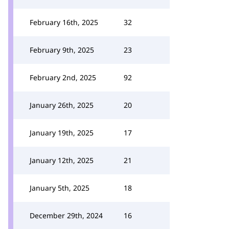
February 16th, 2025
32
February 9th, 2025
23
February 2nd, 2025
92
January 26th, 2025
20
January 19th, 2025
17
January 12th, 2025
21
January 5th, 2025
18
December 29th, 2024
16