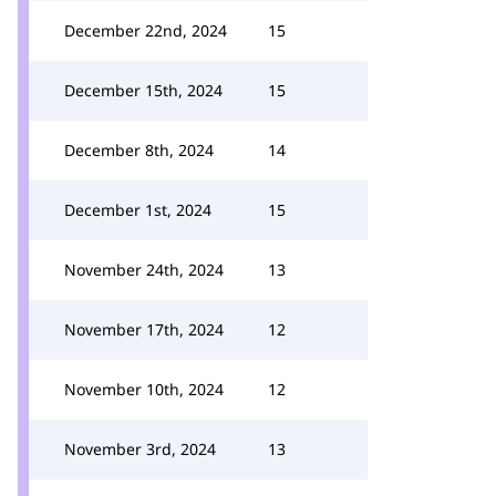
December 22nd, 2024
15
December 15th, 2024
15
December 8th, 2024
14
December 1st, 2024
15
November 24th, 2024
13
November 17th, 2024
12
November 10th, 2024
12
November 3rd, 2024
13