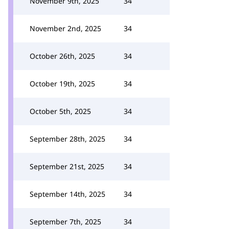
November 9th, 2025
34
November 2nd, 2025
34
October 26th, 2025
34
October 19th, 2025
34
October 5th, 2025
34
September 28th, 2025
34
September 21st, 2025
34
September 14th, 2025
34
September 7th, 2025
34