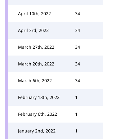
April 10th, 2022
34
April 3rd, 2022
34
March 27th, 2022
34
March 20th, 2022
34
March 6th, 2022
34
February 13th, 2022
1
February 6th, 2022
1
January 2nd, 2022
1