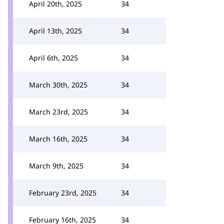
April 20th, 2025
34
April 13th, 2025
34
April 6th, 2025
34
March 30th, 2025
34
March 23rd, 2025
34
March 16th, 2025
34
March 9th, 2025
34
February 23rd, 2025
34
February 16th, 2025
34