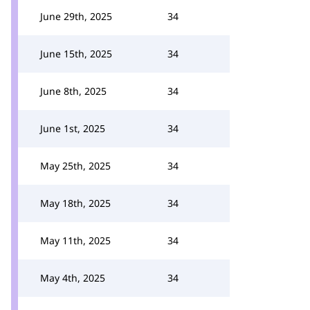
June 29th, 2025
34
June 15th, 2025
34
June 8th, 2025
34
June 1st, 2025
34
May 25th, 2025
34
May 18th, 2025
34
May 11th, 2025
34
May 4th, 2025
34