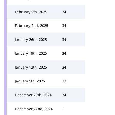
February 9th, 2025
34
February 2nd, 2025
34
January 26th, 2025
34
January 19th, 2025
34
January 12th, 2025
34
January 5th, 2025
33
December 29th, 2024
34
December 22nd, 2024
1