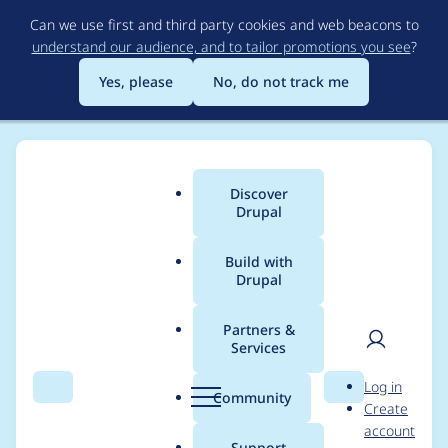
Skip
Can we use first and third party cookies and web beacons to
to
understand our audience, and to tailor promotions you see
?
main
content
Yes, please
No, do not track me
Discover
Main
Drupal
menu
Build with
Drupal
Breadcrumb
Home
Project usage
Partners &
Services
Usage statistics for
User
D
Log in
achievements 7.x-1.x-
Search
Menu
Search
r
Community
Create
men
u
account
dev
p
Support