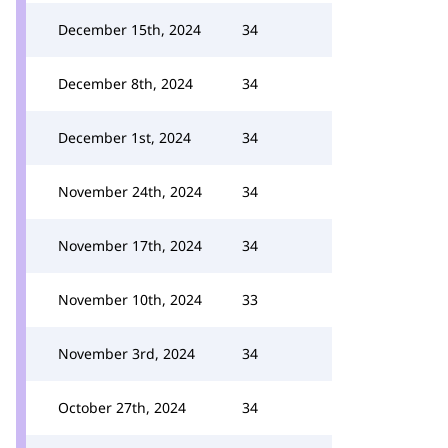
December 15th, 2024
34
December 8th, 2024
34
December 1st, 2024
34
November 24th, 2024
34
November 17th, 2024
34
November 10th, 2024
33
November 3rd, 2024
34
October 27th, 2024
34