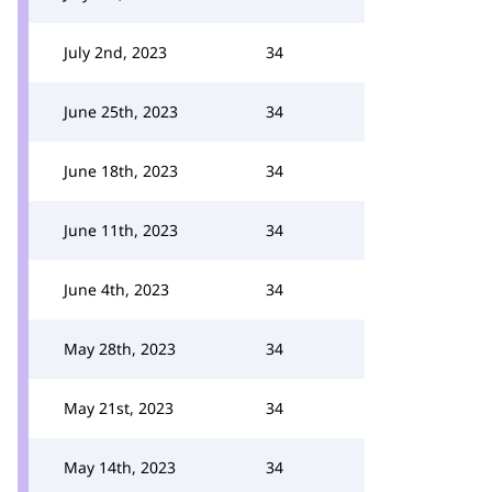
July 2nd, 2023
34
June 25th, 2023
34
June 18th, 2023
34
June 11th, 2023
34
June 4th, 2023
34
May 28th, 2023
34
May 21st, 2023
34
May 14th, 2023
34