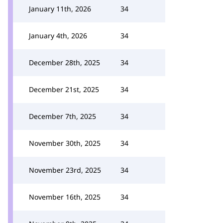
January 11th, 2026
34
January 4th, 2026
34
December 28th, 2025
34
December 21st, 2025
34
December 7th, 2025
34
November 30th, 2025
34
November 23rd, 2025
34
November 16th, 2025
34