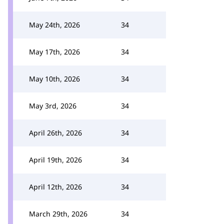
May 24th, 2026
34
May 17th, 2026
34
May 10th, 2026
34
May 3rd, 2026
34
April 26th, 2026
34
April 19th, 2026
34
April 12th, 2026
34
March 29th, 2026
34