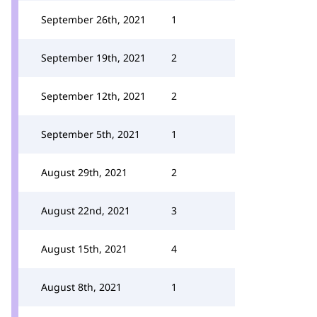
September 26th, 2021
1
September 19th, 2021
2
September 12th, 2021
2
September 5th, 2021
1
August 29th, 2021
2
August 22nd, 2021
3
August 15th, 2021
4
August 8th, 2021
1