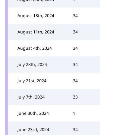
August 18th, 2024
34
August 11th, 2024
34
August 4th, 2024
34
July 28th, 2024
34
July 21st, 2024
34
July 7th, 2024
33
June 30th, 2024
1
June 23rd, 2024
34