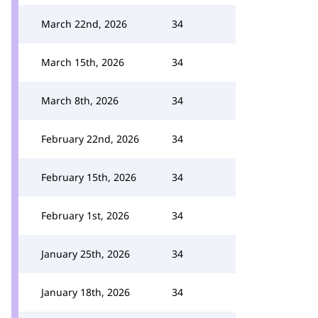
March 22nd, 2026
34
March 15th, 2026
34
March 8th, 2026
34
February 22nd, 2026
34
February 15th, 2026
34
February 1st, 2026
34
January 25th, 2026
34
January 18th, 2026
34