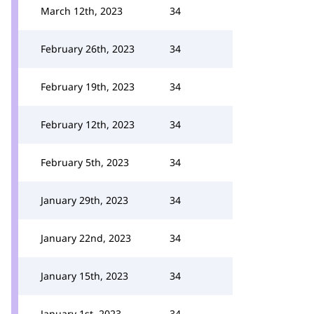
March 12th, 2023
34
February 26th, 2023
34
February 19th, 2023
34
February 12th, 2023
34
February 5th, 2023
34
January 29th, 2023
34
January 22nd, 2023
34
January 15th, 2023
34
January 1st, 2023
34