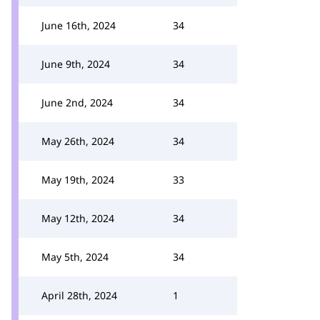
June 16th, 2024
34
June 9th, 2024
34
June 2nd, 2024
34
May 26th, 2024
34
May 19th, 2024
33
May 12th, 2024
34
May 5th, 2024
34
April 28th, 2024
1