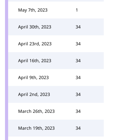
May 7th, 2023
1
April 30th, 2023
34
April 23rd, 2023
34
April 16th, 2023
34
April 9th, 2023
34
April 2nd, 2023
34
March 26th, 2023
34
March 19th, 2023
34