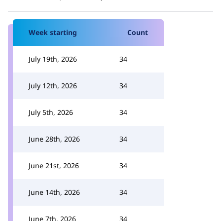
Week starting
Count
July 19th, 2026
34
July 12th, 2026
34
July 5th, 2026
34
June 28th, 2026
34
June 21st, 2026
34
June 14th, 2026
34
June 7th, 2026
34