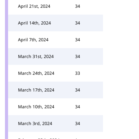
April 21st, 2024
34
April 14th, 2024
34
April 7th, 2024
34
March 31st, 2024
34
March 24th, 2024
33
March 17th, 2024
34
March 10th, 2024
34
March 3rd, 2024
34