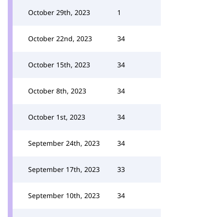
October 29th, 2023
1
October 22nd, 2023
34
October 15th, 2023
34
October 8th, 2023
34
October 1st, 2023
34
September 24th, 2023
34
September 17th, 2023
33
September 10th, 2023
34