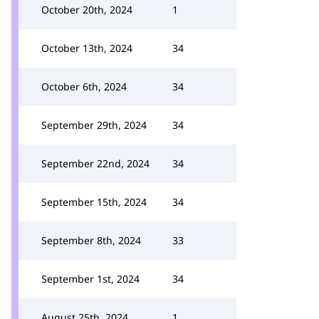
October 20th, 2024
1
October 13th, 2024
34
October 6th, 2024
34
September 29th, 2024
34
September 22nd, 2024
34
September 15th, 2024
34
September 8th, 2024
33
September 1st, 2024
34
August 25th, 2024
1