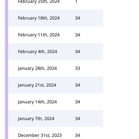
February 25th, 2024
1
February 18th, 2024
34
February 11th, 2024
34
February 4th, 2024
34
January 28th, 2024
33
January 21st, 2024
34
January 14th, 2024
34
January 7th, 2024
34
December 31st, 2023
34