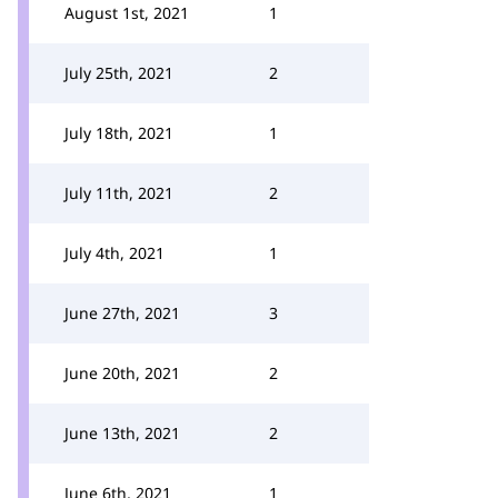
August 1st, 2021
1
July 25th, 2021
2
July 18th, 2021
1
July 11th, 2021
2
July 4th, 2021
1
June 27th, 2021
3
June 20th, 2021
2
June 13th, 2021
2
June 6th, 2021
1