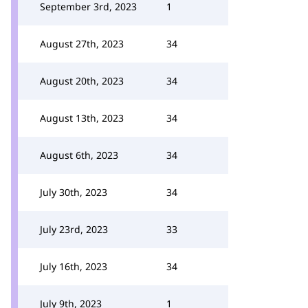
September 3rd, 2023
1
August 27th, 2023
34
August 20th, 2023
34
August 13th, 2023
34
August 6th, 2023
34
July 30th, 2023
34
July 23rd, 2023
33
July 16th, 2023
34
July 9th, 2023
1