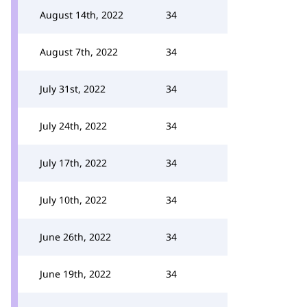
August 14th, 2022
34
August 7th, 2022
34
July 31st, 2022
34
July 24th, 2022
34
July 17th, 2022
34
July 10th, 2022
34
June 26th, 2022
34
June 19th, 2022
34