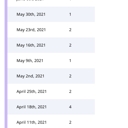
May 30th, 2021
1
May 23rd, 2021
2
May 16th, 2021
2
May 9th, 2021
1
May 2nd, 2021
2
April 25th, 2021
2
April 18th, 2021
4
April 11th, 2021
2