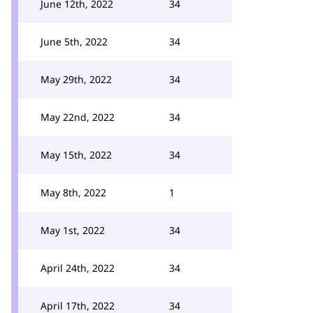
June 12th, 2022
34
June 5th, 2022
34
May 29th, 2022
34
May 22nd, 2022
34
May 15th, 2022
34
May 8th, 2022
1
May 1st, 2022
34
April 24th, 2022
34
April 17th, 2022
34