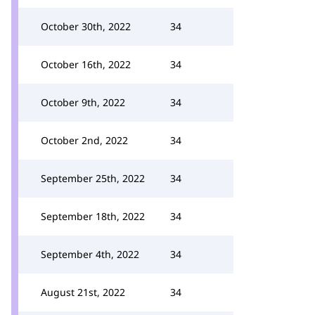
October 30th, 2022
34
October 16th, 2022
34
October 9th, 2022
34
October 2nd, 2022
34
September 25th, 2022
34
September 18th, 2022
34
September 4th, 2022
34
August 21st, 2022
34