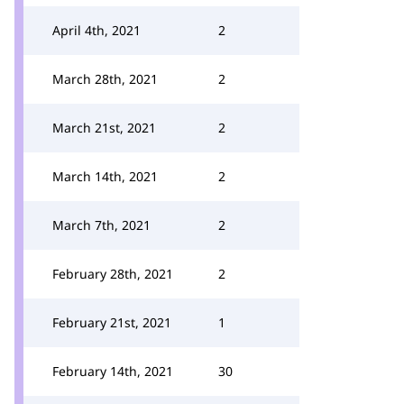
April 4th, 2021
2
March 28th, 2021
2
March 21st, 2021
2
March 14th, 2021
2
March 7th, 2021
2
February 28th, 2021
2
February 21st, 2021
1
February 14th, 2021
30