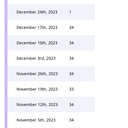
December 24th, 2023
1
December 17th, 2023
34
December 10th, 2023
34
December 3rd, 2023
34
November 26th, 2023
34
November 19th, 2023
33
November 12th, 2023
34
November 5th, 2023
34