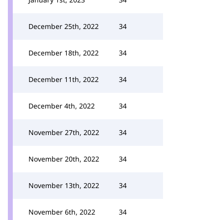
December 25th, 2022
34
December 18th, 2022
34
December 11th, 2022
34
December 4th, 2022
34
November 27th, 2022
34
November 20th, 2022
34
November 13th, 2022
34
November 6th, 2022
34