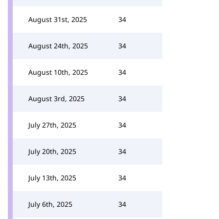
August 31st, 2025
34
August 24th, 2025
34
August 10th, 2025
34
August 3rd, 2025
34
July 27th, 2025
34
July 20th, 2025
34
July 13th, 2025
34
July 6th, 2025
34