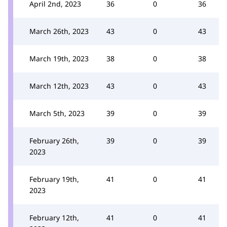
April 2nd, 2023
36
0
36
March 26th, 2023
43
0
43
March 19th, 2023
38
0
38
March 12th, 2023
43
0
43
March 5th, 2023
39
0
39
February 26th,
39
0
39
2023
February 19th,
41
0
41
2023
February 12th,
41
0
41