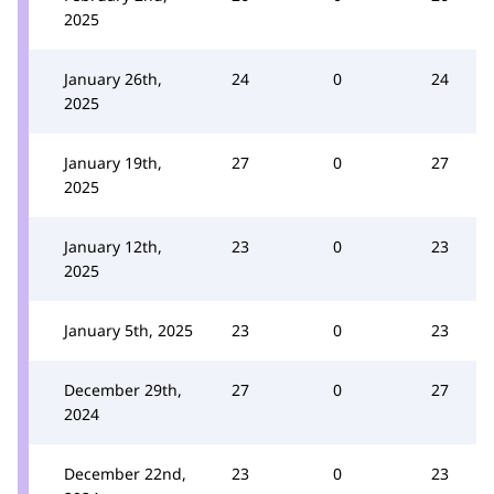
2025
January 26th,
24
0
24
2025
January 19th,
27
0
27
2025
January 12th,
23
0
23
2025
January 5th, 2025
23
0
23
December 29th,
27
0
27
2024
December 22nd,
23
0
23