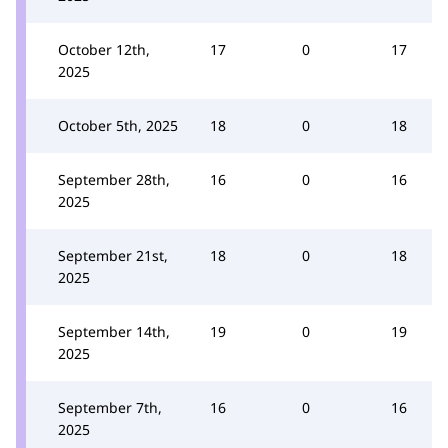
October 12th,
17
0
17
2025
October 5th, 2025
18
0
18
September 28th,
16
0
16
2025
September 21st,
18
0
18
2025
September 14th,
19
0
19
2025
September 7th,
16
0
16
2025