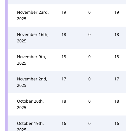
November 23rd,
19
0
19
2025
November 16th,
18
0
18
2025
November 9th,
18
0
18
2025
November 2nd,
17
0
17
2025
October 26th,
18
0
18
2025
October 19th,
16
0
16
2025