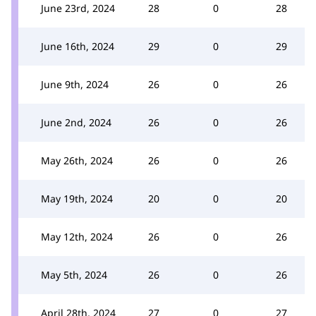
June 23rd, 2024
28
0
28
June 16th, 2024
29
0
29
June 9th, 2024
26
0
26
June 2nd, 2024
26
0
26
May 26th, 2024
26
0
26
May 19th, 2024
20
0
20
May 12th, 2024
26
0
26
May 5th, 2024
26
0
26
April 28th, 2024
27
0
27