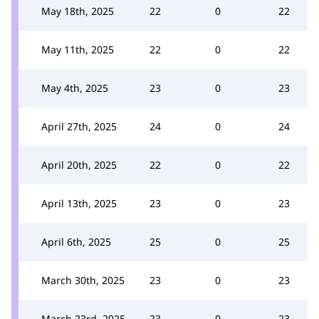
May 18th, 2025
22
0
22
May 11th, 2025
22
0
22
May 4th, 2025
23
0
23
April 27th, 2025
24
0
24
April 20th, 2025
22
0
22
April 13th, 2025
23
0
23
April 6th, 2025
25
0
25
March 30th, 2025
23
0
23
March 23rd, 2025
23
0
23