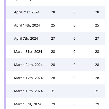
April 21st, 2024
28
0
28
April 14th, 2024
25
0
25
April 7th, 2024
27
0
27
March 31st, 2024
28
0
28
March 24th, 2024
28
0
28
March 17th, 2024
28
0
28
March 10th, 2024
31
0
31
March 3rd, 2024
29
0
29