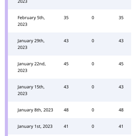
2023
February 5th,
35
0
35
2023
January 29th,
43
0
43
2023
January 22nd,
45
0
45
2023
January 15th,
43
0
43
2023
January 8th, 2023
48
0
48
January 1st, 2023
41
0
41