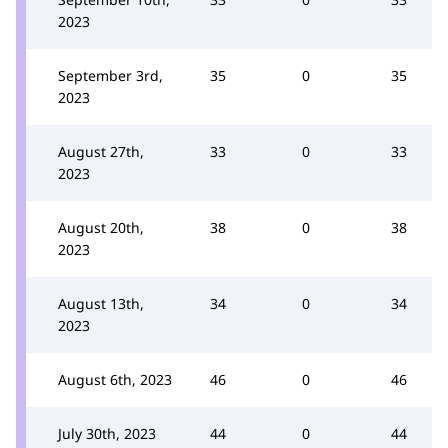
2023
September 3rd,
35
0
35
2023
August 27th,
33
0
33
2023
August 20th,
38
0
38
2023
August 13th,
34
0
34
2023
August 6th, 2023
46
0
46
July 30th, 2023
44
0
44