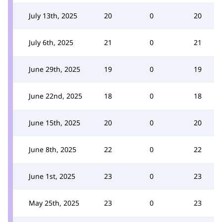
July 13th, 2025
20
0
20
July 6th, 2025
21
0
21
June 29th, 2025
19
0
19
June 22nd, 2025
18
0
18
June 15th, 2025
20
0
20
June 8th, 2025
22
0
22
June 1st, 2025
23
0
23
May 25th, 2025
23
0
23