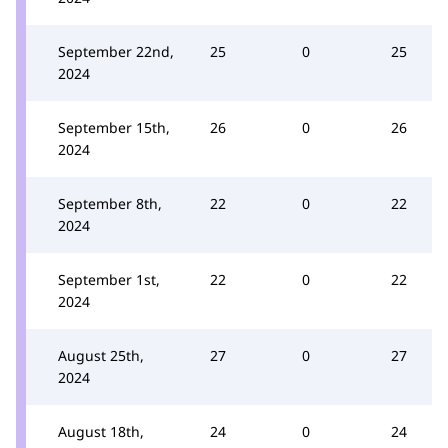
September 22nd,
25
0
25
2024
September 15th,
26
0
26
2024
September 8th,
22
0
22
2024
September 1st,
22
0
22
2024
August 25th,
27
0
27
2024
August 18th,
24
0
24