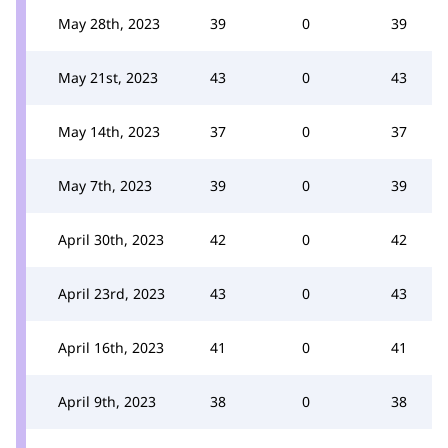
May 28th, 2023
39
0
39
May 21st, 2023
43
0
43
May 14th, 2023
37
0
37
May 7th, 2023
39
0
39
April 30th, 2023
42
0
42
April 23rd, 2023
43
0
43
April 16th, 2023
41
0
41
April 9th, 2023
38
0
38