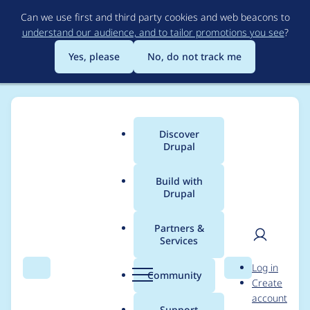
Skip
Can we use first and third party cookies and web beacons to
to
understand our audience, and to tailor promotions you see
?
main
content
Yes, please
No, do not track me
Discover
Main
Drupal
menu
Build with
Drupal
Breadcrumb
Home
Project usage
Partners &
Services
Usage statistics for
User
D
Log in
MoneySuite
Search
Menu
Search
r
Community
Create
men
u
account
p
Support