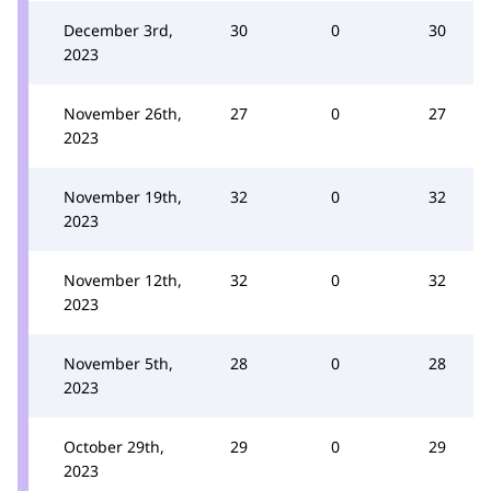
December 3rd,
30
0
30
2023
November 26th,
27
0
27
2023
November 19th,
32
0
32
2023
November 12th,
32
0
32
2023
November 5th,
28
0
28
2023
October 29th,
29
0
29
2023