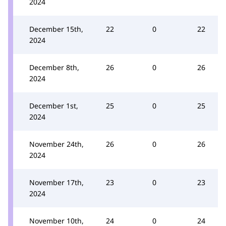
2024
December 15th,
22
0
22
2024
December 8th,
26
0
26
2024
December 1st,
25
0
25
2024
November 24th,
26
0
26
2024
November 17th,
23
0
23
2024
November 10th,
24
0
24