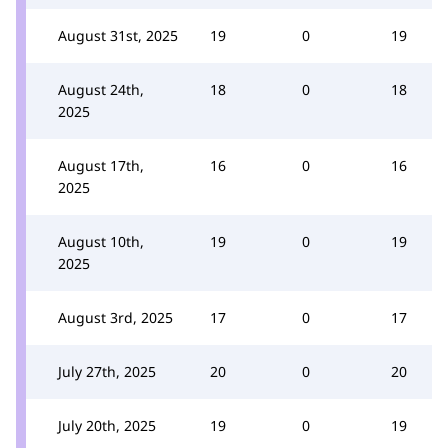
August 31st, 2025
19
0
19
August 24th,
18
0
18
2025
August 17th,
16
0
16
2025
August 10th,
19
0
19
2025
August 3rd, 2025
17
0
17
July 27th, 2025
20
0
20
July 20th, 2025
19
0
19