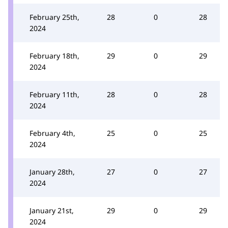
February 25th,
28
0
28
2024
February 18th,
29
0
29
2024
February 11th,
28
0
28
2024
February 4th,
25
0
25
2024
January 28th,
27
0
27
2024
January 21st,
29
0
29
2024