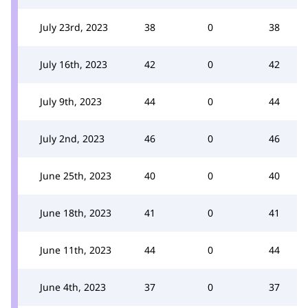
July 23rd, 2023
38
0
38
July 16th, 2023
42
0
42
July 9th, 2023
44
0
44
July 2nd, 2023
46
0
46
June 25th, 2023
40
0
40
June 18th, 2023
41
0
41
June 11th, 2023
44
0
44
June 4th, 2023
37
0
37