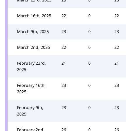
March 16th, 2025
22
0
22
March 9th, 2025
23
0
23
March 2nd, 2025
22
0
22
February 23rd,
21
0
21
2025
February 16th,
23
0
23
2025
February 9th,
23
0
23
2025
February 2nd,
26
0
26