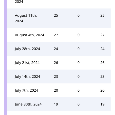
2024
August 11th,
25
0
25
2024
August 4th, 2024
27
0
27
July 28th, 2024
24
0
24
July 21st, 2024
26
0
26
July 14th, 2024
23
0
23
July 7th, 2024
20
0
20
June 30th, 2024
19
0
19