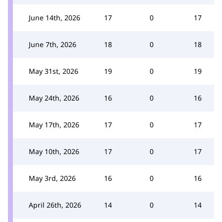
June 14th, 2026
17
0
17
June 7th, 2026
18
0
18
May 31st, 2026
19
0
19
May 24th, 2026
16
0
16
May 17th, 2026
17
0
17
May 10th, 2026
17
0
17
May 3rd, 2026
16
0
16
April 26th, 2026
14
0
14