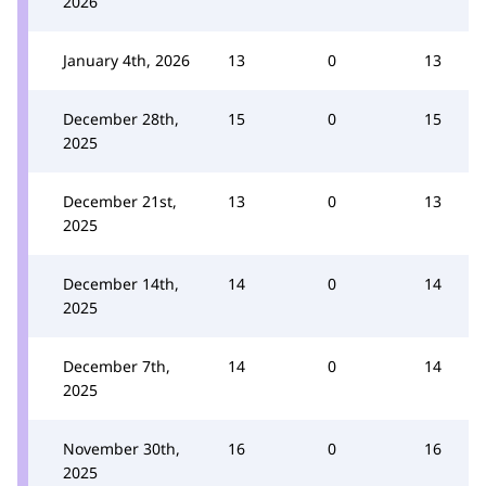
2026
January 4th, 2026
13
0
13
December 28th,
15
0
15
2025
December 21st,
13
0
13
2025
December 14th,
14
0
14
2025
December 7th,
14
0
14
2025
November 30th,
16
0
16
2025