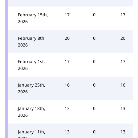
February 15th,
17
0
17
2026
February 8th,
20
0
20
2026
February 1st,
17
0
17
2026
January 25th,
16
0
16
2026
January 18th,
13
0
13
2026
January 11th,
13
0
13