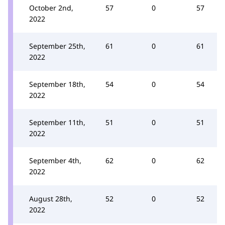
October 2nd,
57
0
57
2022
September 25th,
61
0
61
2022
September 18th,
54
0
54
2022
September 11th,
51
0
51
2022
September 4th,
62
0
62
2022
August 28th,
52
0
52
2022