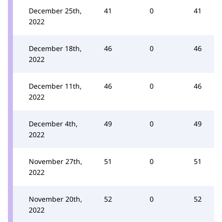
December 25th,
41
0
41
2022
December 18th,
46
0
46
2022
December 11th,
46
0
46
2022
December 4th,
49
0
49
2022
November 27th,
51
0
51
2022
November 20th,
52
0
52
2022