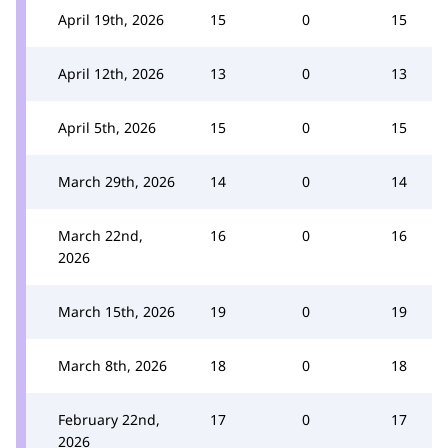
April 19th, 2026
15
0
15
April 12th, 2026
13
0
13
April 5th, 2026
15
0
15
March 29th, 2026
14
0
14
March 22nd,
16
0
16
2026
March 15th, 2026
19
0
19
March 8th, 2026
18
0
18
February 22nd,
17
0
17
2026