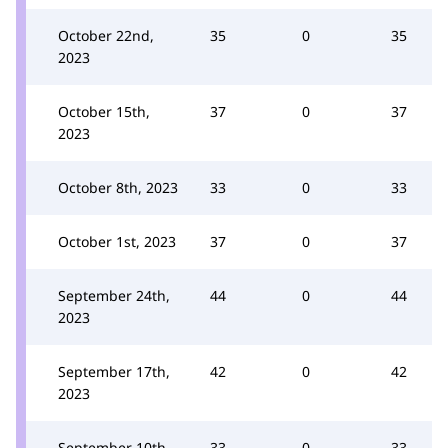
October 22nd,
35
0
35
2023
October 15th,
37
0
37
2023
October 8th, 2023
33
0
33
October 1st, 2023
37
0
37
September 24th,
44
0
44
2023
September 17th,
42
0
42
2023
September 10th,
33
0
33