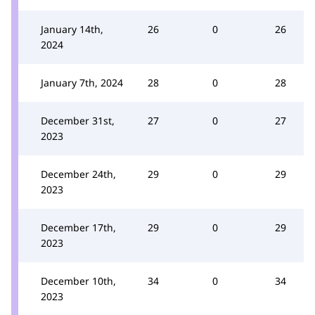
January 14th,
26
0
26
2024
January 7th, 2024
28
0
28
December 31st,
27
0
27
2023
December 24th,
29
0
29
2023
December 17th,
29
0
29
2023
December 10th,
34
0
34
2023