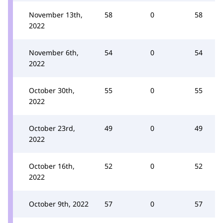
November 13th,
58
0
58
2022
November 6th,
54
0
54
2022
October 30th,
55
0
55
2022
October 23rd,
49
0
49
2022
October 16th,
52
0
52
2022
October 9th, 2022
57
0
57