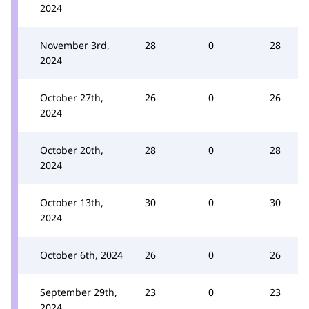
2024
November 3rd,
28
0
28
2024
October 27th,
26
0
26
2024
October 20th,
28
0
28
2024
October 13th,
30
0
30
2024
October 6th, 2024
26
0
26
September 29th,
23
0
23
2024