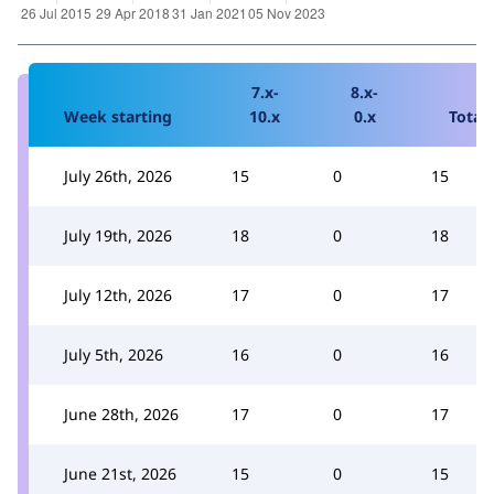
7.x-
8.x-
Week starting
10.x
0.x
Total
July 26th, 2026
15
0
15
July 19th, 2026
18
0
18
July 12th, 2026
17
0
17
July 5th, 2026
16
0
16
June 28th, 2026
17
0
17
June 21st, 2026
15
0
15