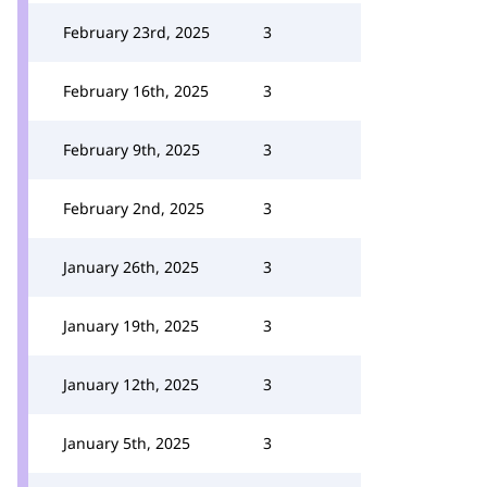
February 23rd, 2025
3
February 16th, 2025
3
February 9th, 2025
3
February 2nd, 2025
3
January 26th, 2025
3
January 19th, 2025
3
January 12th, 2025
3
January 5th, 2025
3