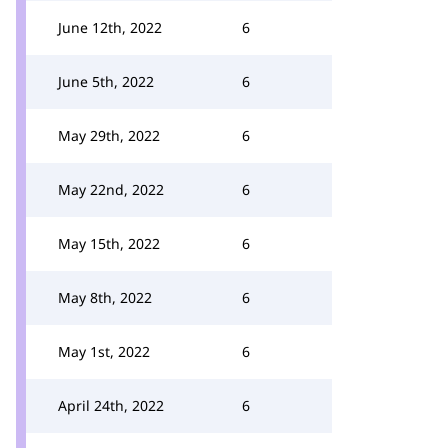
June 12th, 2022
6
June 5th, 2022
6
May 29th, 2022
6
May 22nd, 2022
6
May 15th, 2022
6
May 8th, 2022
6
May 1st, 2022
6
April 24th, 2022
6