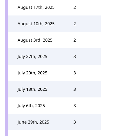
August 17th, 2025
2
August 10th, 2025
2
August 3rd, 2025
2
July 27th, 2025
3
July 20th, 2025
3
July 13th, 2025
3
July 6th, 2025
3
June 29th, 2025
3