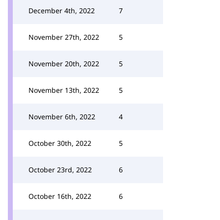
December 4th, 2022
7
November 27th, 2022
5
November 20th, 2022
5
November 13th, 2022
5
November 6th, 2022
4
October 30th, 2022
5
October 23rd, 2022
6
October 16th, 2022
6