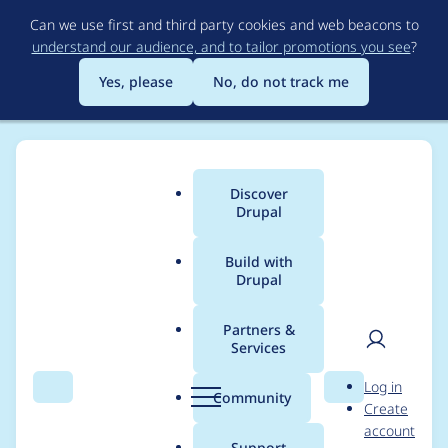
Skip
Can we use first and third party cookies and web beacons to
to
understand our audience, and to tailor promotions you see
?
main
content
Yes, please
No, do not track me
Discover
Main
Drupal
menu
Build with
Drupal
Breadcrumb
Home
Project usage
Partners &
Services
Usage statistics for
User
D
Log in
moneysuite 7.x-10.x-
Search
Menu
Search
r
Community
Create
men
u
account
dev
p
Support