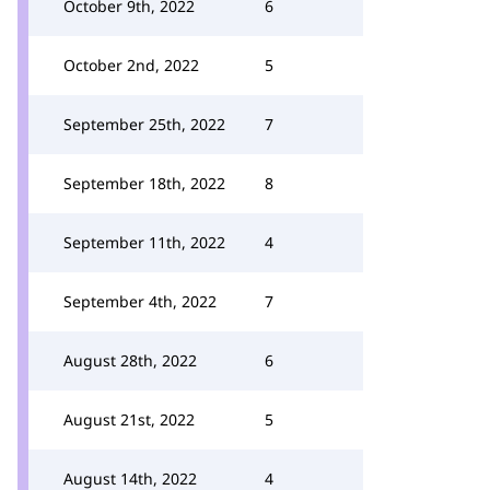
October 9th, 2022
6
October 2nd, 2022
5
September 25th, 2022
7
September 18th, 2022
8
September 11th, 2022
4
September 4th, 2022
7
August 28th, 2022
6
August 21st, 2022
5
August 14th, 2022
4