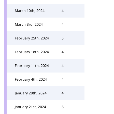
March 10th, 2024
4
March 3rd, 2024
4
February 25th, 2024
5
February 18th, 2024
4
February 11th, 2024
4
February 4th, 2024
4
January 28th, 2024
4
January 21st, 2024
6