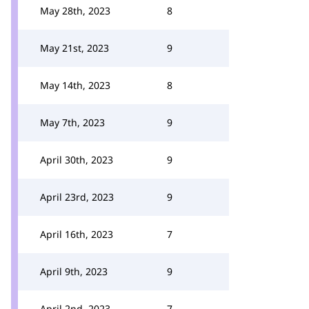
May 28th, 2023
8
May 21st, 2023
9
May 14th, 2023
8
May 7th, 2023
9
April 30th, 2023
9
April 23rd, 2023
9
April 16th, 2023
7
April 9th, 2023
9
April 2nd, 2023
7