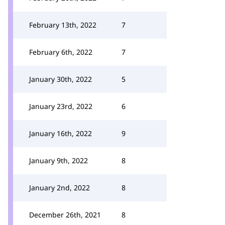
February 13th, 2022
7
February 6th, 2022
7
January 30th, 2022
5
January 23rd, 2022
6
January 16th, 2022
9
January 9th, 2022
8
January 2nd, 2022
8
December 26th, 2021
8