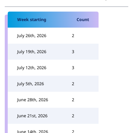
Week starting
Count
July 26th, 2026
2
July 19th, 2026
3
July 12th, 2026
3
July 5th, 2026
2
June 28th, 2026
2
June 21st, 2026
2
June 14th, 2026
2