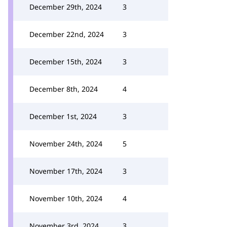
December 29th, 2024
3
December 22nd, 2024
3
December 15th, 2024
3
December 8th, 2024
4
December 1st, 2024
3
November 24th, 2024
5
November 17th, 2024
3
November 10th, 2024
4
November 3rd, 2024
3