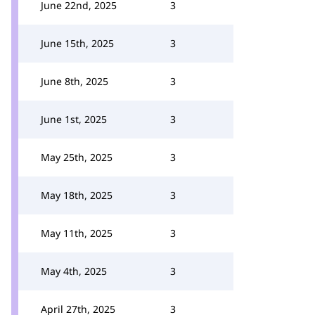
June 22nd, 2025
3
June 15th, 2025
3
June 8th, 2025
3
June 1st, 2025
3
May 25th, 2025
3
May 18th, 2025
3
May 11th, 2025
3
May 4th, 2025
3
April 27th, 2025
3