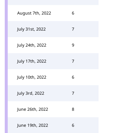
August 7th, 2022
6
July 31st, 2022
7
July 24th, 2022
9
July 17th, 2022
7
July 10th, 2022
6
July 3rd, 2022
7
June 26th, 2022
8
June 19th, 2022
6