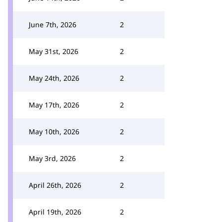
June 7th, 2026
2
May 31st, 2026
2
May 24th, 2026
2
May 17th, 2026
2
May 10th, 2026
2
May 3rd, 2026
2
April 26th, 2026
2
April 19th, 2026
2