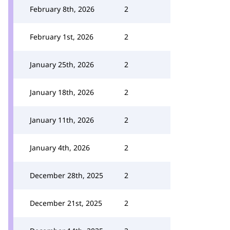
February 8th, 2026
2
February 1st, 2026
2
January 25th, 2026
2
January 18th, 2026
2
January 11th, 2026
2
January 4th, 2026
2
December 28th, 2025
2
December 21st, 2025
2