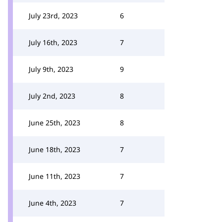
July 23rd, 2023
6
July 16th, 2023
7
July 9th, 2023
9
July 2nd, 2023
8
June 25th, 2023
8
June 18th, 2023
7
June 11th, 2023
7
June 4th, 2023
7