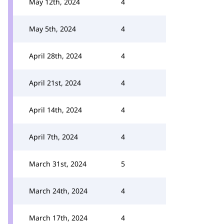
May 12th, 2024
4
May 5th, 2024
4
April 28th, 2024
4
April 21st, 2024
4
April 14th, 2024
4
April 7th, 2024
4
March 31st, 2024
5
March 24th, 2024
4
March 17th, 2024
4