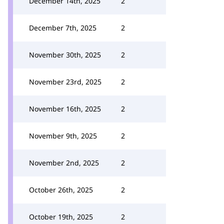
December 14th, 2025
2
December 7th, 2025
2
November 30th, 2025
2
November 23rd, 2025
2
November 16th, 2025
2
November 9th, 2025
2
November 2nd, 2025
2
October 26th, 2025
2
October 19th, 2025
2