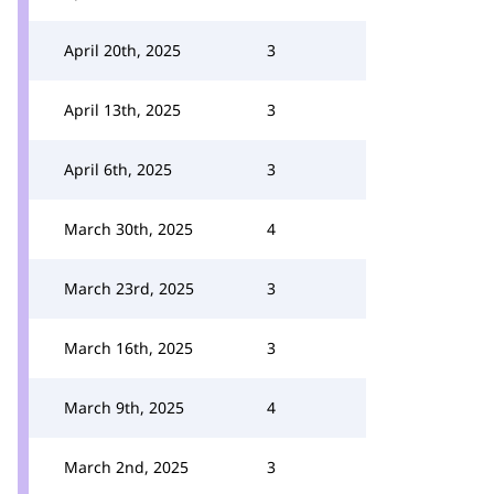
April 20th, 2025
3
April 13th, 2025
3
April 6th, 2025
3
March 30th, 2025
4
March 23rd, 2025
3
March 16th, 2025
3
March 9th, 2025
4
March 2nd, 2025
3