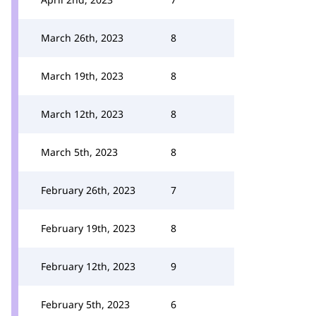
March 26th, 2023
8
March 19th, 2023
8
March 12th, 2023
8
March 5th, 2023
8
February 26th, 2023
7
February 19th, 2023
8
February 12th, 2023
9
February 5th, 2023
6