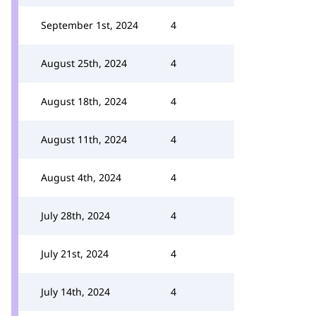
September 1st, 2024
4
August 25th, 2024
4
August 18th, 2024
4
August 11th, 2024
4
August 4th, 2024
4
July 28th, 2024
4
July 21st, 2024
4
July 14th, 2024
4