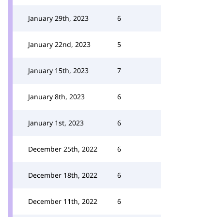
January 29th, 2023
6
January 22nd, 2023
5
January 15th, 2023
7
January 8th, 2023
6
January 1st, 2023
6
December 25th, 2022
6
December 18th, 2022
6
December 11th, 2022
6