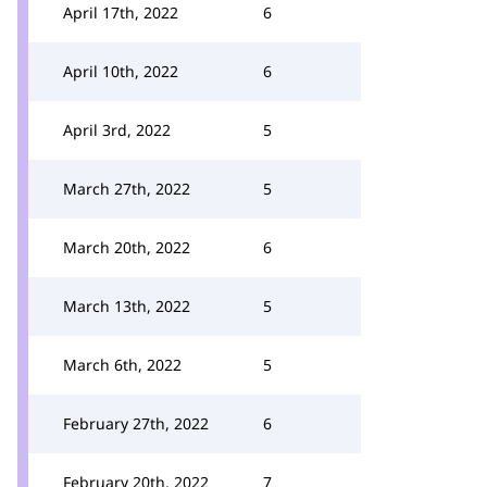
April 17th, 2022
6
April 10th, 2022
6
April 3rd, 2022
5
March 27th, 2022
5
March 20th, 2022
6
March 13th, 2022
5
March 6th, 2022
5
February 27th, 2022
6
February 20th, 2022
7