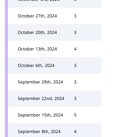
October 27th, 2024
3
October 20th, 2024
3
October 13th, 2024
4
October 6th, 2024
3
September 29th, 2024
3
September 22nd, 2024
3
September 15th, 2024
5
September 8th, 2024
4