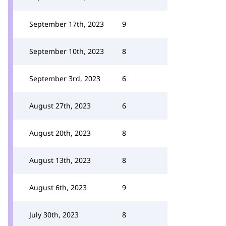
September 17th, 2023
9
September 10th, 2023
8
September 3rd, 2023
6
August 27th, 2023
6
August 20th, 2023
8
August 13th, 2023
8
August 6th, 2023
9
July 30th, 2023
8