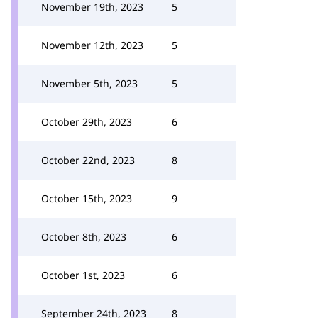
November 19th, 2023
5
November 12th, 2023
5
November 5th, 2023
5
October 29th, 2023
6
October 22nd, 2023
8
October 15th, 2023
9
October 8th, 2023
6
October 1st, 2023
6
September 24th, 2023
8