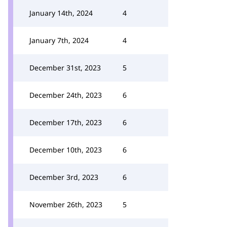
January 14th, 2024
4
January 7th, 2024
4
December 31st, 2023
5
December 24th, 2023
6
December 17th, 2023
6
December 10th, 2023
6
December 3rd, 2023
6
November 26th, 2023
5