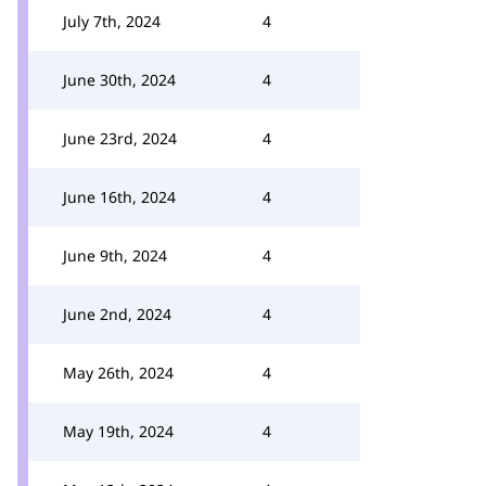
July 7th, 2024
4
June 30th, 2024
4
June 23rd, 2024
4
June 16th, 2024
4
June 9th, 2024
4
June 2nd, 2024
4
May 26th, 2024
4
May 19th, 2024
4