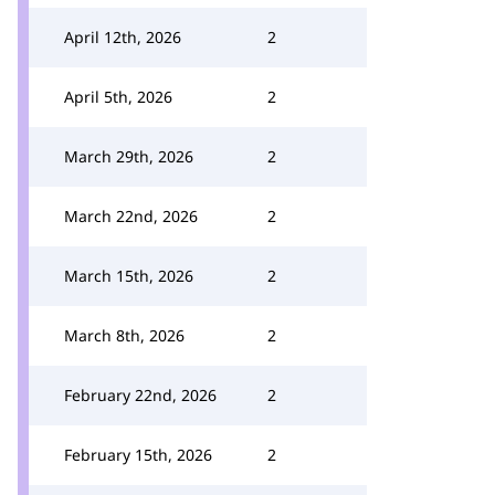
April 12th, 2026
2
April 5th, 2026
2
March 29th, 2026
2
March 22nd, 2026
2
March 15th, 2026
2
March 8th, 2026
2
February 22nd, 2026
2
February 15th, 2026
2