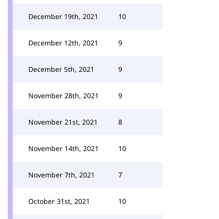
December 19th, 2021
10
December 12th, 2021
9
December 5th, 2021
9
November 28th, 2021
9
November 21st, 2021
8
November 14th, 2021
10
November 7th, 2021
7
October 31st, 2021
10