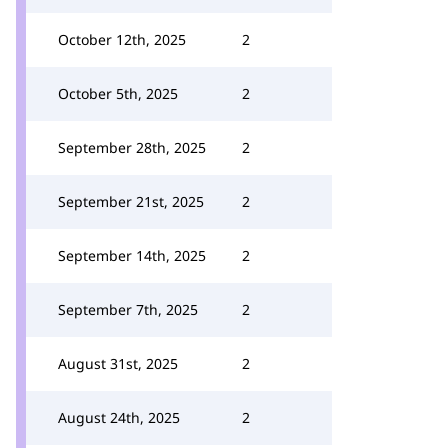
October 12th, 2025
2
October 5th, 2025
2
September 28th, 2025
2
September 21st, 2025
2
September 14th, 2025
2
September 7th, 2025
2
August 31st, 2025
2
August 24th, 2025
2