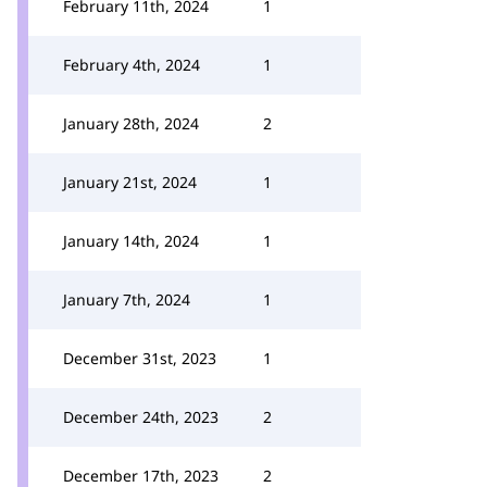
February 11th, 2024
1
February 4th, 2024
1
January 28th, 2024
2
January 21st, 2024
1
January 14th, 2024
1
January 7th, 2024
1
December 31st, 2023
1
December 24th, 2023
2
December 17th, 2023
2