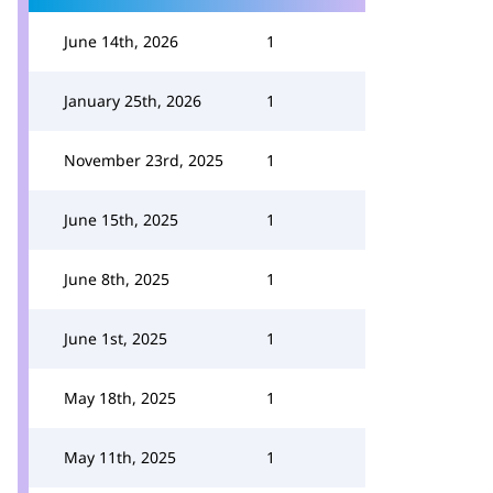
June 14th, 2026
1
January 25th, 2026
1
November 23rd, 2025
1
June 15th, 2025
1
June 8th, 2025
1
June 1st, 2025
1
May 18th, 2025
1
May 11th, 2025
1