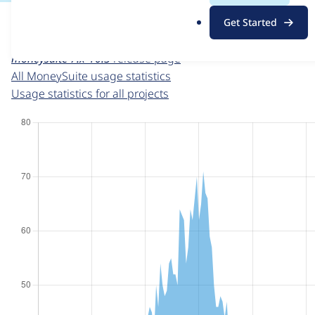
For each week beginning on a given date, the figures sho
.
Get Started
o
MoneySuite
project page
r
moneysuite 7.x-10.3
release page
g
All MoneySuite usage statistics
Usage statistics for all projects