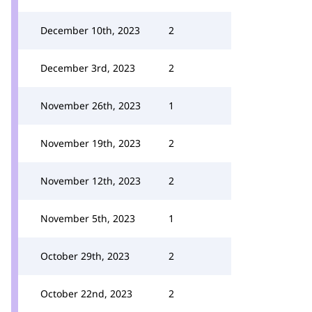
December 10th, 2023
2
December 3rd, 2023
2
November 26th, 2023
1
November 19th, 2023
2
November 12th, 2023
2
November 5th, 2023
1
October 29th, 2023
2
October 22nd, 2023
2