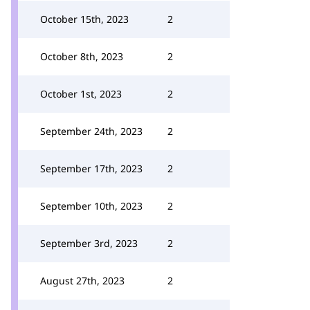
October 15th, 2023
2
October 8th, 2023
2
October 1st, 2023
2
September 24th, 2023
2
September 17th, 2023
2
September 10th, 2023
2
September 3rd, 2023
2
August 27th, 2023
2