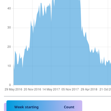
Week starting
Count