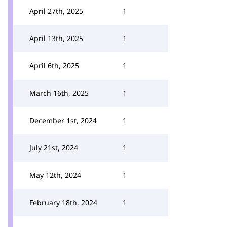
April 27th, 2025
1
April 13th, 2025
1
April 6th, 2025
1
March 16th, 2025
1
December 1st, 2024
1
July 21st, 2024
1
May 12th, 2024
1
February 18th, 2024
1