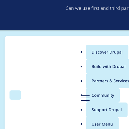
Can we use first and third pa
Discover Drupal
Main
Build with Drupal
menu
Home
Project usage
Partners & Service
Breadcrumb
D
Community
Search
Menu
r
Usage statistics for
m
u
Support Drupal
p
a
User Menu
l