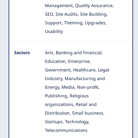
Management, Quality Assurance,
SEO, Site Audits, Site Building,
Support, Theming, Upgrades,
Usability
Sectors
Arts, Banking and Financial,
Education, Enterprise,
Government, Healthcare, Legal
Industry, Manufacturing and
Energy, Media
, Non-profit,
Publishing, Religious
organizations, Retail and
Distribution, Small business,
Startups, Technology,
Telecommunications