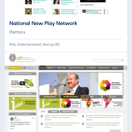
National New Play Network
Plethora
Arts
,
Entertainment
,
Non-profit