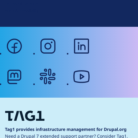
Terms of Service
g
Web Accessibility
facebook
instagram
linkedin
mastodon
slack
youtube
Tag1 provides infrastructure management for Drupal.org
Need a Drupal 7 extended support partner?
Consider Tag1.