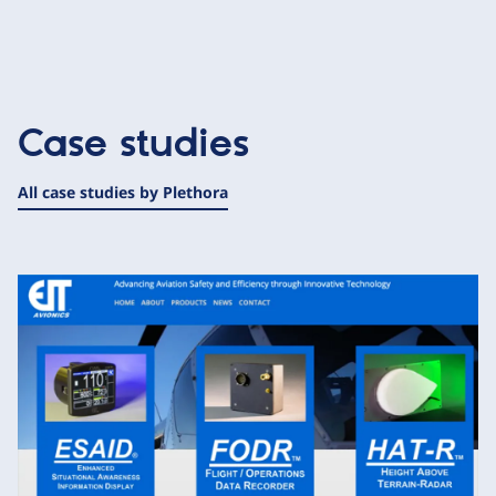
Case studies
All case studies by Plethora