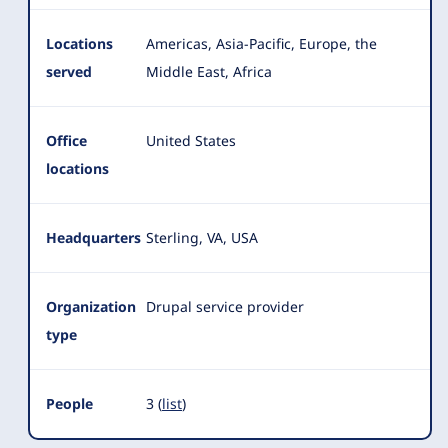
Locations
Americas, Asia-Pacific, Europe, the
served
Middle East, Africa
Office
United States
locations
Headquarters
Sterling, VA, USA
Organization
Drupal service provider
type
People
3 (
list
)