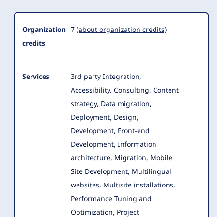
Organization
7
(about organization credits)
credits
Services
3rd party Integration,
Accessibility, Consulting, Content
strategy, Data migration,
Deployment, Design,
Development, Front-end
Development
, Information
architecture, Migration, Mobile
Site Development, Multilingual
websites, Multisite installations,
Performance Tuning and
Optimization, Project