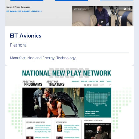
EIT Avionics
Plethora
Manufacturing and Energy
,
Technology