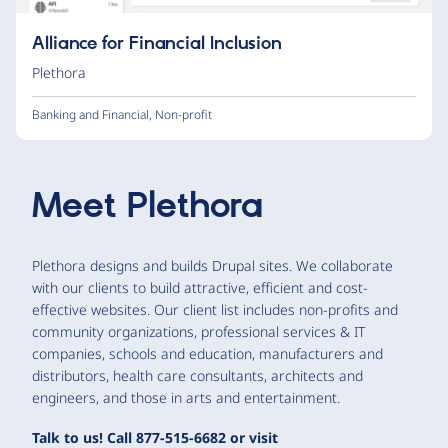
Alliance for Financial Inclusion
Plethora
Banking and Financial
,
Non-profit
Meet
Plethora
Plethora designs and builds Drupal sites. We collaborate
with our clients to build attractive, efficient and cost-
effective websites. Our client list includes non-profits and
community organizations, professional services & IT
companies, schools and education, manufacturers and
distributors, health care consultants, architects and
engineers, and those in arts and entertainment.
Talk to us! Call 877-515-6682 or visit