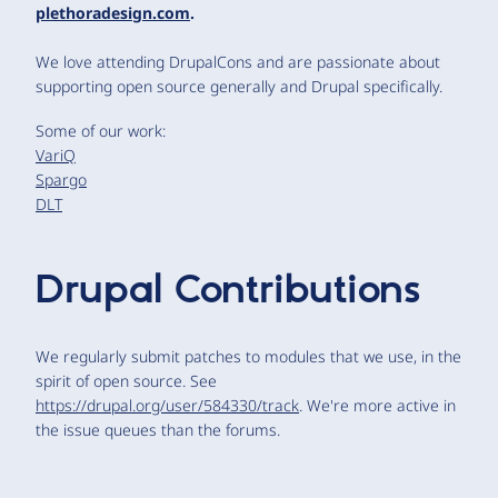
plethoradesign.com
.
We love attending DrupalCons and are passionate about
supporting open source generally and Drupal specifically.
Some of our work:
VariQ
Spargo
DLT
Drupal Contributions
We regularly submit patches to modules that we use, in the
spirit of open source. See
https://drupal.org/user/584330/track
. We're more active in
the issue queues than the forums.