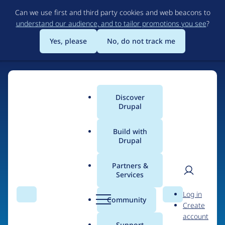
Skip
Can we use first and third party cookies and web beacons to
to
understand our audience, and to tailor promotions you see
?
main
content
Yes, please
No, do not track me
Discover
Main
Drupal
menu
Build with
Drupal
Home
Organizations
Partners &
Services
Breadcrumb
User
D
Plethora
Log in
Search
Menu
Search
r
Community
Create
men
u
account
p
Support