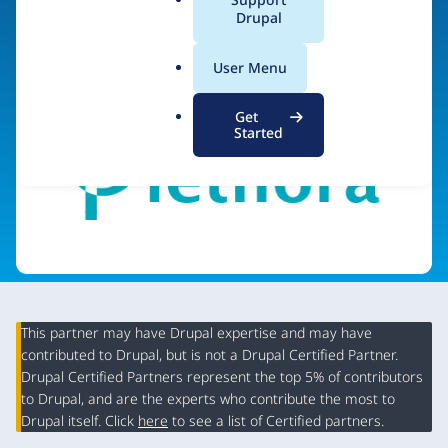
a
Drupal
Visit organization site
l
.
User Menu
o
r
Get
g
Started
This partner may have Drupal expertise and may have
contributed to Drupal, but is not a Drupal Certified Partner.
Organization
Drupal Certified Partners represent the top 5% of contributors
Summary
to Drupal, and are the experts who contribute the most to
Drupal itself. Click
here
to see a list of Certified partners.