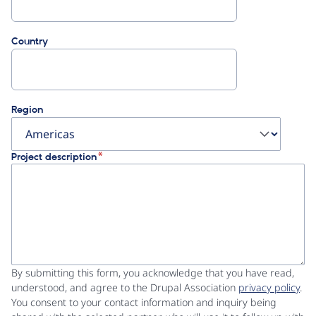
Country
Region
Project description
By submitting this form, you acknowledge that you have read,
understood, and agree to the Drupal Association
privacy policy
.
You consent to your contact information and inquiry being