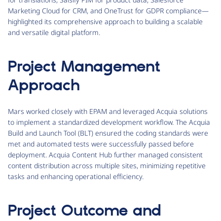
Marketing Cloud for CRM, and OneTrust for GDPR compliance—
highlighted its comprehensive approach to building a scalable
and versatile digital platform.
Project Management
Approach
Mars worked closely with EPAM and leveraged Acquia solutions
to implement a standardized development workflow. The Acquia
Build and Launch Tool (BLT) ensured the coding standards were
met and automated tests were successfully passed before
deployment. Acquia Content Hub further managed consistent
content distribution across multiple sites, minimizing repetitive
tasks and enhancing operational efficiency.
Project Outcome and