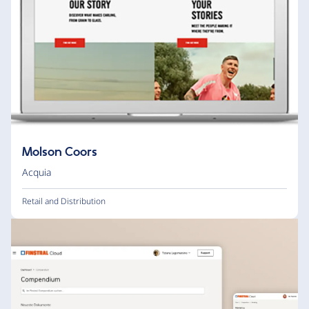
Molson Coors
Acquia
Retail and Distribution