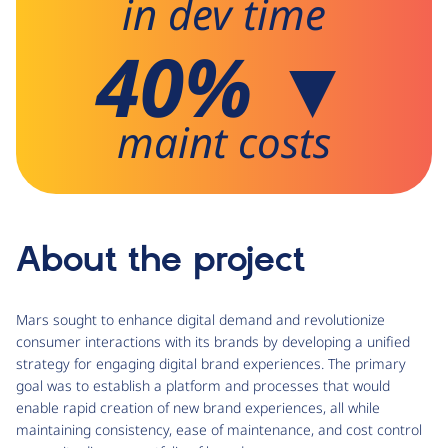
in dev time
40% ▼
maint costs
About the project
Mars sought to enhance digital demand and revolutionize
consumer interactions with its brands by developing a unified
strategy for engaging digital brand experiences. The primary
goal was to establish a platform and processes that would
enable rapid creation of new brand experiences, all while
maintaining consistency, ease of maintenance, and cost control