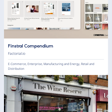
Finstral Compendium
Factorial.io
E-Commerce
,
Enterprise
,
Manufacturing and Energy
,
Retail and
Distribution