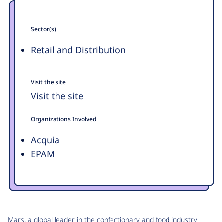
Sector(s)
Retail and Distribution
Visit the site
Visit the site
Organizations Involved
Acquia
EPAM
Mars, a global leader in the confectionary and food industry