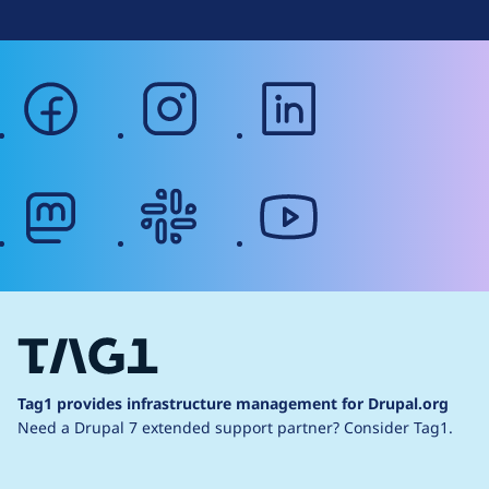
facebook
instagram
linkedin
mastodon
slack
youtube
Tag1 provides infrastructure management for Drupal.org
Need a Drupal 7 extended support partner?
Consider Tag1.