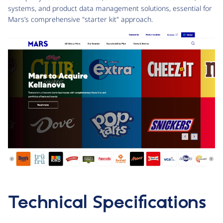
systems, and product data management solutions, essential for
Mars’s comprehensive "starter kit" approach.
Technical Specifications