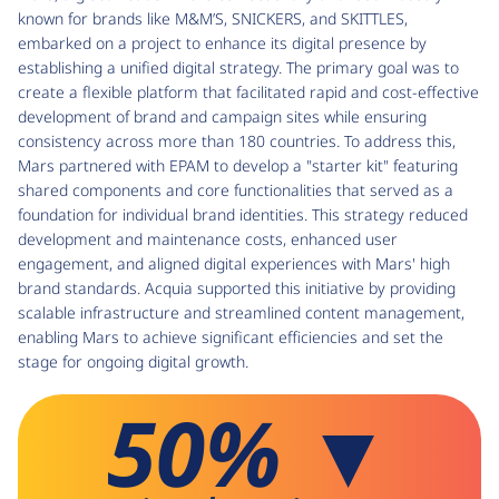
known for brands like M&M’S, SNICKERS, and SKITTLES,
embarked on a project to enhance its digital presence by
establishing a unified digital strategy. The primary goal was to
create a flexible platform that facilitated rapid and cost-effective
development of brand and campaign sites while ensuring
consistency across more than 180 countries. To address this,
Mars partnered with EPAM to develop a "starter kit" featuring
shared components and core functionalities that served as a
foundation for individual brand identities. This strategy reduced
development and maintenance costs, enhanced user
engagement, and aligned digital experiences with Mars' high
brand standards. Acquia supported this initiative by providing
scalable infrastructure and streamlined content management,
enabling Mars to achieve significant efficiencies and set the
stage for ongoing digital growth.
50% ▼