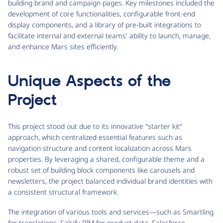
building brand and campaign pages. Key milestones included the
development of core functionalities, configurable front-end
display components, and a library of pre-built integrations to
facilitate internal and external teams' ability to launch, manage,
and enhance Mars sites efficiently.
Unique Aspects of the
Project
This project stood out due to its innovative "starter kit"
approach, which centralized essential features such as
navigation structure and content localization across Mars
properties. By leveraging a shared, configurable theme and a
robust set of building block components like carousels and
newsletters, the project balanced individual brand identities with
a consistent structural framework.
The integration of various tools and services—such as Smartling
for translations, Salsify PIM for product data, Salesforce