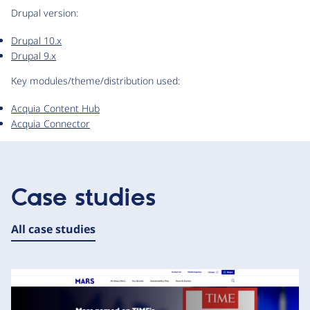
Drupal version:
Drupal 10.x
Drupal 9.x
Key modules/theme/distribution used:
Acquia Content Hub
Acquia Connector
Case studies
All case studies