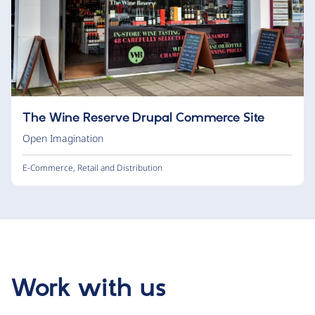
The Wine Reserve Drupal Commerce Site
Open Imagination
E-Commerce
,
Retail and Distribution
Work with us