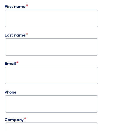
First name
Last name
Email
Phone
Company