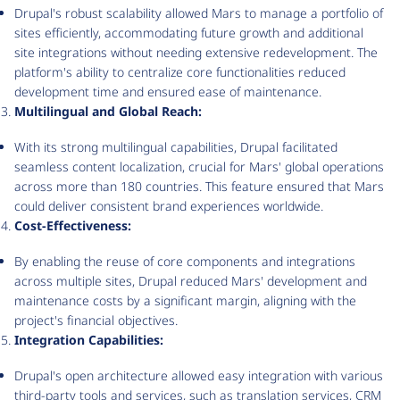
Drupal's robust scalability allowed Mars to manage a portfolio of
sites efficiently, accommodating future growth and additional
site integrations without needing extensive redevelopment. The
platform's ability to centralize core functionalities reduced
development time and ensured ease of maintenance.
Multilingual and Global Reach:
With its strong multilingual capabilities, Drupal facilitated
seamless content localization, crucial for Mars' global operations
across more than 180 countries. This feature ensured that Mars
could deliver consistent brand experiences worldwide.
Cost-Effectiveness:
By enabling the reuse of core components and integrations
across multiple sites, Drupal reduced Mars' development and
maintenance costs by a significant margin, aligning with the
project's financial objectives.
Integration Capabilities:
Drupal's open architecture allowed easy integration with various
third-party tools and services, such as translation services, CRM