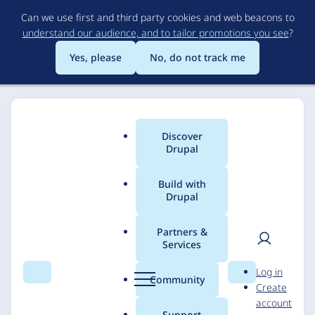
Skip
Can we use first and third party cookies and web beacons to
to
understand our audience, and to tailor promotions you see
?
main
content
Yes, please
No, do not track me
Discover
Main
Drupal
menu
Build with
Drupal
Breadcrumb
Home
Solutions
Case studies
Partners &
Services
Mars
User
D
Log in
Search
Menu
Search
r
Community
Create
men
u
Acquia
EPAM
10 December 2024
account
p
Support