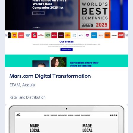
Mars.com Digital Transformation
EPAM
,
Acquia
Retail and Distribution