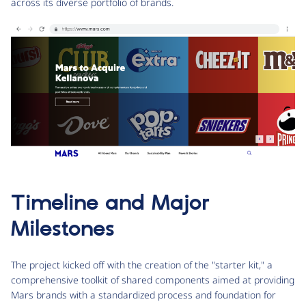
across its diverse portfolio of brands.
Timeline and Major
Milestones
The project kicked off with the creation of the "starter kit," a
comprehensive toolkit of shared components aimed at providing
Mars brands with a standardized process and foundation for