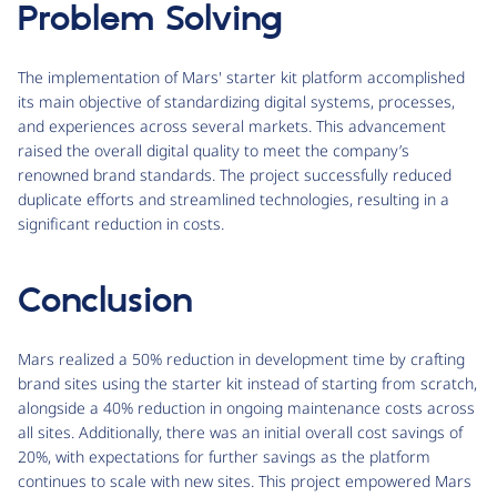
Problem Solving
The implementation of Mars' starter kit platform accomplished
its main objective of standardizing digital systems, processes,
and experiences across several markets. This advancement
raised the overall digital quality to meet the company’s
renowned brand standards. The project successfully reduced
duplicate efforts and streamlined technologies, resulting in a
significant reduction in costs.
Conclusion
Mars realized a 50% reduction in development time by crafting
brand sites using the starter kit instead of starting from scratch,
alongside a 40% reduction in ongoing maintenance costs across
all sites. Additionally, there was an initial overall cost savings of
20%, with expectations for further savings as the platform
continues to scale with new sites. This project empowered Mars