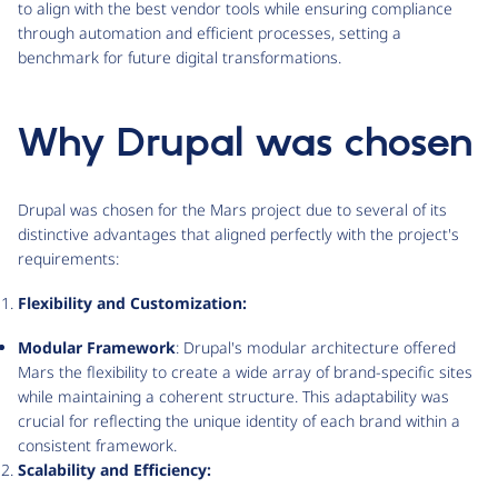
to align with the best vendor tools while ensuring compliance
through automation and efficient processes, setting a
benchmark for future digital transformations.
Why Drupal was chosen
Drupal was chosen for the Mars project due to several of its
distinctive advantages that aligned perfectly with the project's
requirements:
Flexibility and Customization:
Modular Framework
: Drupal's modular architecture offered
Mars the flexibility to create a wide array of brand-specific sites
while maintaining a coherent structure. This adaptability was
crucial for reflecting the unique identity of each brand within a
consistent framework.
Scalability and Efficiency: