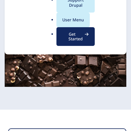
a
Drupal
l
.
User Menu
o
r
Get
g
Started