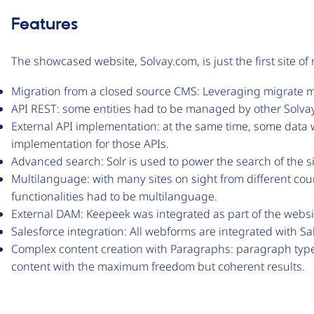
Features
The showcased website, Solvay.com, is just the first site o
Migration from a closed source CMS: Leveraging migrate m
API REST: some entities had to be managed by other Solvay 
External API implementation: at the same time, some data 
implementation for those APIs.
Advanced search: Solr is used to power the search of the si
Multilanguage: with many sites on sight from different coun
functionalities had to be multilanguage.
External DAM: Keepeek was integrated as part of the webs
Salesforce integration: All webforms are integrated with S
Complex content creation with Paragraphs: paragraph types
content with the maximum freedom but coherent results.