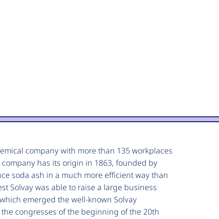
chemical company with more than 135 workplaces
 company has its origin in 1863, founded by
duce soda ash in a much more efficient way than
st Solvay was able to raise a large business
m which emerged the well-known Solvay
 the congresses of the beginning of the 20th