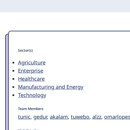
Sector(s)
Agriculture
Enterprise
Healthcare
Manufacturing and Energy
Technology
Team Members
tunic
,
gedur
,
akalam
,
tuwebo
,
alzz
,
omarlopes