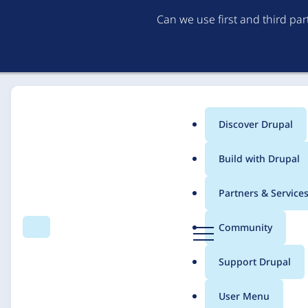
Can we use first and third pa
Discover Drupal
Main
Build with Drupal
menu
Home
Solutions
Case studies
Partners & Service
Breadcrumb
D
Community
Search
Menu
r
Solvay.com
u
Support Drupal
p
a
User Menu
l