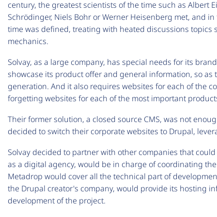
century, the greatest scientists of the time such as Albert 
Schrödinger, Niels Bohr or Werner Heisenberg met, and in 
time was defined, treating with heated discussions topics s
mechanics.
Solvay, as a large company, has special needs for its bran
showcase its product offer and general information, so a
generation. And it also requires websites for each of the c
forgetting websites for each of the most important products
Their former solution, a closed source CMS, was not enough 
decided to switch their corporate websites to Drupal, lever
Solvay decided to partner with other companies that could g
as a digital agency, would be in charge of coordinating the
Metadrop would cover all the technical part of developmen
the Drupal creator's company, would provide its hosting in
development of the project.