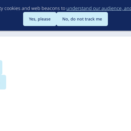
Skip
rty cookies and web beacons to
understand our audience, and 
to
main
Yes, please
No, do not track me
content
s