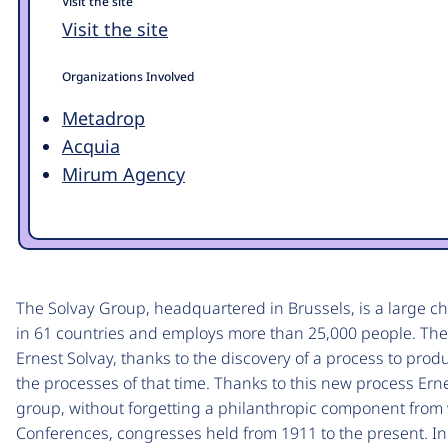
Visit the site
Visit the site
Organizations Involved
Metadrop
Acquia
Mirum Agency
The Solvay Group, headquartered in Brussels, is a large 
in 61 countries and employs more than 25,000 people. The
Ernest Solvay, thanks to the discovery of a process to pro
the processes of that time. Thanks to this new process Erne
group, without forgetting a philanthropic component fro
Conferences, congresses held from 1911 to the present. In