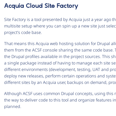
Acquia Cloud Site Factory
Site Factory is a tool presented by Acquia just a year ago th
multisite setup where you can spin up a new site just selec
project's code base.
That means this Acquia web hosting solution for Drupal a
them from the ACSF console sharing the same code base. The
the Drupal profiles available in the project sources. Thi
a single package instead of having to manage each site sepa
different environments (development, testing, UAT and pro
deploy new releases, perform certain operations and system
different sites by an Acquia user, backups on demand, prox
Although ACSF uses common Drupal concepts, using this n
the way to deliver code to this tool and organize features i
planned.