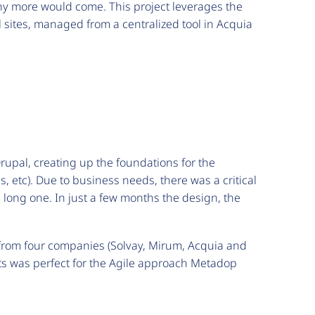
any more would come. This project leverages the
l sites, managed from a centralized tool in Acquia
rupal, creating up the foundations for the
s, etc). Due to business needs, there was a critical
a long one. In just a few months the design, the
 from four companies (Solvay, Mirum, Acquia and
nts was perfect for the Agile approach Metadop