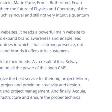
Einstein, Marie Curie, Ernest Rutherford, Erwin
them the future of Physics and Chemistry of the
uch as novel and still not very intuitive quantum
d websites. It needs a powerful main website to
s to expand brand awareness and enable lead
ountries in which it has a strong presence, not
 and brands it offers to its customers.
for their needs. As a result of this, Solvay
aging all the power of this open CMS.
ive the best service for their big project. Mirum,
 project and providing creativity and design.
t and project management. And finally, Acquia,
frastructure and ensure the proper technical