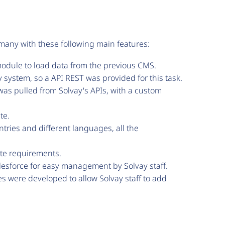
f many with these following main features:
odule to load data from the previous CMS.
system, so a API REST was provided for this task.
was pulled from Solvay's APIs, with a custom
te.
tries and different languages, all the
ite requirements.
alesforce for easy management by Solvay staff.
 were developed to allow Solvay staff to add