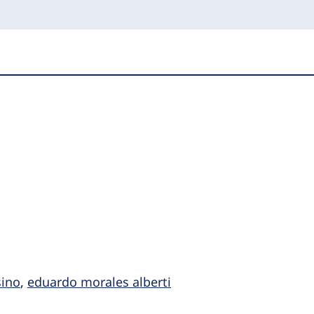
ino
,
eduardo morales alberti