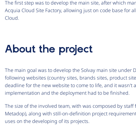
The first step was to develop the main site, after which m
Acquia Cloud Site Factory, allowing just on code base for al
Cloud.
About the project
The main goal was to develop the Solvay main site under D
following websites (country sites, brands sites, product site
deadline for the new website to come to life, and it wasn't 
implementation and the deployment had to be finished.
The size of the involved team, with was composed by staff
Metadop), along with still-on-definition project requireme
uses on the developing of its projects.