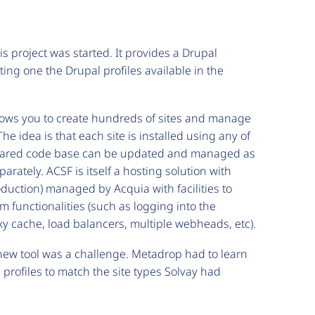
is project was started. It provides a Drupal
ting one the Drupal profiles available in the
llows you to create hundreds of sites and manage
 idea is that each site is installed using any of
s shared code base can be updated and managed as
rately. ACSF is itself a hosting solution with
duction) managed by Acquia with facilities to
 functionalities (such as logging into the
y cache, load balancers, multiple webheads, etc).
ew tool was a challenge. Metadrop had to learn
n profiles to match the site types Solvay had