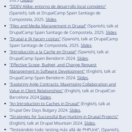
"DDEV Aljibe: entorno de desarrollo local completo"
(Spanish), talk at DrupalCamp Spain Santiago de
Compostela, 2025.
Slides
"Files and Media Management in Drupal"
(Spanish), talk at
DrupalCamp Spain Santiago de Compostela, 2025.
Slides
"Drupal e IA hacen cositas"
(Spanish), talk at DrupalCamp
Spain Santiago de Compostela, 2025.
Slides
.
"Introducción a la Cache en Drupal"
(Spanish), talk at
DrupalCamp Spain Benidorm 2024.
Slides
.
"Effective Scope, Budget, and Change Request
Management in Software Development"
(English), talk at
DrupalCamp Spain Benidorm 2024.
Slides
.
"Exploring Agile Contracts: Maximizing Collaboration and
Value in Client Relationships"
(English), talk at DrupalCon
Barcelona 2024.
Slides
.
"An Introduction to Caches in Drupal"
(English), talk at
Drupal Dev Days Bulgary 2024.
Slides
.
"Strategies for Successful Bug Hunting in Drupal Projects"
(English), talk at Drupal Mountain 2024.
Slides
.
"Testeándolo todo: testing más allá de PHPUnit", (Spanish),