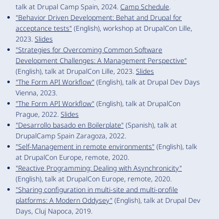
talk at Drupal Camp Spain, 2024.
Camp Schedule
.
"Behavior Driven Development: Behat and Drupal for
acceptance tests"
(English), workshop at DrupalCon Lille,
2023.
Slides
"Strategies for Overcoming Common Software
Development Challenges: A Management Perspective"
(English), talk at DrupalCon Lille, 2023.
Slides
"The Form API Workflow"
(English), talk at Drupal Dev Days
Vienna, 2023.
"The Form API Workflow"
(English), talk at DrupalCon
Prague, 2022.
Slides
"Desarrollo basado en Boilerplate"
(Spanish), talk at
DrupalCamp Spain Zaragoza, 2022.
"Self-Management in remote environments"
(English), talk
at DrupalCon Europe, remote, 2020.
"Reactive Programming: Dealing with Asynchronicity"
(English), talk at DrupalCon Europe, remote, 2020.
"Sharing configuration in multi-site and multi-profile
platforms: A Modern Oddysey"
(English), talk at Drupal Dev
Days, Cluj Napoca, 2019.