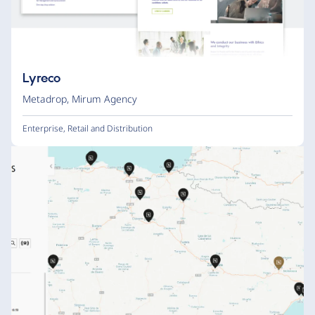
Lyreco
Metadrop
,
Mirum Agency
Enterprise
,
Retail and Distribution