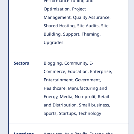
Performance Tuning and
Optimization, Project
Management, Quality Assurance,
Shared Hosting, Site Audits, Site
Building, Support, Theming,
Upgrades
Sectors
Blogging, Community, E-
Commerce, Education, Enterprise,
Entertainment, Government,
Healthcare, Manufacturing and
Energy
, Media, Non-profit, Retail
and Distribution, Small business,
Sports, Startups, Technology
Locations
Americas, Asia-Pacific, Europe, the