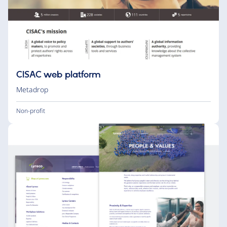
CISAC web platform
Metadrop
Non-profit