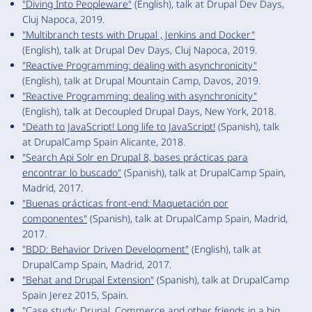
"Diving Into Peopleware"
(English), talk at Drupal Dev Days,
Cluj Napoca, 2019.
"Multibranch tests with Drupal , Jenkins and Docker"
(English), talk at Drupal Dev Days, Cluj Napoca, 2019.
"Reactive Programming: dealing with asynchronicity"
(English), talk at Drupal Mountain Camp, Davos, 2019.
"Reactive Programming: dealing with asynchronicity"
(English), talk at Decoupled Drupal Days, New York, 2018.
"Death to JavaScript! Long life to JavaScript!
(Spanish), talk
at DrupalCamp Spain Alicante, 2018.
"Search Api Solr en Drupal 8, bases prácticas para
encontrar lo buscado"
(Spanish), talk at DrupalCamp Spain,
Madrid, 2017.
"Buenas prácticas front-end: Maquetación por
componentes"
(Spanish), talk at DrupalCamp Spain, Madrid,
2017.
"BDD: Behavior Driven Development"
(English), talk at
DrupalCamp Spain, Madrid, 2017.
"Behat and Drupal Extension"
(Spanish), talk at DrupalCamp
Spain Jerez 2015, Spain.
"Case study: Drupal, Commerce and other friends in a big