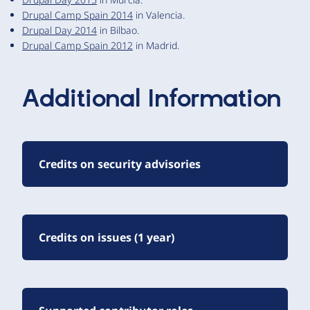
Drupal Camp Spain 2014
in Valencia.
Drupal Day 2014
in Bilbao.
Drupal Camp Spain 2012
in Madrid.
Additional Information
Credits on security advisories
Credits on issues (1 year)