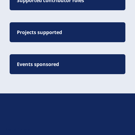
Supported contributor roles
Projects supported
Events sponsored
D
r
u
About Drupal
p