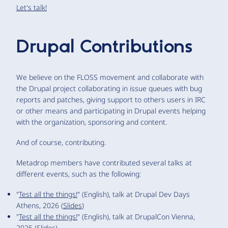
Let's talk!
Drupal Contributions
We believe on the FLOSS movement and collaborate with
the Drupal project collaborating in issue queues with bug
reports and patches, giving support to others users in IRC
or other means and participating in Drupal events helping
with the organization, sponsoring and content.
And of course, contributing.
Metadrop members have contributed several talks at
different events, such as the following:
"
Test all the things!
" (English), talk at Drupal Dev Days
Athens, 2026 (
Slides
)
"
Test all the things!
" (English), talk at DrupalCon Vienna,
2025 (
Slides
)