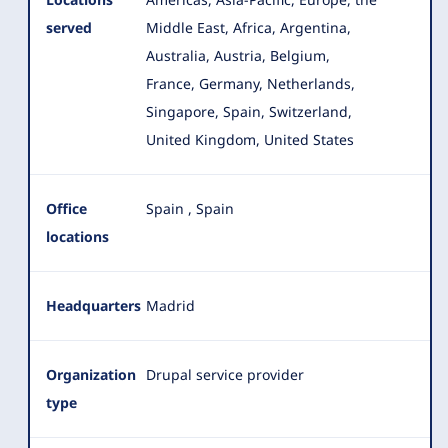
served
Middle East, Africa, Argentina,
Australia, Austria, Belgium,
France, Germany
, Netherlands,
Singapore, Spain, Switzerland,
United Kingdom, United States
Office
Spain
,
Spain
locations
Headquarters
Madrid
Organization
Drupal service provider
type