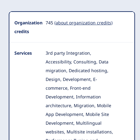
Organization
Summary
Organization
745
(about organization credits)
credits
Services
3rd party Integration,
Accessibility, Consulting, Data
migration, Dedicated hosting,
Design, Development, E-
commerce, Front-end
Development
, Information
architecture, Migration, Mobile
App Development, Mobile Site
Development, Multilingual
websites, Multisite installations,