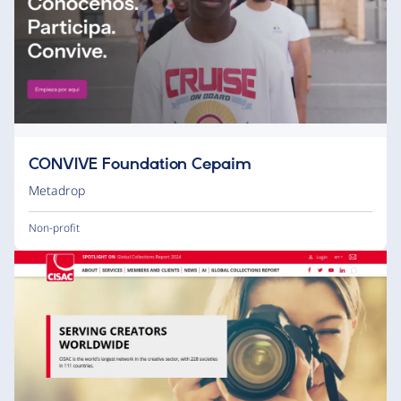
CONVIVE Foundation Cepaim
Metadrop
Non-profit