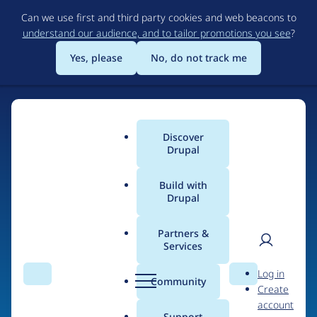
Skip
Can we use first and third party cookies and web beacons to
to
understand our audience, and to tailor promotions you see
?
main
content
Yes, please
No, do not track me
Discover
Main
Drupal
menu
Build with
Drupal
Home
Drupal Certified Partners
Partners &
Services
Breadcrumb
User
D
Metadrop
Log in
Search
Menu
Search
r
Community
Create
men
u
account
p
Support