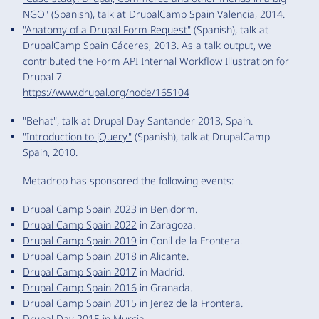
NGO"
(Spanish), talk at DrupalCamp Spain Valencia, 2014.
"Anatomy of a Drupal Form Request"
(Spanish), talk at
DrupalCamp Spain Cáceres, 2013. As a talk output, we
contributed the Form API Internal Workflow Illustration for
Drupal 7.
https://www.drupal.org/node/165104
"Behat", talk at Drupal Day Santander 2013, Spain.
"Introduction to jQuery"
(Spanish), talk at DrupalCamp
Spain, 2010.
Metadrop has sponsored the following events:
Drupal Camp Spain 2023
in Benidorm.
Drupal Camp Spain 2022
in Zaragoza.
Drupal Camp Spain 2019
in Conil de la Frontera.
Drupal Camp Spain 2018
in Alicante.
Drupal Camp Spain 2017
in Madrid.
Drupal Camp Spain 2016
in Granada.
Drupal Camp Spain 2015
in Jerez de la Frontera.
Drupal Day 2015
in Murcia.