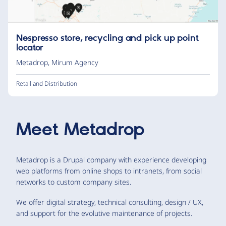
Nespresso store, recycling and pick up point
locator
Metadrop
,
Mirum Agency
Retail and Distribution
Meet
Metadrop
Metadrop is a Drupal company with experience developing
web platforms from online shops to intranets, from social
networks to custom company sites.
We offer digital strategy, technical consulting, design / UX,
and support for the evolutive maintenance of projects.