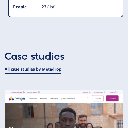
People
23 (
list
)
Case studies
All case studies by Metadrop