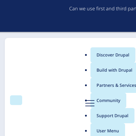
Can we use first and third pa
Discover Drupal
Main
Build with Drupal
menu
Home
Solutions
Case studies
Partners & Service
Breadcrumb
D
Community
Search
Menu
r
SIU School of Medic
u
Support Drupal
p
Multiple Missions
a
User Menu
l