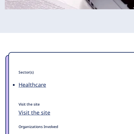
Sector(s)
Healthcare
Visit the site
Visit the site
Organizations Involved