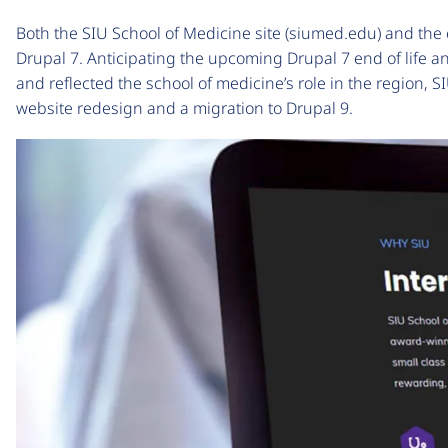
Both the SIU School of Medicine site (siumed.edu) and the c
Drupal 7. Anticipating the upcoming Drupal 7 end of life a
and reflected the school of medicine’s role in the region,
website redesign and a migration to Drupal 9.