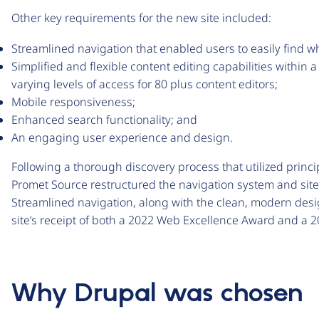
Other key requirements for the new site included:
Streamlined navigation that enabled users to easily find 
Simplified and flexible content editing capabilities withi
varying levels of access for 80 plus content editors;
Mobile responsiveness;
Enhanced search functionality; and
An engaging user experience and design.
Following a thorough discovery process that utilized princ
Promet Source restructured the navigation system and site
Streamlined navigation, along with the clean, modern desig
site’s receipt of both a 2022 Web Excellence Award and a 
Why Drupal was chosen