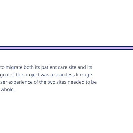
o migrate both its patient care site and its
 goal of the project was a seamless linkage
er experience of the two sites needed to be
e whole.