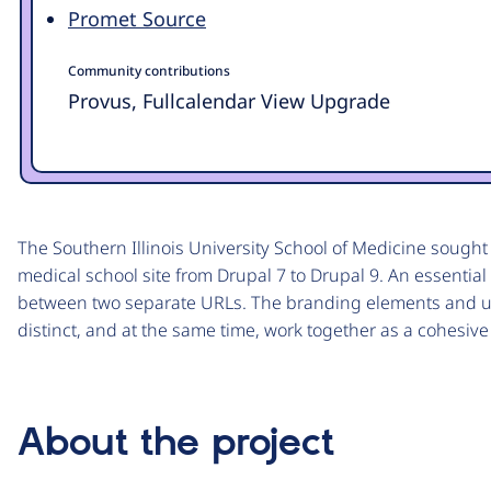
Promet Source
Community contributions
Provus, Fullcalendar View Upgrade
The Southern Illinois University School of Medicine sought t
medical school site from Drupal 7 to Drupal 9. An essential
between two separate URLs. The branding elements and us
distinct, and at the same time, work together as a cohesiv
About the project