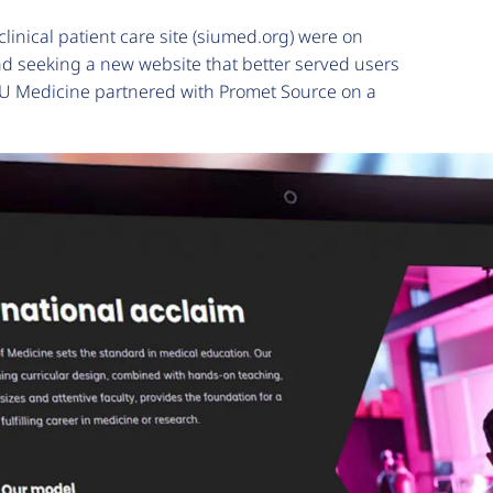
linical patient care site (siumed.org) were on
nd seeking a new website that better served users
 SIU Medicine partnered with Promet Source on a