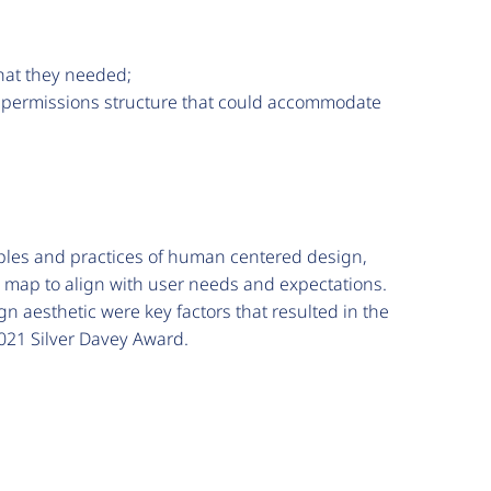
what they needed;
n a permissions structure that could accommodate
iples and practices of human centered design,
 map to align with user needs and expectations.
n aesthetic were key factors that resulted in the
2021 Silver Davey Award.